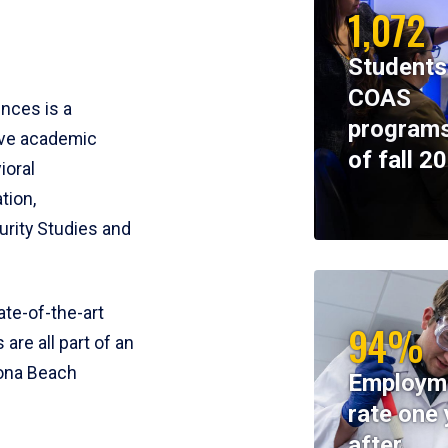
1,072
Students
COAS
ences is a
programs
ive academic
of fall 2
ioral
tion,
rity Studies and
te-of-the-art
94%
 are all part of an
tona Beach
Employm
rate one 
after