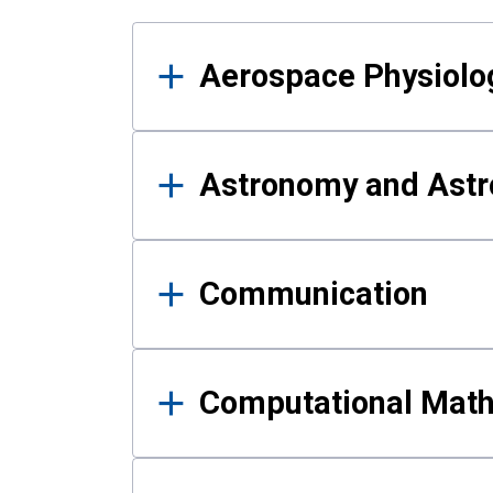
Results
Aerospace Physiolo
Astronomy and Astr
Communication
Computational Mat