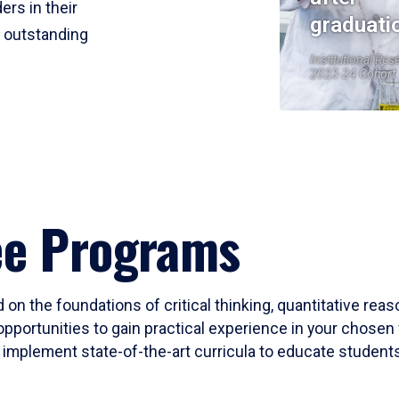
ers in their
graduati
r outstanding
Institutional Res
2023-24 Cohort
ee Programs
 on the foundations of critical thinking, quantitative rea
opportunities to gain practical experience in your chosen 
mplement state-of-the-art curricula to educate students