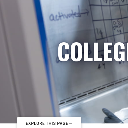
COLLEG
EXPLORE THIS PAGE