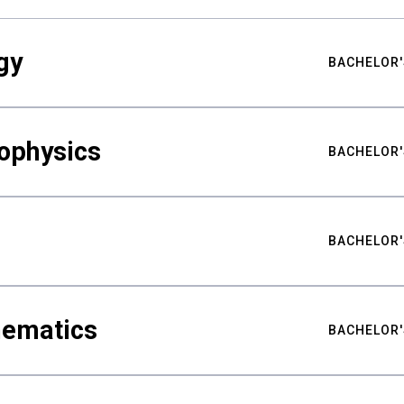
gy
BACHELOR'
ophysics
BACHELOR'
BACHELOR'
hematics
BACHELOR'