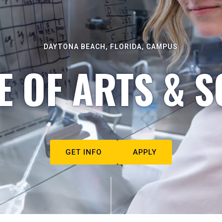
DAYTONA BEACH, FLORIDA, CAMPUS
E OF ARTS & S
GET INFO
APPLY