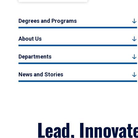
Degrees and Programs
About Us
Departments
News and Stories
Lead, Innovat