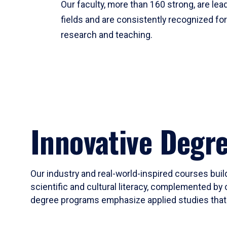
Our faculty, more than 160 strong, are lead
fields and are consistently recognized fo
research and teaching.
Innovative Degr
Our industry and real-world-inspired courses build
scientific and cultural literacy, complemented by 
degree programs emphasize applied studies that i