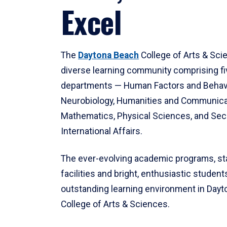
Excel
The
Daytona Beach
College of Arts & Sci
diverse learning community comprising f
departments — Human Factors and Behav
Neurobiology, Humanities and Communica
Mathematics, Physical Sciences, and Secu
International Affairs.
The ever-evolving academic programs, sta
facilities and bright, enthusiastic students
outstanding learning environment in Day
College of Arts & Sciences.