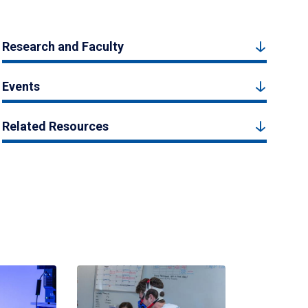
Research and Faculty
Events
Related Resources