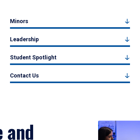
Minors
Leadership
Student Spotlight
Contact Us
e and