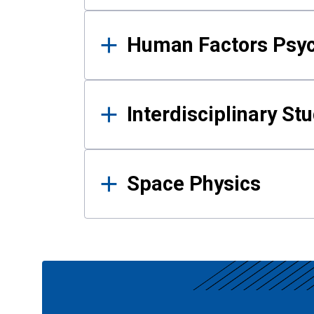
Human Factors Psy
Interdisciplinary St
Space Physics