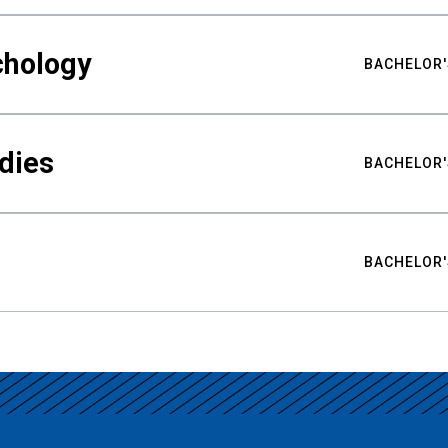
chology
BACHELOR'
udies
BACHELOR'
BACHELOR'