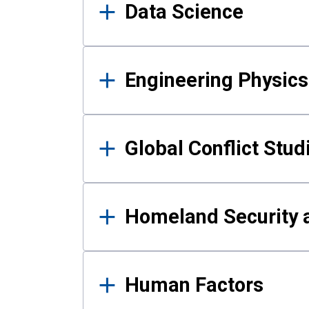
Data Science
Engineering Physics
Global Conflict Stud
Homeland Security a
Human Factors