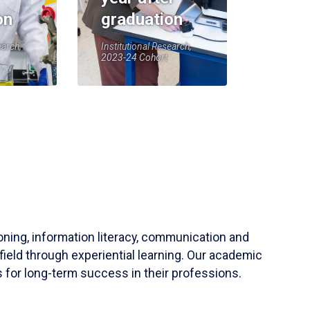
on
graduation
earch,
Institutional Research,
2023-24 Cohort
soning, information literacy, communication and
field through experiential learning. Our academic
 for long-term success in their professions.