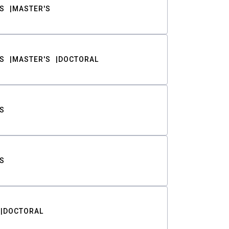
S
MASTER'S
S
MASTER'S
DOCTORAL
S
S
DOCTORAL