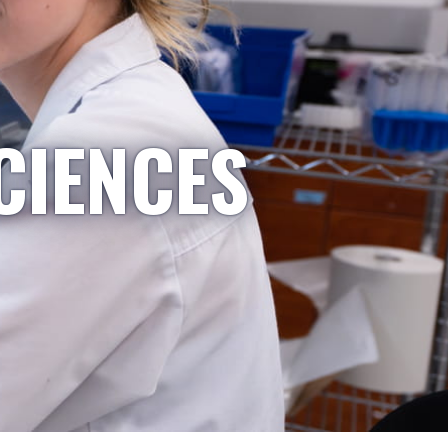
CIENCES