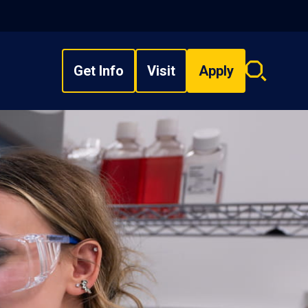
Get Info
Visit
Apply
Search
overlay