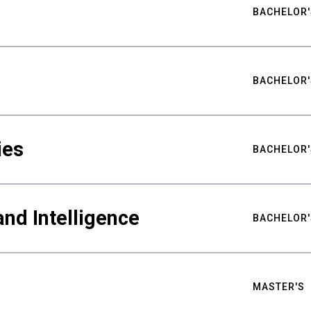
BACHELOR'
BACHELOR'
ies
BACHELOR'
nd Intelligence
BACHELOR'
MASTER'S