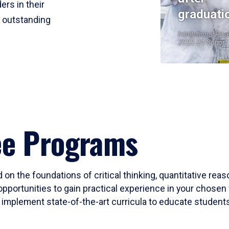
ers in their
graduati
r outstanding
Institutional Res
2023-24 Cohort
ee Programs
 on the foundations of critical thinking, quantitative rea
opportunities to gain practical experience in your chosen 
mplement state-of-the-art curricula to educate students