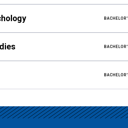
chology
BACHELOR'
udies
BACHELOR'
BACHELOR'