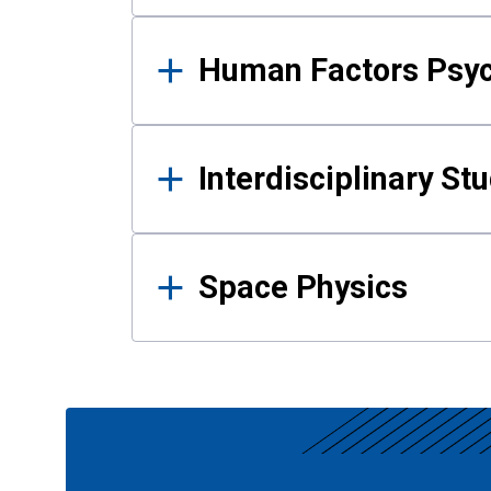
Human Factors Psy
Interdisciplinary St
Space Physics