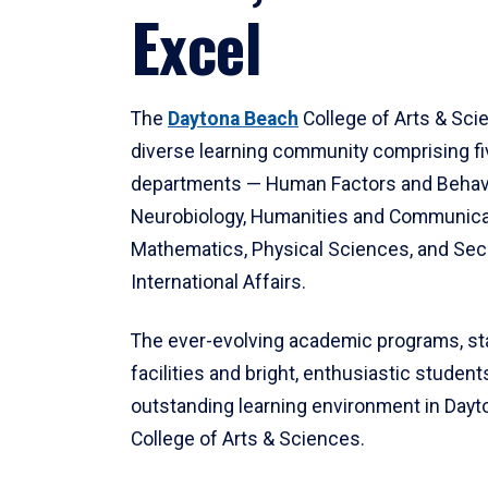
Excel
The
Daytona Beach
College of Arts & Sci
diverse learning community comprising f
departments — Human Factors and Behav
Neurobiology, Humanities and Communica
Mathematics, Physical Sciences, and Secu
International Affairs.
The ever-evolving academic programs, sta
facilities and bright, enthusiastic students
outstanding learning environment in Day
College of Arts & Sciences.