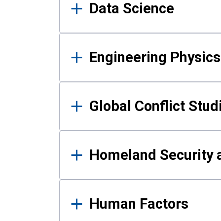
Data Science
Engineering Physics
Global Conflict Stud
Homeland Security a
Human Factors