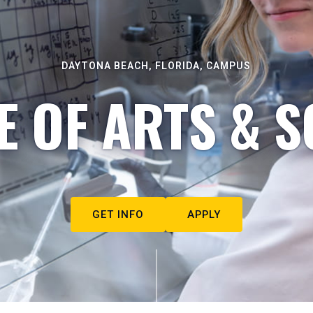
DAYTONA BEACH, FLORIDA, CAMPUS
E OF ARTS & S
GET INFO
APPLY