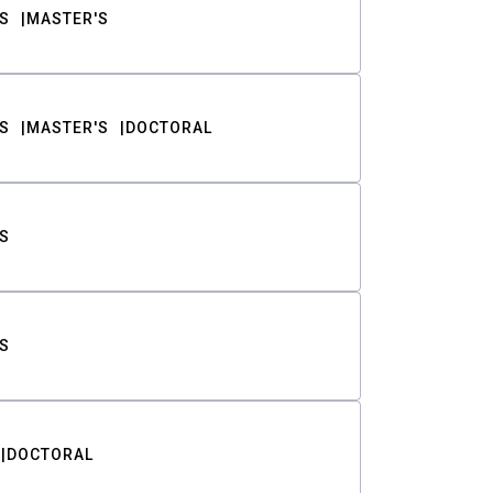
S
MASTER'S
S
MASTER'S
DOCTORAL
S
S
DOCTORAL