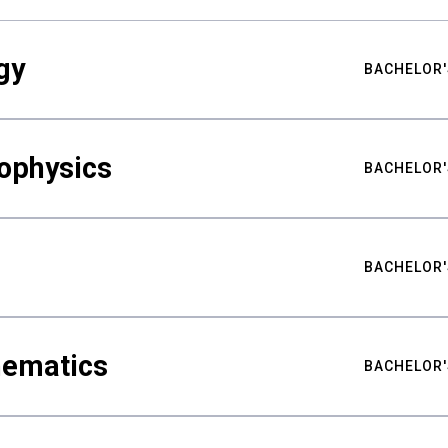
gy
BACHELOR'
ophysics
BACHELOR'
BACHELOR'
hematics
BACHELOR'