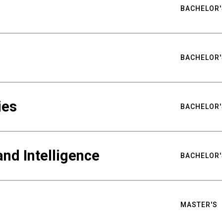
BACHELOR'
BACHELOR'
ies
BACHELOR'
nd Intelligence
BACHELOR'
MASTER'S