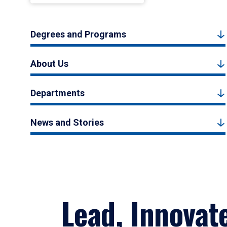
Degrees and Programs
About Us
Departments
News and Stories
Lead, Innovat