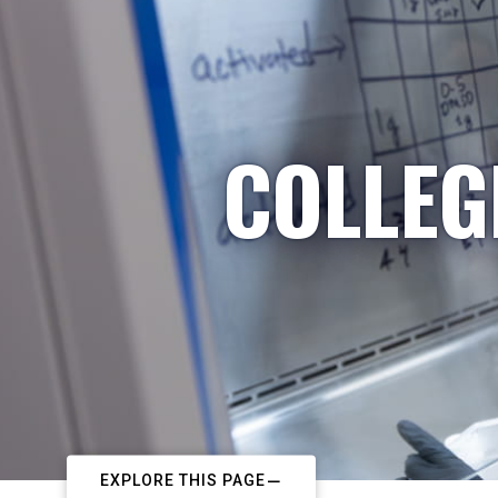
COLLEG
EXPLORE THIS PAGE