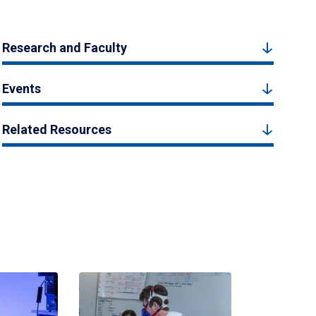
Research and Faculty
Events
Related Resources