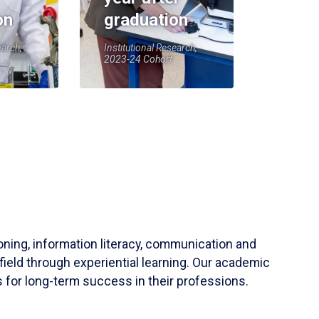
on
graduation
earch,
Institutional Research,
2023-24 Cohort
soning, information literacy, communication and
field through experiential learning. Our academic
 for long-term success in their professions.