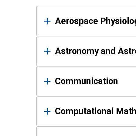
Results
Aerospace Physiolo
Astronomy and Astr
Communication
Computational Mat