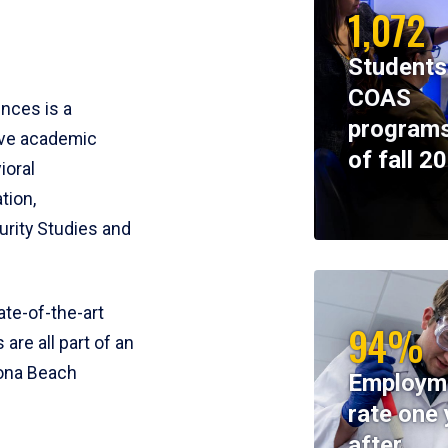
1,072
Students
COAS
ences is a
programs
ive academic
of fall 2
ioral
tion,
rity Studies and
te-of-the-art
94%
 are all part of an
tona Beach
Employm
rate one 
after