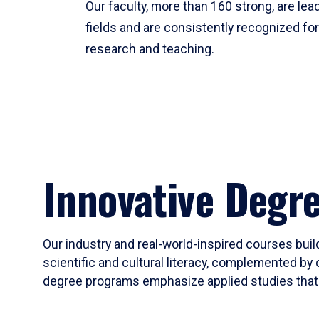
Our faculty, more than 160 strong, are lead
fields and are consistently recognized fo
research and teaching.
Innovative Degr
Our industry and real-world-inspired courses build
scientific and cultural literacy, complemented by 
degree programs emphasize applied studies that i