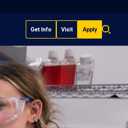
Get Info
Visit
Apply
Search
overlay