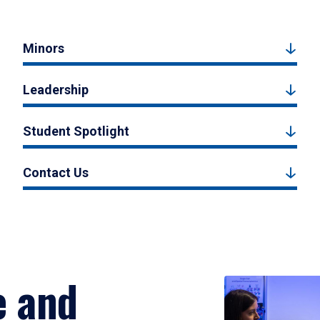
Minors
Leadership
Student Spotlight
Contact Us
e and