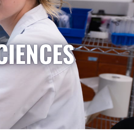
CIENCES