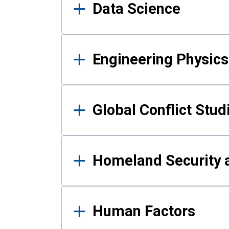
Data Science
Engineering Physics
Global Conflict Stud
Homeland Security a
Human Factors