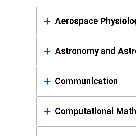
Results
Aerospace Physiolo
Astronomy and Astr
Communication
Computational Mat