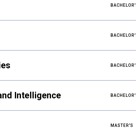
BACHELOR'
BACHELOR'
ies
BACHELOR'
nd Intelligence
BACHELOR'
MASTER'S