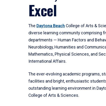
Excel
The
Daytona Beach
College of Arts & Sci
diverse learning community comprising f
departments — Human Factors and Behav
Neurobiology, Humanities and Communica
Mathematics, Physical Sciences, and Secu
International Affairs.
The ever-evolving academic programs, sta
facilities and bright, enthusiastic students
outstanding learning environment in Day
College of Arts & Sciences.