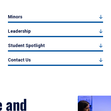
Minors
Leadership
Student Spotlight
Contact Us
e and