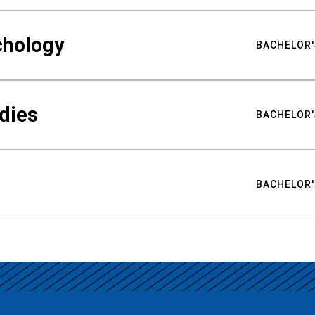
chology
BACHELOR'
udies
BACHELOR'
BACHELOR'