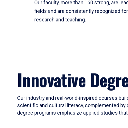
Our faculty, more than 160 strong, are lead
fields and are consistently recognized fo
research and teaching.
Innovative Degr
Our industry and real-world-inspired courses build
scientific and cultural literacy, complemented by 
degree programs emphasize applied studies that i