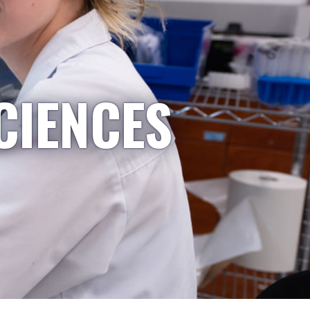
CIENCES