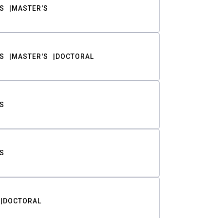
S
MASTER'S
S
MASTER'S
DOCTORAL
S
S
DOCTORAL