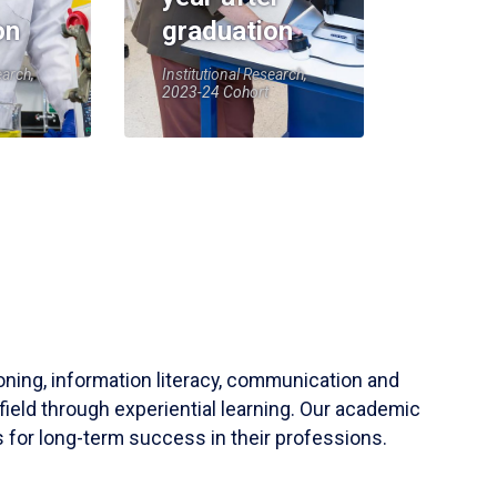
on
graduation
earch,
Institutional Research,
2023-24 Cohort
soning, information literacy, communication and
field through experiential learning. Our academic
 for long-term success in their professions.