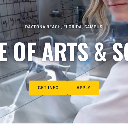
DAYTONA BEACH, FLORIDA, CAMPUS
E OF ARTS & S
GET INFO
APPLY