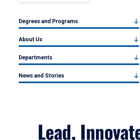
Degrees and Programs
About Us
Departments
News and Stories
Lead, Innovat