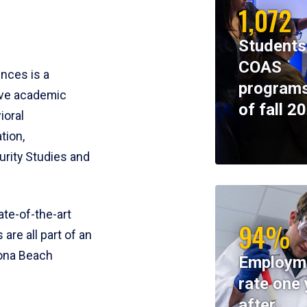
1,072
Students
COAS
ences is a
programs
ive academic
of fall 2
ioral
tion,
rity Studies and
te-of-the-art
94%
 are all part of an
tona Beach
Employm
rate one 
after