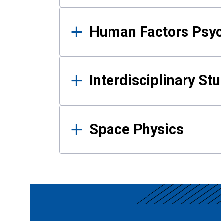
Human Factors Psy
Interdisciplinary St
Space Physics