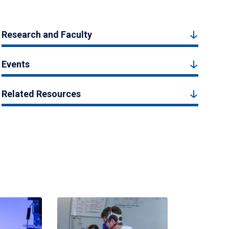
Research and Faculty
Events
Related Resources