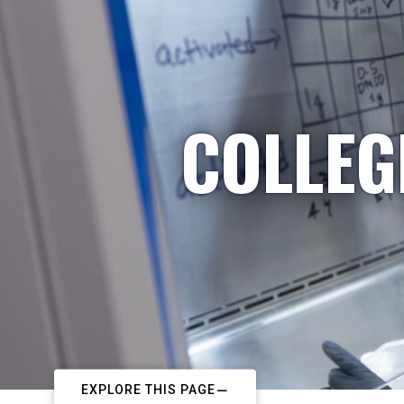
COLLEG
EXPLORE THIS PAGE