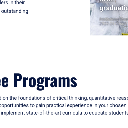
ers in their
graduati
r outstanding
Institutional Res
2023-24 Cohort
ee Programs
 on the foundations of critical thinking, quantitative rea
opportunities to gain practical experience in your chosen 
mplement state-of-the-art curricula to educate students