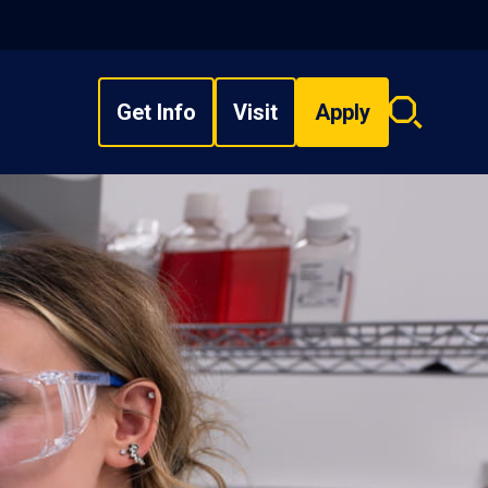
Get Info
Visit
Apply
Search
overlay