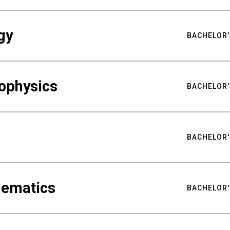
gy
BACHELOR'
ophysics
BACHELOR'
BACHELOR'
hematics
BACHELOR'