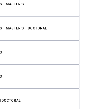
S
MASTER'S
S
MASTER'S
DOCTORAL
S
S
DOCTORAL