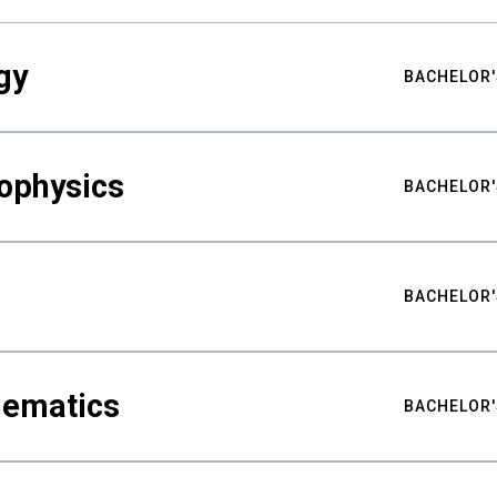
gy
BACHELOR'
ophysics
BACHELOR'
BACHELOR'
hematics
BACHELOR'