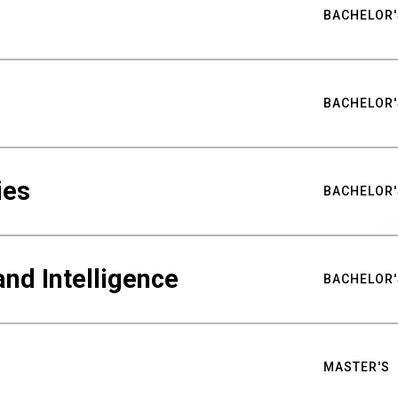
BACHELOR'
BACHELOR'
ies
BACHELOR'
nd Intelligence
BACHELOR'
MASTER'S