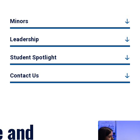
Minors
Leadership
Student Spotlight
Contact Us
e and