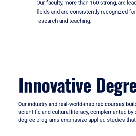
Our faculty, more than 160 strong, are lead
fields and are consistently recognized fo
research and teaching.
Innovative Degr
Our industry and real-world-inspired courses build
scientific and cultural literacy, complemented by 
degree programs emphasize applied studies that i