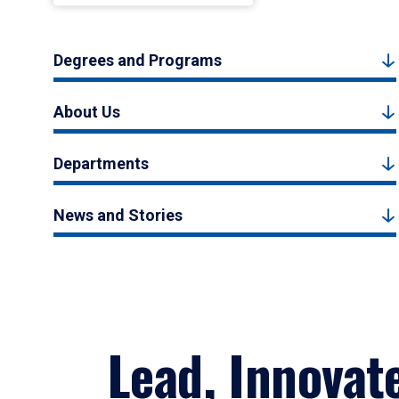
Degrees and Programs
About Us
Departments
News and Stories
Lead, Innovat