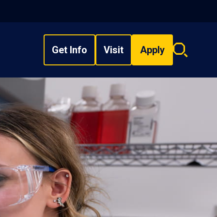
Get Info
Visit
Apply
Search
overlay