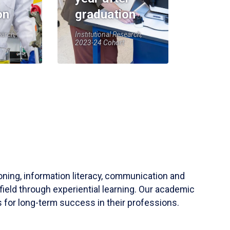
on
graduation
earch,
Institutional Research,
2023-24 Cohort
soning, information literacy, communication and
field through experiential learning. Our academic
 for long-term success in their professions.