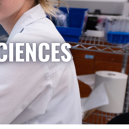
CIENCES