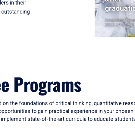
ers in their
graduati
r outstanding
Institutional Res
2023-24 Cohort
ee Programs
 on the foundations of critical thinking, quantitative rea
opportunities to gain practical experience in your chosen 
mplement state-of-the-art curricula to educate students