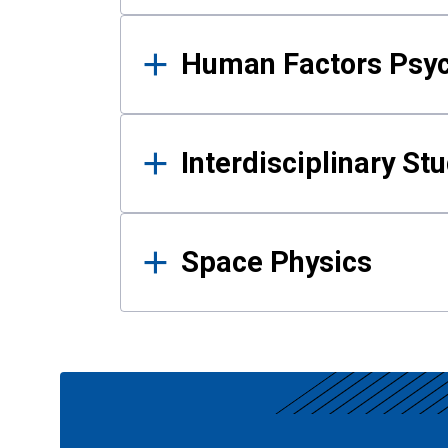
Human Factors Psy
Interdisciplinary St
Space Physics