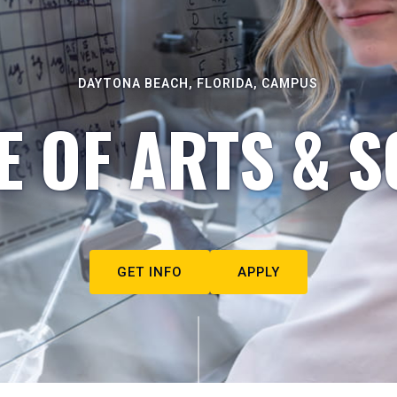
DAYTONA BEACH, FLORIDA, CAMPUS
E OF ARTS & S
GET INFO
APPLY