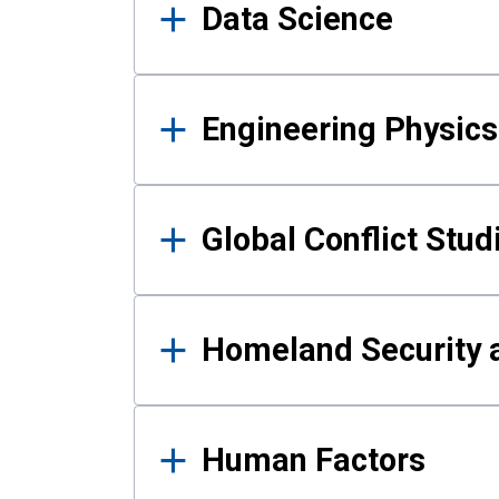
Data Science
Engineering Physics
Global Conflict Stud
Homeland Security a
Human Factors