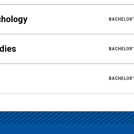
chology
BACHELOR'
udies
BACHELOR'
BACHELOR'