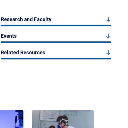
Research and Faculty
Events
Related Resources