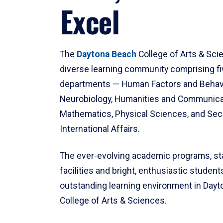
Excel
The
Daytona Beach
College of Arts & Sci
diverse learning community comprising f
departments — Human Factors and Behav
Neurobiology, Humanities and Communica
Mathematics, Physical Sciences, and Secu
International Affairs.
The ever-evolving academic programs, sta
facilities and bright, enthusiastic students
outstanding learning environment in Day
College of Arts & Sciences.