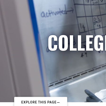
COLLEG
EXPLORE THIS PAGE