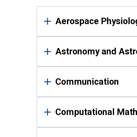
Results
Aerospace Physiolo
Astronomy and Astr
Communication
Computational Mat