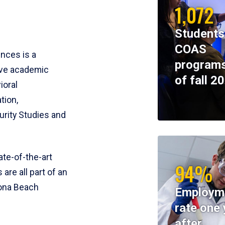
1,072
Students
COAS
ences is a
programs
ive academic
of fall 2
ioral
tion,
rity Studies and
te-of-the-art
94%
 are all part of an
tona Beach
Employm
rate one 
after