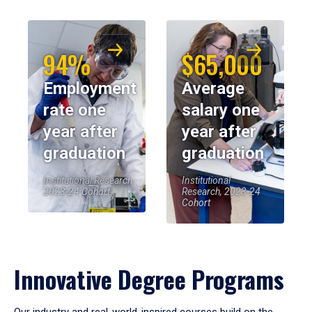
94%
$65,000
Employment
Average
rate one
salary one
year after
year after
graduation
graduation
Institutional Research,
Institutional
2023-24 Cohort
Research, 2023-24
Cohort
Innovative Degree Programs