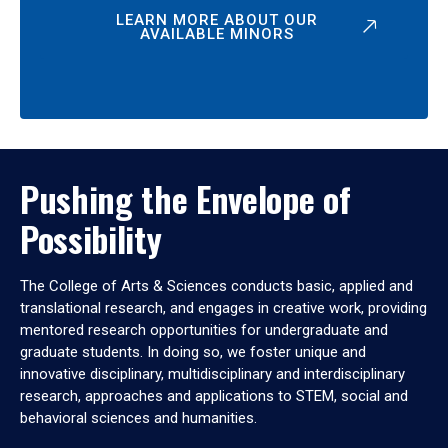
LEARN MORE ABOUT OUR
AVAILABLE MINORS
Pushing the Envelope of
Possibility
The College of Arts & Sciences conducts basic, applied and
translational research, and engages in creative work, providing
mentored research opportunities for undergraduate and
graduate students. In doing so, we foster unique and
innovative disciplinary, multidisciplinary and interdisciplinary
research, approaches and applications to STEM, social and
behavioral sciences and humanities.