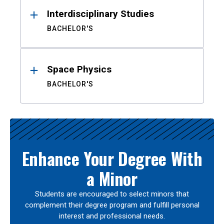
Interdisciplinary Studies
BACHELOR'S
Space Physics
BACHELOR'S
Enhance Your Degree With
a Minor
Students are encouraged to select minors that
complement their degree program and fulfill personal
interest and professional needs.