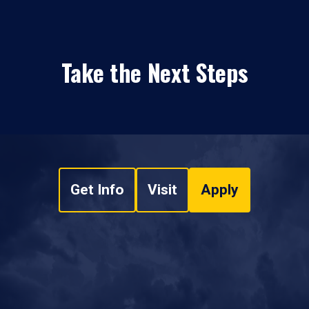
Take the Next Steps
Get Info
Visit
Apply