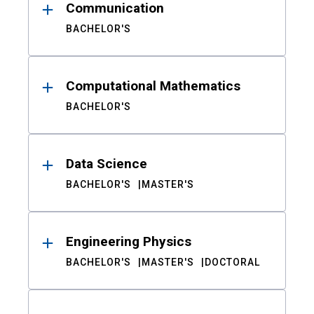
Communication
BACHELOR'S
Computational Mathematics
BACHELOR'S
Data Science
BACHELOR'S
MASTER'S
Engineering Physics
BACHELOR'S
MASTER'S
DOCTORAL