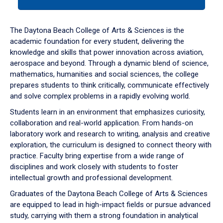
tab
or
down
The Daytona Beach College of Arts & Sciences is the
arrow
academic foundation for every student, delivering the
to
knowledge and skills that power innovation across aviation,
enter
aerospace and beyond. Through a dynamic blend of science,
a
mathematics, humanities and social sciences, the college
tabpanel.
prepares students to think critically, communicate effectively
and solve complex problems in a rapidly evolving world.
Students learn in an environment that emphasizes curiosity,
collaboration and real-world application. From hands-on
laboratory work and research to writing, analysis and creative
exploration, the curriculum is designed to connect theory with
practice. Faculty bring expertise from a wide range of
disciplines and work closely with students to foster
intellectual growth and professional development.
Graduates of the Daytona Beach College of Arts & Sciences
are equipped to lead in high-impact fields or pursue advanced
study, carrying with them a strong foundation in analytical