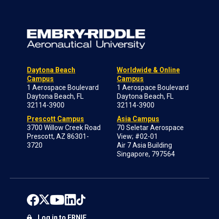
Daytona Beach
Worldwide & Online
Campus
Campus
1 Aerospace Boulevard
1 Aerospace Boulevard
Daytona Beach, FL
Daytona Beach, FL
32114-3900
32114-3900
Prescott Campus
Asia Campus
3700 Willow Creek Road
70 Seletar Aerospace
Prescott, AZ 86301-
View; #02-01
3720
Air 7 Asia Building
Singapore, 797564
Log in to ERNIE