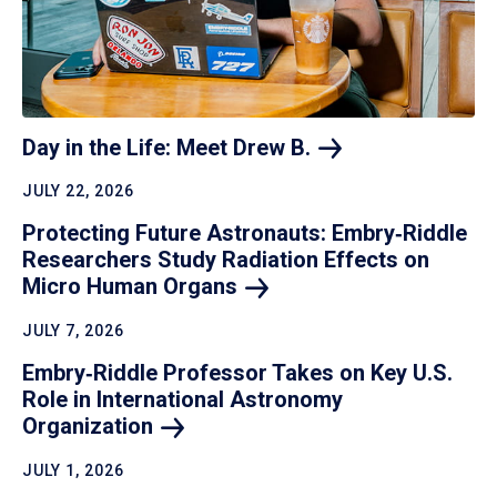
Day in the Life: Meet Drew
B.
JULY 22, 2026
Protecting Future Astronauts: Embry‑Riddle
Researchers Study Radiation Effects on
Micro Human
Organs
JULY 7, 2026
Embry‑Riddle Professor Takes on Key U.S.
Role in International Astronomy
Organization
JULY 1, 2026