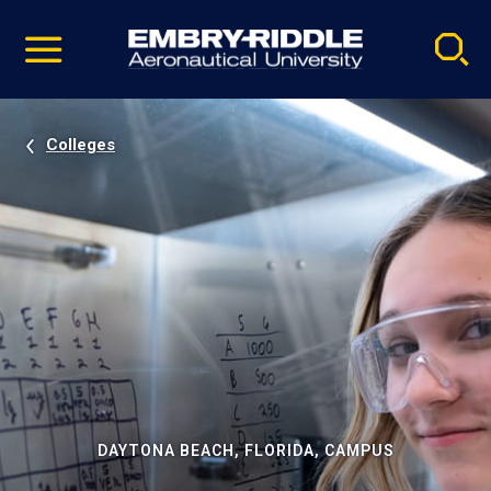
Pause
Skip
video
Navigation
Colleges
DAYTONA BEACH, FLORIDA, CAMPUS