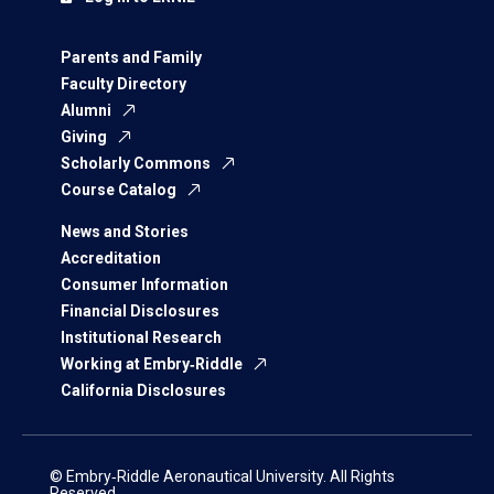
Parents and Family
Faculty Directory
Alumni
Giving
Scholarly Commons
Course Catalog
News and Stories
Accreditation
Consumer Information
Financial Disclosures
Institutional Research
Working at Embry‑Riddle
California Disclosures
© Embry‑Riddle Aeronautical University. All Rights
Reserved.