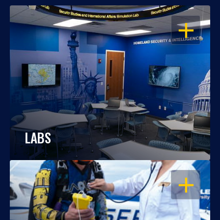
OPEN
LABS
OPEN