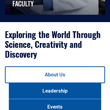
FACULTY
Exploring the World Through
Science, Creativity and
Discovery
Use
About Us
left/right
arrows
to
Leadership
navigate
between
tabs.
Events
Use