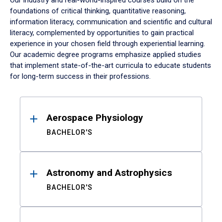
Our industry and real-world-inspired courses build on the
foundations of critical thinking, quantitative reasoning,
information literacy, communication and scientific and cultural
literacy, complemented by opportunities to gain practical
experience in your chosen field through experiential learning.
Our academic degree programs emphasize applied studies
that implement state-of-the-art curricula to educate students
for long-term success in their professions.
Results
Aerospace Physiology
BACHELOR'S
Astronomy and Astrophysics
BACHELOR'S