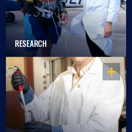
RESEARCH
OPEN