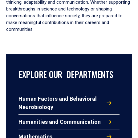
thinking, adaptability and communication. Whether supporting
breakthroughs in science and technology or shaping
conversations that influence society, they are prepared to
make meaningful contributions in their careers and
communities.
EXPLORE OUR DEPARTMENTS
Human Factors and Behavioral
Neurobiology
Humanities and Communication
Mathematics