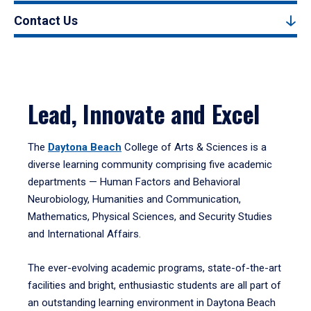
Contact Us
Lead, Innovate and Excel
The
Daytona Beach
College of Arts & Sciences is a
diverse learning community comprising five academic
departments — Human Factors and Behavioral
Neurobiology, Humanities and Communication,
Mathematics, Physical Sciences, and Security Studies
and International Affairs.
The ever-evolving academic programs, state-of-the-art
facilities and bright, enthusiastic students are all part of
an outstanding learning environment in Daytona Beach