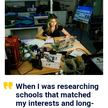
When I was researching
schools that matched
my interests and long-