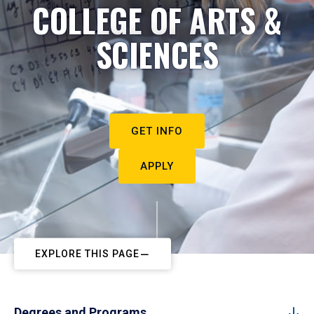
COLLEGE OF ARTS &
SCIENCES
GET INFO
APPLY
EXPLORE THIS PAGE
Degrees and Programs