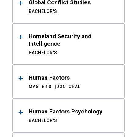
Global Conflict Studies
BACHELOR'S
Homeland Security and
Intelligence
BACHELOR'S
Human Factors
MASTER'S
DOCTORAL
Human Factors Psychology
BACHELOR'S