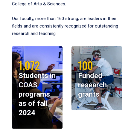
College of Arts & Sciences.
Our faculty, more than 160 strong, are leaders in their
fields and are consistently recognized for outstanding
research and teaching.
1,072
100
Students in
Funded
COAS
research
programs
grants
as of fall
2024