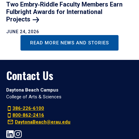
Two Embry‑Riddle Faculty Members Earn
Fulbright Awards for International
Projects
JUNE 24, 2026
READ MORE NEWS AND STORIES
Contact Us
Daytona Beach Campus
College of Arts & Sciences
386-226-6100
800-862-2416
DaytonaBeach@erau.edu