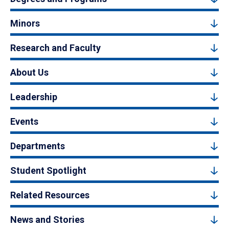
Minors
Research and Faculty
About Us
Leadership
Events
Departments
Student Spotlight
Related Resources
News and Stories