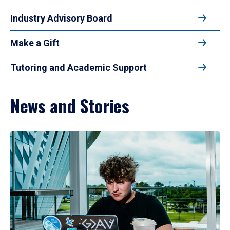
Industry Advisory Board
Make a Gift
Tutoring and Academic Support
News and Stories