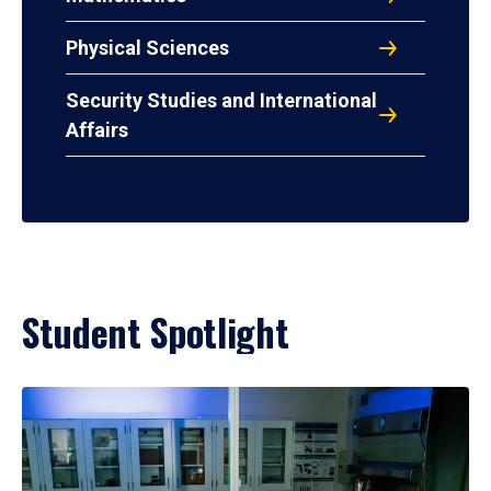
Physical Sciences
Security Studies and International
Affairs
Student Spotlight