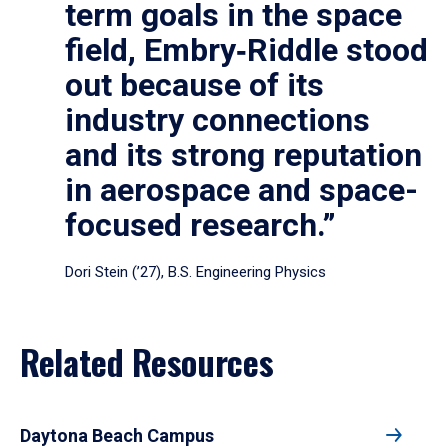
term goals in the space
field, Embry‑Riddle stood
out because of its
industry connections
and its strong reputation
in aerospace and space-
focused research.”
Dori Stein (’27), B.S. Engineering Physics
Related Resources
Daytona Beach Campus