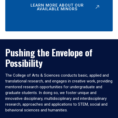
LEARN MORE ABOUT OUR
AVAILABLE MINORS
Pushing the Envelope of
Possibility
The College of Arts & Sciences conducts basic, applied and
translational research, and engages in creative work, providing
mentored research opportunities for undergraduate and
graduate students. In doing so, we foster unique and
innovative disciplinary, multidisciplinary and interdisciplinary
research, approaches and applications to STEM, social and
behavioral sciences and humanities.