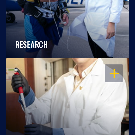
RESEARCH
OPEN