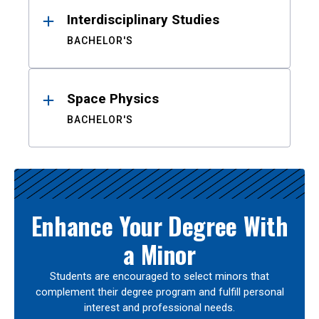
Interdisciplinary Studies
BACHELOR'S
Space Physics
BACHELOR'S
Enhance Your Degree With
a Minor
Students are encouraged to select minors that
complement their degree program and fulfill personal
interest and professional needs.