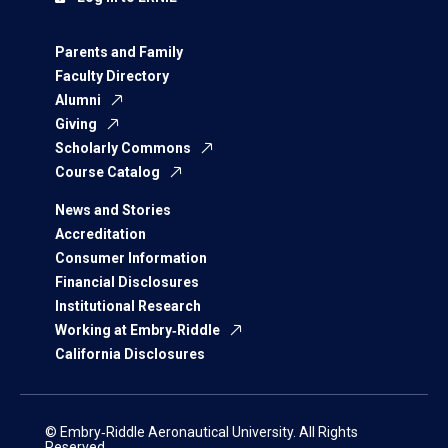
Parents and Family
Faculty Directory
Alumni
Giving
Scholarly Commons
Course Catalog
News and Stories
Accreditation
Consumer Information
Financial Disclosures
Institutional Research
Working at Embry‑Riddle
California Disclosures
© Embry‑Riddle Aeronautical University. All Rights
Reserved.