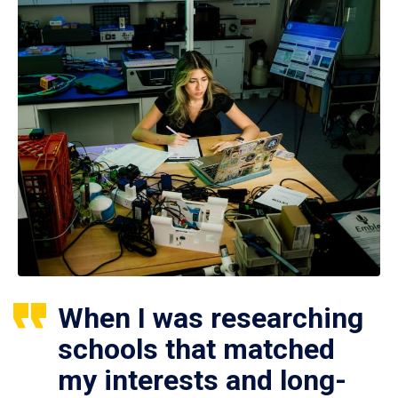
When I was researching
schools that matched
my interests and long-