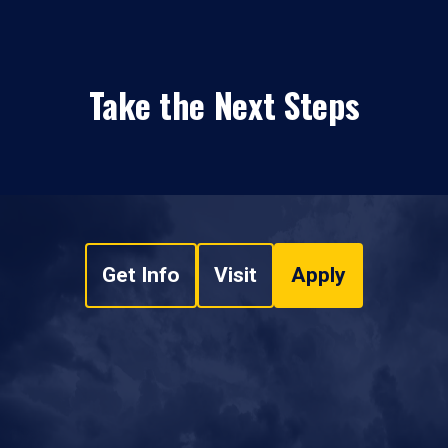
Take the Next Steps
Get Info
Visit
Apply