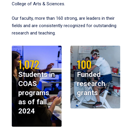
College of Arts & Sciences.
Our faculty, more than 160 strong, are leaders in their
fields and are consistently recognized for outstanding
research and teaching.
1,072
100
Students in
Funded
COAS
research
programs
grants
as of fall
2024