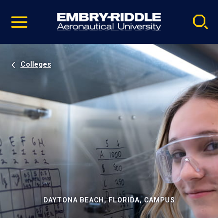
Pause
Skip
video
Navigation
Colleges
DAYTONA BEACH, FLORIDA, CAMPUS