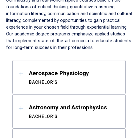
Our industry and real-world-inspired courses build on the
foundations of critical thinking, quantitative reasoning,
information literacy, communication and scientific and cultural
literacy, complemented by opportunities to gain practical
experience in your chosen field through experiential learning.
Our academic degree programs emphasize applied studies
that implement state-of-the-art curricula to educate students
for long-term success in their professions.
Results
Aerospace Physiology
BACHELOR'S
Astronomy and Astrophysics
BACHELOR'S