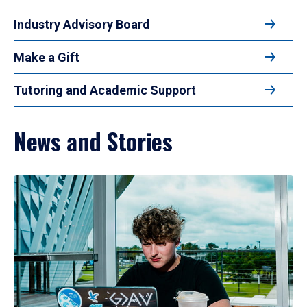
Industry Advisory Board
Make a Gift
Tutoring and Academic Support
News and Stories