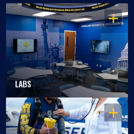
OPEN
LABS
OPEN