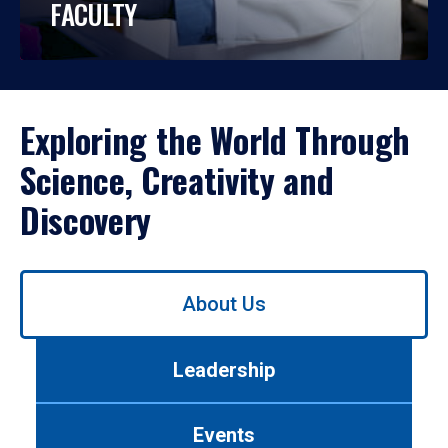
FACULTY
Exploring the World Through
Science, Creativity and
Discovery
Use
About Us
left/right
arrows
to
Leadership
navigate
between
tabs.
Events
Use