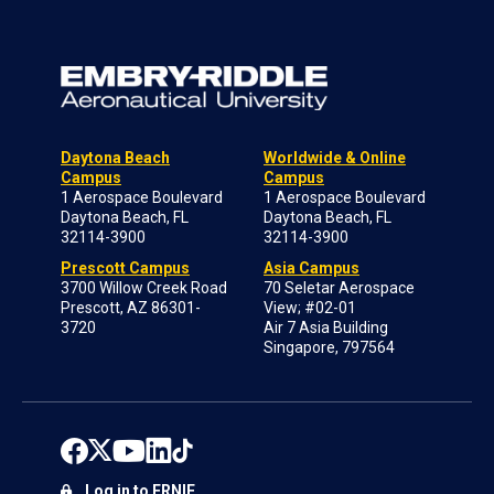
Daytona Beach
Worldwide & Online
Campus
Campus
1 Aerospace Boulevard
1 Aerospace Boulevard
Daytona Beach, FL
Daytona Beach, FL
32114-3900
32114-3900
Prescott Campus
Asia Campus
3700 Willow Creek Road
70 Seletar Aerospace
Prescott, AZ 86301-
View; #02-01
3720
Air 7 Asia Building
Singapore, 797564
Log in to ERNIE