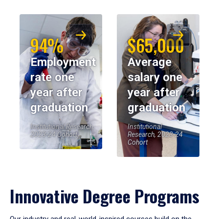
94%
$65,000
Employment
Average
rate one
salary one
year after
year after
graduation
graduation
Institutional Research,
Institutional
2023-24 Cohort
Research, 2023-24
Cohort
Innovative Degree Programs