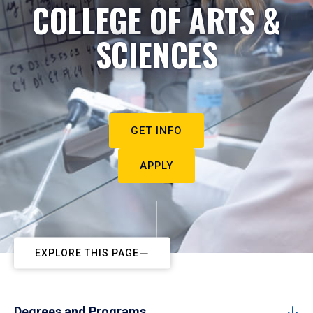
COLLEGE OF ARTS &
SCIENCES
GET INFO
APPLY
EXPLORE THIS PAGE
Degrees and Programs