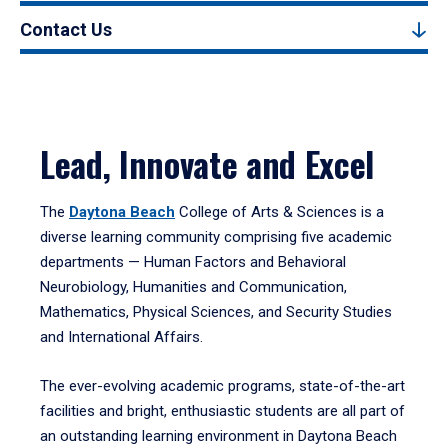
Contact Us
Lead, Innovate and Excel
The
Daytona Beach
College of Arts & Sciences is a
diverse learning community comprising five academic
departments — Human Factors and Behavioral
Neurobiology, Humanities and Communication,
Mathematics, Physical Sciences, and Security Studies
and International Affairs.
The ever-evolving academic programs, state-of-the-art
facilities and bright, enthusiastic students are all part of
an outstanding learning environment in Daytona Beach