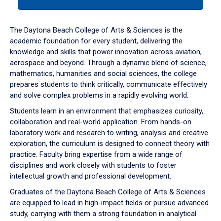
tab
or
down
The Daytona Beach College of Arts & Sciences is the
arrow
academic foundation for every student, delivering the
to
knowledge and skills that power innovation across aviation,
enter
aerospace and beyond. Through a dynamic blend of science,
a
mathematics, humanities and social sciences, the college
tabpanel.
prepares students to think critically, communicate effectively
and solve complex problems in a rapidly evolving world.
Students learn in an environment that emphasizes curiosity,
collaboration and real-world application. From hands-on
laboratory work and research to writing, analysis and creative
exploration, the curriculum is designed to connect theory with
practice. Faculty bring expertise from a wide range of
disciplines and work closely with students to foster
intellectual growth and professional development.
Graduates of the Daytona Beach College of Arts & Sciences
are equipped to lead in high-impact fields or pursue advanced
study, carrying with them a strong foundation in analytical