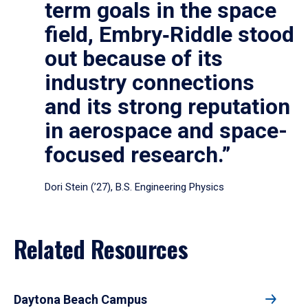
term goals in the space
field, Embry‑Riddle stood
out because of its
industry connections
and its strong reputation
in aerospace and space-
focused research.”
Dori Stein (’27), B.S. Engineering Physics
Related Resources
Daytona Beach Campus