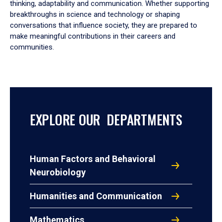
thinking, adaptability and communication. Whether supporting
breakthroughs in science and technology or shaping
conversations that influence society, they are prepared to
make meaningful contributions in their careers and
communities.
EXPLORE OUR DEPARTMENTS
Human Factors and Behavioral
Neurobiology
Humanities and Communication
Mathematics