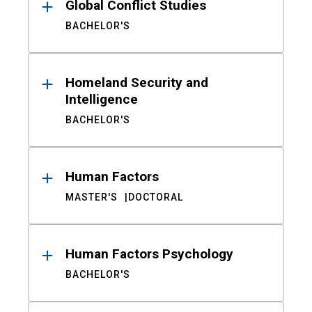
Global Conflict Studies
BACHELOR'S
Homeland Security and
Intelligence
BACHELOR'S
Human Factors
MASTER'S
DOCTORAL
Human Factors Psychology
BACHELOR'S