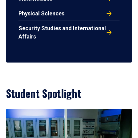
Physical Sciences
Security Studies and International
Affairs
Student Spotlight