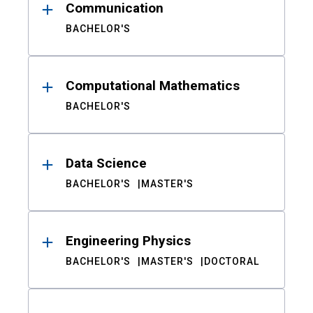
Communication
BACHELOR'S
Computational Mathematics
BACHELOR'S
Data Science
BACHELOR'S
MASTER'S
Engineering Physics
BACHELOR'S
MASTER'S
DOCTORAL