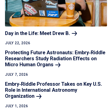
Day in the Life: Meet Drew
B.
JULY 22, 2026
Protecting Future Astronauts: Embry‑Riddle
Researchers Study Radiation Effects on
Micro Human
Organs
JULY 7, 2026
Embry‑Riddle Professor Takes on Key U.S.
Role in International Astronomy
Organization
JULY 1, 2026