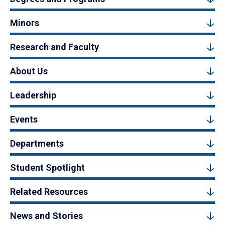
Minors
Research and Faculty
About Us
Leadership
Events
Departments
Student Spotlight
Related Resources
News and Stories