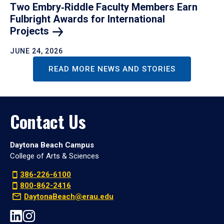
Two Embry‑Riddle Faculty Members Earn
Fulbright Awards for International
Projects
JUNE 24, 2026
READ MORE NEWS AND STORIES
Contact Us
Daytona Beach Campus
College of Arts & Sciences
386-226-6100
800-862-2416
DaytonaBeach@erau.edu