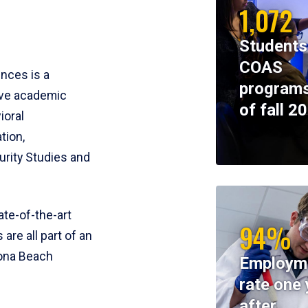
1,072
Students
COAS
ences is a
programs
ive academic
of fall 2
ioral
tion,
rity Studies and
te-of-the-art
94%
 are all part of an
tona Beach
Employm
rate one 
after