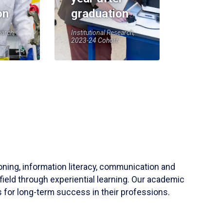
on
graduation
earch,
Institutional Research,
2023-24 Cohort
soning, information literacy, communication and
field through experiential learning. Our academic
 for long-term success in their professions.