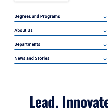
Degrees and Programs
About Us
Departments
News and Stories
Lead, Innovat