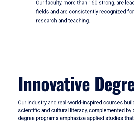
Our faculty, more than 160 strong, are lead
fields and are consistently recognized fo
research and teaching.
Innovative Degr
Our industry and real-world-inspired courses build
scientific and cultural literacy, complemented by 
degree programs emphasize applied studies that i