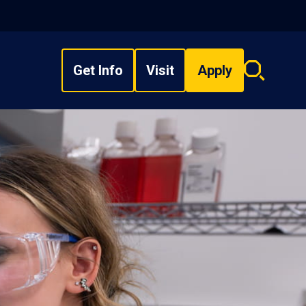
Get Info
Visit
Apply
Search
overlay