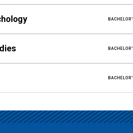
chology
BACHELOR'
udies
BACHELOR'
BACHELOR'