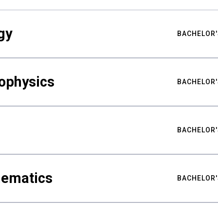
gy
BACHELOR'
ophysics
BACHELOR'
BACHELOR'
hematics
BACHELOR'