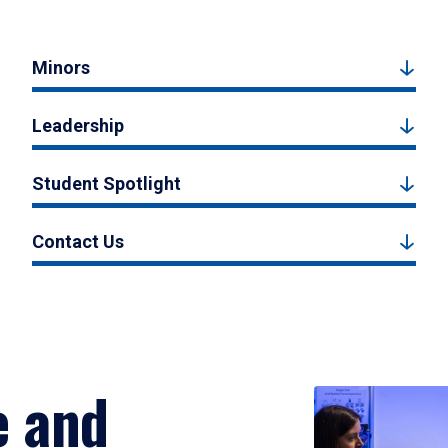
Minors
Leadership
Student Spotlight
Contact Us
e and