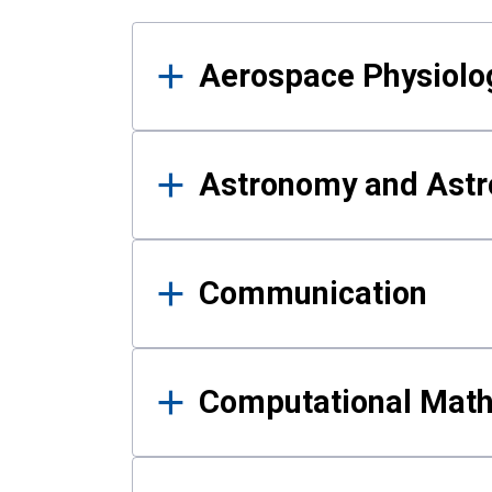
Results
Aerospace Physiolo
Astronomy and Astr
Communication
Computational Mat