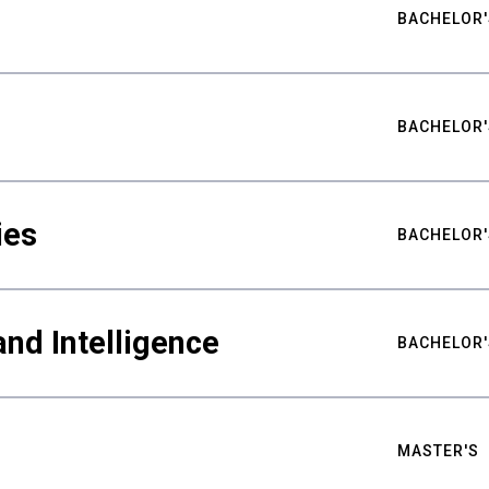
BACHELOR'
BACHELOR'
ies
BACHELOR'
nd Intelligence
BACHELOR'
MASTER'S