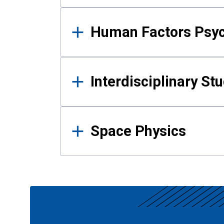
Human Factors Psy
Interdisciplinary St
Space Physics