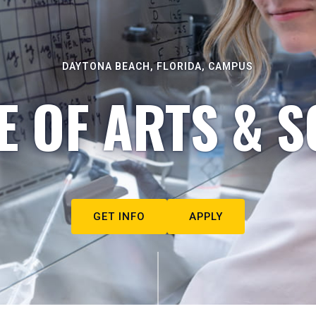
DAYTONA BEACH, FLORIDA, CAMPUS
E OF ARTS & S
GET INFO
APPLY