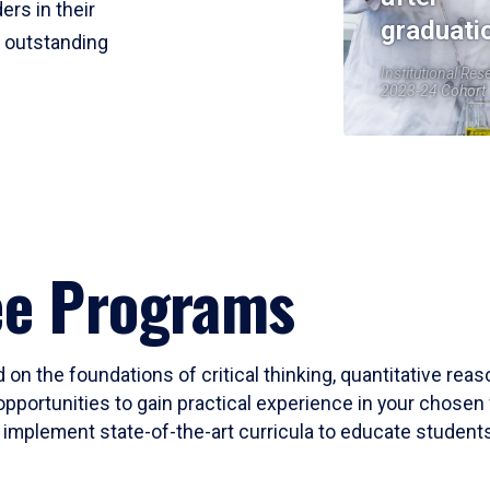
ers in their
graduati
r outstanding
Institutional Res
2023-24 Cohort
ee Programs
 on the foundations of critical thinking, quantitative rea
opportunities to gain practical experience in your chosen 
mplement state-of-the-art curricula to educate students