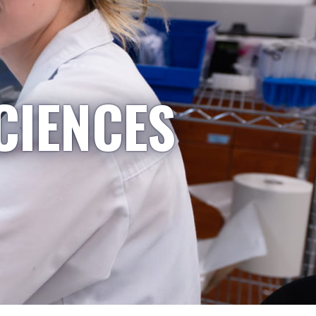
CIENCES