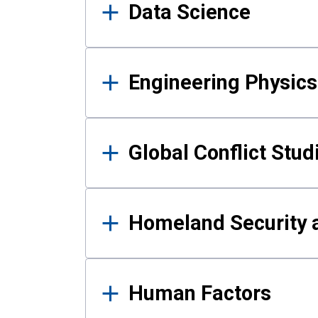
Data Science
Engineering Physics
Global Conflict Stud
Homeland Security a
Human Factors