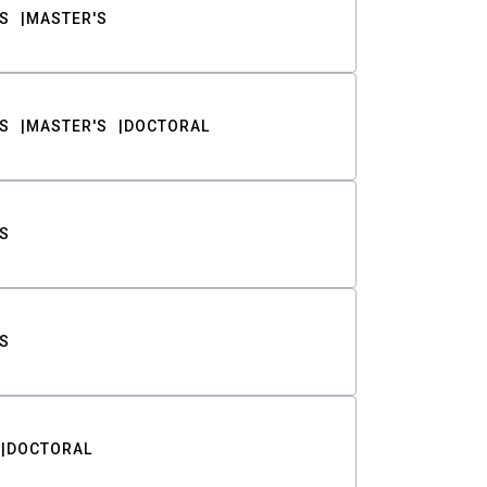
S
MASTER'S
S
MASTER'S
DOCTORAL
S
S
DOCTORAL