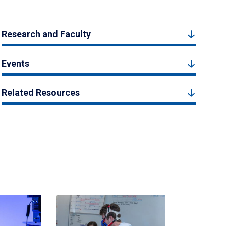
Research and Faculty
Events
Related Resources