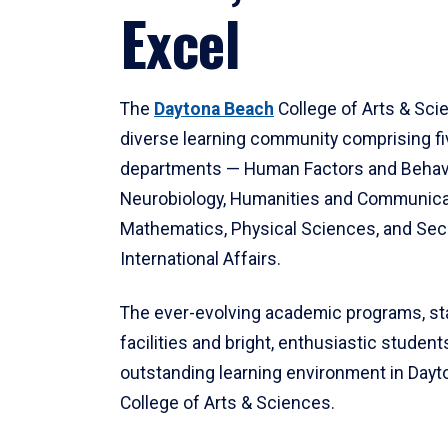
Excel
The
Daytona Beach
College of Arts & Sci
diverse learning community comprising f
departments — Human Factors and Behav
Neurobiology, Humanities and Communica
Mathematics, Physical Sciences, and Secu
International Affairs.
The ever-evolving academic programs, sta
facilities and bright, enthusiastic students
outstanding learning environment in Day
College of Arts & Sciences.