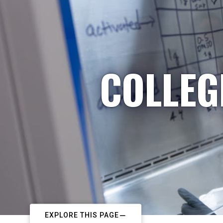
COLLEG
EXPLORE THIS PAGE