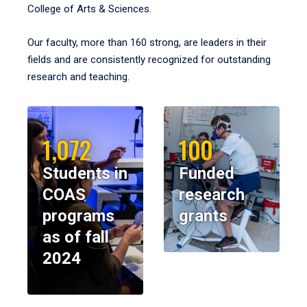
College of Arts & Sciences.
Our faculty, more than 160 strong, are leaders in their
fields and are consistently recognized for outstanding
research and teaching.
1,072
100
Students in
Funded
COAS
research
programs
grants
as of fall
2024