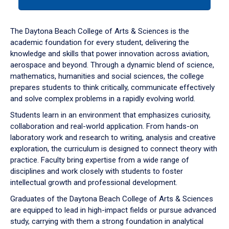
tab
or
down
The Daytona Beach College of Arts & Sciences is the
arrow
academic foundation for every student, delivering the
to
knowledge and skills that power innovation across aviation,
enter
aerospace and beyond. Through a dynamic blend of science,
a
mathematics, humanities and social sciences, the college
tabpanel.
prepares students to think critically, communicate effectively
and solve complex problems in a rapidly evolving world.
Students learn in an environment that emphasizes curiosity,
collaboration and real-world application. From hands-on
laboratory work and research to writing, analysis and creative
exploration, the curriculum is designed to connect theory with
practice. Faculty bring expertise from a wide range of
disciplines and work closely with students to foster
intellectual growth and professional development.
Graduates of the Daytona Beach College of Arts & Sciences
are equipped to lead in high-impact fields or pursue advanced
study, carrying with them a strong foundation in analytical