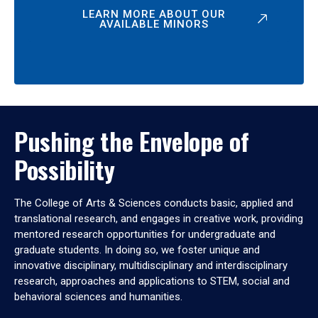
LEARN MORE ABOUT OUR
AVAILABLE MINORS
Pushing the Envelope of
Possibility
The College of Arts & Sciences conducts basic, applied and
translational research, and engages in creative work, providing
mentored research opportunities for undergraduate and
graduate students. In doing so, we foster unique and
innovative disciplinary, multidisciplinary and interdisciplinary
research, approaches and applications to STEM, social and
behavioral sciences and humanities.