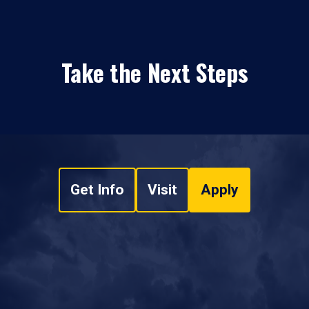
Take the Next Steps
Get Info
Visit
Apply