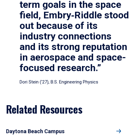
term goals in the space
field, Embry‑Riddle stood
out because of its
industry connections
and its strong reputation
in aerospace and space-
focused research.”
Dori Stein (’27), B.S. Engineering Physics
Related Resources
Daytona Beach Campus