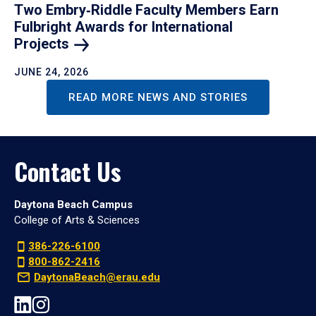
Two Embry‑Riddle Faculty Members Earn
Fulbright Awards for International
Projects
JUNE 24, 2026
READ MORE NEWS AND STORIES
Contact Us
Daytona Beach Campus
College of Arts & Sciences
386-226-6100
800-862-2416
DaytonaBeach@erau.edu