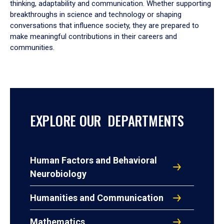
thinking, adaptability and communication. Whether supporting
breakthroughs in science and technology or shaping
conversations that influence society, they are prepared to
make meaningful contributions in their careers and
communities.
EXPLORE OUR DEPARTMENTS
Human Factors and Behavioral
Neurobiology
Humanities and Communication
Mathematics