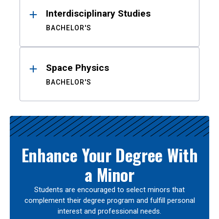
Interdisciplinary Studies
BACHELOR'S
Space Physics
BACHELOR'S
Enhance Your Degree With
a Minor
Students are encouraged to select minors that
complement their degree program and fulfill personal
interest and professional needs.