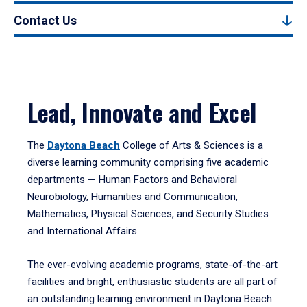
Contact Us
Lead, Innovate and Excel
The
Daytona Beach
College of Arts & Sciences is a
diverse learning community comprising five academic
departments — Human Factors and Behavioral
Neurobiology, Humanities and Communication,
Mathematics, Physical Sciences, and Security Studies
and International Affairs.
The ever-evolving academic programs, state-of-the-art
facilities and bright, enthusiastic students are all part of
an outstanding learning environment in Daytona Beach