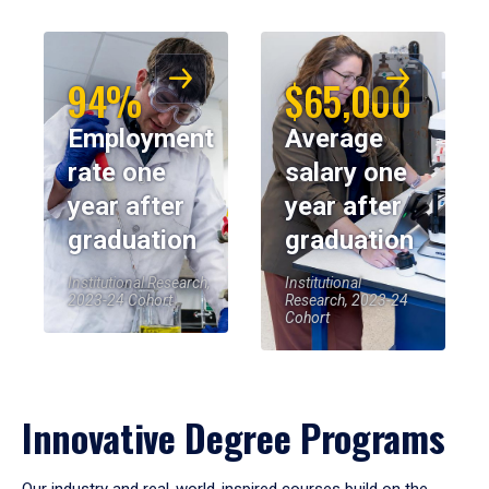
94%
$65,000
Employment
Average
rate one
salary one
year after
year after
graduation
graduation
Institutional Research,
Institutional
2023-24 Cohort
Research, 2023-24
Cohort
Innovative Degree Programs