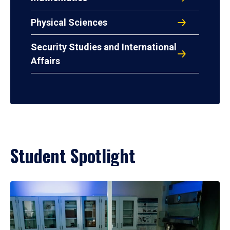
Physical Sciences
Security Studies and International
Affairs
Student Spotlight