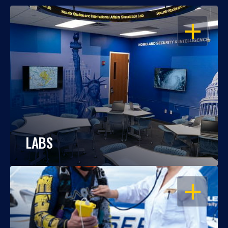
OPEN
LABS
OPEN