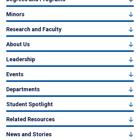
Minors
Research and Faculty
About Us
Leadership
Events
Departments
Student Spotlight
Related Resources
News and Stories