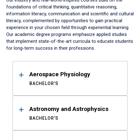
Our industry and real-world-inspired courses build on the
foundations of critical thinking, quantitative reasoning,
information literacy, communication and scientific and cultural
literacy, complemented by opportunities to gain practical
experience in your chosen field through experiential learning.
Our academic degree programs emphasize applied studies
that implement state-of-the-art curricula to educate students
for long-term success in their professions.
Results
Aerospace Physiology
BACHELOR'S
Astronomy and Astrophysics
BACHELOR'S