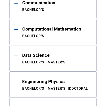
Communication
BACHELOR'S
Computational Mathematics
BACHELOR'S
Data Science
BACHELOR'S
MASTER'S
Engineering Physics
BACHELOR'S
MASTER'S
DOCTORAL