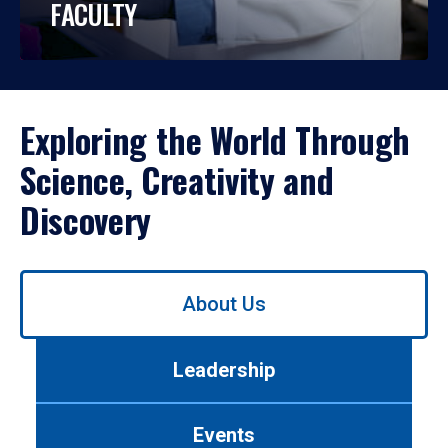
FACULTY
Exploring the World Through
Science, Creativity and
Discovery
Use
About Us
left/right
arrows
to
Leadership
navigate
between
tabs.
Events
Use