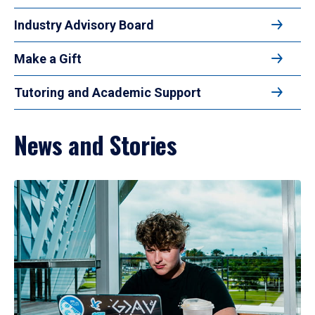
Industry Advisory Board
Make a Gift
Tutoring and Academic Support
News and Stories