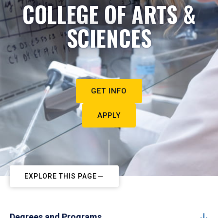
COLLEGE OF ARTS &
SCIENCES
GET INFO
APPLY
EXPLORE THIS PAGE
Degrees and Programs