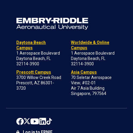
Daytona Beach
Worldwide & Online
Campus
Campus
1 Aerospace Boulevard
1 Aerospace Boulevard
Daytona Beach, FL
Daytona Beach, FL
32114-3900
32114-3900
Prescott Campus
Asia Campus
3700 Willow Creek Road
70 Seletar Aerospace
Prescott, AZ 86301-
View; #02-01
3720
Air 7 Asia Building
Singapore, 797564
Log in to ERNIE