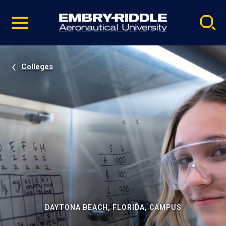
Pause
Skip
video
Navigation
Colleges
DAYTONA BEACH, FLORIDA, CAMPUS