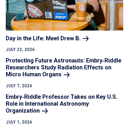
Day in the Life: Meet Drew
B.
JULY 22, 2026
Protecting Future Astronauts: Embry‑Riddle
Researchers Study Radiation Effects on
Micro Human
Organs
JULY 7, 2026
Embry‑Riddle Professor Takes on Key U.S.
Role in International Astronomy
Organization
JULY 1, 2026