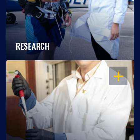
RESEARCH
OPEN