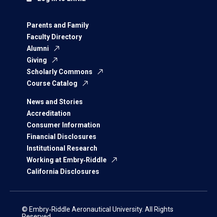
Parents and Family
Faculty Directory
Alumni
Giving
Scholarly Commons
Course Catalog
News and Stories
Accreditation
Consumer Information
Financial Disclosures
Institutional Research
Working at Embry‑Riddle
California Disclosures
© Embry‑Riddle Aeronautical University. All Rights
Reserved.