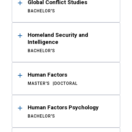
Global Conflict Studies
BACHELOR'S
Homeland Security and
Intelligence
BACHELOR'S
Human Factors
MASTER'S
DOCTORAL
Human Factors Psychology
BACHELOR'S