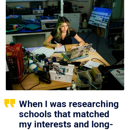
When I was researching
schools that matched
my interests and long-