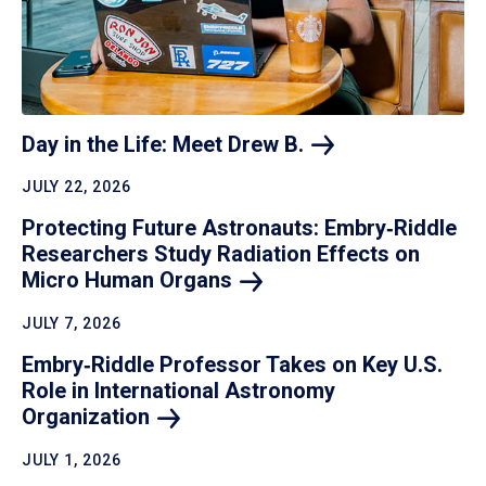
Day in the Life: Meet Drew
B.
JULY 22, 2026
Protecting Future Astronauts: Embry‑Riddle
Researchers Study Radiation Effects on
Micro Human
Organs
JULY 7, 2026
Embry‑Riddle Professor Takes on Key U.S.
Role in International Astronomy
Organization
JULY 1, 2026