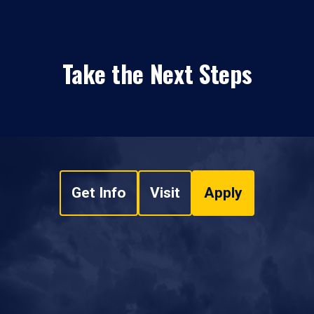
Take the Next Steps
Get Info
Visit
Apply