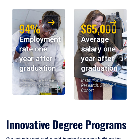
94%
$65,000
Employment
Average
rate one
salary one
year after
year after
graduation
graduation
Institutional Research,
Institutional
2023-24 Cohort
Research, 2023-24
Cohort
Innovative Degree Programs