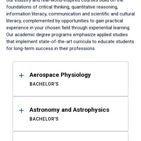
Our industry and real-world-inspired courses build on the
foundations of critical thinking, quantitative reasoning,
information literacy, communication and scientific and cultural
literacy, complemented by opportunities to gain practical
experience in your chosen field through experiential learning.
Our academic degree programs emphasize applied studies
that implement state-of-the-art curricula to educate students
for long-term success in their professions.
Results
Aerospace Physiology
BACHELOR'S
Astronomy and Astrophysics
BACHELOR'S