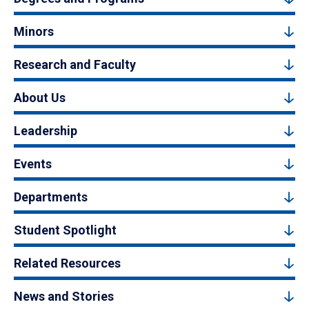
Minors
Research and Faculty
About Us
Leadership
Events
Departments
Student Spotlight
Related Resources
News and Stories