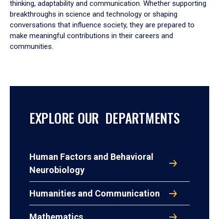
thinking, adaptability and communication. Whether supporting
breakthroughs in science and technology or shaping
conversations that influence society, they are prepared to
make meaningful contributions in their careers and
communities.
EXPLORE OUR DEPARTMENTS
Human Factors and Behavioral
Neurobiology
Humanities and Communication
Mathematics