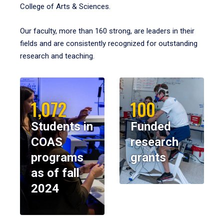
College of Arts & Sciences.
Our faculty, more than 160 strong, are leaders in their
fields and are consistently recognized for outstanding
research and teaching.
1,072
100
Students in
Funded
COAS
research
programs
grants
as of fall
2024