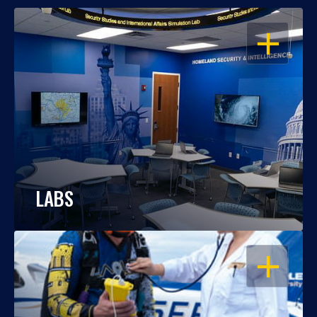
OPEN
LABS
OPEN