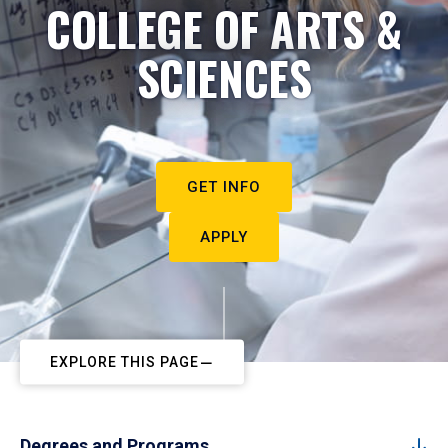
COLLEGE OF ARTS &
SCIENCES
GET INFO
APPLY
EXPLORE THIS PAGE
Degrees and Programs