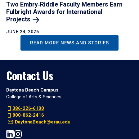
Two Embry‑Riddle Faculty Members Earn
Fulbright Awards for International
Projects
JUNE 24, 2026
READ MORE NEWS AND STORIES
Contact Us
Daytona Beach Campus
College of Arts & Sciences
386-226-6100
800-862-2416
DaytonaBeach@erau.edu