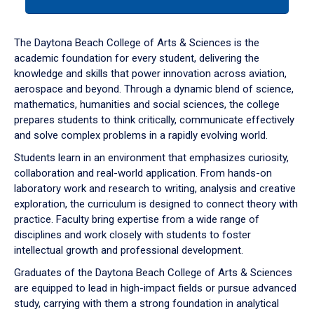
tab
or
down
The Daytona Beach College of Arts & Sciences is the
arrow
academic foundation for every student, delivering the
to
knowledge and skills that power innovation across aviation,
enter
aerospace and beyond. Through a dynamic blend of science,
a
mathematics, humanities and social sciences, the college
tabpanel.
prepares students to think critically, communicate effectively
and solve complex problems in a rapidly evolving world.
Students learn in an environment that emphasizes curiosity,
collaboration and real-world application. From hands-on
laboratory work and research to writing, analysis and creative
exploration, the curriculum is designed to connect theory with
practice. Faculty bring expertise from a wide range of
disciplines and work closely with students to foster
intellectual growth and professional development.
Graduates of the Daytona Beach College of Arts & Sciences
are equipped to lead in high-impact fields or pursue advanced
study, carrying with them a strong foundation in analytical