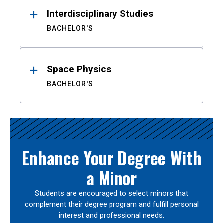
Interdisciplinary Studies
BACHELOR'S
Space Physics
BACHELOR'S
Enhance Your Degree With
a Minor
Students are encouraged to select minors that
complement their degree program and fulfill personal
interest and professional needs.