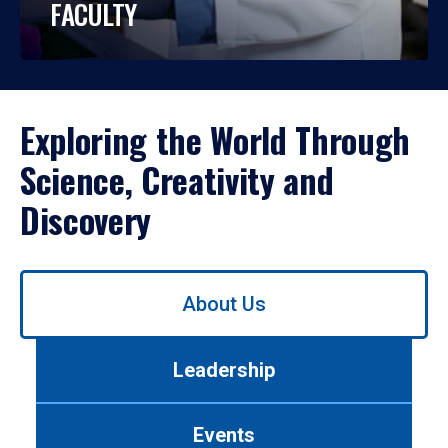
FACULTY
Exploring the World Through
Science, Creativity and
Discovery
Use
About Us
left/right
arrows
to
Leadership
navigate
between
tabs.
Events
Use