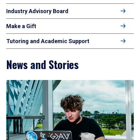
Industry Advisory Board
Make a Gift
Tutoring and Academic Support
News and Stories