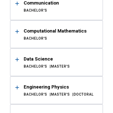
Communication
BACHELOR'S
Computational Mathematics
BACHELOR'S
Data Science
BACHELOR'S
MASTER'S
Engineering Physics
BACHELOR'S
MASTER'S
DOCTORAL