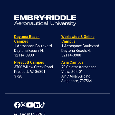
Daytona Beach
Worldwide & Online
Campus
Campus
1 Aerospace Boulevard
1 Aerospace Boulevard
Daytona Beach, FL
Daytona Beach, FL
32114-3900
32114-3900
Prescott Campus
Asia Campus
3700 Willow Creek Road
70 Seletar Aerospace
Prescott, AZ 86301-
View; #02-01
3720
Air 7 Asia Building
Singapore, 797564
Log in to ERNIE