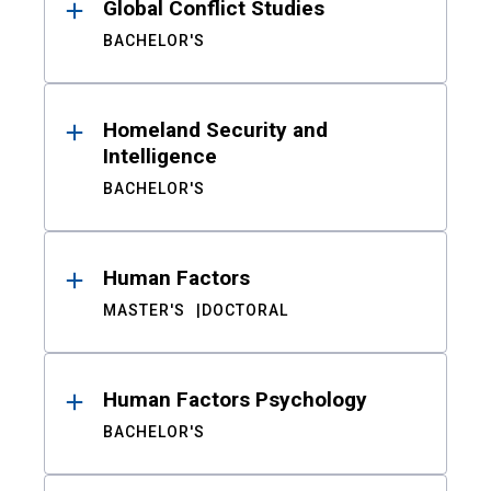
Global Conflict Studies
BACHELOR'S
Homeland Security and
Intelligence
BACHELOR'S
Human Factors
MASTER'S
DOCTORAL
Human Factors Psychology
BACHELOR'S