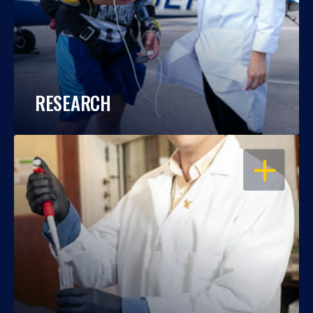
RESEARCH
OPEN