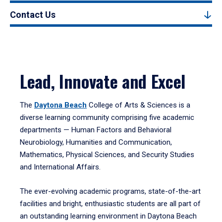
Contact Us
Lead, Innovate and Excel
The
Daytona Beach
College of Arts & Sciences is a
diverse learning community comprising five academic
departments — Human Factors and Behavioral
Neurobiology, Humanities and Communication,
Mathematics, Physical Sciences, and Security Studies
and International Affairs.
The ever-evolving academic programs, state-of-the-art
facilities and bright, enthusiastic students are all part of
an outstanding learning environment in Daytona Beach