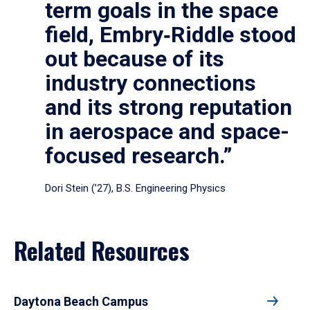
term goals in the space
field, Embry‑Riddle stood
out because of its
industry connections
and its strong reputation
in aerospace and space-
focused research.”
Dori Stein (’27), B.S. Engineering Physics
Related Resources
Daytona Beach Campus