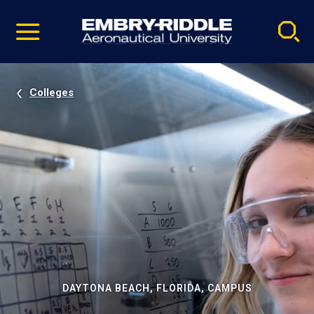
Pause
Skip
video
Navigation
Colleges
DAYTONA BEACH, FLORIDA, CAMPUS