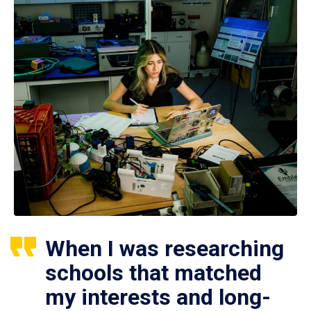
When I was researching
schools that matched
my interests and long-