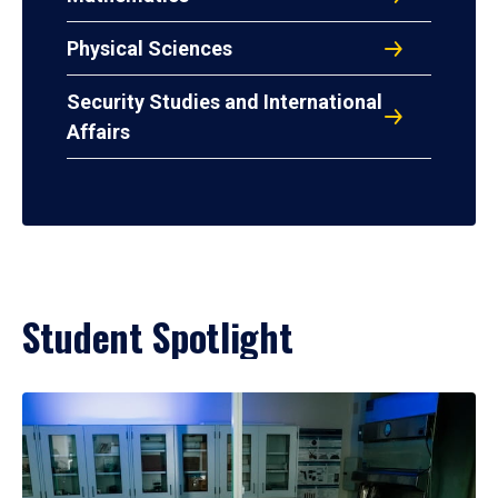
Physical Sciences
Security Studies and International
Affairs
Student Spotlight