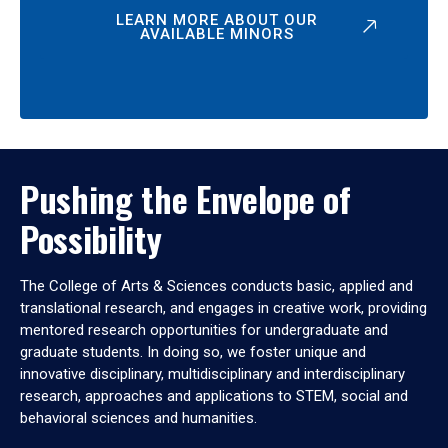
LEARN MORE ABOUT OUR
AVAILABLE MINORS
Pushing the Envelope of
Possibility
The College of Arts & Sciences conducts basic, applied and
translational research, and engages in creative work, providing
mentored research opportunities for undergraduate and
graduate students. In doing so, we foster unique and
innovative disciplinary, multidisciplinary and interdisciplinary
research, approaches and applications to STEM, social and
behavioral sciences and humanities.