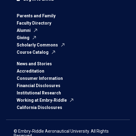
Parents and Family
Faculty Directory
Alumni
Giving
Scholarly Commons
Course Catalog
News and Stories
Accreditation
Consumer Information
Financial Disclosures
Institutional Research
Working at Embry‑Riddle
California Disclosures
© Embry‑Riddle Aeronautical University. All Rights
Reserved.