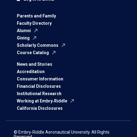
Parents and Family
Faculty Directory
Alumni
Giving
Scholarly Commons
Course Catalog
News and Stories
Accreditation
Consumer Information
Financial Disclosures
Institutional Research
Working at Embry‑Riddle
California Disclosures
© Embry‑Riddle Aeronautical University. All Rights
Reserved.