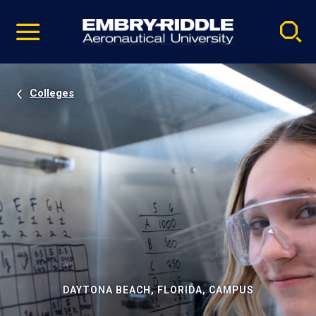
Pause
Skip
video
Navigation
Colleges
DAYTONA BEACH, FLORIDA, CAMPUS