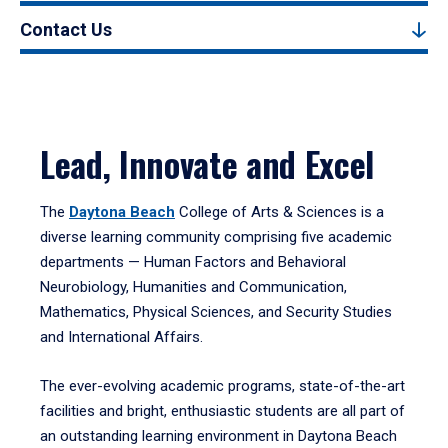
Contact Us
Lead, Innovate and Excel
The
Daytona Beach
College of Arts & Sciences is a
diverse learning community comprising five academic
departments — Human Factors and Behavioral
Neurobiology, Humanities and Communication,
Mathematics, Physical Sciences, and Security Studies
and International Affairs.
The ever-evolving academic programs, state-of-the-art
facilities and bright, enthusiastic students are all part of
an outstanding learning environment in Daytona Beach