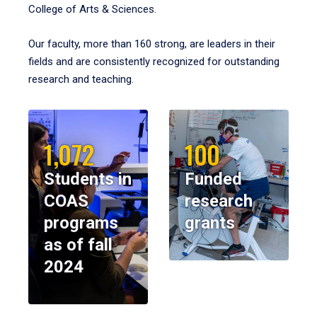
College of Arts & Sciences.
Our faculty, more than 160 strong, are leaders in their
fields and are consistently recognized for outstanding
research and teaching.
1,072
100
Students in
Funded
COAS
research
programs
grants
as of fall
2024