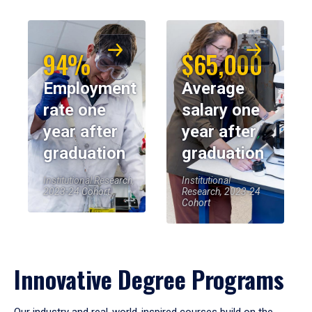
94%
$65,000
Employment
Average
rate one
salary one
year after
year after
graduation
graduation
Institutional Research,
Institutional
2023-24 Cohort
Research, 2023-24
Cohort
Innovative Degree Programs