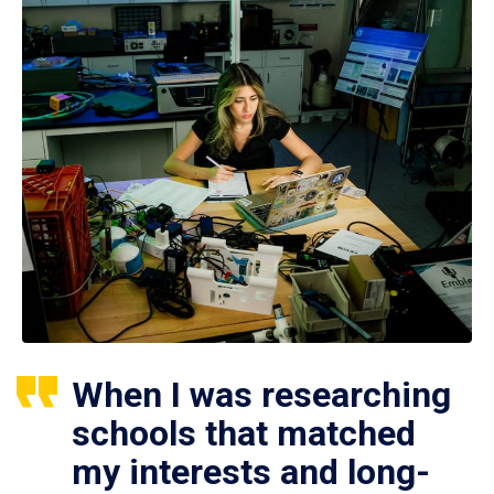
When I was researching
schools that matched
my interests and long-