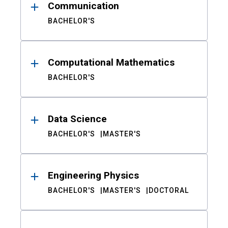
Communication
BACHELOR'S
Computational Mathematics
BACHELOR'S
Data Science
BACHELOR'S
MASTER'S
Engineering Physics
BACHELOR'S
MASTER'S
DOCTORAL