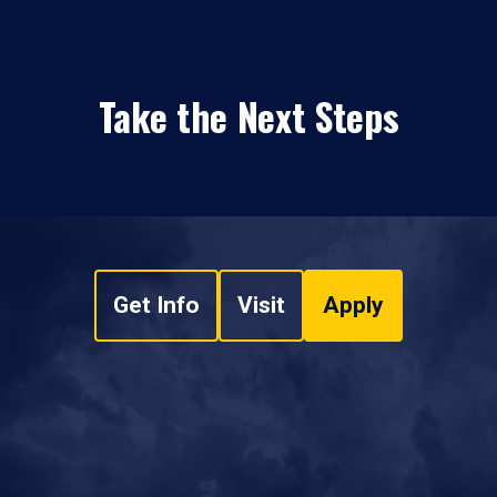
Take the Next Steps
Get Info
Visit
Apply