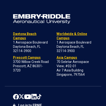
Daytona Beach
Worldwide & Online
Campus
Campus
1 Aerospace Boulevard
1 Aerospace Boulevard
Daytona Beach, FL
Daytona Beach, FL
32114-3900
32114-3900
Prescott Campus
Asia Campus
3700 Willow Creek Road
70 Seletar Aerospace
Prescott, AZ 86301-
View; #02-01
3720
Air 7 Asia Building
Singapore, 797564
Log in to ERNIE