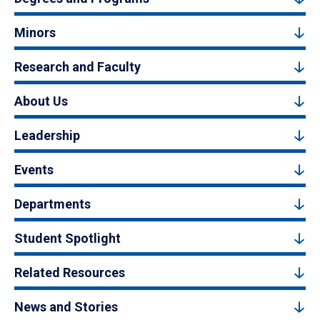
Minors
Research and Faculty
About Us
Leadership
Events
Departments
Student Spotlight
Related Resources
News and Stories