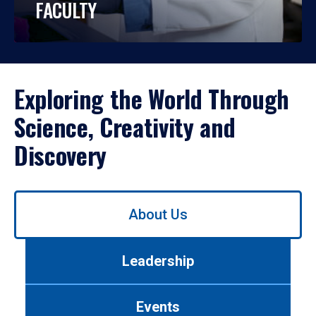
FACULTY
Exploring the World Through
Science, Creativity and
Discovery
Use
About Us
left/right
arrows
to
Leadership
navigate
between
tabs.
Events
Use