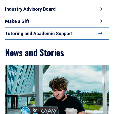
Industry Advisory Board
Make a Gift
Tutoring and Academic Support
News and Stories