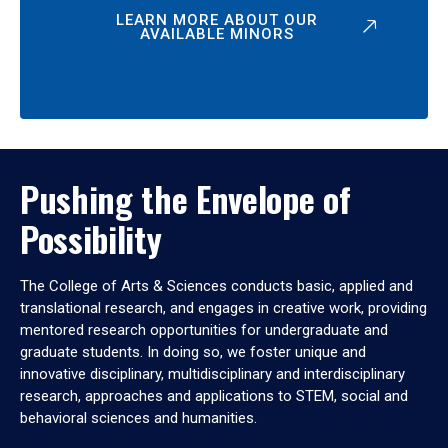
LEARN MORE ABOUT OUR
AVAILABLE MINORS
Pushing the Envelope of
Possibility
The College of Arts & Sciences conducts basic, applied and
translational research, and engages in creative work, providing
mentored research opportunities for undergraduate and
graduate students. In doing so, we foster unique and
innovative disciplinary, multidisciplinary and interdisciplinary
research, approaches and applications to STEM, social and
behavioral sciences and humanities.