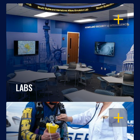
OPEN
LABS
OPEN