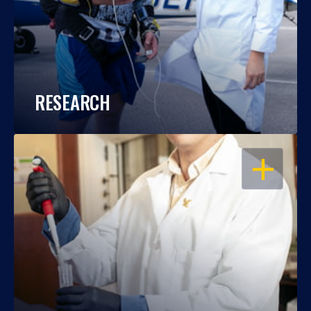
RESEARCH
OPEN