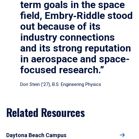
term goals in the space
field, Embry‑Riddle stood
out because of its
industry connections
and its strong reputation
in aerospace and space-
focused research.”
Dori Stein (’27), B.S. Engineering Physics
Related Resources
Daytona Beach Campus