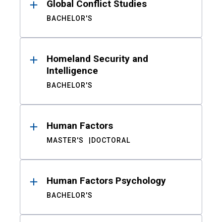
Global Conflict Studies
BACHELOR'S
Homeland Security and
Intelligence
BACHELOR'S
Human Factors
MASTER'S
DOCTORAL
Human Factors Psychology
BACHELOR'S