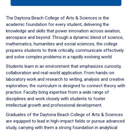
tab
or
down
The Daytona Beach College of Arts & Sciences is the
arrow
academic foundation for every student, delivering the
to
knowledge and skills that power innovation across aviation,
enter
aerospace and beyond. Through a dynamic blend of science,
a
mathematics, humanities and social sciences, the college
tabpanel.
prepares students to think critically, communicate effectively
and solve complex problems in a rapidly evolving world.
Students learn in an environment that emphasizes curiosity,
collaboration and real-world application. From hands-on
laboratory work and research to writing, analysis and creative
exploration, the curriculum is designed to connect theory with
practice. Faculty bring expertise from a wide range of
disciplines and work closely with students to foster
intellectual growth and professional development.
Graduates of the Daytona Beach College of Arts & Sciences
are equipped to lead in high-impact fields or pursue advanced
study, carrying with them a strong foundation in analytical