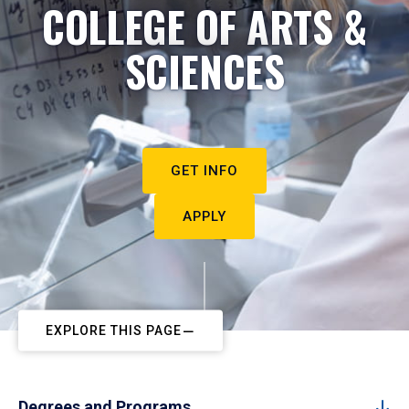
COLLEGE OF ARTS &
SCIENCES
GET INFO
APPLY
EXPLORE THIS PAGE
Degrees and Programs