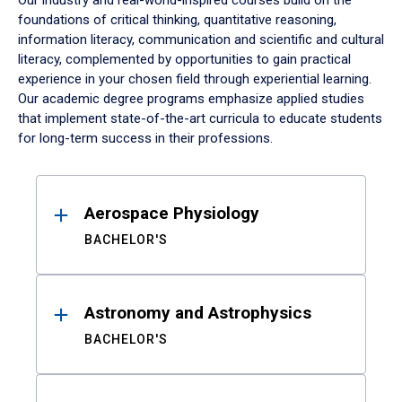
Our industry and real-world-inspired courses build on the
foundations of critical thinking, quantitative reasoning,
information literacy, communication and scientific and cultural
literacy, complemented by opportunities to gain practical
experience in your chosen field through experiential learning.
Our academic degree programs emphasize applied studies
that implement state-of-the-art curricula to educate students
for long-term success in their professions.
Results
Aerospace Physiology
BACHELOR'S
Astronomy and Astrophysics
BACHELOR'S