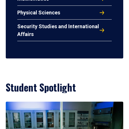
Physical Sciences
Security Studies and International
Affairs
Student Spotlight