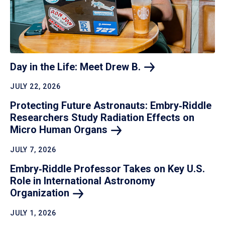
Day in the Life: Meet Drew
B.
JULY 22, 2026
Protecting Future Astronauts: Embry‑Riddle
Researchers Study Radiation Effects on
Micro Human
Organs
JULY 7, 2026
Embry‑Riddle Professor Takes on Key U.S.
Role in International Astronomy
Organization
JULY 1, 2026