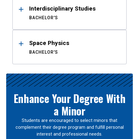
Interdisciplinary Studies
BACHELOR'S
Space Physics
BACHELOR'S
Enhance Your Degree With
a Minor
Students are encouraged to select minors that
complement their degree program and fulfill personal
interest and professional needs.