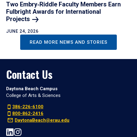
Two Embry‑Riddle Faculty Members Earn
Fulbright Awards for International
Projects
JUNE 24, 2026
READ MORE NEWS AND STORIES
Contact Us
Daytona Beach Campus
College of Arts & Sciences
386-226-6100
800-862-2416
DaytonaBeach@erau.edu