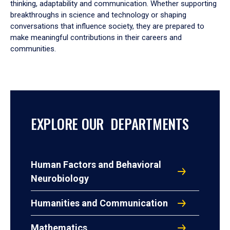
thinking, adaptability and communication. Whether supporting
breakthroughs in science and technology or shaping
conversations that influence society, they are prepared to
make meaningful contributions in their careers and
communities.
EXPLORE OUR DEPARTMENTS
Human Factors and Behavioral
Neurobiology
Humanities and Communication
Mathematics