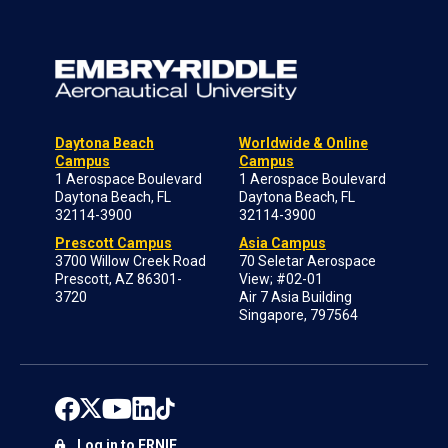
Daytona Beach
Worldwide & Online
Campus
Campus
1 Aerospace Boulevard
1 Aerospace Boulevard
Daytona Beach, FL
Daytona Beach, FL
32114-3900
32114-3900
Prescott Campus
Asia Campus
3700 Willow Creek Road
70 Seletar Aerospace
Prescott, AZ 86301-
View; #02-01
3720
Air 7 Asia Building
Singapore, 797564
Log in to ERNIE