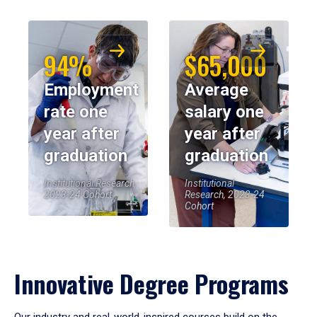
94%
$65,000
Employment
Average
rate one
salary one
year after
year after
graduation
graduation
Institutional Research,
Institutional
2023-24 Cohort
Research, 2023-24
Cohort
Innovative Degree Programs