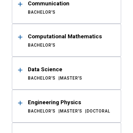
Communication
BACHELOR'S
Computational Mathematics
BACHELOR'S
Data Science
BACHELOR'S
MASTER'S
Engineering Physics
BACHELOR'S
MASTER'S
DOCTORAL