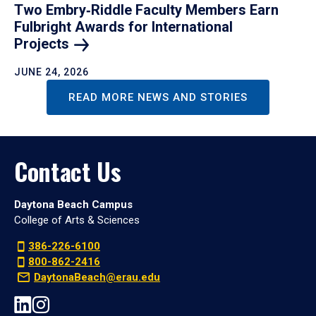
Two Embry‑Riddle Faculty Members Earn
Fulbright Awards for International
Projects
JUNE 24, 2026
READ MORE NEWS AND STORIES
Contact Us
Daytona Beach Campus
College of Arts & Sciences
386-226-6100
800-862-2416
DaytonaBeach@erau.edu