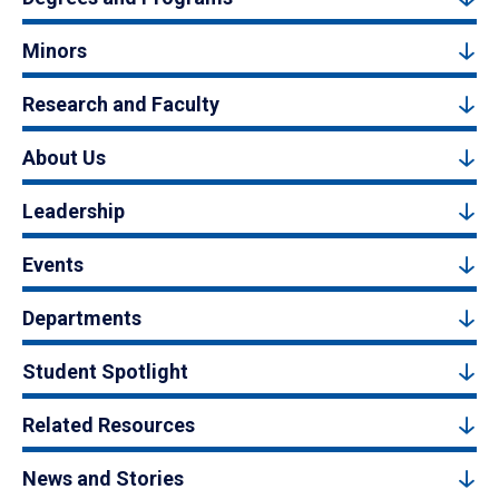
Minors
Research and Faculty
About Us
Leadership
Events
Departments
Student Spotlight
Related Resources
News and Stories