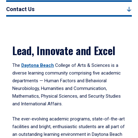
Contact Us
Lead, Innovate and Excel
The
Daytona Beach
College of Arts & Sciences is a
diverse learning community comprising five academic
departments — Human Factors and Behavioral
Neurobiology, Humanities and Communication,
Mathematics, Physical Sciences, and Security Studies
and International Affairs.
The ever-evolving academic programs, state-of-the-art
facilities and bright, enthusiastic students are all part of
an outstanding learning environment in Daytona Beach