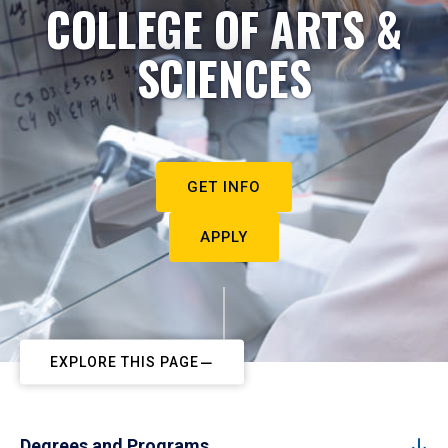
COLLEGE OF ARTS &
SCIENCES
GET INFO
APPLY
EXPLORE THIS PAGE
Degrees and Programs