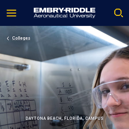
Pause
Skip
video
Navigation
Colleges
DAYTONA BEACH, FLORIDA, CAMPUS