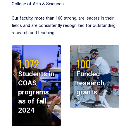
College of Arts & Sciences.
Our faculty, more than 160 strong, are leaders in their
fields and are consistently recognized for outstanding
research and teaching.
1,072
100
Students in
Funded
COAS
research
programs
grants
as of fall
2024