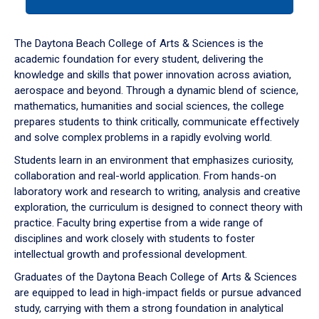
tab
or
down
The Daytona Beach College of Arts & Sciences is the
arrow
academic foundation for every student, delivering the
to
knowledge and skills that power innovation across aviation,
enter
aerospace and beyond. Through a dynamic blend of science,
a
mathematics, humanities and social sciences, the college
tabpanel.
prepares students to think critically, communicate effectively
and solve complex problems in a rapidly evolving world.
Students learn in an environment that emphasizes curiosity,
collaboration and real-world application. From hands-on
laboratory work and research to writing, analysis and creative
exploration, the curriculum is designed to connect theory with
practice. Faculty bring expertise from a wide range of
disciplines and work closely with students to foster
intellectual growth and professional development.
Graduates of the Daytona Beach College of Arts & Sciences
are equipped to lead in high-impact fields or pursue advanced
study, carrying with them a strong foundation in analytical