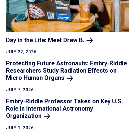
Day in the Life: Meet Drew
B.
JULY 22, 2026
Protecting Future Astronauts: Embry‑Riddle
Researchers Study Radiation Effects on
Micro Human
Organs
JULY 7, 2026
Embry‑Riddle Professor Takes on Key U.S.
Role in International Astronomy
Organization
JULY 1, 2026