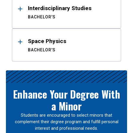
Interdisciplinary Studies
BACHELOR'S
Space Physics
BACHELOR'S
Enhance Your Degree With
a Minor
Students are encouraged to select minors that
complement their degree program and fulfill personal
interest and professional needs.