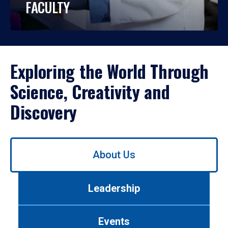
FACULTY
Exploring the World Through
Science, Creativity and
Discovery
Use
About Us
left/right
arrows
to
Leadership
navigate
between
tabs.
Events
Use