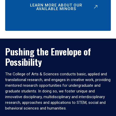
LEARN MORE ABOUT OUR
AVAILABLE MINORS
Pushing the Envelope of
Possibility
The College of Arts & Sciences conducts basic, applied and
translational research, and engages in creative work, providing
mentored research opportunities for undergraduate and
graduate students. In doing so, we foster unique and
innovative disciplinary, multidisciplinary and interdisciplinary
research, approaches and applications to STEM, social and
behavioral sciences and humanities.