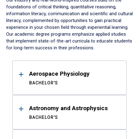
Our industry and real-world-inspired courses build on the
foundations of critical thinking, quantitative reasoning,
information literacy, communication and scientific and cultural
literacy, complemented by opportunities to gain practical
experience in your chosen field through experiential learning.
Our academic degree programs emphasize applied studies
that implement state-of-the-art curricula to educate students
for long-term success in their professions.
Results
Aerospace Physiology
BACHELOR'S
Astronomy and Astrophysics
BACHELOR'S