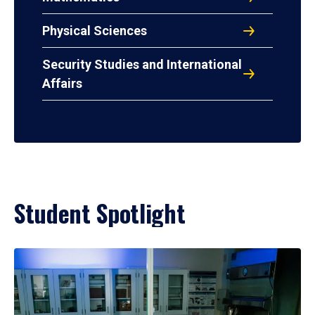
Physical Sciences
Security Studies and International
Affairs
Student Spotlight