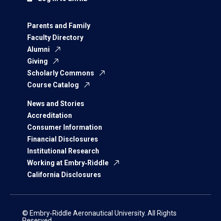
Parents and Family
Faculty Directory
Alumni
Giving
Scholarly Commons
Course Catalog
News and Stories
Accreditation
Consumer Information
Financial Disclosures
Institutional Research
Working at Embry‑Riddle
California Disclosures
© Embry‑Riddle Aeronautical University. All Rights
Reserved.