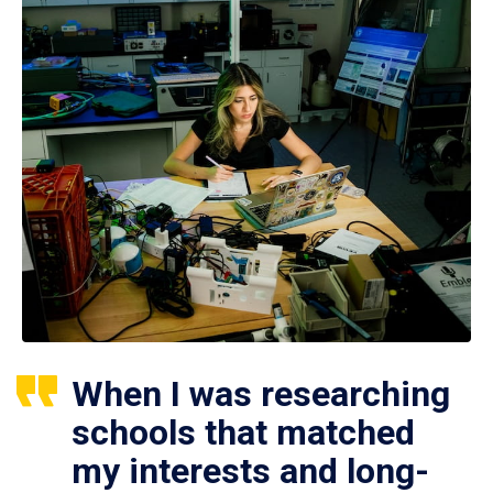
When I was researching
schools that matched
my interests and long-