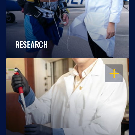
RESEARCH
OPEN