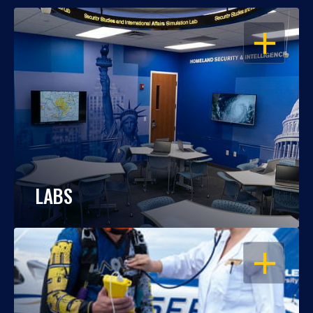
OPEN
LABS
OPEN