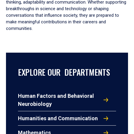
thinking, adaptability and communication. Whether supporting
breakthroughs in science and technology or shaping
conversations that influence society, they are prepared to
make meaningful contributions in their careers and
communities.
EXPLORE OUR DEPARTMENTS
Human Factors and Behavioral
Neurobiology
Humanities and Communication
Mathematics