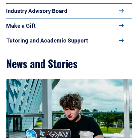
Industry Advisory Board
Make a Gift
Tutoring and Academic Support
News and Stories