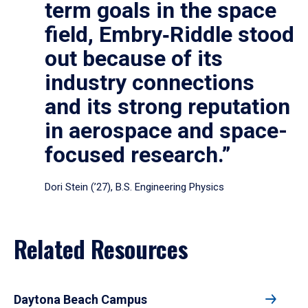
term goals in the space
field, Embry‑Riddle stood
out because of its
industry connections
and its strong reputation
in aerospace and space-
focused research.”
Dori Stein (’27), B.S. Engineering Physics
Related Resources
Daytona Beach Campus