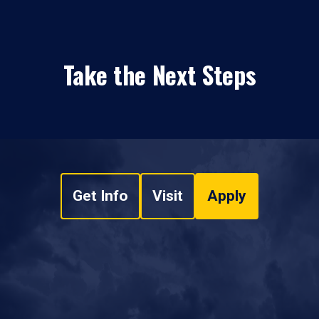
Take the Next Steps
Get Info
Visit
Apply