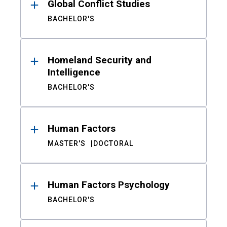
Global Conflict Studies
BACHELOR'S
Homeland Security and
Intelligence
BACHELOR'S
Human Factors
MASTER'S
DOCTORAL
Human Factors Psychology
BACHELOR'S