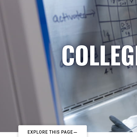
COLLEG
EXPLORE THIS PAGE