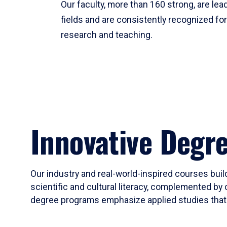
Our faculty, more than 160 strong, are lead
fields and are consistently recognized fo
research and teaching.
Innovative Degr
Our industry and real-world-inspired courses build
scientific and cultural literacy, complemented by 
degree programs emphasize applied studies that i