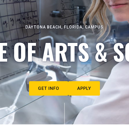
DAYTONA BEACH, FLORIDA, CAMPUS
E OF ARTS & S
GET INFO
APPLY