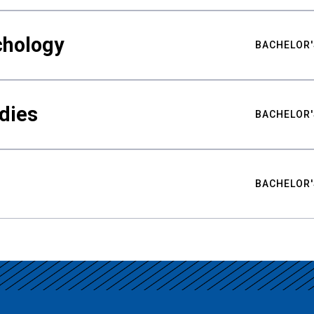
chology
BACHELOR'
udies
BACHELOR'
BACHELOR'