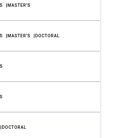
S
MASTER'S
S
MASTER'S
DOCTORAL
S
S
DOCTORAL