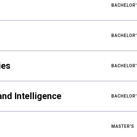
BACHELOR'
BACHELOR'
ies
BACHELOR'
nd Intelligence
BACHELOR'
MASTER'S