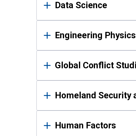
Data Science
Engineering Physics
Global Conflict Stud
Homeland Security a
Human Factors