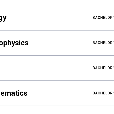
gy
BACHELOR'
ophysics
BACHELOR'
BACHELOR'
hematics
BACHELOR'