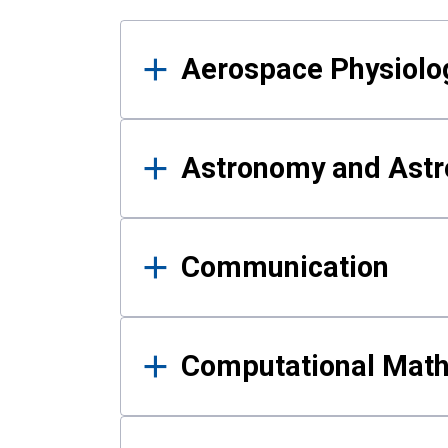
Results
Aerospace Physiolo
Astronomy and Astr
Communication
Computational Mat