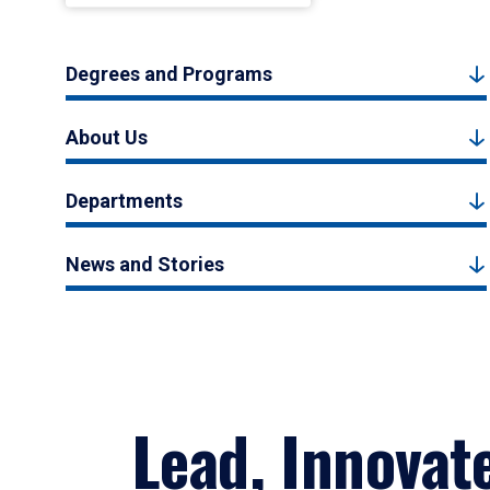
Degrees and Programs
About Us
Departments
News and Stories
Lead, Innovat