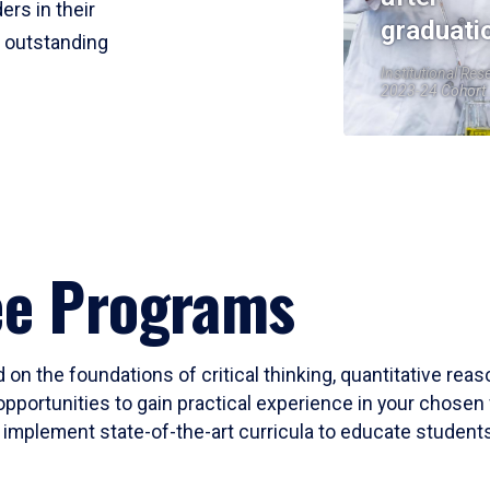
ers in their
graduati
r outstanding
Institutional Res
2023-24 Cohort
ee Programs
 on the foundations of critical thinking, quantitative rea
opportunities to gain practical experience in your chosen 
mplement state-of-the-art curricula to educate students