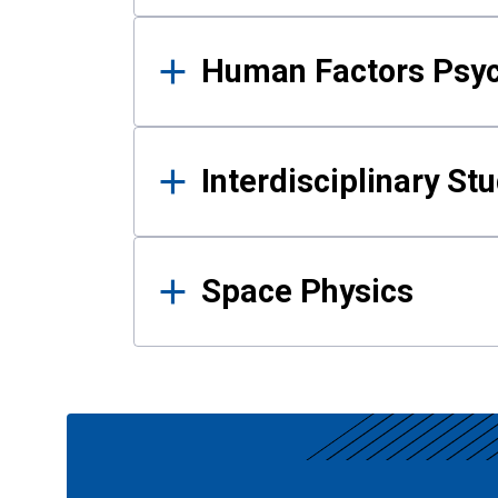
Human Factors Psy
Interdisciplinary St
Space Physics