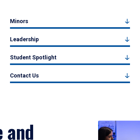
Minors
Leadership
Student Spotlight
Contact Us
e and