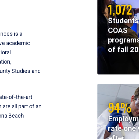
1,072
Students
COAS
ences is a
programs
ive academic
of fall 2
ioral
tion,
rity Studies and
te-of-the-art
94%
 are all part of an
tona Beach
Employm
rate one 
after