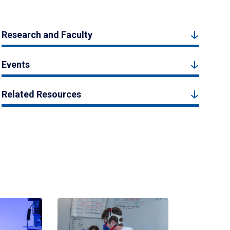
Research and Faculty
Events
Related Resources