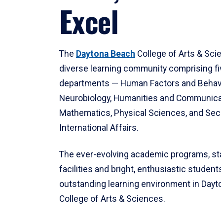
Excel
The
Daytona Beach
College of Arts & Sci
diverse learning community comprising f
departments — Human Factors and Behav
Neurobiology, Humanities and Communica
Mathematics, Physical Sciences, and Secu
International Affairs.
The ever-evolving academic programs, sta
facilities and bright, enthusiastic students
outstanding learning environment in Day
College of Arts & Sciences.