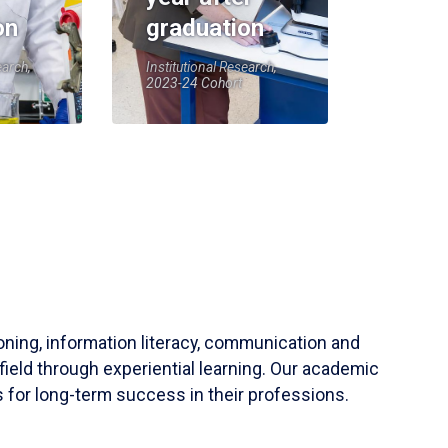
on
graduation
earch,
Institutional Research,
2023-24 Cohort
soning, information literacy, communication and
field through experiential learning. Our academic
 for long-term success in their professions.