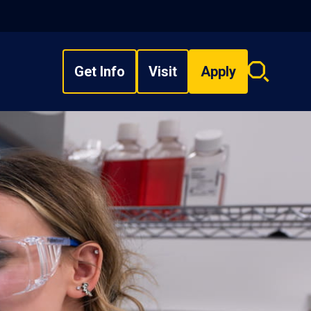
Get Info
Visit
Apply
Search
overlay