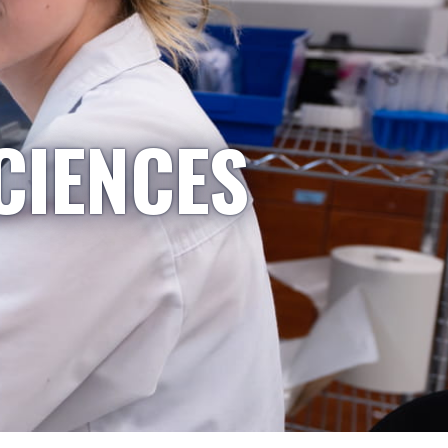
CIENCES