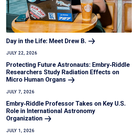
Day in the Life: Meet Drew
B.
JULY 22, 2026
Protecting Future Astronauts: Embry‑Riddle
Researchers Study Radiation Effects on
Micro Human
Organs
JULY 7, 2026
Embry‑Riddle Professor Takes on Key U.S.
Role in International Astronomy
Organization
JULY 1, 2026