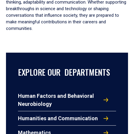
thinking, adaptability and communication. Whether supporting
breakthroughs in science and technology or shaping
conversations that influence society, they are prepared to
make meaningful contributions in their careers and
communities.
EXPLORE OUR DEPARTMENTS
Human Factors and Behavioral
Neurobiology
Humanities and Communication
Mathematics