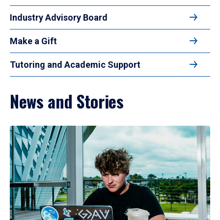
Industry Advisory Board
Make a Gift
Tutoring and Academic Support
News and Stories