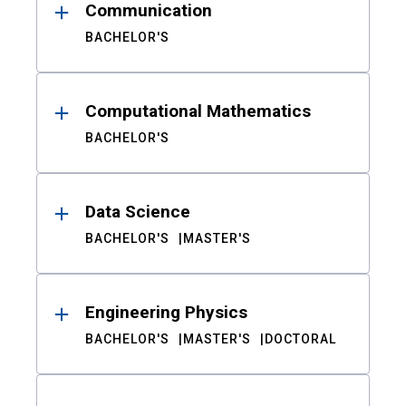
Communication
BACHELOR'S
Computational Mathematics
BACHELOR'S
Data Science
BACHELOR'S
MASTER'S
Engineering Physics
BACHELOR'S
MASTER'S
DOCTORAL