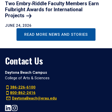
Two Embry‑Riddle Faculty Members Earn
Fulbright Awards for International
Projects
JUNE 24, 2026
READ MORE NEWS AND STORIES
Contact Us
Daytona Beach Campus
College of Arts & Sciences
386-226-6100
800-862-2416
DaytonaBeach@erau.edu