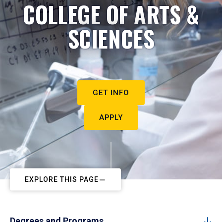
COLLEGE OF ARTS &
SCIENCES
GET INFO
APPLY
EXPLORE THIS PAGE
Degrees and Programs