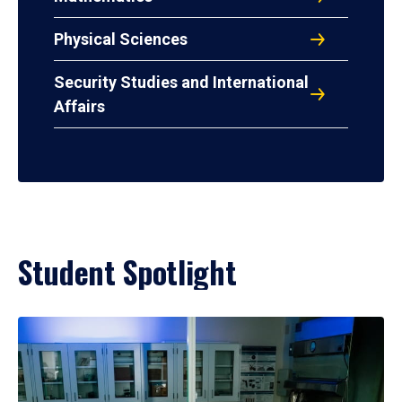
Physical Sciences
Security Studies and International
Affairs
Student Spotlight