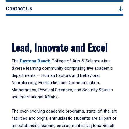
Contact Us
Lead, Innovate and Excel
The
Daytona Beach
College of Arts & Sciences is a
diverse learning community comprising five academic
departments — Human Factors and Behavioral
Neurobiology, Humanities and Communication,
Mathematics, Physical Sciences, and Security Studies
and International Affairs.
The ever-evolving academic programs, state-of-the-art
facilities and bright, enthusiastic students are all part of
an outstanding learning environment in Daytona Beach