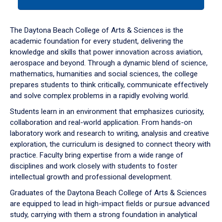
tab
or
down
The Daytona Beach College of Arts & Sciences is the
arrow
academic foundation for every student, delivering the
to
knowledge and skills that power innovation across aviation,
enter
aerospace and beyond. Through a dynamic blend of science,
a
mathematics, humanities and social sciences, the college
tabpanel.
prepares students to think critically, communicate effectively
and solve complex problems in a rapidly evolving world.
Students learn in an environment that emphasizes curiosity,
collaboration and real-world application. From hands-on
laboratory work and research to writing, analysis and creative
exploration, the curriculum is designed to connect theory with
practice. Faculty bring expertise from a wide range of
disciplines and work closely with students to foster
intellectual growth and professional development.
Graduates of the Daytona Beach College of Arts & Sciences
are equipped to lead in high-impact fields or pursue advanced
study, carrying with them a strong foundation in analytical