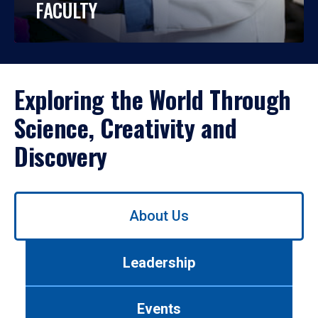
FACULTY
Exploring the World Through
Science, Creativity and
Discovery
Use
About Us
left/right
arrows
to
Leadership
navigate
between
tabs.
Events
Use