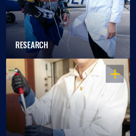
RESEARCH
OPEN