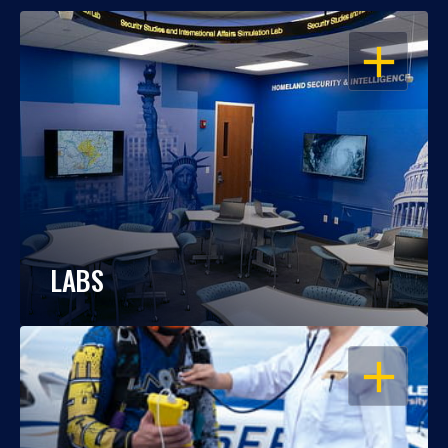
OPEN
LABS
OPEN