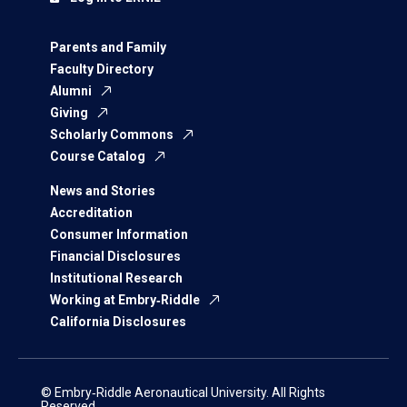
Parents and Family
Faculty Directory
Alumni
Giving
Scholarly Commons
Course Catalog
News and Stories
Accreditation
Consumer Information
Financial Disclosures
Institutional Research
Working at Embry‑Riddle
California Disclosures
© Embry‑Riddle Aeronautical University. All Rights
Reserved.