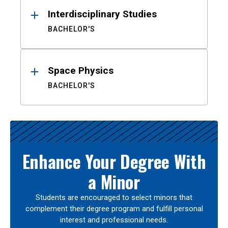
Interdisciplinary Studies
BACHELOR'S
Space Physics
BACHELOR'S
Enhance Your Degree With
a Minor
Students are encouraged to select minors that
complement their degree program and fulfill personal
interest and professional needs.