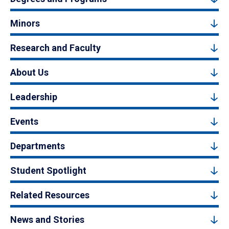
Minors
Research and Faculty
About Us
Leadership
Events
Departments
Student Spotlight
Related Resources
News and Stories