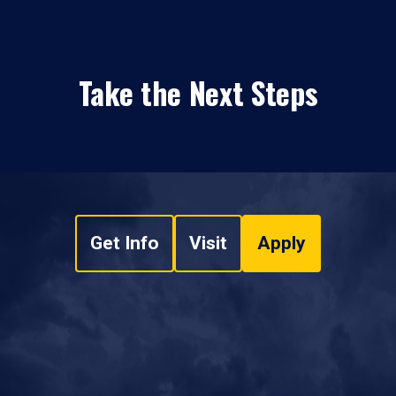
Take the Next Steps
Get Info
Visit
Apply