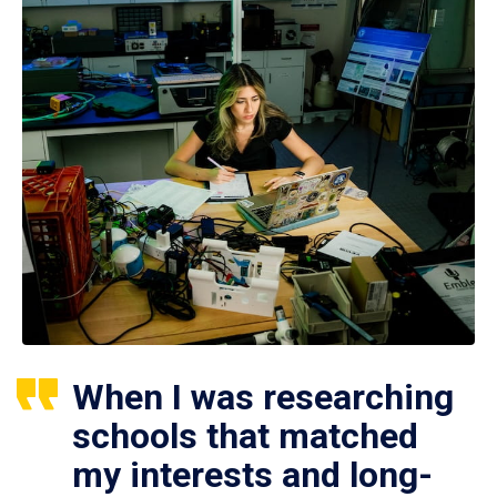
When I was researching
schools that matched
my interests and long-