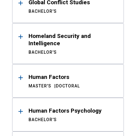
Global Conflict Studies
BACHELOR'S
Homeland Security and
Intelligence
BACHELOR'S
Human Factors
MASTER'S
DOCTORAL
Human Factors Psychology
BACHELOR'S