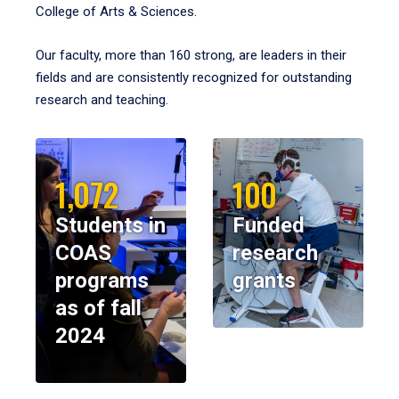
College of Arts & Sciences.
Our faculty, more than 160 strong, are leaders in their
fields and are consistently recognized for outstanding
research and teaching.
1,072
100
Students in
Funded
COAS
research
programs
grants
as of fall
2024