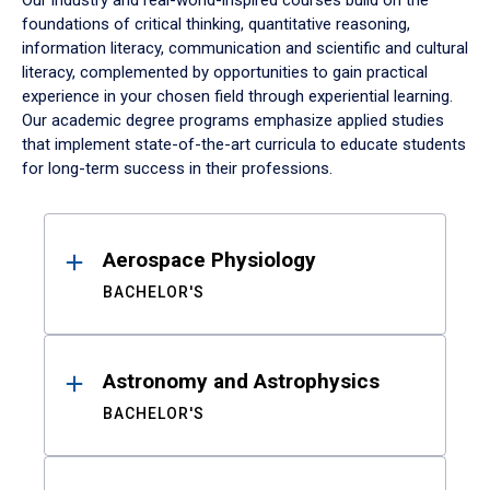
Our industry and real-world-inspired courses build on the
foundations of critical thinking, quantitative reasoning,
information literacy, communication and scientific and cultural
literacy, complemented by opportunities to gain practical
experience in your chosen field through experiential learning.
Our academic degree programs emphasize applied studies
that implement state-of-the-art curricula to educate students
for long-term success in their professions.
Results
Aerospace Physiology
BACHELOR'S
Astronomy and Astrophysics
BACHELOR'S