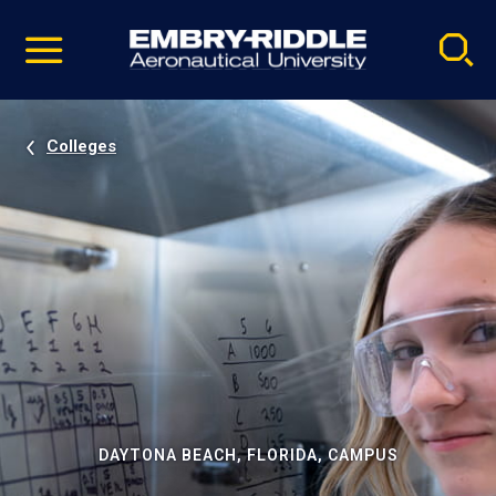
Pause
Skip
video
Navigation
Colleges
DAYTONA BEACH, FLORIDA, CAMPUS