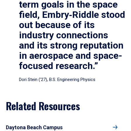
term goals in the space
field, Embry‑Riddle stood
out because of its
industry connections
and its strong reputation
in aerospace and space-
focused research.”
Dori Stein (’27), B.S. Engineering Physics
Related Resources
Daytona Beach Campus