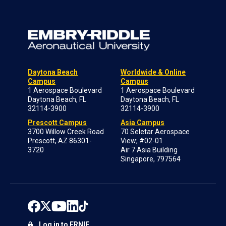
Daytona Beach
Worldwide & Online
Campus
Campus
1 Aerospace Boulevard
1 Aerospace Boulevard
Daytona Beach, FL
Daytona Beach, FL
32114-3900
32114-3900
Prescott Campus
Asia Campus
3700 Willow Creek Road
70 Seletar Aerospace
Prescott, AZ 86301-
View; #02-01
3720
Air 7 Asia Building
Singapore, 797564
Log in to ERNIE