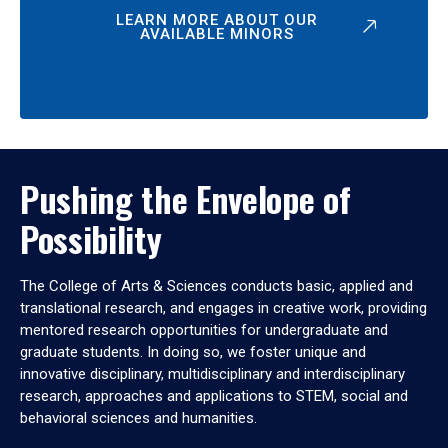
LEARN MORE ABOUT OUR
AVAILABLE MINORS
Pushing the Envelope of
Possibility
The College of Arts & Sciences conducts basic, applied and
translational research, and engages in creative work, providing
mentored research opportunities for undergraduate and
graduate students. In doing so, we foster unique and
innovative disciplinary, multidisciplinary and interdisciplinary
research, approaches and applications to STEM, social and
behavioral sciences and humanities.