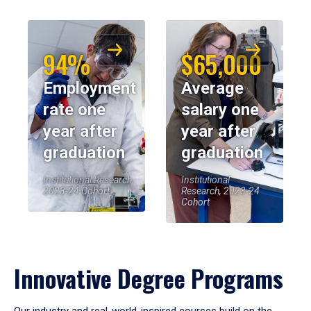
94%
$65,000
Employment
Average
rate one
salary one
year after
year after
graduation
graduation
Institutional Research,
Institutional
2023-24 Cohort
Research, 2023-24
Cohort
Innovative Degree Programs