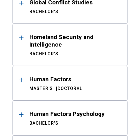
Global Conflict Studies
BACHELOR'S
Homeland Security and
Intelligence
BACHELOR'S
Human Factors
MASTER'S
DOCTORAL
Human Factors Psychology
BACHELOR'S