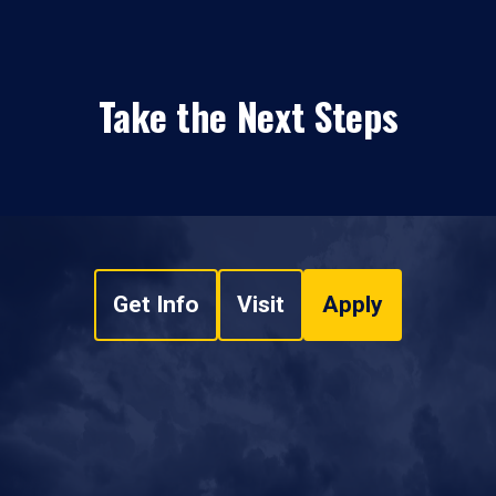
Take the Next Steps
Get Info
Visit
Apply