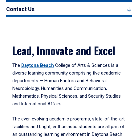
Contact Us
Lead, Innovate and Excel
The
Daytona Beach
College of Arts & Sciences is a
diverse learning community comprising five academic
departments — Human Factors and Behavioral
Neurobiology, Humanities and Communication,
Mathematics, Physical Sciences, and Security Studies
and International Affairs.
The ever-evolving academic programs, state-of-the-art
facilities and bright, enthusiastic students are all part of
an outstanding learning environment in Daytona Beach