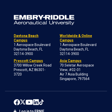
Daytona Beach
Worldwide & Online
Campus
Campus
1 Aerospace Boulevard
1 Aerospace Boulevard
Daytona Beach, FL
Daytona Beach, FL
32114-3900
32114-3900
Prescott Campus
Asia Campus
3700 Willow Creek Road
70 Seletar Aerospace
Prescott, AZ 86301-
View; #02-01
3720
Air 7 Asia Building
Singapore, 797564
Log in to ERNIE