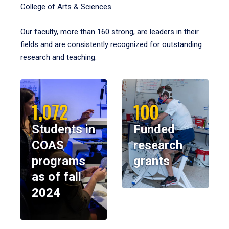
College of Arts & Sciences.
Our faculty, more than 160 strong, are leaders in their
fields and are consistently recognized for outstanding
research and teaching.
1,072
100
Students in
Funded
COAS
research
programs
grants
as of fall
2024