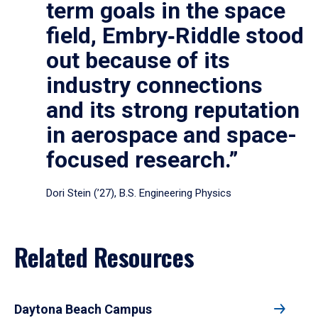
term goals in the space
field, Embry‑Riddle stood
out because of its
industry connections
and its strong reputation
in aerospace and space-
focused research.”
Dori Stein (’27), B.S. Engineering Physics
Related Resources
Daytona Beach Campus