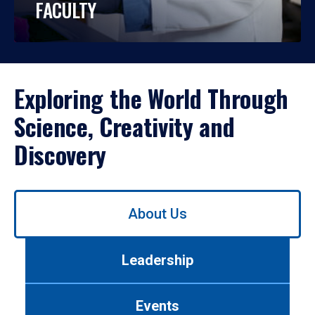
FACULTY
Exploring the World Through
Science, Creativity and
Discovery
Use
About Us
left/right
arrows
to
Leadership
navigate
between
tabs.
Events
Use