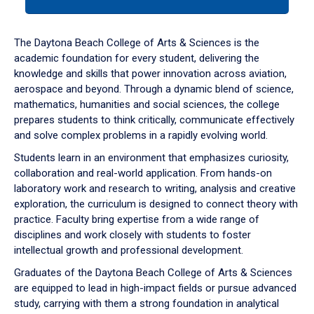
tab
or
down
The Daytona Beach College of Arts & Sciences is the
arrow
academic foundation for every student, delivering the
to
knowledge and skills that power innovation across aviation,
enter
aerospace and beyond. Through a dynamic blend of science,
a
mathematics, humanities and social sciences, the college
tabpanel.
prepares students to think critically, communicate effectively
and solve complex problems in a rapidly evolving world.
Students learn in an environment that emphasizes curiosity,
collaboration and real-world application. From hands-on
laboratory work and research to writing, analysis and creative
exploration, the curriculum is designed to connect theory with
practice. Faculty bring expertise from a wide range of
disciplines and work closely with students to foster
intellectual growth and professional development.
Graduates of the Daytona Beach College of Arts & Sciences
are equipped to lead in high-impact fields or pursue advanced
study, carrying with them a strong foundation in analytical