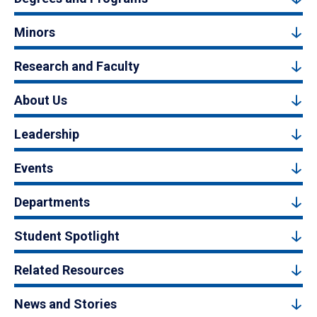
Minors
Research and Faculty
About Us
Leadership
Events
Departments
Student Spotlight
Related Resources
News and Stories