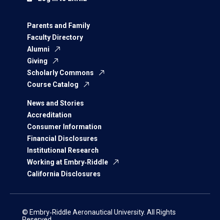
Parents and Family
Faculty Directory
Alumni
Giving
Scholarly Commons
Course Catalog
News and Stories
Accreditation
Consumer Information
Financial Disclosures
Institutional Research
Working at Embry‑Riddle
California Disclosures
© Embry‑Riddle Aeronautical University. All Rights
Reserved.