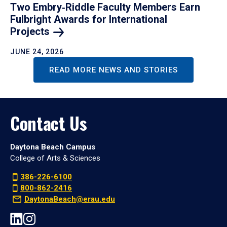
Two Embry‑Riddle Faculty Members Earn
Fulbright Awards for International
Projects
JUNE 24, 2026
READ MORE NEWS AND STORIES
Contact Us
Daytona Beach Campus
College of Arts & Sciences
386-226-6100
800-862-2416
DaytonaBeach@erau.edu