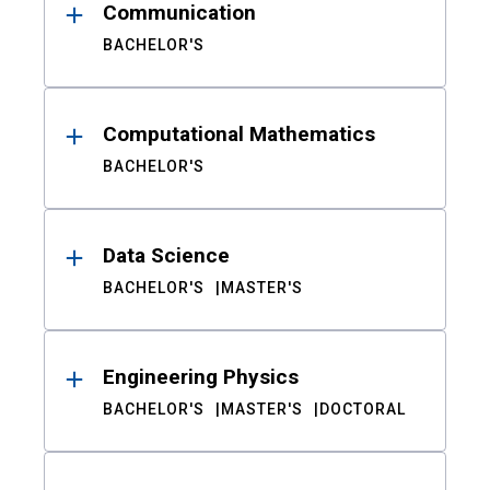
Communication
BACHELOR'S
Computational Mathematics
BACHELOR'S
Data Science
BACHELOR'S
MASTER'S
Engineering Physics
BACHELOR'S
MASTER'S
DOCTORAL