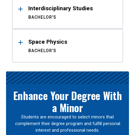
Interdisciplinary Studies
BACHELOR'S
Space Physics
BACHELOR'S
Enhance Your Degree With
a Minor
Students are encouraged to select minors that
complement their degree program and fulfill personal
interest and professional needs.