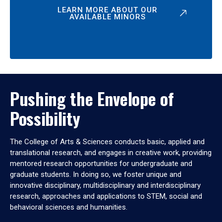
LEARN MORE ABOUT OUR
AVAILABLE MINORS
Pushing the Envelope of
Possibility
The College of Arts & Sciences conducts basic, applied and
translational research, and engages in creative work, providing
mentored research opportunities for undergraduate and
graduate students. In doing so, we foster unique and
innovative disciplinary, multidisciplinary and interdisciplinary
research, approaches and applications to STEM, social and
behavioral sciences and humanities.