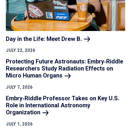
Day in the Life: Meet Drew
B.
JULY 22, 2026
Protecting Future Astronauts: Embry‑Riddle
Researchers Study Radiation Effects on
Micro Human
Organs
JULY 7, 2026
Embry‑Riddle Professor Takes on Key U.S.
Role in International Astronomy
Organization
JULY 1, 2026