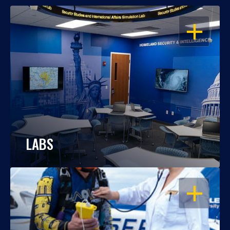
OPEN
LABS
OPEN