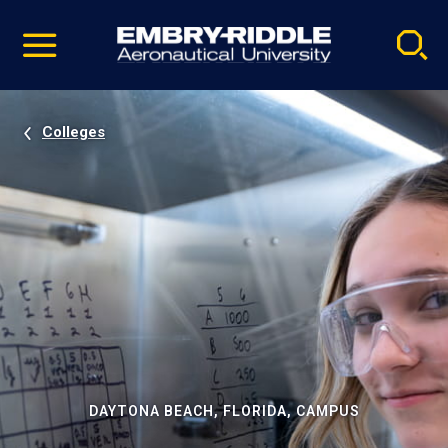
Pause
Skip
video
Navigation
Colleges
DAYTONA BEACH, FLORIDA, CAMPUS