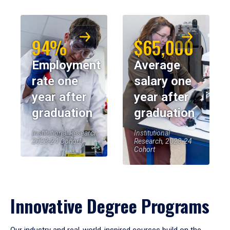
94%
$65,000
Employment
Average
rate one
salary one
year after
year after
graduation
graduation
Institutional Research,
Institutional
2023-24 Cohort
Research, 2023-24
Cohort
Innovative Degree Programs