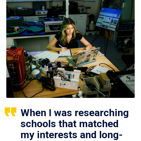
When I was researching
schools that matched
my interests and long-