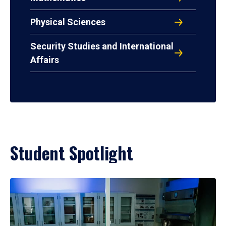
Physical Sciences
Security Studies and International
Affairs
Student Spotlight