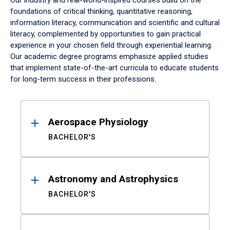
Our industry and real-world-inspired courses build on the
foundations of critical thinking, quantitative reasoning,
information literacy, communication and scientific and cultural
literacy, complemented by opportunities to gain practical
experience in your chosen field through experiential learning.
Our academic degree programs emphasize applied studies
that implement state-of-the-art curricula to educate students
for long-term success in their professions.
Results
Aerospace Physiology
BACHELOR'S
Astronomy and Astrophysics
BACHELOR'S