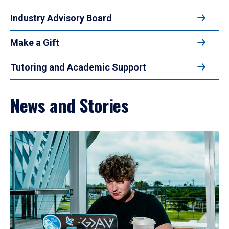
Industry Advisory Board
Make a Gift
Tutoring and Academic Support
News and Stories