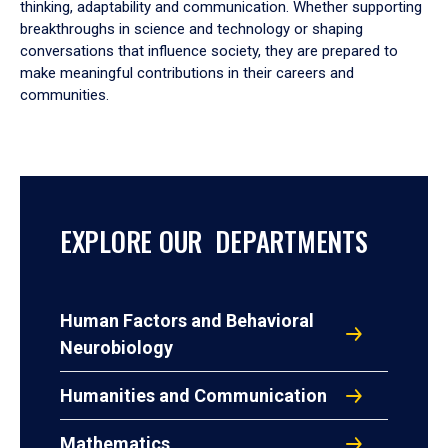
thinking, adaptability and communication. Whether supporting
breakthroughs in science and technology or shaping
conversations that influence society, they are prepared to
make meaningful contributions in their careers and
communities.
EXPLORE OUR DEPARTMENTS
Human Factors and Behavioral
Neurobiology
Humanities and Communication
Mathematics