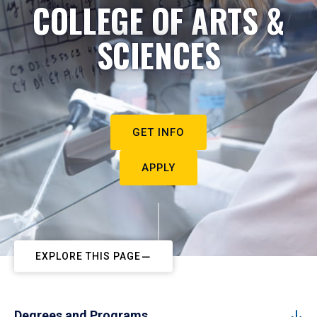
COLLEGE OF ARTS &
SCIENCES
GET INFO
APPLY
EXPLORE THIS PAGE
Degrees and Programs