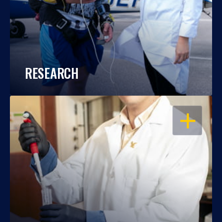
RESEARCH
OPEN