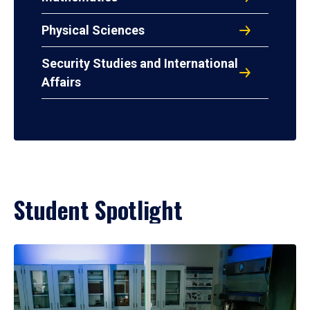
Physical Sciences
Security Studies and International
Affairs
Student Spotlight