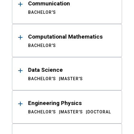
Communication
BACHELOR'S
Computational Mathematics
BACHELOR'S
Data Science
BACHELOR'S
MASTER'S
Engineering Physics
BACHELOR'S
MASTER'S
DOCTORAL