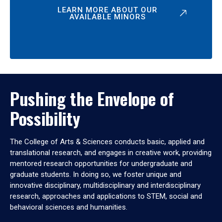
LEARN MORE ABOUT OUR
AVAILABLE MINORS
Pushing the Envelope of
Possibility
The College of Arts & Sciences conducts basic, applied and
translational research, and engages in creative work, providing
mentored research opportunities for undergraduate and
graduate students. In doing so, we foster unique and
innovative disciplinary, multidisciplinary and interdisciplinary
research, approaches and applications to STEM, social and
behavioral sciences and humanities.