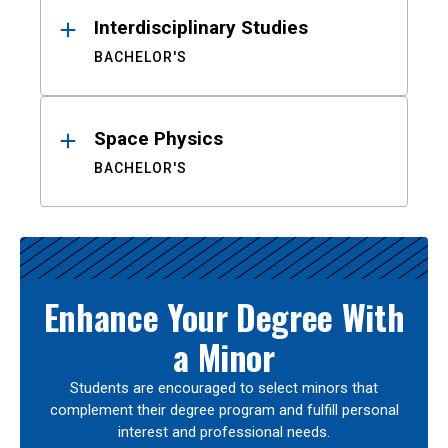
Interdisciplinary Studies
BACHELOR'S
Space Physics
BACHELOR'S
Enhance Your Degree With
a Minor
Students are encouraged to select minors that
complement their degree program and fulfill personal
interest and professional needs.