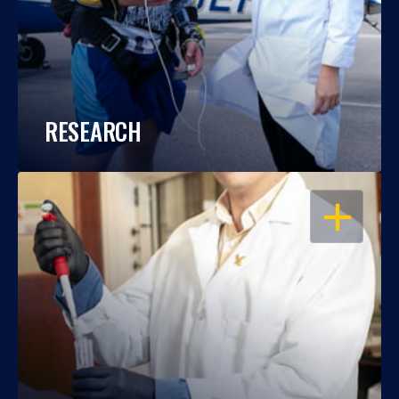
RESEARCH
OPEN