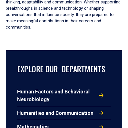
thinking, adaptability and communication. Whether supporting
breakthroughs in science and technology or shaping
conversations that influence society, they are prepared to
make meaningful contributions in their careers and
communities.
EXPLORE OUR DEPARTMENTS
Human Factors and Behavioral
Neurobiology
Humanities and Communication
Mathematics