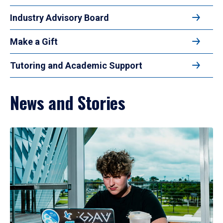
Industry Advisory Board
Make a Gift
Tutoring and Academic Support
News and Stories