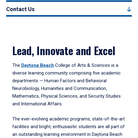
Contact Us
Lead, Innovate and Excel
The
Daytona Beach
College of Arts & Sciences is a
diverse learning community comprising five academic
departments — Human Factors and Behavioral
Neurobiology, Humanities and Communication,
Mathematics, Physical Sciences, and Security Studies
and International Affairs.
The ever-evolving academic programs, state-of-the-art
facilities and bright, enthusiastic students are all part of
an outstanding learning environment in Daytona Beach