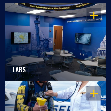
OPEN
LABS
OPEN