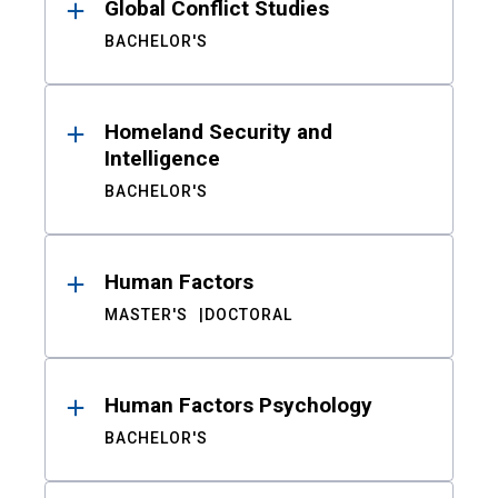
Global Conflict Studies
BACHELOR'S
Homeland Security and
Intelligence
BACHELOR'S
Human Factors
MASTER'S
DOCTORAL
Human Factors Psychology
BACHELOR'S