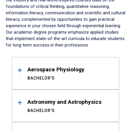
Our industry and real-world-inspired courses build on the
foundations of critical thinking, quantitative reasoning,
information literacy, communication and scientific and cultural
literacy, complemented by opportunities to gain practical
experience in your chosen field through experiential learning.
Our academic degree programs emphasize applied studies
that implement state-of-the-art curricula to educate students
for long-term success in their professions.
Results
Aerospace Physiology
BACHELOR'S
Astronomy and Astrophysics
BACHELOR'S