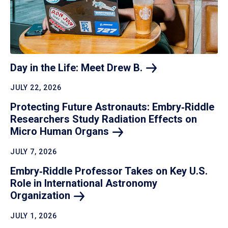
Day in the Life: Meet Drew
B.
JULY 22, 2026
Protecting Future Astronauts: Embry‑Riddle
Researchers Study Radiation Effects on
Micro Human
Organs
JULY 7, 2026
Embry‑Riddle Professor Takes on Key U.S.
Role in International Astronomy
Organization
JULY 1, 2026