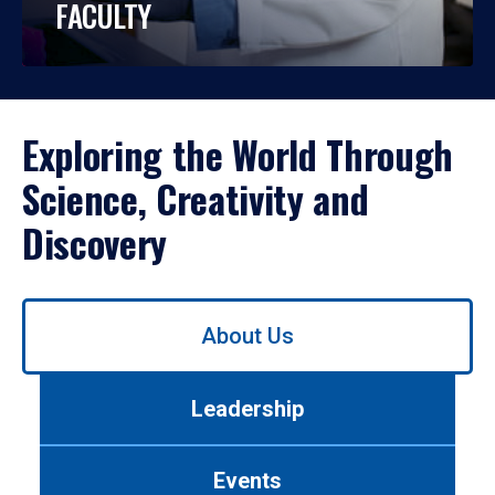
FACULTY
Exploring the World Through
Science, Creativity and
Discovery
Use
About Us
left/right
arrows
to
Leadership
navigate
between
tabs.
Events
Use