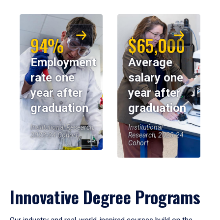
94%
$65,000
Employment
Average
rate one
salary one
year after
year after
graduation
graduation
Institutional Research,
Institutional
2023-24 Cohort
Research, 2023-24
Cohort
Innovative Degree Programs