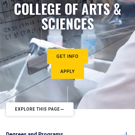
COLLEGE OF ARTS &
SCIENCES
GET INFO
APPLY
EXPLORE THIS PAGE
Degrees and Programs