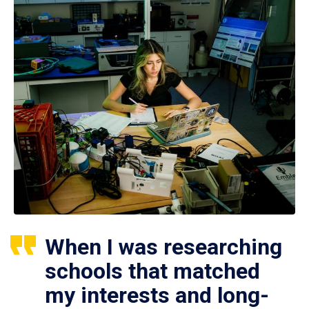
When I was researching
schools that matched
my interests and long-