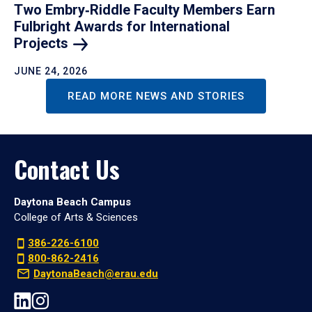
Two Embry‑Riddle Faculty Members Earn
Fulbright Awards for International
Projects
JUNE 24, 2026
READ MORE NEWS AND STORIES
Contact Us
Daytona Beach Campus
College of Arts & Sciences
386-226-6100
800-862-2416
DaytonaBeach@erau.edu