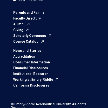
Parents and Family
Faculty Directory
Alumni
Giving
Scholarly Commons
Course Catalog
News and Stories
Accreditation
Consumer Information
Financial Disclosures
Institutional Research
Working at Embry‑Riddle
California Disclosures
© Embry‑Riddle Aeronautical University. All Rights
Reserved.