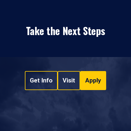
Take the Next Steps
Get Info
Visit
Apply