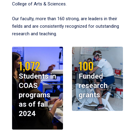
College of Arts & Sciences.
Our faculty, more than 160 strong, are leaders in their
fields and are consistently recognized for outstanding
research and teaching.
1,072
100
Students in
Funded
COAS
research
programs
grants
as of fall
2024