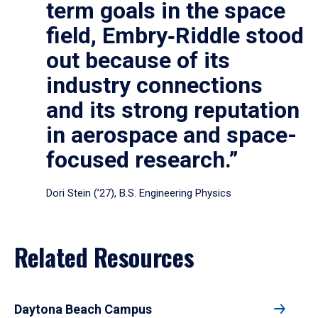
term goals in the space
field, Embry‑Riddle stood
out because of its
industry connections
and its strong reputation
in aerospace and space-
focused research.”
Dori Stein (’27), B.S. Engineering Physics
Related Resources
Daytona Beach Campus