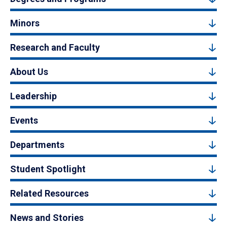
Minors
Research and Faculty
About Us
Leadership
Events
Departments
Student Spotlight
Related Resources
News and Stories