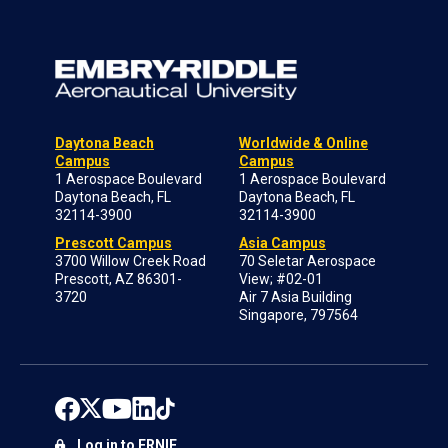
Daytona Beach
Worldwide & Online
Campus
Campus
1 Aerospace Boulevard
1 Aerospace Boulevard
Daytona Beach, FL
Daytona Beach, FL
32114-3900
32114-3900
Prescott Campus
Asia Campus
3700 Willow Creek Road
70 Seletar Aerospace
Prescott, AZ 86301-
View; #02-01
3720
Air 7 Asia Building
Singapore, 797564
Log in to ERNIE