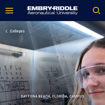
Pause
Skip
video
Navigation
Colleges
DAYTONA BEACH, FLORIDA, CAMPUS