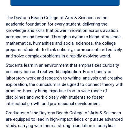
tab
or
down
The Daytona Beach College of Arts & Sciences is the
arrow
academic foundation for every student, delivering the
to
knowledge and skills that power innovation across aviation,
enter
aerospace and beyond. Through a dynamic blend of science,
a
mathematics, humanities and social sciences, the college
tabpanel.
prepares students to think critically, communicate effectively
and solve complex problems in a rapidly evolving world.
Students learn in an environment that emphasizes curiosity,
collaboration and real-world application. From hands-on
laboratory work and research to writing, analysis and creative
exploration, the curriculum is designed to connect theory with
practice. Faculty bring expertise from a wide range of
disciplines and work closely with students to foster
intellectual growth and professional development.
Graduates of the Daytona Beach College of Arts & Sciences
are equipped to lead in high-impact fields or pursue advanced
study, carrying with them a strong foundation in analytical