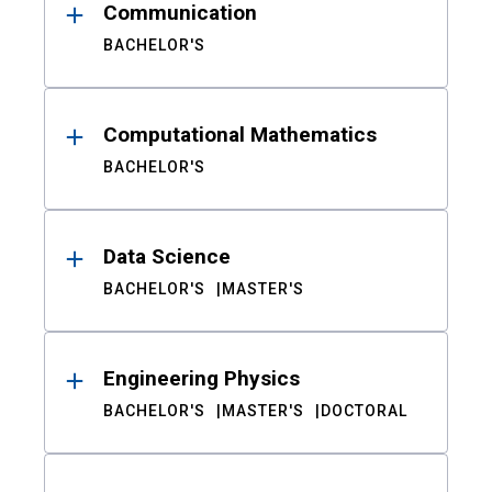
Communication
BACHELOR'S
Computational Mathematics
BACHELOR'S
Data Science
BACHELOR'S
MASTER'S
Engineering Physics
BACHELOR'S
MASTER'S
DOCTORAL