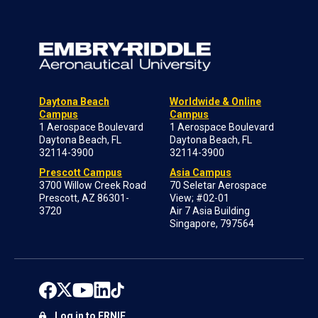
Daytona Beach
Worldwide & Online
Campus
Campus
1 Aerospace Boulevard
1 Aerospace Boulevard
Daytona Beach, FL
Daytona Beach, FL
32114-3900
32114-3900
Prescott Campus
Asia Campus
3700 Willow Creek Road
70 Seletar Aerospace
Prescott, AZ 86301-
View; #02-01
3720
Air 7 Asia Building
Singapore, 797564
Log in to ERNIE