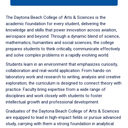
tab
or
down
The Daytona Beach College of Arts & Sciences is the
arrow
academic foundation for every student, delivering the
to
knowledge and skills that power innovation across aviation,
enter
aerospace and beyond. Through a dynamic blend of science,
a
mathematics, humanities and social sciences, the college
tabpanel.
prepares students to think critically, communicate effectively
and solve complex problems in a rapidly evolving world.
Students learn in an environment that emphasizes curiosity,
collaboration and real-world application. From hands-on
laboratory work and research to writing, analysis and creative
exploration, the curriculum is designed to connect theory with
practice. Faculty bring expertise from a wide range of
disciplines and work closely with students to foster
intellectual growth and professional development.
Graduates of the Daytona Beach College of Arts & Sciences
are equipped to lead in high-impact fields or pursue advanced
study, carrying with them a strong foundation in analytical