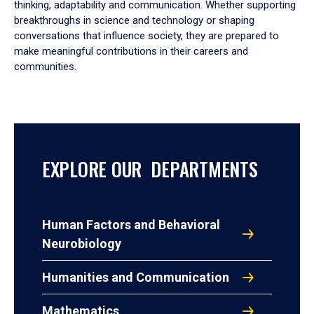
thinking, adaptability and communication. Whether supporting
breakthroughs in science and technology or shaping
conversations that influence society, they are prepared to
make meaningful contributions in their careers and
communities.
EXPLORE OUR DEPARTMENTS
Human Factors and Behavioral
Neurobiology
Humanities and Communication
Mathematics