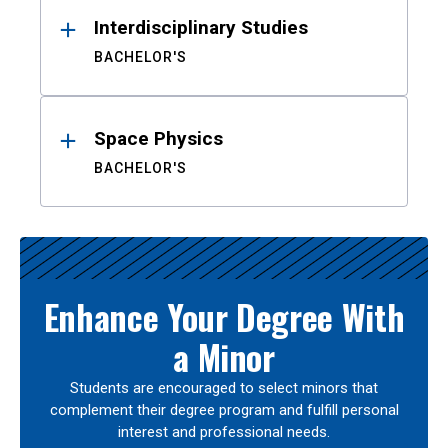
Interdisciplinary Studies
BACHELOR'S
Space Physics
BACHELOR'S
Enhance Your Degree With
a Minor
Students are encouraged to select minors that
complement their degree program and fulfill personal
interest and professional needs.