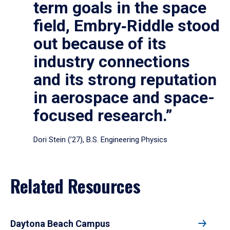
term goals in the space
field, Embry‑Riddle stood
out because of its
industry connections
and its strong reputation
in aerospace and space-
focused research.”
Dori Stein (’27), B.S. Engineering Physics
Related Resources
Daytona Beach Campus