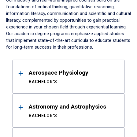
Our industry and real-world-inspired courses build on the
foundations of critical thinking, quantitative reasoning,
information literacy, communication and scientific and cultural
literacy, complemented by opportunities to gain practical
experience in your chosen field through experiential learning.
Our academic degree programs emphasize applied studies
that implement state-of-the-art curricula to educate students
for long-term success in their professions.
Results
Aerospace Physiology
BACHELOR'S
Astronomy and Astrophysics
BACHELOR'S