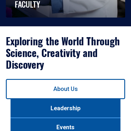
FACULTY
Exploring the World Through
Science, Creativity and
Discovery
Use
About Us
left/right
arrows
to
Leadership
navigate
between
tabs.
Events
Use