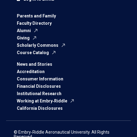
Parents and Family
Faculty Directory
Alumni
Giving
Scholarly Commons
Course Catalog
News and Stories
Accreditation
Consumer Information
Financial Disclosures
Institutional Research
Working at Embry‑Riddle
California Disclosures
© Embry‑Riddle Aeronautical University. All Rights
Reserved.