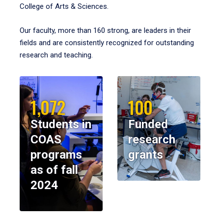
College of Arts & Sciences.
Our faculty, more than 160 strong, are leaders in their
fields and are consistently recognized for outstanding
research and teaching.
1,072
100
Students in
Funded
COAS
research
programs
grants
as of fall
2024