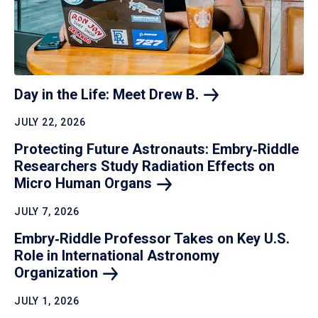
Day in the Life: Meet Drew
B.
JULY 22, 2026
Protecting Future Astronauts: Embry‑Riddle
Researchers Study Radiation Effects on
Micro Human
Organs
JULY 7, 2026
Embry‑Riddle Professor Takes on Key U.S.
Role in International Astronomy
Organization
JULY 1, 2026