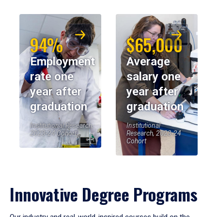
94%
$65,000
Employment
Average
rate one
salary one
year after
year after
graduation
graduation
Institutional Research,
Institutional
2023-24 Cohort
Research, 2023-24
Cohort
Innovative Degree Programs