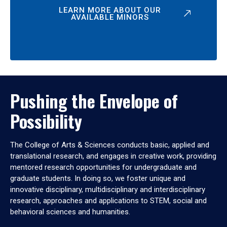
LEARN MORE ABOUT OUR
AVAILABLE MINORS
Pushing the Envelope of
Possibility
The College of Arts & Sciences conducts basic, applied and
translational research, and engages in creative work, providing
mentored research opportunities for undergraduate and
graduate students. In doing so, we foster unique and
innovative disciplinary, multidisciplinary and interdisciplinary
research, approaches and applications to STEM, social and
behavioral sciences and humanities.