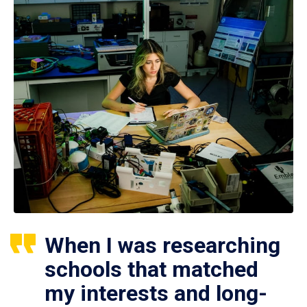
When I was researching
schools that matched
my interests and long-