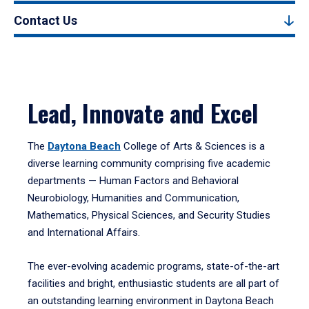
Contact Us
Lead, Innovate and Excel
The
Daytona Beach
College of Arts & Sciences is a
diverse learning community comprising five academic
departments — Human Factors and Behavioral
Neurobiology, Humanities and Communication,
Mathematics, Physical Sciences, and Security Studies
and International Affairs.
The ever-evolving academic programs, state-of-the-art
facilities and bright, enthusiastic students are all part of
an outstanding learning environment in Daytona Beach