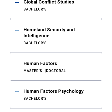
Global Conflict Studies
BACHELOR'S
Homeland Security and
Intelligence
BACHELOR'S
Human Factors
MASTER'S
DOCTORAL
Human Factors Psychology
BACHELOR'S