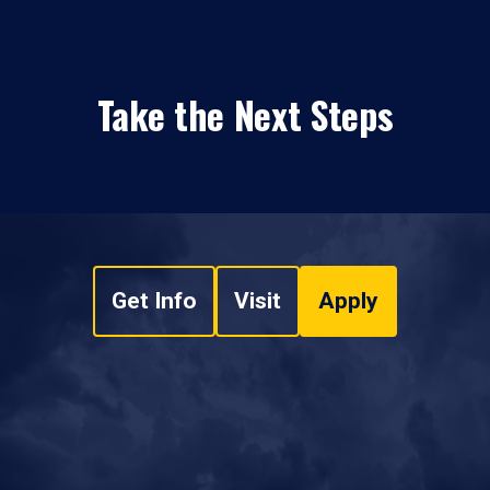
Take the Next Steps
Get Info
Visit
Apply