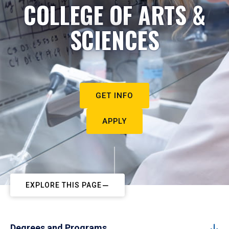
COLLEGE OF ARTS &
SCIENCES
GET INFO
APPLY
EXPLORE THIS PAGE
Degrees and Programs