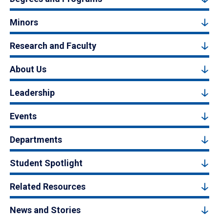
Minors
Research and Faculty
About Us
Leadership
Events
Departments
Student Spotlight
Related Resources
News and Stories