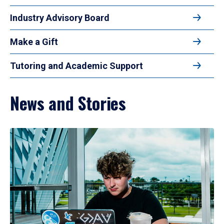
Industry Advisory Board
Make a Gift
Tutoring and Academic Support
News and Stories