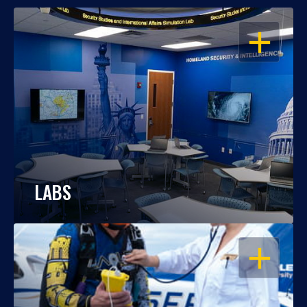
OPEN
LABS
OPEN