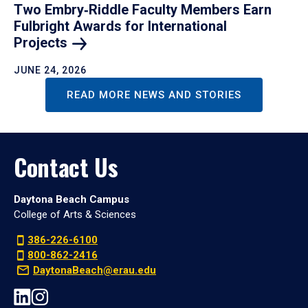
Two Embry‑Riddle Faculty Members Earn
Fulbright Awards for International
Projects
JUNE 24, 2026
READ MORE NEWS AND STORIES
Contact Us
Daytona Beach Campus
College of Arts & Sciences
386-226-6100
800-862-2416
DaytonaBeach@erau.edu