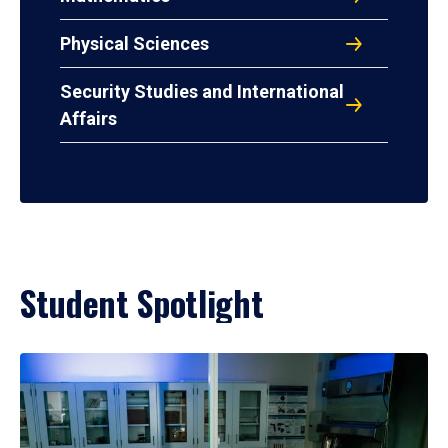
Physical Sciences
Security Studies and International
Affairs
Student Spotlight