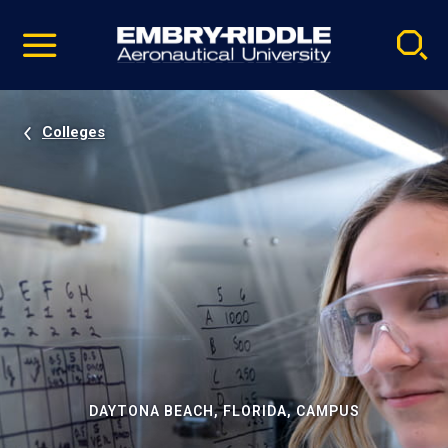
Pause
Skip
video
Navigation
Colleges
DAYTONA BEACH, FLORIDA, CAMPUS