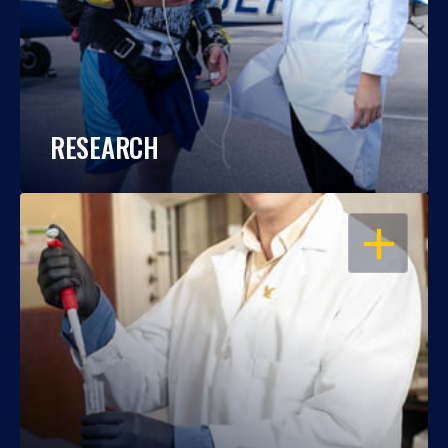
RESEARCH
OPEN