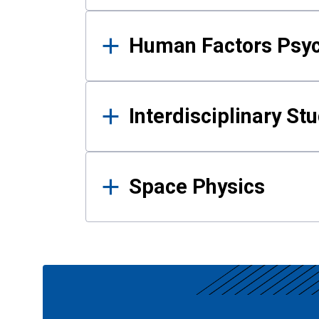
Human Factors Psy
Interdisciplinary St
Space Physics