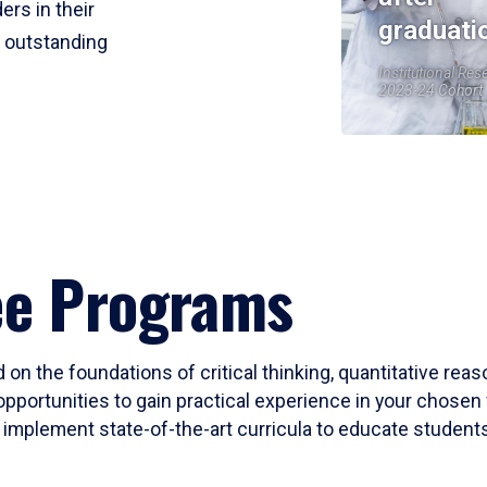
ers in their
graduati
r outstanding
Institutional Res
2023-24 Cohort
ee Programs
 on the foundations of critical thinking, quantitative rea
opportunities to gain practical experience in your chosen 
mplement state-of-the-art curricula to educate students