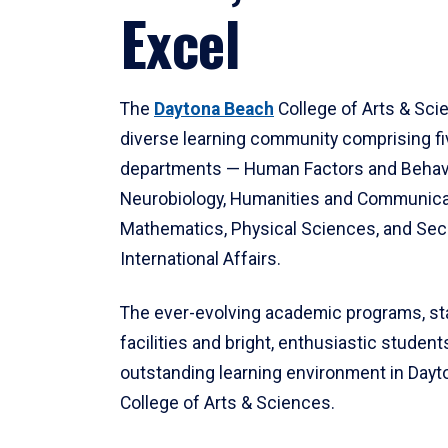
Excel
The
Daytona Beach
College of Arts & Sci
diverse learning community comprising f
departments — Human Factors and Behav
Neurobiology, Humanities and Communica
Mathematics, Physical Sciences, and Secu
International Affairs.
The ever-evolving academic programs, sta
facilities and bright, enthusiastic students
outstanding learning environment in Day
College of Arts & Sciences.