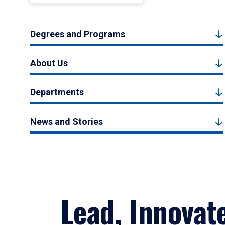
Degrees and Programs
About Us
Departments
News and Stories
Lead, Innovat