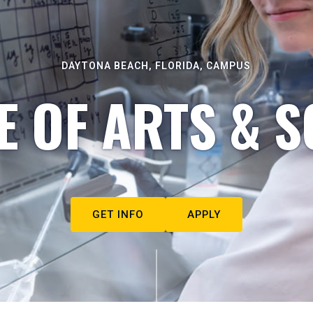
DAYTONA BEACH, FLORIDA, CAMPUS
E OF ARTS & S
GET INFO
APPLY