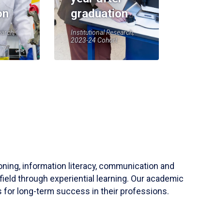
on
graduation
earch,
Institutional Research,
2023-24 Cohort
soning, information literacy, communication and
field through experiential learning. Our academic
 for long-term success in their professions.