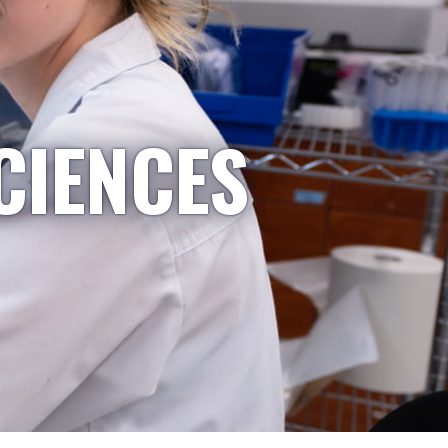
CIENCES