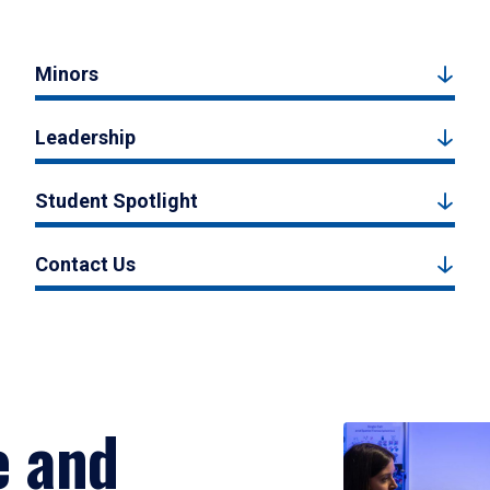
Minors
Leadership
Student Spotlight
Contact Us
e and