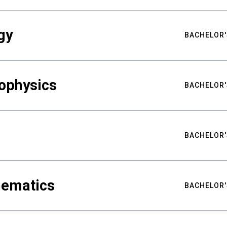
gy
BACHELOR'
ophysics
BACHELOR'
BACHELOR'
hematics
BACHELOR'