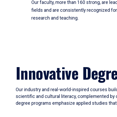
Our faculty, more than 160 strong, are lead
fields and are consistently recognized fo
research and teaching.
Innovative Degr
Our industry and real-world-inspired courses build
scientific and cultural literacy, complemented by 
degree programs emphasize applied studies that i