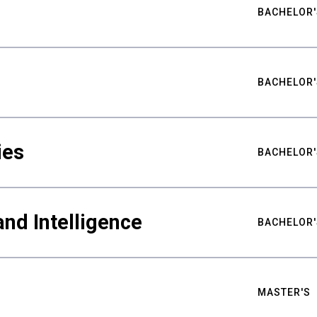
BACHELOR'
BACHELOR'
ies
BACHELOR'
nd Intelligence
BACHELOR'
MASTER'S