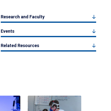
Research and Faculty
Events
Related Resources