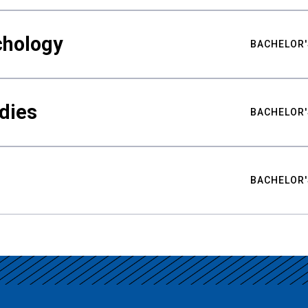
chology
BACHELOR'
udies
BACHELOR'
BACHELOR'