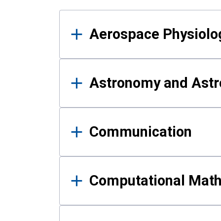
Results
Aerospace Physiolo
Astronomy and Astr
Communication
Computational Mat