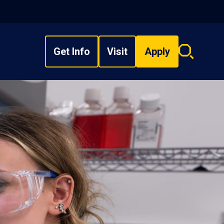
Get Info
Visit
Apply
Search
overlay