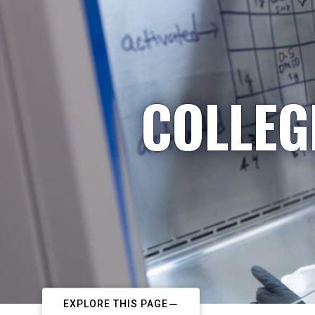
COLLEG
EXPLORE THIS PAGE