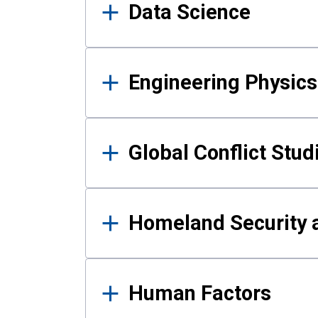
Data Science
Engineering Physics
Global Conflict Stud
Homeland Security a
Human Factors