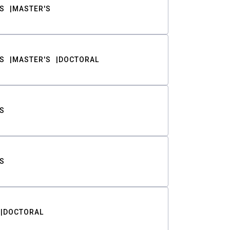
S
MASTER'S
S
MASTER'S
DOCTORAL
S
S
DOCTORAL