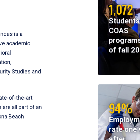
1,072
Students
COAS
ences is a
programs
ive academic
of fall 2
ioral
tion,
rity Studies and
te-of-the-art
94%
 are all part of an
tona Beach
Employm
rate one 
after