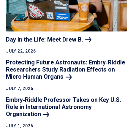
Day in the Life: Meet Drew
B.
JULY 22, 2026
Protecting Future Astronauts: Embry‑Riddle
Researchers Study Radiation Effects on
Micro Human
Organs
JULY 7, 2026
Embry‑Riddle Professor Takes on Key U.S.
Role in International Astronomy
Organization
JULY 1, 2026