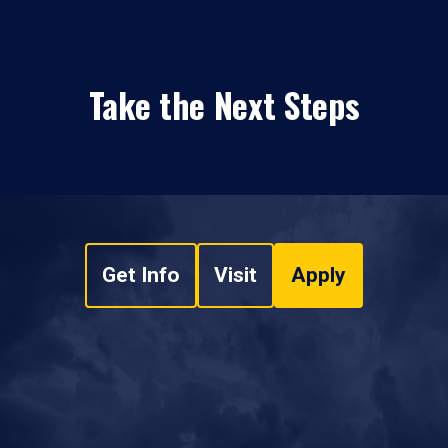
Take the Next Steps
Get Info
Visit
Apply