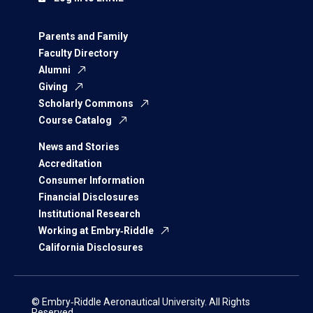
Parents and Family
Faculty Directory
Alumni
Giving
Scholarly Commons
Course Catalog
News and Stories
Accreditation
Consumer Information
Financial Disclosures
Institutional Research
Working at Embry‑Riddle
California Disclosures
© Embry‑Riddle Aeronautical University. All Rights
Reserved.