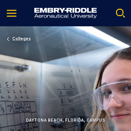
Pause
Skip
video
Navigation
Colleges
DAYTONA BEACH, FLORIDA, CAMPUS