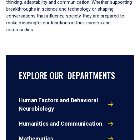
thinking, adaptability and communication. Whether supporting
breakthroughs in science and technology or shaping
conversations that influence society, they are prepared to
make meaningful contributions in their careers and
communities.
EXPLORE OUR DEPARTMENTS
Human Factors and Behavioral
Neurobiology
Humanities and Communication
Mathematics