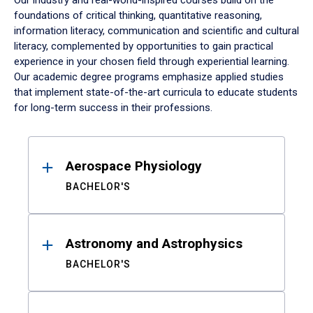
Our industry and real-world-inspired courses build on the
foundations of critical thinking, quantitative reasoning,
information literacy, communication and scientific and cultural
literacy, complemented by opportunities to gain practical
experience in your chosen field through experiential learning.
Our academic degree programs emphasize applied studies
that implement state-of-the-art curricula to educate students
for long-term success in their professions.
Results
Aerospace Physiology
BACHELOR'S
Astronomy and Astrophysics
BACHELOR'S