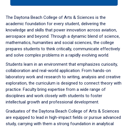
tab
or
down
The Daytona Beach College of Arts & Sciences is the
arrow
academic foundation for every student, delivering the
to
knowledge and skills that power innovation across aviation,
enter
aerospace and beyond. Through a dynamic blend of science,
a
mathematics, humanities and social sciences, the college
tabpanel.
prepares students to think critically, communicate effectively
and solve complex problems in a rapidly evolving world.
Students learn in an environment that emphasizes curiosity,
collaboration and real-world application. From hands-on
laboratory work and research to writing, analysis and creative
exploration, the curriculum is designed to connect theory with
practice. Faculty bring expertise from a wide range of
disciplines and work closely with students to foster
intellectual growth and professional development.
Graduates of the Daytona Beach College of Arts & Sciences
are equipped to lead in high-impact fields or pursue advanced
study, carrying with them a strong foundation in analytical