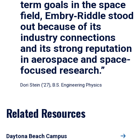
term goals in the space
field, Embry‑Riddle stood
out because of its
industry connections
and its strong reputation
in aerospace and space-
focused research.”
Dori Stein (’27), B.S. Engineering Physics
Related Resources
Daytona Beach Campus