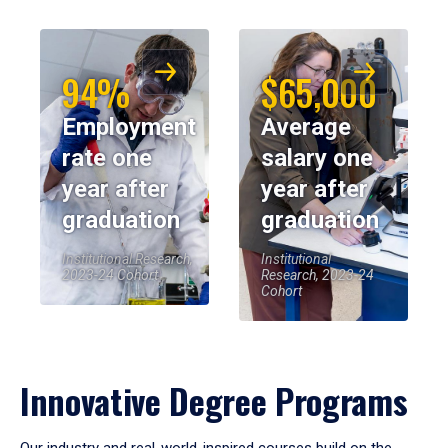
94%
$65,000
Employment
Average
rate one
salary one
year after
year after
graduation
graduation
Institutional Research,
Institutional
2023-24 Cohort
Research, 2023-24
Cohort
Innovative Degree Programs