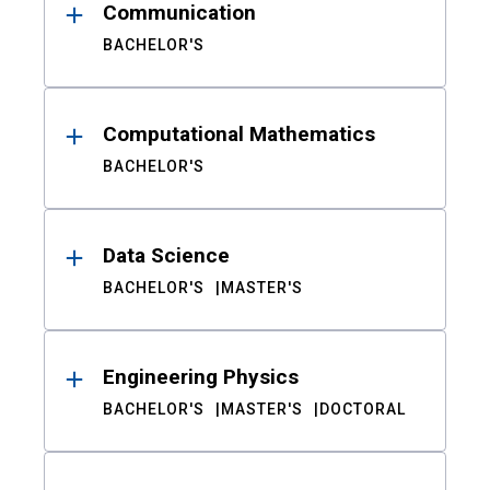
Communication
BACHELOR'S
Computational Mathematics
BACHELOR'S
Data Science
BACHELOR'S
MASTER'S
Engineering Physics
BACHELOR'S
MASTER'S
DOCTORAL