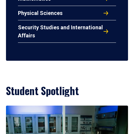
Physical Sciences
Security Studies and International
Affairs
Student Spotlight