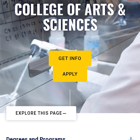
COLLEGE OF ARTS &
SCIENCES
GET INFO
APPLY
EXPLORE THIS PAGE
Degrees and Programs