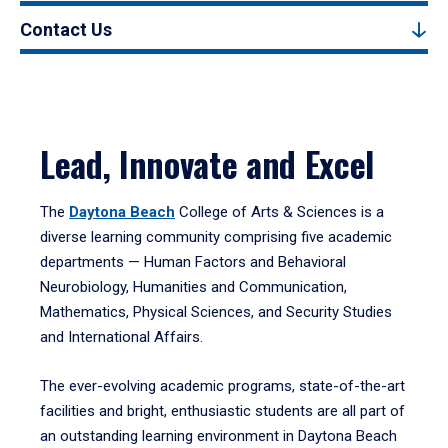
Contact Us
Lead, Innovate and Excel
The
Daytona Beach
College of Arts & Sciences is a
diverse learning community comprising five academic
departments — Human Factors and Behavioral
Neurobiology, Humanities and Communication,
Mathematics, Physical Sciences, and Security Studies
and International Affairs.
The ever-evolving academic programs, state-of-the-art
facilities and bright, enthusiastic students are all part of
an outstanding learning environment in Daytona Beach