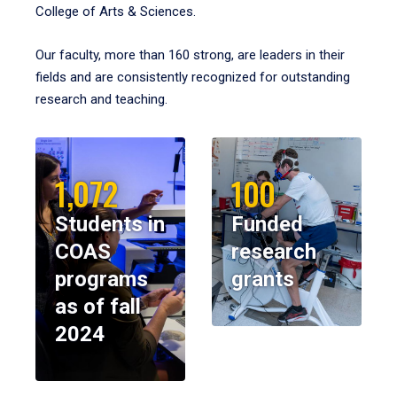
College of Arts & Sciences.
Our faculty, more than 160 strong, are leaders in their
fields and are consistently recognized for outstanding
research and teaching.
1,072
100
Students in
Funded
COAS
research
programs
grants
as of fall
2024