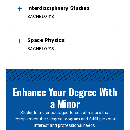
Interdisciplinary Studies
BACHELOR'S
Space Physics
BACHELOR'S
Enhance Your Degree With
a Minor
Students are encouraged to select minors that
complement their degree program and fulfill personal
interest and professional needs.