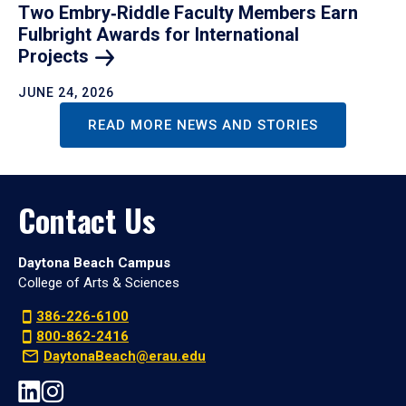
Two Embry‑Riddle Faculty Members Earn
Fulbright Awards for International
Projects
JUNE 24, 2026
READ MORE NEWS AND STORIES
Contact Us
Daytona Beach Campus
College of Arts & Sciences
386-226-6100
800-862-2416
DaytonaBeach@erau.edu