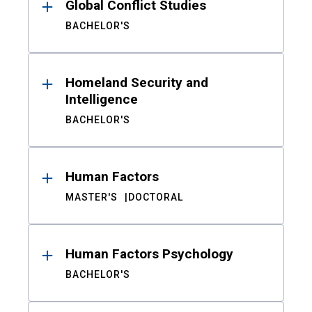
Global Conflict Studies
BACHELOR'S
Homeland Security and
Intelligence
BACHELOR'S
Human Factors
MASTER'S
DOCTORAL
Human Factors Psychology
BACHELOR'S