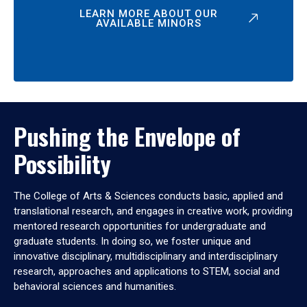
LEARN MORE ABOUT OUR
AVAILABLE MINORS
Pushing the Envelope of
Possibility
The College of Arts & Sciences conducts basic, applied and
translational research, and engages in creative work, providing
mentored research opportunities for undergraduate and
graduate students. In doing so, we foster unique and
innovative disciplinary, multidisciplinary and interdisciplinary
research, approaches and applications to STEM, social and
behavioral sciences and humanities.