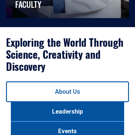
FACULTY
Exploring the World Through
Science, Creativity and
Discovery
Use
About Us
left/right
arrows
to
Leadership
navigate
between
tabs.
Events
Use