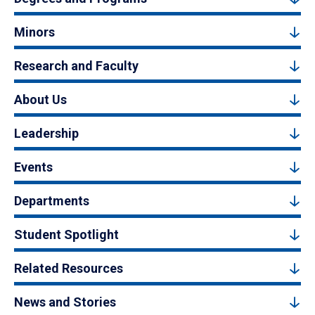
Minors
Research and Faculty
About Us
Leadership
Events
Departments
Student Spotlight
Related Resources
News and Stories