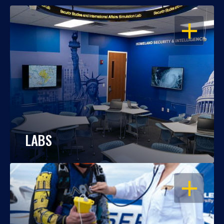
OPEN
LABS
OPEN