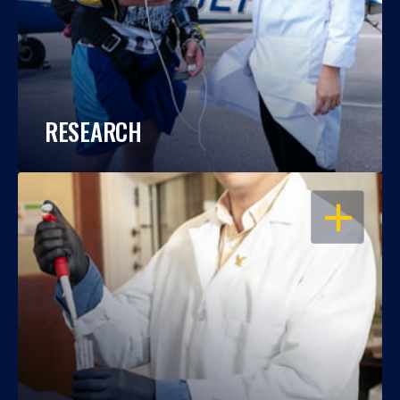
RESEARCH
OPEN