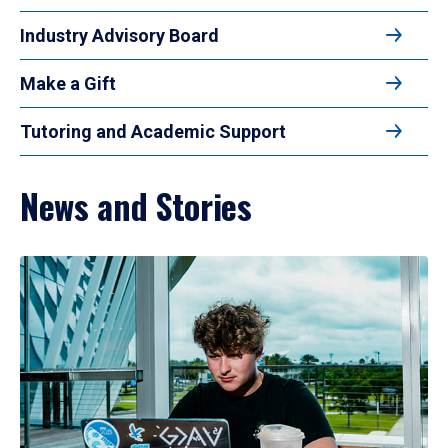
Industry Advisory Board
Make a Gift
Tutoring and Academic Support
News and Stories