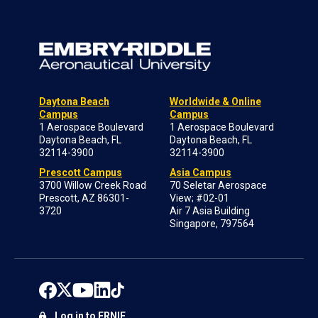
Daytona Beach
Worldwide & Online
Campus
Campus
1 Aerospace Boulevard
1 Aerospace Boulevard
Daytona Beach, FL
Daytona Beach, FL
32114-3900
32114-3900
Prescott Campus
Asia Campus
3700 Willow Creek Road
70 Seletar Aerospace
Prescott, AZ 86301-
View; #02-01
3720
Air 7 Asia Building
Singapore, 797564
Log in to ERNIE