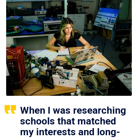
When I was researching
schools that matched
my interests and long-