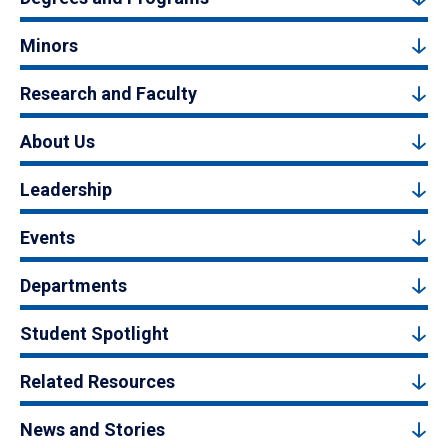
Minors
Research and Faculty
About Us
Leadership
Events
Departments
Student Spotlight
Related Resources
News and Stories