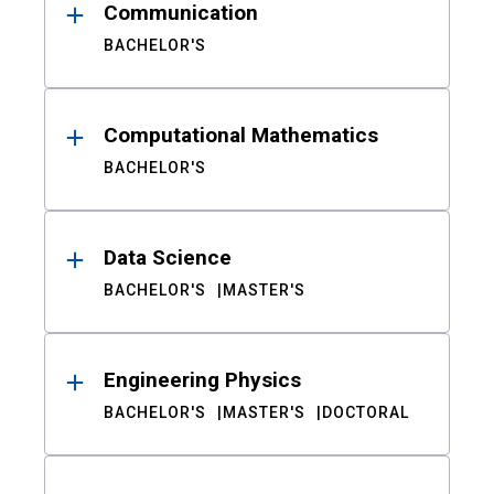
Communication
BACHELOR'S
Computational Mathematics
BACHELOR'S
Data Science
BACHELOR'S
MASTER'S
Engineering Physics
BACHELOR'S
MASTER'S
DOCTORAL