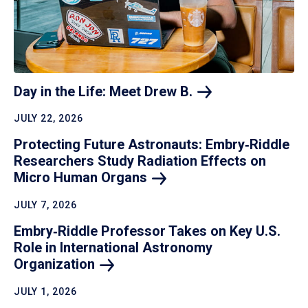
Day in the Life: Meet Drew
B.
JULY 22, 2026
Protecting Future Astronauts: Embry‑Riddle
Researchers Study Radiation Effects on
Micro Human
Organs
JULY 7, 2026
Embry‑Riddle Professor Takes on Key U.S.
Role in International Astronomy
Organization
JULY 1, 2026