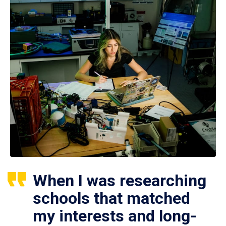
When I was researching
schools that matched
my interests and long-