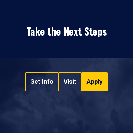
Take the Next Steps
Get Info
Visit
Apply