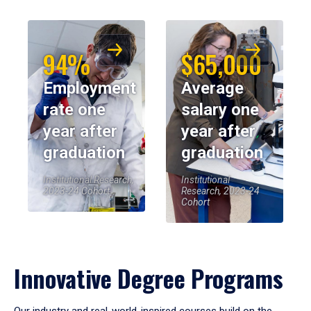
94%
$65,000
Employment
Average
rate one
salary one
year after
year after
graduation
graduation
Institutional Research,
Institutional
2023-24 Cohort
Research, 2023-24
Cohort
Innovative Degree Programs