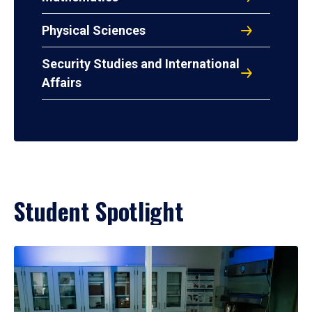
Physical Sciences
Security Studies and International
Affairs
Student Spotlight