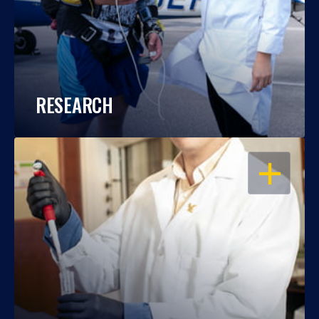
RESEARCH
OPEN