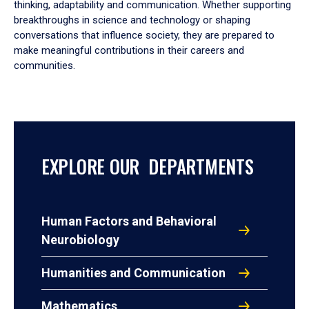
thinking, adaptability and communication. Whether supporting
breakthroughs in science and technology or shaping
conversations that influence society, they are prepared to
make meaningful contributions in their careers and
communities.
EXPLORE OUR DEPARTMENTS
Human Factors and Behavioral
Neurobiology
Humanities and Communication
Mathematics