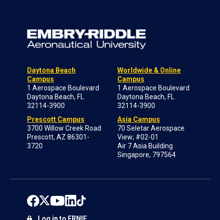
Daytona Beach
Worldwide & Online
Campus
Campus
1 Aerospace Boulevard
1 Aerospace Boulevard
Daytona Beach, FL
Daytona Beach, FL
32114-3900
32114-3900
Prescott Campus
Asia Campus
3700 Willow Creek Road
70 Seletar Aerospace
Prescott, AZ 86301-
View; #02-01
3720
Air 7 Asia Building
Singapore, 797564
Log in to ERNIE