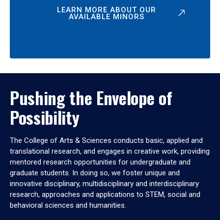
LEARN MORE ABOUT OUR
AVAILABLE MINORS
Pushing the Envelope of
Possibility
The College of Arts & Sciences conducts basic, applied and
translational research, and engages in creative work, providing
mentored research opportunities for undergraduate and
graduate students. In doing so, we foster unique and
innovative disciplinary, multidisciplinary and interdisciplinary
research, approaches and applications to STEM, social and
behavioral sciences and humanities.