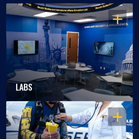
OPEN
LABS
OPEN