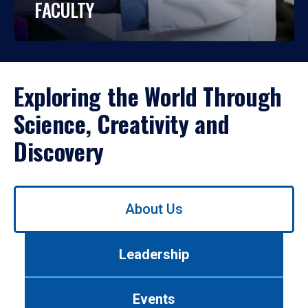
FACULTY
Exploring the World Through
Science, Creativity and
Discovery
Use
About Us
left/right
arrows
to
Leadership
navigate
between
tabs.
Events
Use