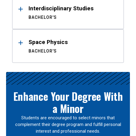
Interdisciplinary Studies
BACHELOR'S
Space Physics
BACHELOR'S
Enhance Your Degree With
a Minor
Students are encouraged to select minors that
complement their degree program and fulfill personal
interest and professional needs.