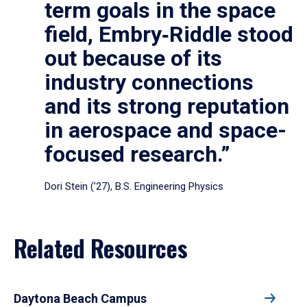
term goals in the space
field, Embry‑Riddle stood
out because of its
industry connections
and its strong reputation
in aerospace and space-
focused research.”
Dori Stein (’27), B.S. Engineering Physics
Related Resources
Daytona Beach Campus