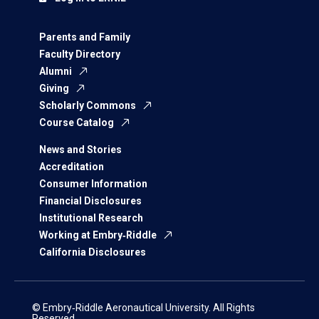
Parents and Family
Faculty Directory
Alumni
Giving
Scholarly Commons
Course Catalog
News and Stories
Accreditation
Consumer Information
Financial Disclosures
Institutional Research
Working at Embry‑Riddle
California Disclosures
© Embry‑Riddle Aeronautical University. All Rights
Reserved.