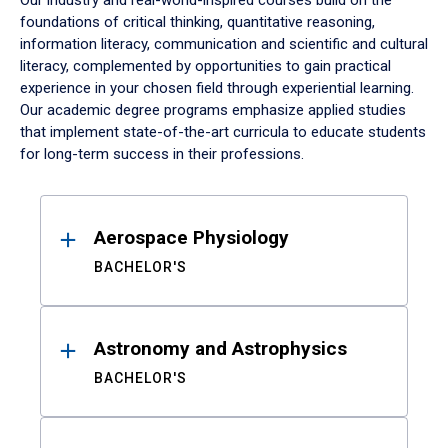
Our industry and real-world-inspired courses build on the
foundations of critical thinking, quantitative reasoning,
information literacy, communication and scientific and cultural
literacy, complemented by opportunities to gain practical
experience in your chosen field through experiential learning.
Our academic degree programs emphasize applied studies
that implement state-of-the-art curricula to educate students
for long-term success in their professions.
Results
Aerospace Physiology
BACHELOR'S
Astronomy and Astrophysics
BACHELOR'S