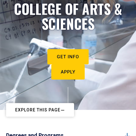
COLLEGE OF ARTS &
SCIENCES
GET INFO
APPLY
EXPLORE THIS PAGE
Degrees and Programs