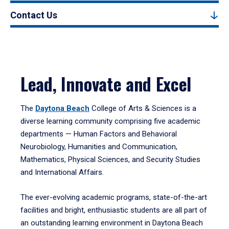
Contact Us
Lead, Innovate and Excel
The
Daytona Beach
College of Arts & Sciences is a
diverse learning community comprising five academic
departments — Human Factors and Behavioral
Neurobiology, Humanities and Communication,
Mathematics, Physical Sciences, and Security Studies
and International Affairs.
The ever-evolving academic programs, state-of-the-art
facilities and bright, enthusiastic students are all part of
an outstanding learning environment in Daytona Beach