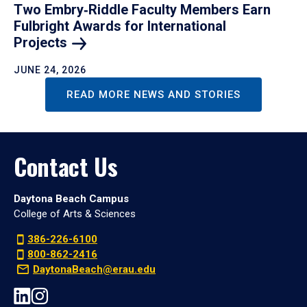
Two Embry‑Riddle Faculty Members Earn
Fulbright Awards for International
Projects
JUNE 24, 2026
READ MORE NEWS AND STORIES
Contact Us
Daytona Beach Campus
College of Arts & Sciences
386-226-6100
800-862-2416
DaytonaBeach@erau.edu