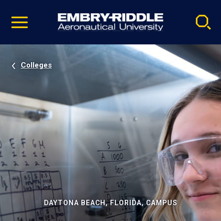
Pause
Skip
video
Navigation
Colleges
DAYTONA BEACH, FLORIDA, CAMPUS