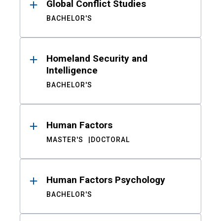
Global Conflict Studies
BACHELOR'S
Homeland Security and
Intelligence
BACHELOR'S
Human Factors
MASTER'S
DOCTORAL
Human Factors Psychology
BACHELOR'S