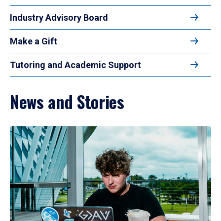
Industry Advisory Board
Make a Gift
Tutoring and Academic Support
News and Stories