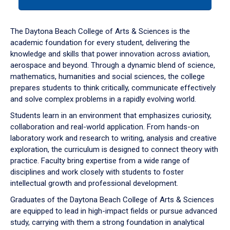
tab
or
down
The Daytona Beach College of Arts & Sciences is the
arrow
academic foundation for every student, delivering the
to
knowledge and skills that power innovation across aviation,
enter
aerospace and beyond. Through a dynamic blend of science,
a
mathematics, humanities and social sciences, the college
tabpanel.
prepares students to think critically, communicate effectively
and solve complex problems in a rapidly evolving world.
Students learn in an environment that emphasizes curiosity,
collaboration and real-world application. From hands-on
laboratory work and research to writing, analysis and creative
exploration, the curriculum is designed to connect theory with
practice. Faculty bring expertise from a wide range of
disciplines and work closely with students to foster
intellectual growth and professional development.
Graduates of the Daytona Beach College of Arts & Sciences
are equipped to lead in high-impact fields or pursue advanced
study, carrying with them a strong foundation in analytical