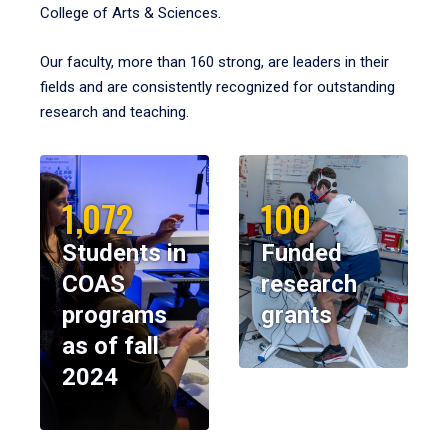
College of Arts & Sciences.
Our faculty, more than 160 strong, are leaders in their
fields and are consistently recognized for outstanding
research and teaching.
1,072
100
Students in
Funded
COAS
research
programs
grants
as of fall
2024