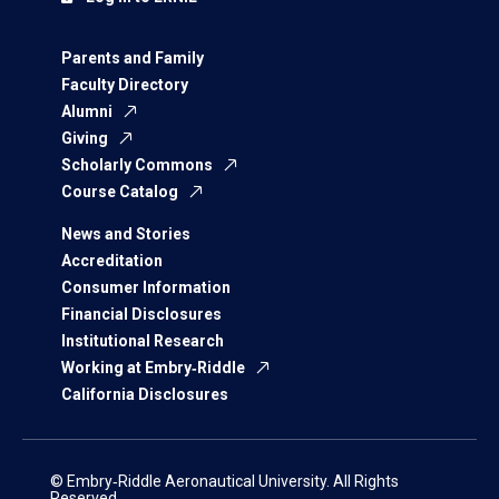
Parents and Family
Faculty Directory
Alumni
Giving
Scholarly Commons
Course Catalog
News and Stories
Accreditation
Consumer Information
Financial Disclosures
Institutional Research
Working at Embry‑Riddle
California Disclosures
© Embry‑Riddle Aeronautical University. All Rights
Reserved.