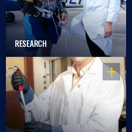
RESEARCH
OPEN