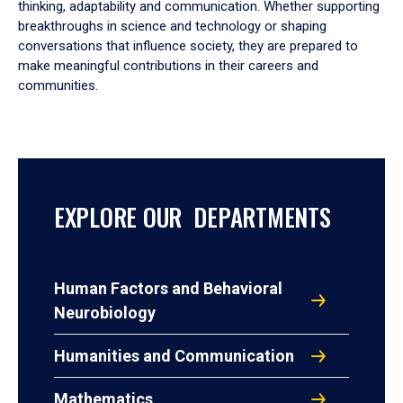
thinking, adaptability and communication. Whether supporting
breakthroughs in science and technology or shaping
conversations that influence society, they are prepared to
make meaningful contributions in their careers and
communities.
EXPLORE OUR DEPARTMENTS
Human Factors and Behavioral
Neurobiology
Humanities and Communication
Mathematics