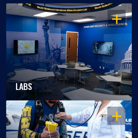
OPEN
LABS
OPEN