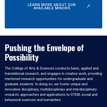
LEARN MORE ABOUT OUR
AVAILABLE MINORS
Pushing the Envelope of
Possibility
The College of Arts & Sciences conducts basic, applied and
translational research, and engages in creative work, providing
mentored research opportunities for undergraduate and
graduate students. In doing so, we foster unique and
innovative disciplinary, multidisciplinary and interdisciplinary
research, approaches and applications to STEM, social and
behavioral sciences and humanities.