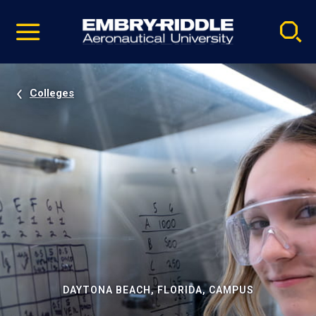
Pause
Skip
video
Navigation
Colleges
DAYTONA BEACH, FLORIDA, CAMPUS