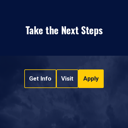
Take the Next Steps
Get Info
Visit
Apply