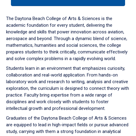
tab
or
down
The Daytona Beach College of Arts & Sciences is the
arrow
academic foundation for every student, delivering the
to
knowledge and skills that power innovation across aviation,
enter
aerospace and beyond. Through a dynamic blend of science,
a
mathematics, humanities and social sciences, the college
tabpanel.
prepares students to think critically, communicate effectively
and solve complex problems in a rapidly evolving world.
Students learn in an environment that emphasizes curiosity,
collaboration and real-world application. From hands-on
laboratory work and research to writing, analysis and creative
exploration, the curriculum is designed to connect theory with
practice. Faculty bring expertise from a wide range of
disciplines and work closely with students to foster
intellectual growth and professional development.
Graduates of the Daytona Beach College of Arts & Sciences
are equipped to lead in high-impact fields or pursue advanced
study, carrying with them a strong foundation in analytical