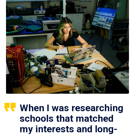
When I was researching
schools that matched
my interests and long-