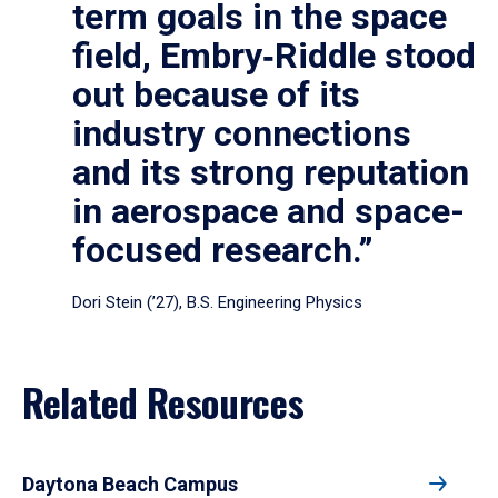
term goals in the space
field, Embry‑Riddle stood
out because of its
industry connections
and its strong reputation
in aerospace and space-
focused research.”
Dori Stein (’27), B.S. Engineering Physics
Related Resources
Daytona Beach Campus