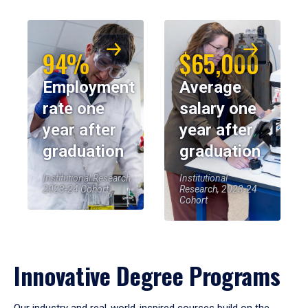
94%
$65,000
Employment
Average
rate one
salary one
year after
year after
graduation
graduation
Institutional Research,
Institutional
2023-24 Cohort
Research, 2023-24
Cohort
Innovative Degree Programs