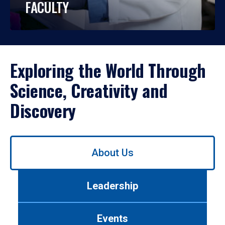
FACULTY
Exploring the World Through
Science, Creativity and
Discovery
Use
About Us
left/right
arrows
to
Leadership
navigate
between
tabs.
Events
Use