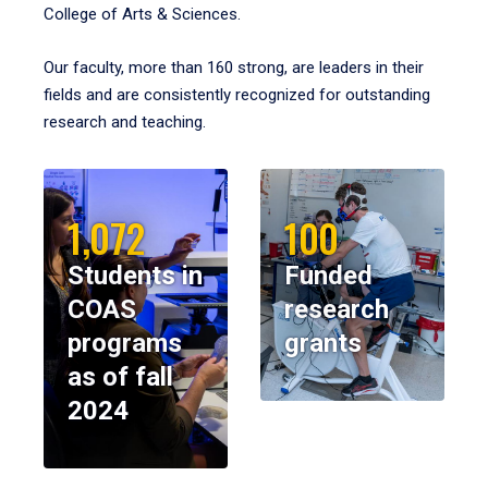
College of Arts & Sciences.
Our faculty, more than 160 strong, are leaders in their
fields and are consistently recognized for outstanding
research and teaching.
1,072
100
Students in
Funded
COAS
research
programs
grants
as of fall
2024