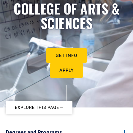
COLLEGE OF ARTS &
SCIENCES
GET INFO
APPLY
EXPLORE THIS PAGE
Degrees and Programs