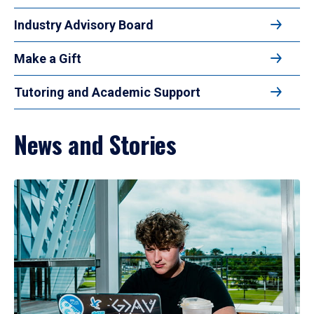
Industry Advisory Board
Make a Gift
Tutoring and Academic Support
News and Stories