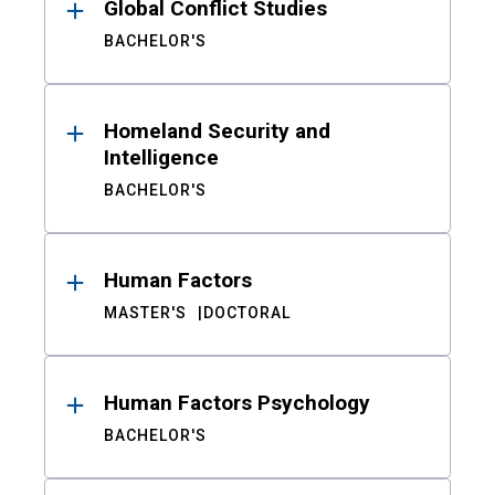
Global Conflict Studies
BACHELOR'S
Homeland Security and
Intelligence
BACHELOR'S
Human Factors
MASTER'S
DOCTORAL
Human Factors Psychology
BACHELOR'S