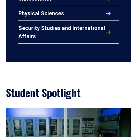
Physical Sciences
Security Studies and International
Affairs
Student Spotlight