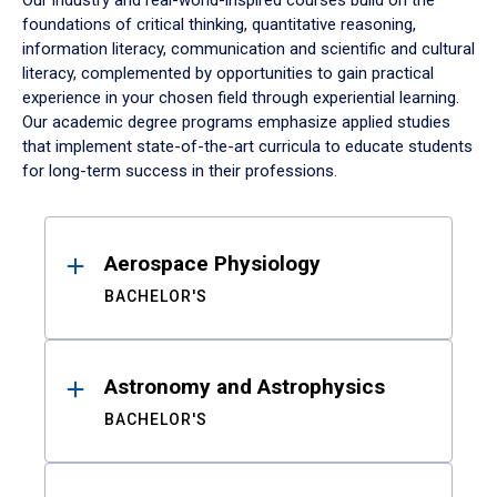
Our industry and real-world-inspired courses build on the
foundations of critical thinking, quantitative reasoning,
information literacy, communication and scientific and cultural
literacy, complemented by opportunities to gain practical
experience in your chosen field through experiential learning.
Our academic degree programs emphasize applied studies
that implement state-of-the-art curricula to educate students
for long-term success in their professions.
Results
Aerospace Physiology
BACHELOR'S
Astronomy and Astrophysics
BACHELOR'S