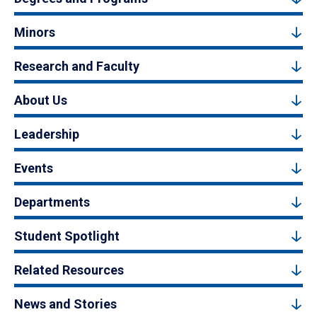
Minors
Research and Faculty
About Us
Leadership
Events
Departments
Student Spotlight
Related Resources
News and Stories