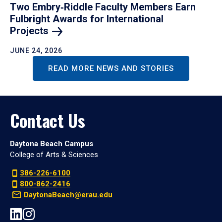
Two Embry‑Riddle Faculty Members Earn
Fulbright Awards for International
Projects
JUNE 24, 2026
READ MORE NEWS AND STORIES
Contact Us
Daytona Beach Campus
College of Arts & Sciences
386-226-6100
800-862-2416
DaytonaBeach@erau.edu