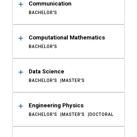
Communication
BACHELOR'S
Computational Mathematics
BACHELOR'S
Data Science
BACHELOR'S
MASTER'S
Engineering Physics
BACHELOR'S
MASTER'S
DOCTORAL