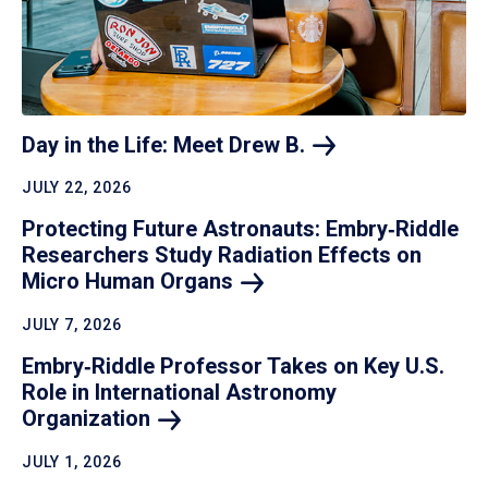
Day in the Life: Meet Drew
B.
JULY 22, 2026
Protecting Future Astronauts: Embry‑Riddle
Researchers Study Radiation Effects on
Micro Human
Organs
JULY 7, 2026
Embry‑Riddle Professor Takes on Key U.S.
Role in International Astronomy
Organization
JULY 1, 2026