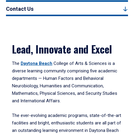
Contact Us
Lead, Innovate and Excel
The
Daytona Beach
College of Arts & Sciences is a
diverse learning community comprising five academic
departments — Human Factors and Behavioral
Neurobiology, Humanities and Communication,
Mathematics, Physical Sciences, and Security Studies
and International Affairs.
The ever-evolving academic programs, state-of-the-art
facilities and bright, enthusiastic students are all part of
an outstanding learning environment in Daytona Beach