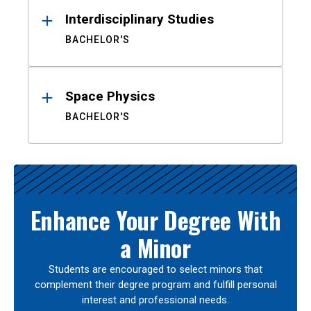
Interdisciplinary Studies
BACHELOR'S
Space Physics
BACHELOR'S
Enhance Your Degree With
a Minor
Students are encouraged to select minors that
complement their degree program and fulfill personal
interest and professional needs.