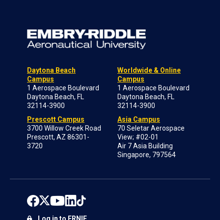
Daytona Beach
Worldwide & Online
Campus
Campus
1 Aerospace Boulevard
1 Aerospace Boulevard
Daytona Beach, FL
Daytona Beach, FL
32114-3900
32114-3900
Prescott Campus
Asia Campus
3700 Willow Creek Road
70 Seletar Aerospace
Prescott, AZ 86301-
View; #02-01
3720
Air 7 Asia Building
Singapore, 797564
Log in to ERNIE