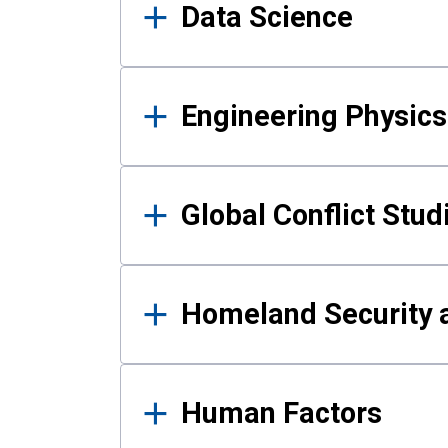
Data Science
Engineering Physics
Global Conflict Stud
Homeland Security a
Human Factors