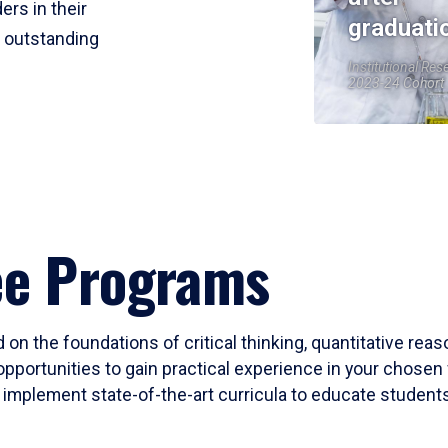
ers in their
graduati
r outstanding
Institutional Res
2023-24 Cohort
ee Programs
 on the foundations of critical thinking, quantitative rea
opportunities to gain practical experience in your chosen 
mplement state-of-the-art curricula to educate students