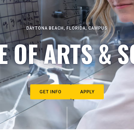
DAYTONA BEACH, FLORIDA, CAMPUS
E OF ARTS & S
GET INFO
APPLY