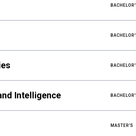
BACHELOR'
BACHELOR'
ies
BACHELOR'
nd Intelligence
BACHELOR'
MASTER'S