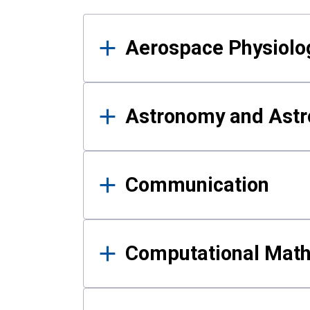
Results
Aerospace Physiolo
Astronomy and Astr
Communication
Computational Mat