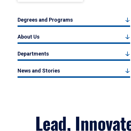
Degrees and Programs
About Us
Departments
News and Stories
Lead, Innovat