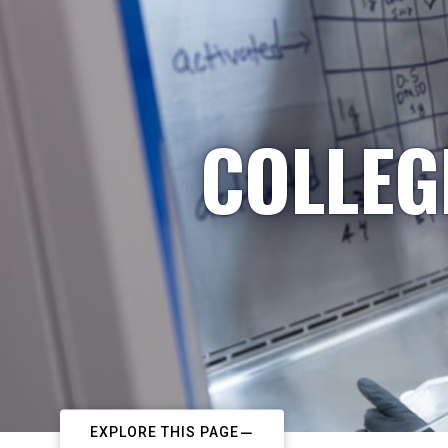
COLLEG
EXPLORE THIS PAGE