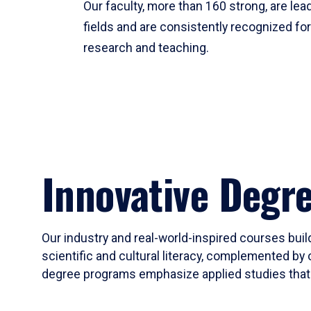
Our faculty, more than 160 strong, are lead
fields and are consistently recognized fo
research and teaching.
Innovative Degr
Our industry and real-world-inspired courses build
scientific and cultural literacy, complemented by 
degree programs emphasize applied studies that i