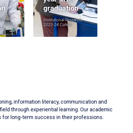
on
graduation
earch,
Institutional Research,
2023-24 Cohort
soning, information literacy, communication and
field through experiential learning. Our academic
 for long-term success in their professions.