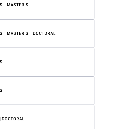
S
MASTER'S
S
MASTER'S
DOCTORAL
S
S
DOCTORAL