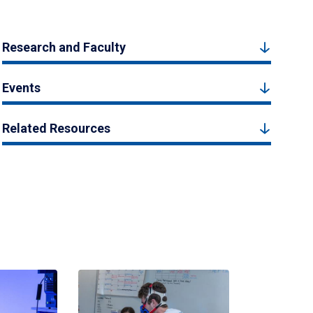
Research and Faculty
Events
Related Resources