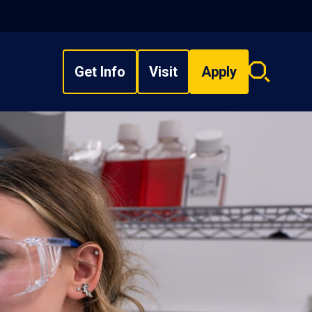
Get Info
Visit
Apply
Search
overlay