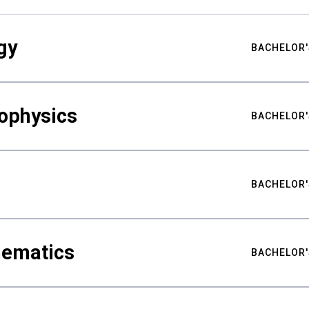
gy
BACHELOR'
ophysics
BACHELOR'
BACHELOR'
hematics
BACHELOR'