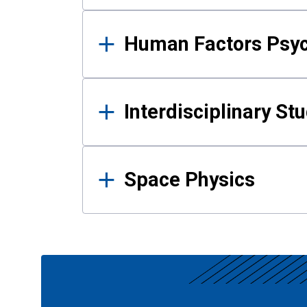
Human Factors Psy
Interdisciplinary St
Space Physics