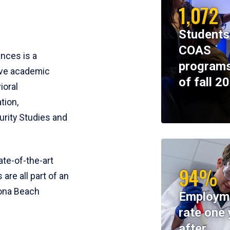
1,072
Students
COAS
ences is a
programs
ive academic
of fall 2
ioral
tion,
rity Studies and
te-of-the-art
94%
 are all part of an
tona Beach
Employm
rate one 
after