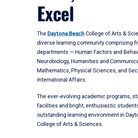
Excel
The
Daytona Beach
College of Arts & Sci
diverse learning community comprising f
departments — Human Factors and Behav
Neurobiology, Humanities and Communica
Mathematics, Physical Sciences, and Secu
International Affairs.
The ever-evolving academic programs, sta
facilities and bright, enthusiastic students
outstanding learning environment in Day
College of Arts & Sciences.