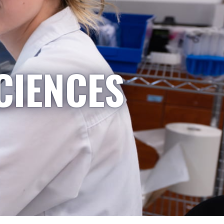
CIENCES