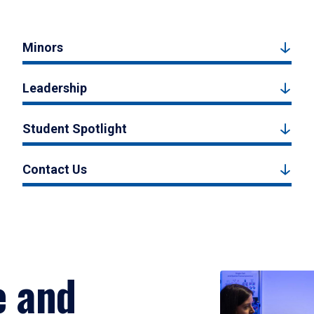
Minors
Leadership
Student Spotlight
Contact Us
e and