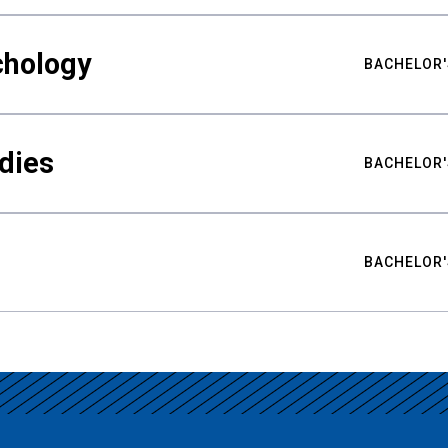
chology
BACHELOR'
udies
BACHELOR'
BACHELOR'