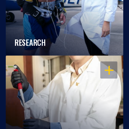
RESEARCH
OPEN