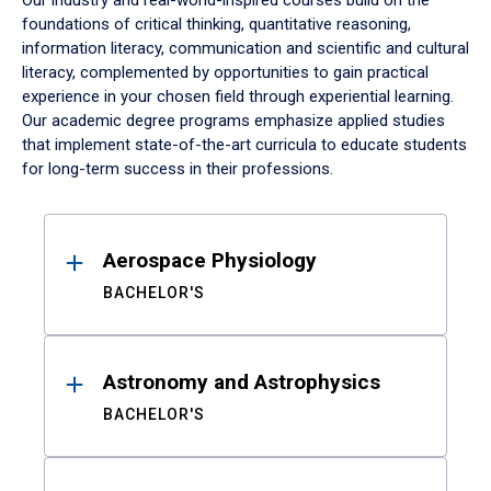
Our industry and real-world-inspired courses build on the
foundations of critical thinking, quantitative reasoning,
information literacy, communication and scientific and cultural
literacy, complemented by opportunities to gain practical
experience in your chosen field through experiential learning.
Our academic degree programs emphasize applied studies
that implement state-of-the-art curricula to educate students
for long-term success in their professions.
Results
Aerospace Physiology
BACHELOR'S
Astronomy and Astrophysics
BACHELOR'S