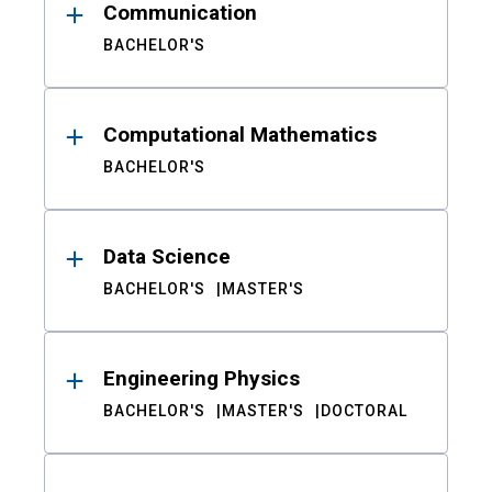
Communication
BACHELOR'S
Computational Mathematics
BACHELOR'S
Data Science
BACHELOR'S
MASTER'S
Engineering Physics
BACHELOR'S
MASTER'S
DOCTORAL