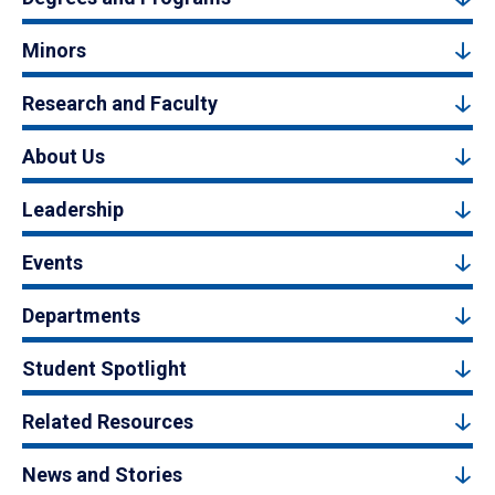
Minors
Research and Faculty
About Us
Leadership
Events
Departments
Student Spotlight
Related Resources
News and Stories