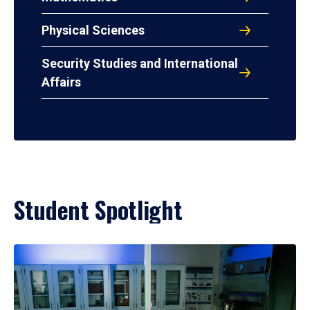
Physical Sciences
Security Studies and International
Affairs
Student Spotlight