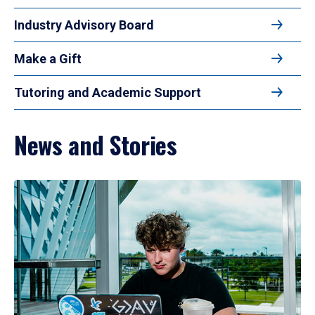
Industry Advisory Board
Make a Gift
Tutoring and Academic Support
News and Stories