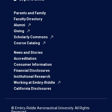
Parents and Family
Faculty Directory
Alumni
Giving
Scholarly Commons
Course Catalog
News and Stories
Accreditation
Consumer Information
Financial Disclosures
Institutional Research
Working at Embry‑Riddle
California Disclosures
© Embry‑Riddle Aeronautical University. All Rights
Reserved.