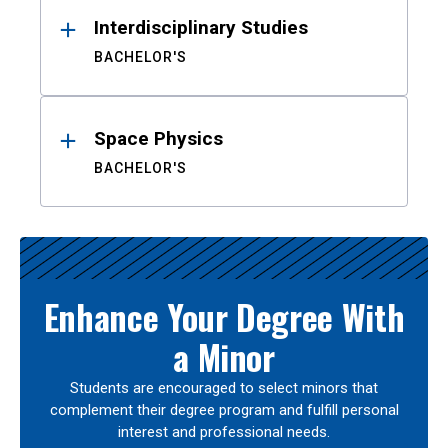
Interdisciplinary Studies
BACHELOR'S
Space Physics
BACHELOR'S
Enhance Your Degree With
a Minor
Students are encouraged to select minors that
complement their degree program and fulfill personal
interest and professional needs.