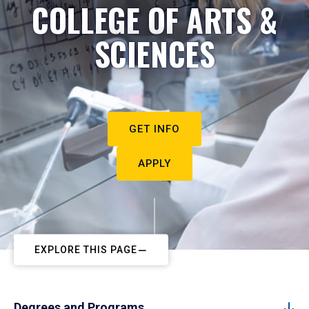
COLLEGE OF ARTS &
SCIENCES
GET INFO
APPLY
EXPLORE THIS PAGE
Degrees and Programs