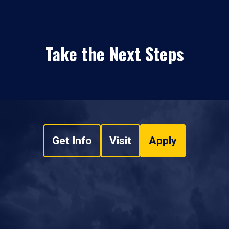
Take the Next Steps
Get Info
Visit
Apply