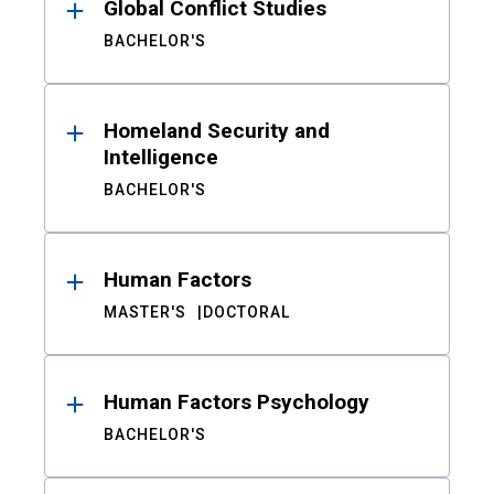
Global Conflict Studies
BACHELOR'S
Homeland Security and
Intelligence
BACHELOR'S
Human Factors
MASTER'S
DOCTORAL
Human Factors Psychology
BACHELOR'S