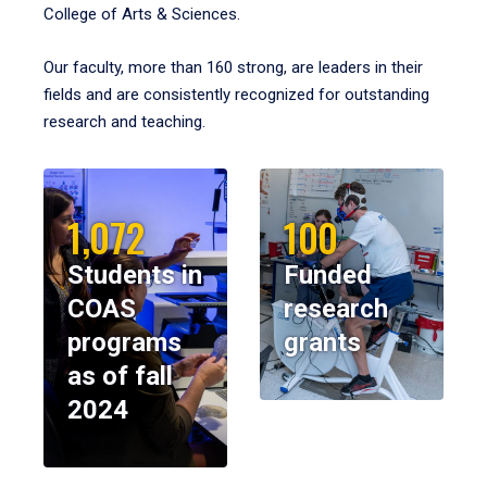
College of Arts & Sciences.
Our faculty, more than 160 strong, are leaders in their
fields and are consistently recognized for outstanding
research and teaching.
1,072
100
Students in
Funded
COAS
research
programs
grants
as of fall
2024