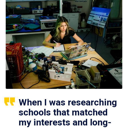
When I was researching
schools that matched
my interests and long-