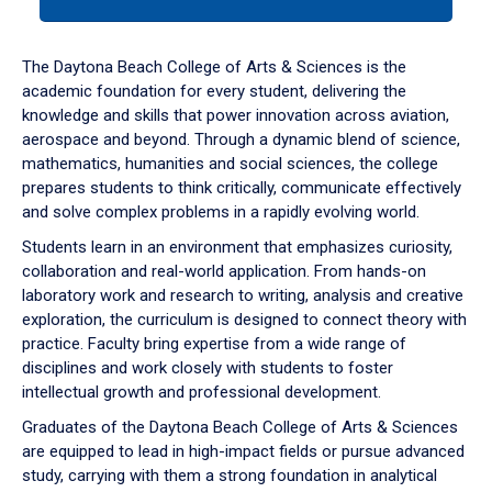
tab
or
down
The Daytona Beach College of Arts & Sciences is the
arrow
academic foundation for every student, delivering the
to
knowledge and skills that power innovation across aviation,
enter
aerospace and beyond. Through a dynamic blend of science,
a
mathematics, humanities and social sciences, the college
tabpanel.
prepares students to think critically, communicate effectively
and solve complex problems in a rapidly evolving world.
Students learn in an environment that emphasizes curiosity,
collaboration and real-world application. From hands-on
laboratory work and research to writing, analysis and creative
exploration, the curriculum is designed to connect theory with
practice. Faculty bring expertise from a wide range of
disciplines and work closely with students to foster
intellectual growth and professional development.
Graduates of the Daytona Beach College of Arts & Sciences
are equipped to lead in high-impact fields or pursue advanced
study, carrying with them a strong foundation in analytical