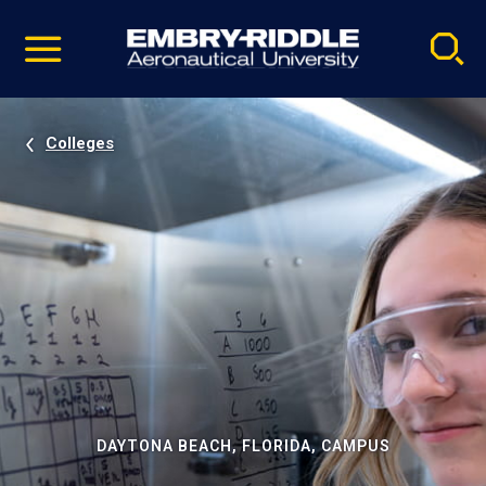
Pause
Skip
video
Navigation
Colleges
DAYTONA BEACH, FLORIDA, CAMPUS