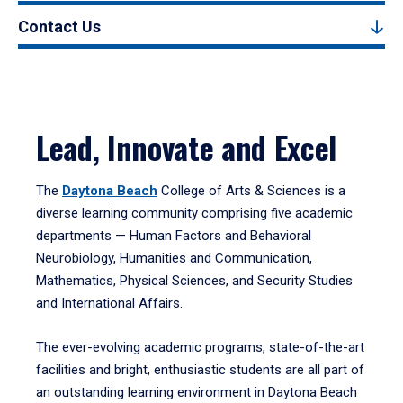
Contact Us
Lead, Innovate and Excel
The
Daytona Beach
College of Arts & Sciences is a
diverse learning community comprising five academic
departments — Human Factors and Behavioral
Neurobiology, Humanities and Communication,
Mathematics, Physical Sciences, and Security Studies
and International Affairs.
The ever-evolving academic programs, state-of-the-art
facilities and bright, enthusiastic students are all part of
an outstanding learning environment in Daytona Beach