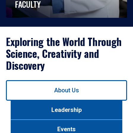
FACULTY
Exploring the World Through
Science, Creativity and
Discovery
Use
About Us
left/right
arrows
to
Leadership
navigate
between
tabs.
Events
Use