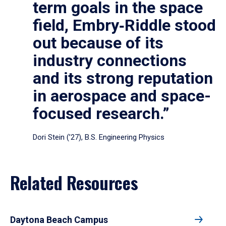
term goals in the space
field, Embry‑Riddle stood
out because of its
industry connections
and its strong reputation
in aerospace and space-
focused research.”
Dori Stein (’27), B.S. Engineering Physics
Related Resources
Daytona Beach Campus