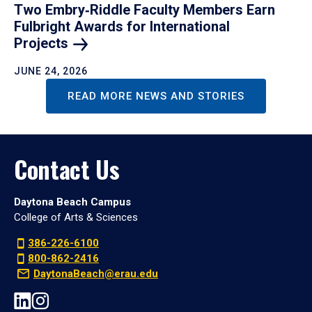
Two Embry‑Riddle Faculty Members Earn
Fulbright Awards for International
Projects
JUNE 24, 2026
READ MORE NEWS AND STORIES
Contact Us
Daytona Beach Campus
College of Arts & Sciences
386-226-6100
800-862-2416
DaytonaBeach@erau.edu