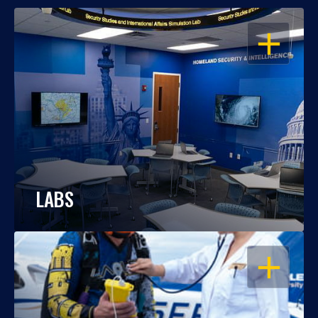
OPEN
LABS
OPEN