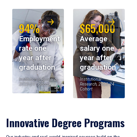
94%
$65,000
Employment
Average
rate one
salary one
year after
year after
graduation
graduation
Institutional Research,
Institutional
2023-24 Cohort
Research, 2023-24
Cohort
Innovative Degree Programs