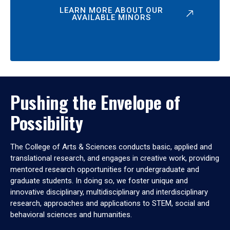
LEARN MORE ABOUT OUR
AVAILABLE MINORS
Pushing the Envelope of
Possibility
The College of Arts & Sciences conducts basic, applied and
translational research, and engages in creative work, providing
mentored research opportunities for undergraduate and
graduate students. In doing so, we foster unique and
innovative disciplinary, multidisciplinary and interdisciplinary
research, approaches and applications to STEM, social and
behavioral sciences and humanities.