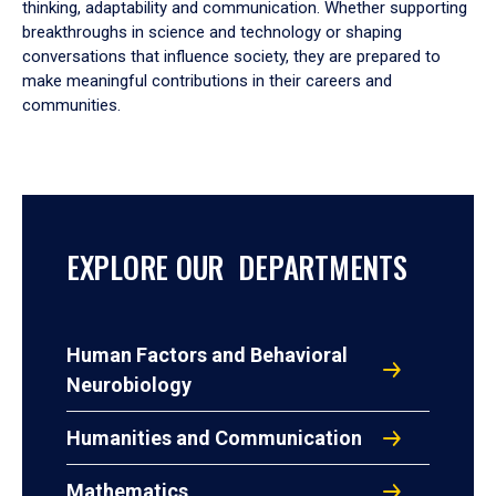
thinking, adaptability and communication. Whether supporting
breakthroughs in science and technology or shaping
conversations that influence society, they are prepared to
make meaningful contributions in their careers and
communities.
EXPLORE OUR DEPARTMENTS
Human Factors and Behavioral
Neurobiology
Humanities and Communication
Mathematics