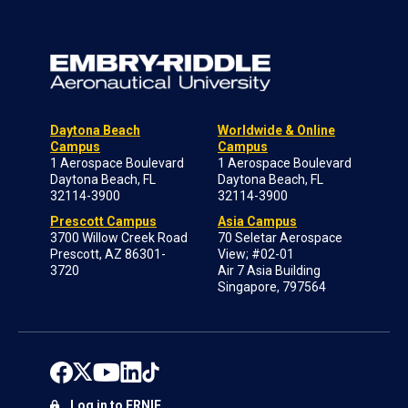
Daytona Beach
Worldwide & Online
Campus
Campus
1 Aerospace Boulevard
1 Aerospace Boulevard
Daytona Beach, FL
Daytona Beach, FL
32114-3900
32114-3900
Prescott Campus
Asia Campus
3700 Willow Creek Road
70 Seletar Aerospace
Prescott, AZ 86301-
View; #02-01
3720
Air 7 Asia Building
Singapore, 797564
Log in to ERNIE