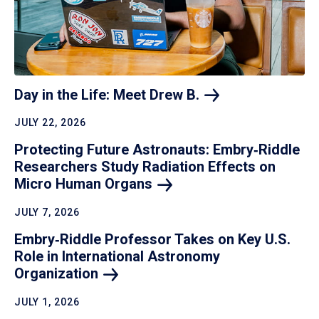
Day in the Life: Meet Drew
B.
JULY 22, 2026
Protecting Future Astronauts: Embry‑Riddle
Researchers Study Radiation Effects on
Micro Human
Organs
JULY 7, 2026
Embry‑Riddle Professor Takes on Key U.S.
Role in International Astronomy
Organization
JULY 1, 2026