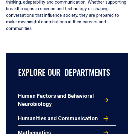
thinking, adaptability and communication. Whether supporting
breakthroughs in science and technology or shaping
conversations that influence society, they are prepared to
make meaningful contributions in their careers and
communities.
EXPLORE OUR DEPARTMENTS
Human Factors and Behavioral
Neurobiology
Humanities and Communication
Mathematics