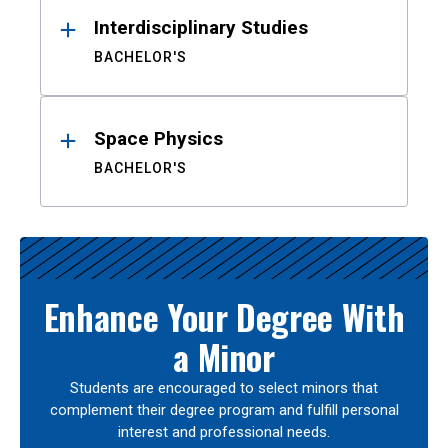
Interdisciplinary Studies
BACHELOR'S
Space Physics
BACHELOR'S
Enhance Your Degree With
a Minor
Students are encouraged to select minors that
complement their degree program and fulfill personal
interest and professional needs.