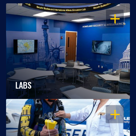
OPEN
LABS
OPEN