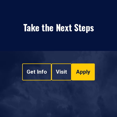
Take the Next Steps
Get Info
Visit
Apply