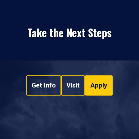
Take the Next Steps
Get Info
Visit
Apply