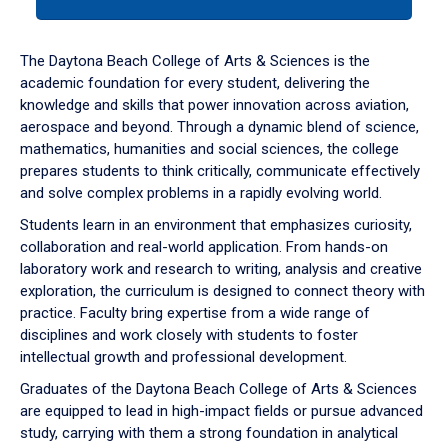
tab
or
down
The Daytona Beach College of Arts & Sciences is the
arrow
academic foundation for every student, delivering the
to
knowledge and skills that power innovation across aviation,
enter
aerospace and beyond. Through a dynamic blend of science,
a
mathematics, humanities and social sciences, the college
tabpanel.
prepares students to think critically, communicate effectively
and solve complex problems in a rapidly evolving world.
Students learn in an environment that emphasizes curiosity,
collaboration and real-world application. From hands-on
laboratory work and research to writing, analysis and creative
exploration, the curriculum is designed to connect theory with
practice. Faculty bring expertise from a wide range of
disciplines and work closely with students to foster
intellectual growth and professional development.
Graduates of the Daytona Beach College of Arts & Sciences
are equipped to lead in high-impact fields or pursue advanced
study, carrying with them a strong foundation in analytical