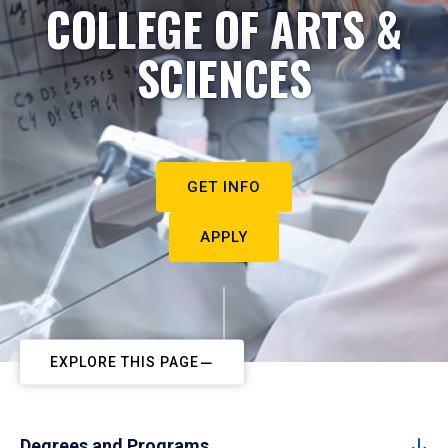
COLLEGE OF ARTS &
SCIENCES
GET INFO
APPLY
EXPLORE THIS PAGE
Degrees and Programs