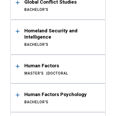
Global Conflict Studies
BACHELOR'S
Homeland Security and
Intelligence
BACHELOR'S
Human Factors
MASTER'S
DOCTORAL
Human Factors Psychology
BACHELOR'S