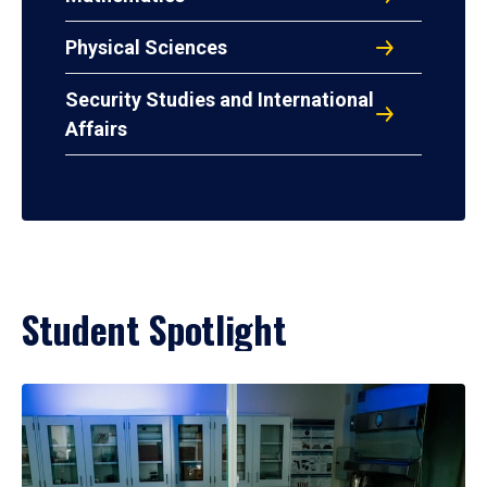
Physical Sciences
Security Studies and International
Affairs
Student Spotlight