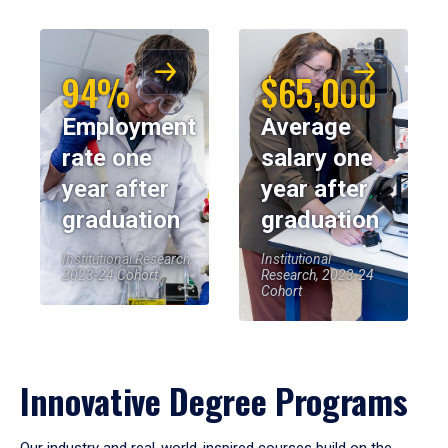
94%
$65,000
Employment
Average
rate one
salary one
year after
year after
graduation
graduation
Institutional Research,
Institutional
2023-24 Cohort
Research, 2023-24
Cohort
Innovative Degree Programs