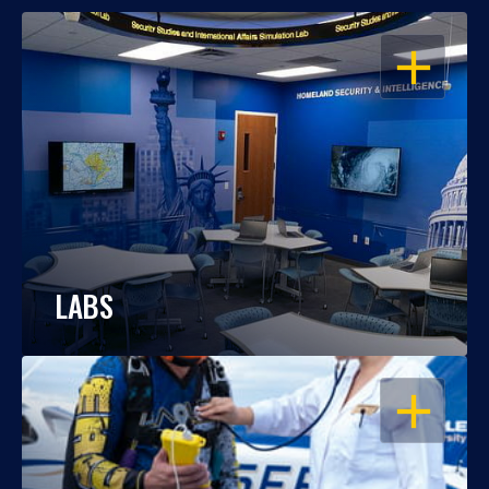
OPEN
LABS
OPEN