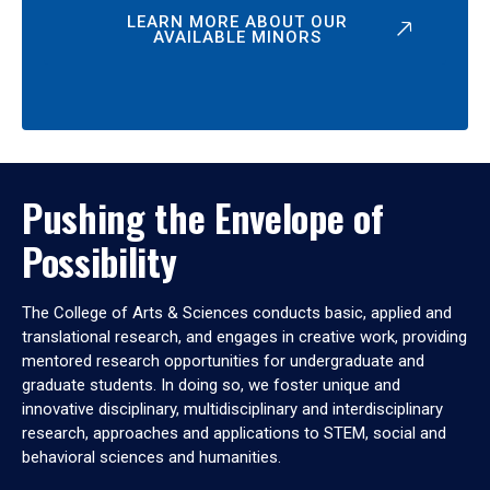
LEARN MORE ABOUT OUR
AVAILABLE MINORS
Pushing the Envelope of
Possibility
The College of Arts & Sciences conducts basic, applied and
translational research, and engages in creative work, providing
mentored research opportunities for undergraduate and
graduate students. In doing so, we foster unique and
innovative disciplinary, multidisciplinary and interdisciplinary
research, approaches and applications to STEM, social and
behavioral sciences and humanities.