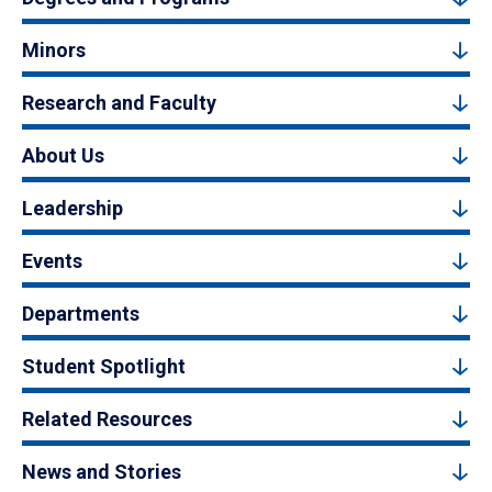
Minors
Research and Faculty
About Us
Leadership
Events
Departments
Student Spotlight
Related Resources
News and Stories