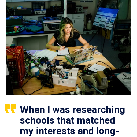
When I was researching
schools that matched
my interests and long-