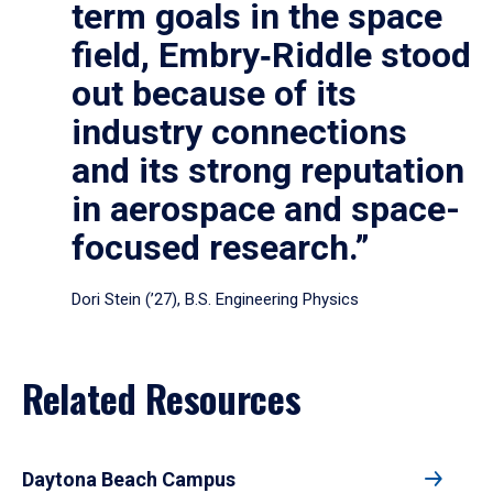
term goals in the space
field, Embry‑Riddle stood
out because of its
industry connections
and its strong reputation
in aerospace and space-
focused research.”
Dori Stein (’27), B.S. Engineering Physics
Related Resources
Daytona Beach Campus