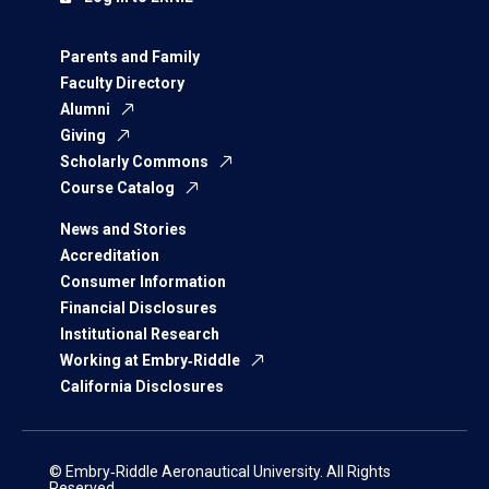
Parents and Family
Faculty Directory
Alumni
Giving
Scholarly Commons
Course Catalog
News and Stories
Accreditation
Consumer Information
Financial Disclosures
Institutional Research
Working at Embry‑Riddle
California Disclosures
© Embry‑Riddle Aeronautical University. All Rights
Reserved.