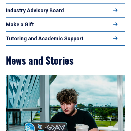
Industry Advisory Board
Make a Gift
Tutoring and Academic Support
News and Stories