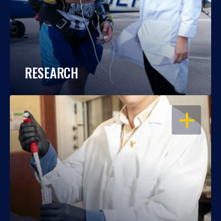
RESEARCH
OPEN