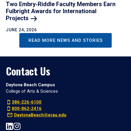
Two Embry‑Riddle Faculty Members Earn
Fulbright Awards for International
Projects
JUNE 24, 2026
READ MORE NEWS AND STORIES
Contact Us
Daytona Beach Campus
College of Arts & Sciences
386-226-6100
800-862-2416
DaytonaBeach@erau.edu