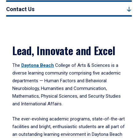
Contact Us
Lead, Innovate and Excel
The
Daytona Beach
College of Arts & Sciences is a
diverse learning community comprising five academic
departments — Human Factors and Behavioral
Neurobiology, Humanities and Communication,
Mathematics, Physical Sciences, and Security Studies
and International Affairs.
The ever-evolving academic programs, state-of-the-art
facilities and bright, enthusiastic students are all part of
an outstanding learning environment in Daytona Beach