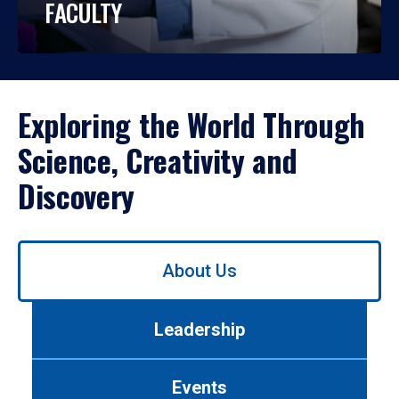
FACULTY
Exploring the World Through
Science, Creativity and
Discovery
Use
About Us
left/right
arrows
to
Leadership
navigate
between
tabs.
Events
Use