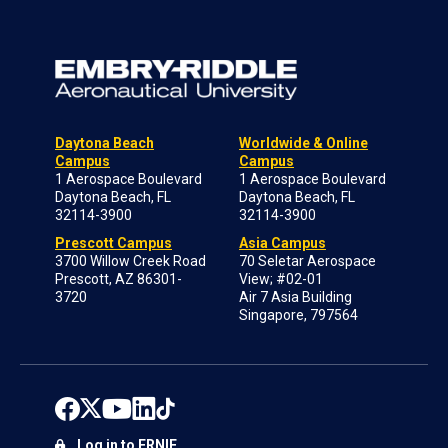
Daytona Beach
Worldwide & Online
Campus
Campus
1 Aerospace Boulevard
1 Aerospace Boulevard
Daytona Beach, FL
Daytona Beach, FL
32114-3900
32114-3900
Prescott Campus
Asia Campus
3700 Willow Creek Road
70 Seletar Aerospace
Prescott, AZ 86301-
View; #02-01
3720
Air 7 Asia Building
Singapore, 797564
Log in to ERNIE