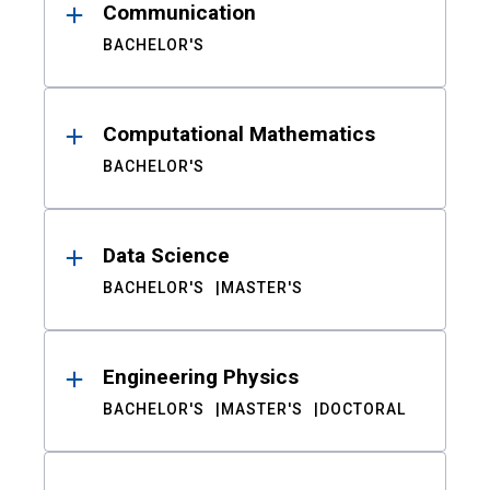
Communication
BACHELOR'S
Computational Mathematics
BACHELOR'S
Data Science
BACHELOR'S
MASTER'S
Engineering Physics
BACHELOR'S
MASTER'S
DOCTORAL