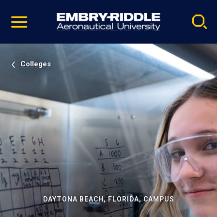
Pause
Skip
video
Navigation
Colleges
DAYTONA BEACH, FLORIDA, CAMPUS