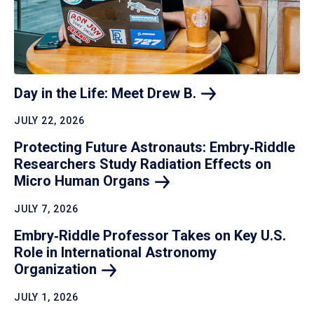
Day in the Life: Meet Drew
B.
JULY 22, 2026
Protecting Future Astronauts: Embry‑Riddle
Researchers Study Radiation Effects on
Micro Human
Organs
JULY 7, 2026
Embry‑Riddle Professor Takes on Key U.S.
Role in International Astronomy
Organization
JULY 1, 2026