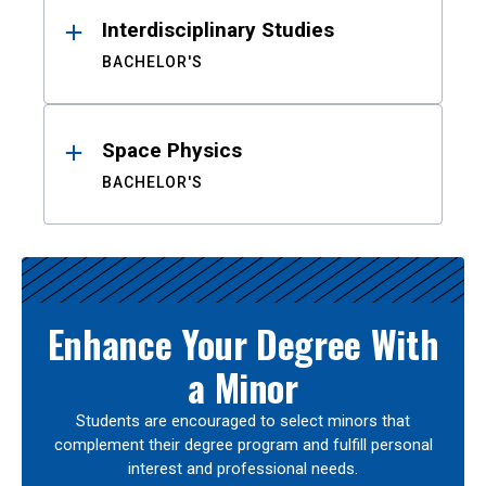
Interdisciplinary Studies
BACHELOR'S
Space Physics
BACHELOR'S
Enhance Your Degree With
a Minor
Students are encouraged to select minors that
complement their degree program and fulfill personal
interest and professional needs.