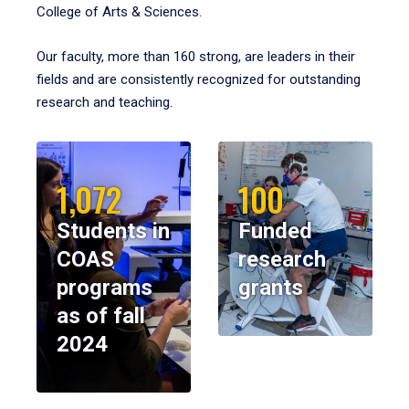
College of Arts & Sciences.
Our faculty, more than 160 strong, are leaders in their
fields and are consistently recognized for outstanding
research and teaching.
1,072
100
Students in
Funded
COAS
research
programs
grants
as of fall
2024