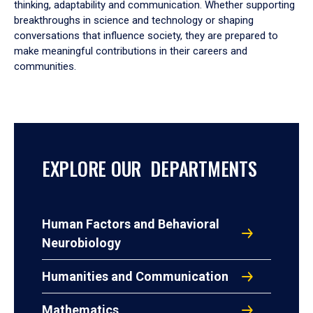
thinking, adaptability and communication. Whether supporting
breakthroughs in science and technology or shaping
conversations that influence society, they are prepared to
make meaningful contributions in their careers and
communities.
EXPLORE OUR DEPARTMENTS
Human Factors and Behavioral
Neurobiology
Humanities and Communication
Mathematics