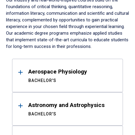
Our industry and real-world-inspired courses build on the
foundations of critical thinking, quantitative reasoning,
information literacy, communication and scientific and cultural
literacy, complemented by opportunities to gain practical
experience in your chosen field through experiential learning.
Our academic degree programs emphasize applied studies
that implement state-of-the-art curricula to educate students
for long-term success in their professions.
Results
Aerospace Physiology
BACHELOR'S
Astronomy and Astrophysics
BACHELOR'S