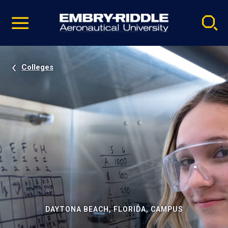
Pause
Skip
video
Navigation
Colleges
DAYTONA BEACH, FLORIDA, CAMPUS