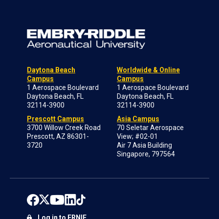
Daytona Beach
Worldwide & Online
Campus
Campus
1 Aerospace Boulevard
1 Aerospace Boulevard
Daytona Beach, FL
Daytona Beach, FL
32114-3900
32114-3900
Prescott Campus
Asia Campus
3700 Willow Creek Road
70 Seletar Aerospace
Prescott, AZ 86301-
View; #02-01
3720
Air 7 Asia Building
Singapore, 797564
Log in to ERNIE