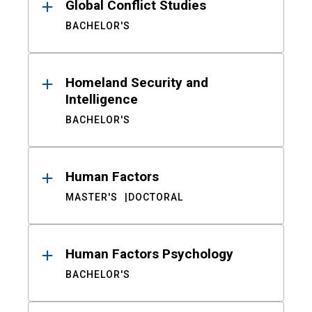
Global Conflict Studies
BACHELOR'S
Homeland Security and
Intelligence
BACHELOR'S
Human Factors
MASTER'S
DOCTORAL
Human Factors Psychology
BACHELOR'S