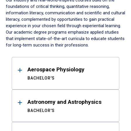
Our industry and real-world-inspired courses build on the
foundations of critical thinking, quantitative reasoning,
information literacy, communication and scientific and cultural
literacy, complemented by opportunities to gain practical
experience in your chosen field through experiential learning.
Our academic degree programs emphasize applied studies
that implement state-of-the-art curricula to educate students
for long-term success in their professions.
Results
Aerospace Physiology
BACHELOR'S
Astronomy and Astrophysics
BACHELOR'S