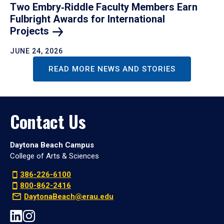
Two Embry‑Riddle Faculty Members Earn
Fulbright Awards for International
Projects
JUNE 24, 2026
READ MORE NEWS AND STORIES
Contact Us
Daytona Beach Campus
College of Arts & Sciences
386-226-6100
800-862-2416
DaytonaBeach@erau.edu