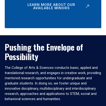
LEARN MORE ABOUT OUR
AVAILABLE MINORS
Pushing the Envelope of
Possibility
The College of Arts & Sciences conducts basic, applied and
translational research, and engages in creative work, providing
mentored research opportunities for undergraduate and
graduate students. In doing so, we foster unique and
innovative disciplinary, multidisciplinary and interdisciplinary
research, approaches and applications to STEM, social and
behavioral sciences and humanities.