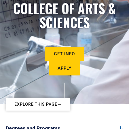
COLLEGE OF ARTS &
SCIENCES
GET INFO
APPLY
EXPLORE THIS PAGE
Degrees and Programs