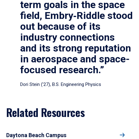
term goals in the space
field, Embry‑Riddle stood
out because of its
industry connections
and its strong reputation
in aerospace and space-
focused research.”
Dori Stein (’27), B.S. Engineering Physics
Related Resources
Daytona Beach Campus