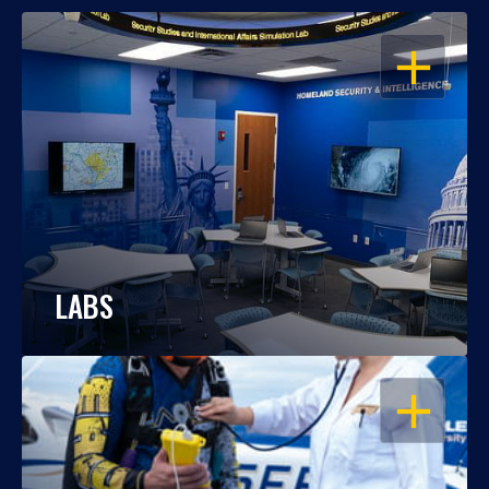
OPEN
LABS
OPEN