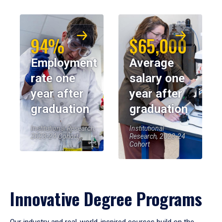
94%
$65,000
Employment
Average
rate one
salary one
year after
year after
graduation
graduation
Institutional Research,
Institutional
2023-24 Cohort
Research, 2023-24
Cohort
Innovative Degree Programs