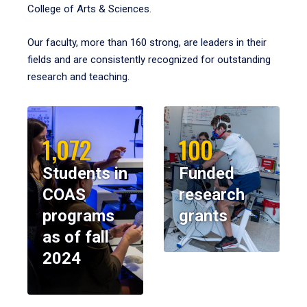
College of Arts & Sciences.
Our faculty, more than 160 strong, are leaders in their
fields and are consistently recognized for outstanding
research and teaching.
1,072
100
Students in
Funded
COAS
research
programs
grants
as of fall
2024