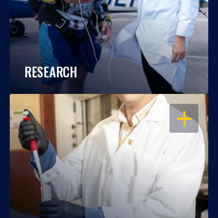
RESEARCH
OPEN