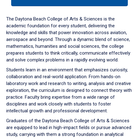
tab
or
down
The Daytona Beach College of Arts & Sciences is the
arrow
academic foundation for every student, delivering the
to
knowledge and skills that power innovation across aviation,
enter
aerospace and beyond. Through a dynamic blend of science,
a
mathematics, humanities and social sciences, the college
tabpanel.
prepares students to think critically, communicate effectively
and solve complex problems in a rapidly evolving world.
Students learn in an environment that emphasizes curiosity,
collaboration and real-world application. From hands-on
laboratory work and research to writing, analysis and creative
exploration, the curriculum is designed to connect theory with
practice. Faculty bring expertise from a wide range of
disciplines and work closely with students to foster
intellectual growth and professional development.
Graduates of the Daytona Beach College of Arts & Sciences
are equipped to lead in high-impact fields or pursue advanced
study, carrying with them a strong foundation in analytical