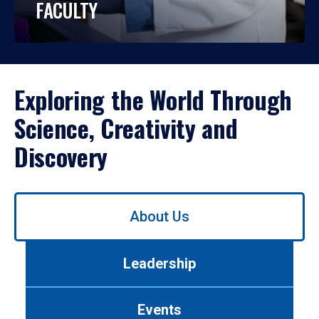
FACULTY
Exploring the World Through
Science, Creativity and
Discovery
Use
About Us
left/right
arrows
to
Leadership
navigate
between
tabs.
Events
Use