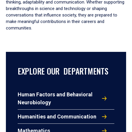
thinking, adaptability and communication. Whether supporting
breakthroughs in science and technology or shaping
conversations that influence society, they are prepared to
make meaningful contributions in their careers and
communities.
EXPLORE OUR DEPARTMENTS
Human Factors and Behavioral
Neurobiology
Humanities and Communication
Mathematics