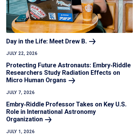
Day in the Life: Meet Drew
B.
JULY 22, 2026
Protecting Future Astronauts: Embry‑Riddle
Researchers Study Radiation Effects on
Micro Human
Organs
JULY 7, 2026
Embry‑Riddle Professor Takes on Key U.S.
Role in International Astronomy
Organization
JULY 1, 2026