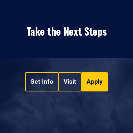
Take the Next Steps
Get Info
Visit
Apply