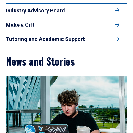
Industry Advisory Board
Make a Gift
Tutoring and Academic Support
News and Stories