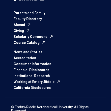
Parents and Family
Faculty Directory
Alumni
Giving
Scholarly Commons
Course Catalog
News and Stories
Accreditation
Consumer Information
Financial Disclosures
Institutional Research
Working at Embry‑Riddle
California Disclosures
© Embry‑Riddle Aeronautical University. All Rights
Reserved.