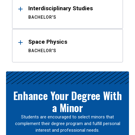
Interdisciplinary Studies
BACHELOR'S
Space Physics
BACHELOR'S
Enhance Your Degree With
a Minor
Students are encouraged to select minors that
complement their degree program and fulfill personal
interest and professional needs.