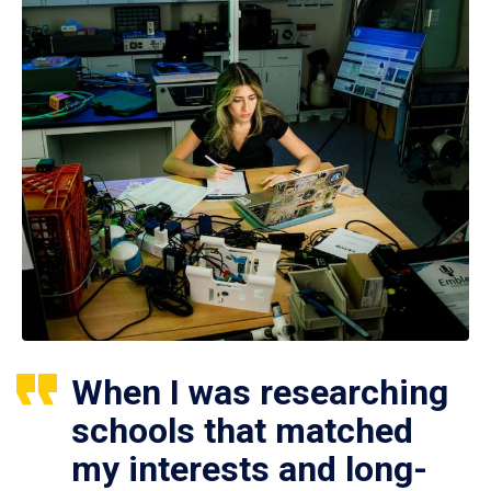
When I was researching
schools that matched
my interests and long-