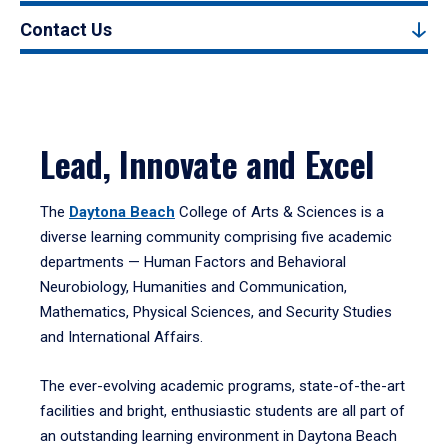
Contact Us
Lead, Innovate and Excel
The
Daytona Beach
College of Arts & Sciences is a
diverse learning community comprising five academic
departments — Human Factors and Behavioral
Neurobiology, Humanities and Communication,
Mathematics, Physical Sciences, and Security Studies
and International Affairs.
The ever-evolving academic programs, state-of-the-art
facilities and bright, enthusiastic students are all part of
an outstanding learning environment in Daytona Beach