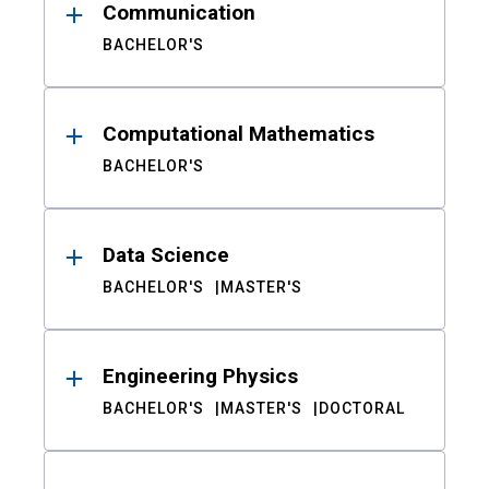
Communication
BACHELOR'S
Computational Mathematics
BACHELOR'S
Data Science
BACHELOR'S
MASTER'S
Engineering Physics
BACHELOR'S
MASTER'S
DOCTORAL