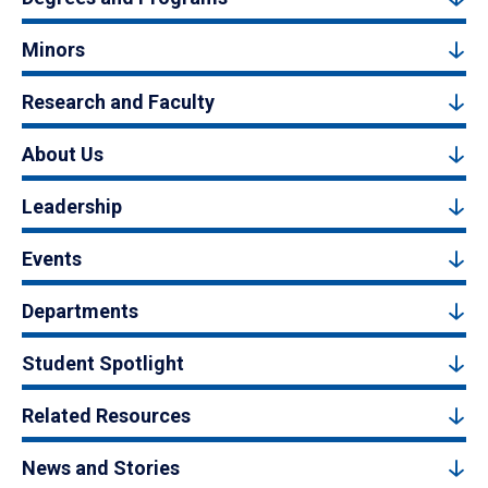
Minors
Research and Faculty
About Us
Leadership
Events
Departments
Student Spotlight
Related Resources
News and Stories