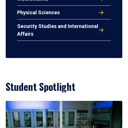
Physical Sciences
Security Studies and International
Affairs
Student Spotlight