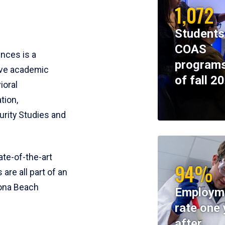
1,072
Students
COAS
ences is a
programs
ive academic
of fall 2
ioral
tion,
rity Studies and
te-of-the-art
94%
 are all part of an
tona Beach
Employm
rate one 
after