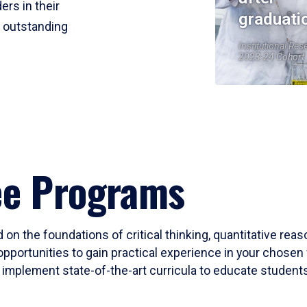
ers in their
graduati
r outstanding
Institutional Res
2023-24 Cohort
ee Programs
 on the foundations of critical thinking, quantitative rea
opportunities to gain practical experience in your chosen 
mplement state-of-the-art curricula to educate students