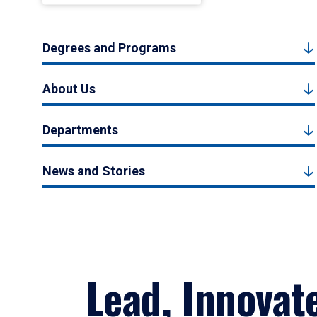
Degrees and Programs
About Us
Departments
News and Stories
Lead, Innovat