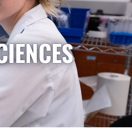
CIENCES