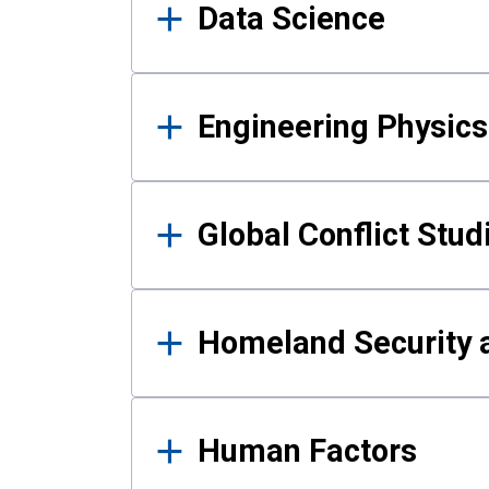
Data Science
Engineering Physics
Global Conflict Stud
Homeland Security a
Human Factors