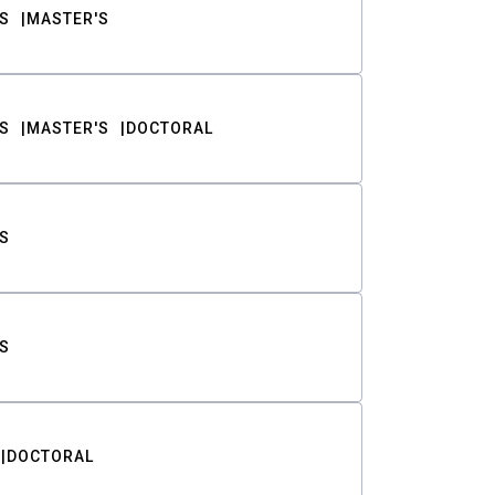
S
MASTER'S
S
MASTER'S
DOCTORAL
S
S
DOCTORAL