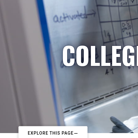
COLLEG
EXPLORE THIS PAGE