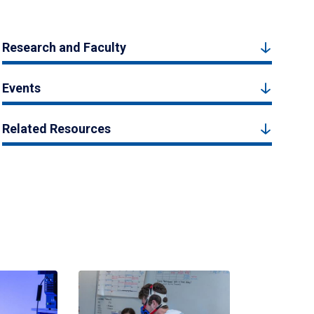
Research and Faculty
Events
Related Resources