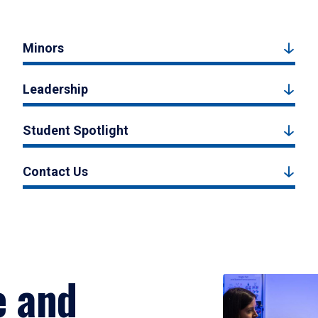
Minors
Leadership
Student Spotlight
Contact Us
e and