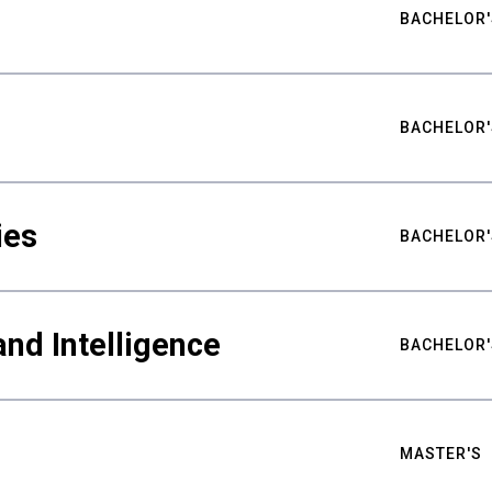
BACHELOR'
BACHELOR'
ies
BACHELOR'
nd Intelligence
BACHELOR'
MASTER'S