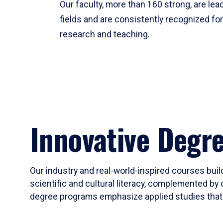
Our faculty, more than 160 strong, are lead
fields and are consistently recognized fo
research and teaching.
Innovative Degr
Our industry and real-world-inspired courses build
scientific and cultural literacy, complemented by 
degree programs emphasize applied studies that i