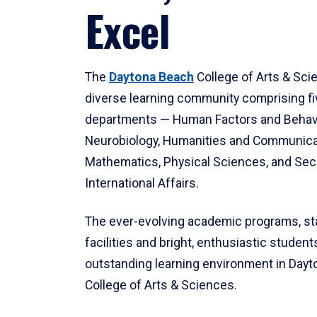
Excel
The
Daytona Beach
College of Arts & Sci
diverse learning community comprising f
departments — Human Factors and Behav
Neurobiology, Humanities and Communica
Mathematics, Physical Sciences, and Secu
International Affairs.
The ever-evolving academic programs, sta
facilities and bright, enthusiastic students
outstanding learning environment in Day
College of Arts & Sciences.