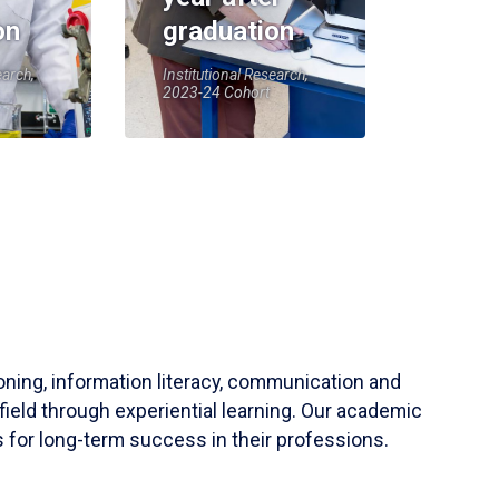
on
graduation
earch,
Institutional Research,
2023-24 Cohort
soning, information literacy, communication and
field through experiential learning. Our academic
 for long-term success in their professions.