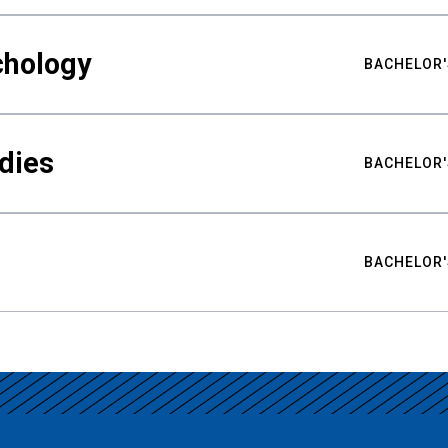
chology
BACHELOR'
udies
BACHELOR'
BACHELOR'