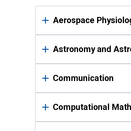
Results
Aerospace Physiolo
Astronomy and Astr
Communication
Computational Mat