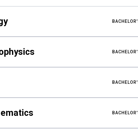
gy
BACHELOR'
ophysics
BACHELOR'
BACHELOR'
hematics
BACHELOR'