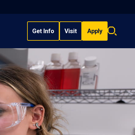
Get Info
Visit
Apply
Search
overlay