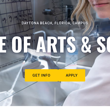
DAYTONA BEACH, FLORIDA, CAMPUS
E OF ARTS & S
GET INFO
APPLY