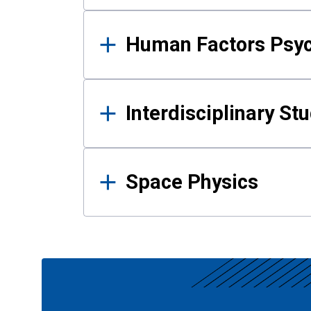
Human Factors Psy
Interdisciplinary St
Space Physics