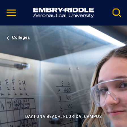
Pause
Skip
video
Navigation
Colleges
DAYTONA BEACH, FLORIDA, CAMPUS