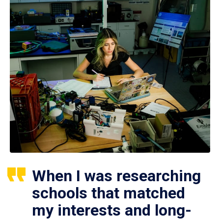
When I was researching
schools that matched
my interests and long-