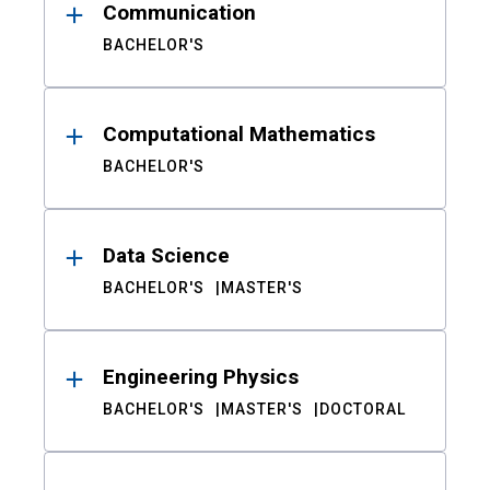
Communication
BACHELOR'S
Computational Mathematics
BACHELOR'S
Data Science
BACHELOR'S
MASTER'S
Engineering Physics
BACHELOR'S
MASTER'S
DOCTORAL