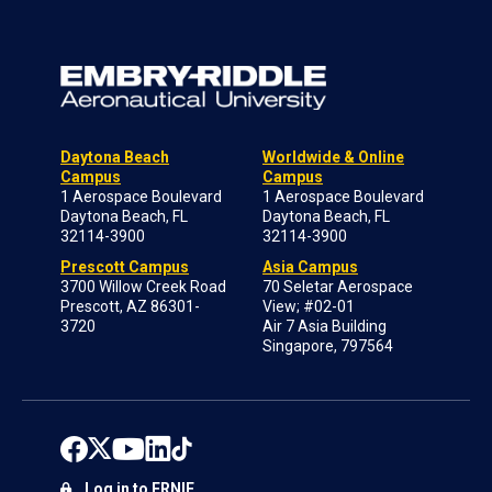
Daytona Beach
Worldwide & Online
Campus
Campus
1 Aerospace Boulevard
1 Aerospace Boulevard
Daytona Beach, FL
Daytona Beach, FL
32114-3900
32114-3900
Prescott Campus
Asia Campus
3700 Willow Creek Road
70 Seletar Aerospace
Prescott, AZ 86301-
View; #02-01
3720
Air 7 Asia Building
Singapore, 797564
Log in to ERNIE