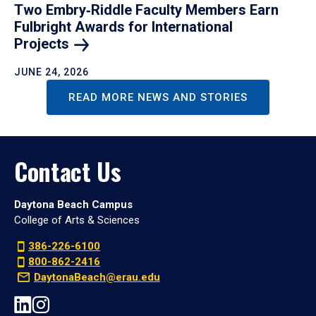
Two Embry‑Riddle Faculty Members Earn
Fulbright Awards for International
Projects
JUNE 24, 2026
READ MORE NEWS AND STORIES
Contact Us
Daytona Beach Campus
College of Arts & Sciences
386-226-6100
800-862-2416
DaytonaBeach@erau.edu