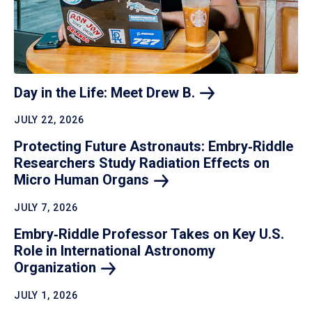
Day in the Life: Meet Drew
B.
JULY 22, 2026
Protecting Future Astronauts: Embry‑Riddle
Researchers Study Radiation Effects on
Micro Human
Organs
JULY 7, 2026
Embry‑Riddle Professor Takes on Key U.S.
Role in International Astronomy
Organization
JULY 1, 2026