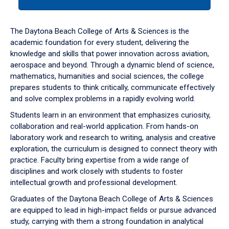
tab
or
down
The Daytona Beach College of Arts & Sciences is the
arrow
academic foundation for every student, delivering the
to
knowledge and skills that power innovation across aviation,
enter
aerospace and beyond. Through a dynamic blend of science,
a
mathematics, humanities and social sciences, the college
tabpanel.
prepares students to think critically, communicate effectively
and solve complex problems in a rapidly evolving world.
Students learn in an environment that emphasizes curiosity,
collaboration and real-world application. From hands-on
laboratory work and research to writing, analysis and creative
exploration, the curriculum is designed to connect theory with
practice. Faculty bring expertise from a wide range of
disciplines and work closely with students to foster
intellectual growth and professional development.
Graduates of the Daytona Beach College of Arts & Sciences
are equipped to lead in high-impact fields or pursue advanced
study, carrying with them a strong foundation in analytical