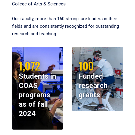
College of Arts & Sciences.
Our faculty, more than 160 strong, are leaders in their
fields and are consistently recognized for outstanding
research and teaching.
1,072
100
Students in
Funded
COAS
research
programs
grants
as of fall
2024