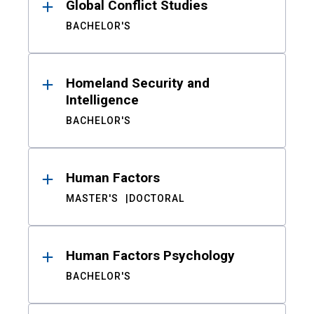
Global Conflict Studies
BACHELOR'S
Homeland Security and
Intelligence
BACHELOR'S
Human Factors
MASTER'S
DOCTORAL
Human Factors Psychology
BACHELOR'S