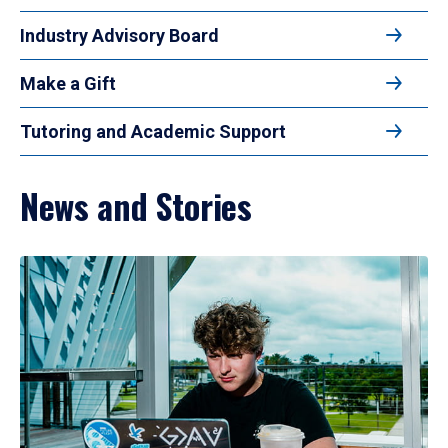
Industry Advisory Board
Make a Gift
Tutoring and Academic Support
News and Stories