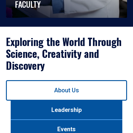
FACULTY
Exploring the World Through
Science, Creativity and
Discovery
Use
About Us
left/right
arrows
to
Leadership
navigate
between
tabs.
Events
Use