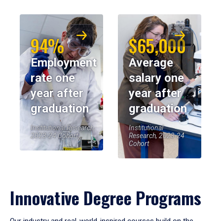
94%
$65,000
Employment
Average
rate one
salary one
year after
year after
graduation
graduation
Institutional Research,
Institutional
2023-24 Cohort
Research, 2023-24
Cohort
Innovative Degree Programs