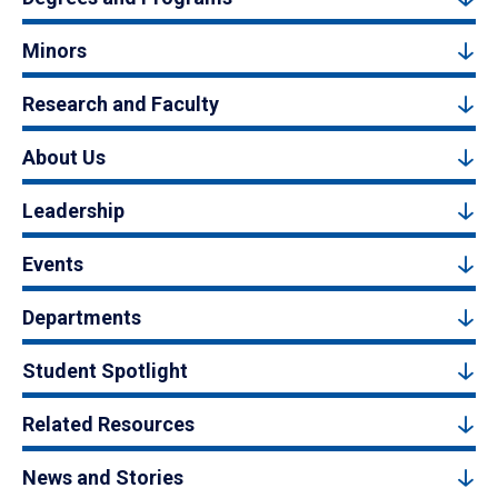
Minors
Research and Faculty
About Us
Leadership
Events
Departments
Student Spotlight
Related Resources
News and Stories