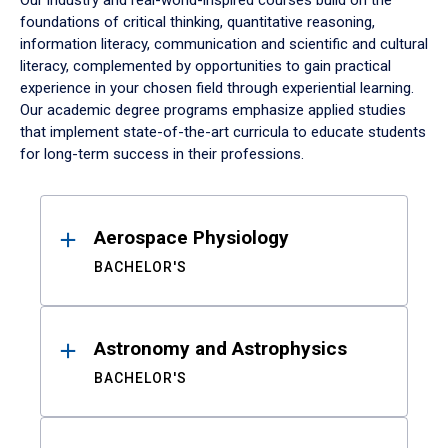
Our industry and real-world-inspired courses build on the
foundations of critical thinking, quantitative reasoning,
information literacy, communication and scientific and cultural
literacy, complemented by opportunities to gain practical
experience in your chosen field through experiential learning.
Our academic degree programs emphasize applied studies
that implement state-of-the-art curricula to educate students
for long-term success in their professions.
Results
Aerospace Physiology
BACHELOR'S
Astronomy and Astrophysics
BACHELOR'S