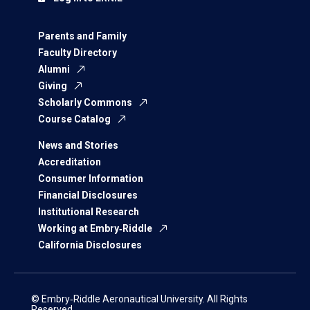
Parents and Family
Faculty Directory
Alumni
Giving
Scholarly Commons
Course Catalog
News and Stories
Accreditation
Consumer Information
Financial Disclosures
Institutional Research
Working at Embry‑Riddle
California Disclosures
© Embry‑Riddle Aeronautical University. All Rights
Reserved.