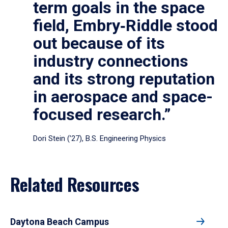
term goals in the space
field, Embry‑Riddle stood
out because of its
industry connections
and its strong reputation
in aerospace and space-
focused research.”
Dori Stein (’27), B.S. Engineering Physics
Related Resources
Daytona Beach Campus