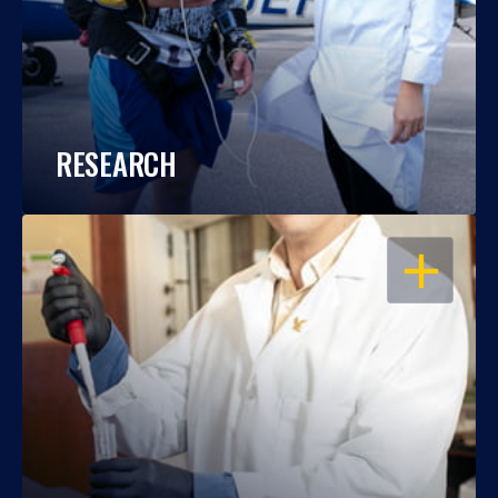
RESEARCH
OPEN