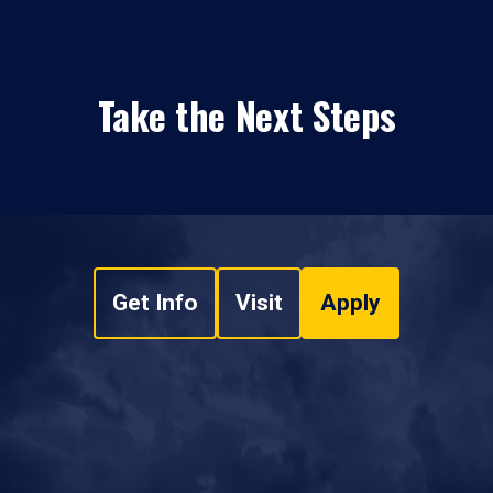
Take the Next Steps
Get Info
Visit
Apply