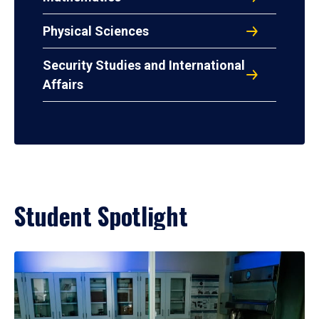
Physical Sciences
Security Studies and International
Affairs
Student Spotlight