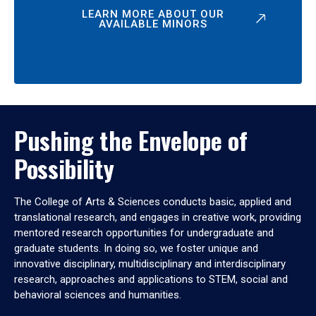
LEARN MORE ABOUT OUR
AVAILABLE MINORS
Pushing the Envelope of
Possibility
The College of Arts & Sciences conducts basic, applied and
translational research, and engages in creative work, providing
mentored research opportunities for undergraduate and
graduate students. In doing so, we foster unique and
innovative disciplinary, multidisciplinary and interdisciplinary
research, approaches and applications to STEM, social and
behavioral sciences and humanities.