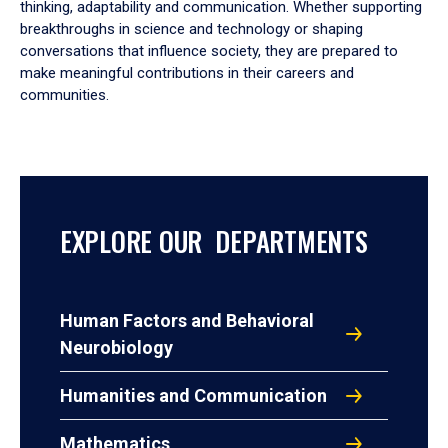
thinking, adaptability and communication. Whether supporting
breakthroughs in science and technology or shaping
conversations that influence society, they are prepared to
make meaningful contributions in their careers and
communities.
EXPLORE OUR DEPARTMENTS
Human Factors and Behavioral
Neurobiology
Humanities and Communication
Mathematics