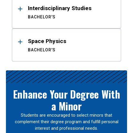
Interdisciplinary Studies
BACHELOR'S
Space Physics
BACHELOR'S
Enhance Your Degree With
a Minor
Students are encouraged to select minors that
complement their degree program and fulfill personal
interest and professional needs.