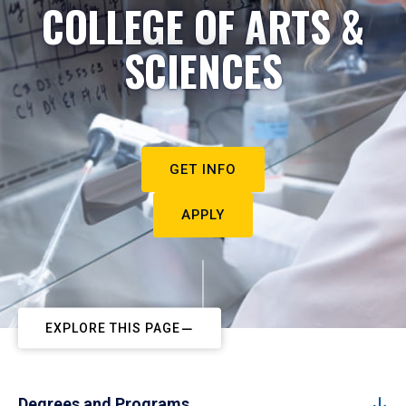
COLLEGE OF ARTS &
SCIENCES
GET INFO
APPLY
EXPLORE THIS PAGE
Degrees and Programs