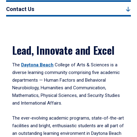
Contact Us
Lead, Innovate and Excel
The
Daytona Beach
College of Arts & Sciences is a
diverse learning community comprising five academic
departments — Human Factors and Behavioral
Neurobiology, Humanities and Communication,
Mathematics, Physical Sciences, and Security Studies
and International Affairs.
The ever-evolving academic programs, state-of-the-art
facilities and bright, enthusiastic students are all part of
an outstanding learning environment in Daytona Beach