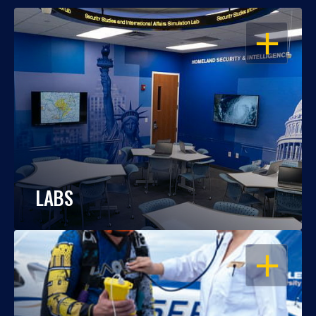
OPEN
LABS
OPEN