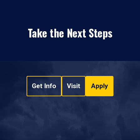
Take the Next Steps
Get Info
Visit
Apply