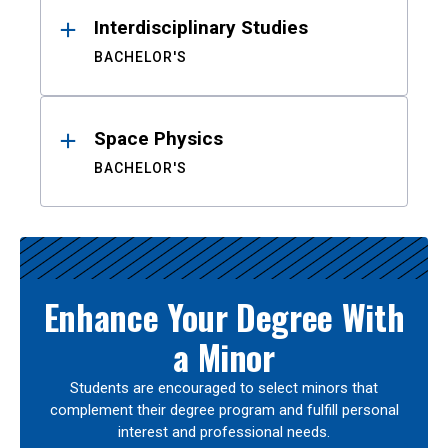
Interdisciplinary Studies
BACHELOR'S
Space Physics
BACHELOR'S
Enhance Your Degree With
a Minor
Students are encouraged to select minors that
complement their degree program and fulfill personal
interest and professional needs.