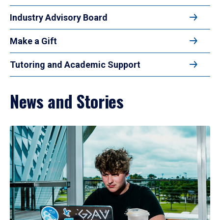
Industry Advisory Board
Make a Gift
Tutoring and Academic Support
News and Stories