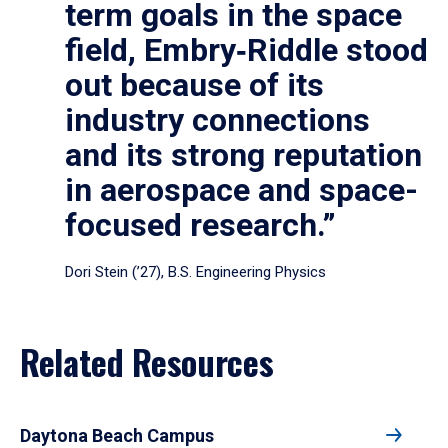
term goals in the space
field, Embry‑Riddle stood
out because of its
industry connections
and its strong reputation
in aerospace and space-
focused research.”
Dori Stein (’27), B.S. Engineering Physics
Related Resources
Daytona Beach Campus