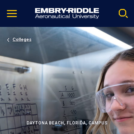
Pause
Skip
video
Navigation
Colleges
DAYTONA BEACH, FLORIDA, CAMPUS