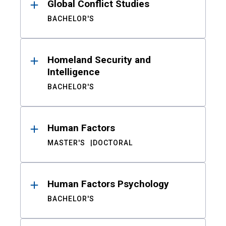
Global Conflict Studies
BACHELOR'S
Homeland Security and
Intelligence
BACHELOR'S
Human Factors
MASTER'S
DOCTORAL
Human Factors Psychology
BACHELOR'S