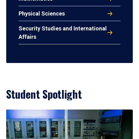
Physical Sciences
Security Studies and International
Affairs
Student Spotlight