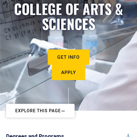
COLLEGE OF ARTS &
SCIENCES
GET INFO
APPLY
EXPLORE THIS PAGE
Degrees and Programs