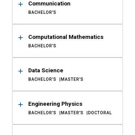
Communication
BACHELOR'S
Computational Mathematics
BACHELOR'S
Data Science
BACHELOR'S
MASTER'S
Engineering Physics
BACHELOR'S
MASTER'S
DOCTORAL