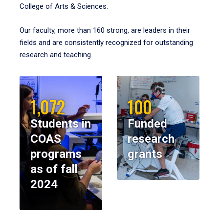
College of Arts & Sciences.
Our faculty, more than 160 strong, are leaders in their
fields and are consistently recognized for outstanding
research and teaching.
1,072
100
Students in
Funded
COAS
research
programs
grants
as of fall
2024