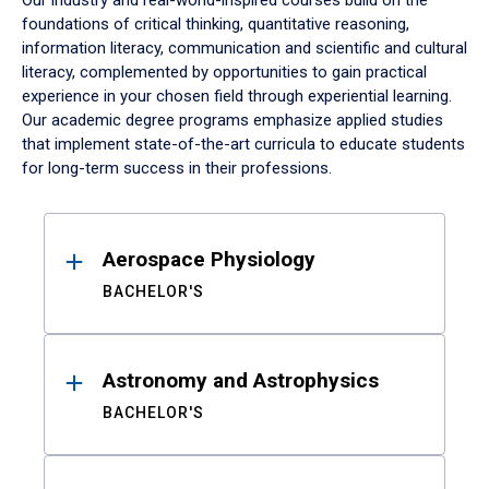
Our industry and real-world-inspired courses build on the
foundations of critical thinking, quantitative reasoning,
information literacy, communication and scientific and cultural
literacy, complemented by opportunities to gain practical
experience in your chosen field through experiential learning.
Our academic degree programs emphasize applied studies
that implement state-of-the-art curricula to educate students
for long-term success in their professions.
Results
Aerospace Physiology
BACHELOR'S
Astronomy and Astrophysics
BACHELOR'S