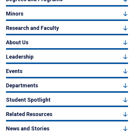
Minors
Research and Faculty
About Us
Leadership
Events
Departments
Student Spotlight
Related Resources
News and Stories