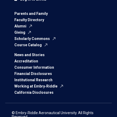
Parents and Family
Faculty Directory
Alumni
Giving
Scholarly Commons
Course Catalog
News and Stories
Accreditation
Consumer Information
Financial Disclosures
Institutional Research
Working at Embry‑Riddle
California Disclosures
© Embry‑Riddle Aeronautical University. All Rights
Reserved.