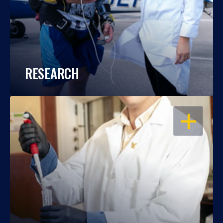
RESEARCH
OPEN