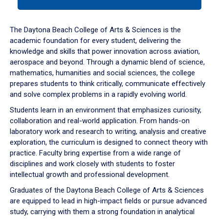
tab
or
down
The Daytona Beach College of Arts & Sciences is the
arrow
academic foundation for every student, delivering the
to
knowledge and skills that power innovation across aviation,
enter
aerospace and beyond. Through a dynamic blend of science,
a
mathematics, humanities and social sciences, the college
tabpanel.
prepares students to think critically, communicate effectively
and solve complex problems in a rapidly evolving world.
Students learn in an environment that emphasizes curiosity,
collaboration and real-world application. From hands-on
laboratory work and research to writing, analysis and creative
exploration, the curriculum is designed to connect theory with
practice. Faculty bring expertise from a wide range of
disciplines and work closely with students to foster
intellectual growth and professional development.
Graduates of the Daytona Beach College of Arts & Sciences
are equipped to lead in high-impact fields or pursue advanced
study, carrying with them a strong foundation in analytical