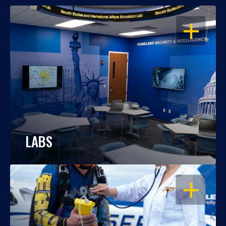
OPEN
LABS
OPEN