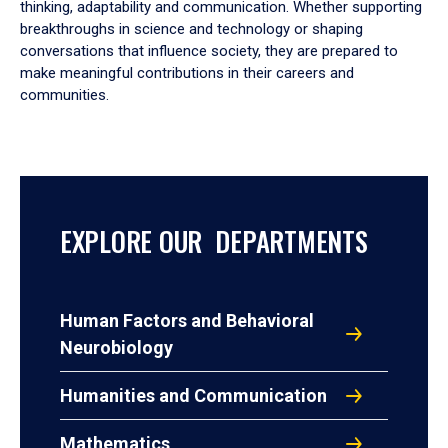
thinking, adaptability and communication. Whether supporting
breakthroughs in science and technology or shaping
conversations that influence society, they are prepared to
make meaningful contributions in their careers and
communities.
EXPLORE OUR DEPARTMENTS
Human Factors and Behavioral
Neurobiology
Humanities and Communication
Mathematics