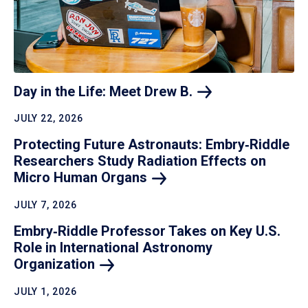
Day in the Life: Meet Drew
B.
JULY 22, 2026
Protecting Future Astronauts: Embry‑Riddle
Researchers Study Radiation Effects on
Micro Human
Organs
JULY 7, 2026
Embry‑Riddle Professor Takes on Key U.S.
Role in International Astronomy
Organization
JULY 1, 2026