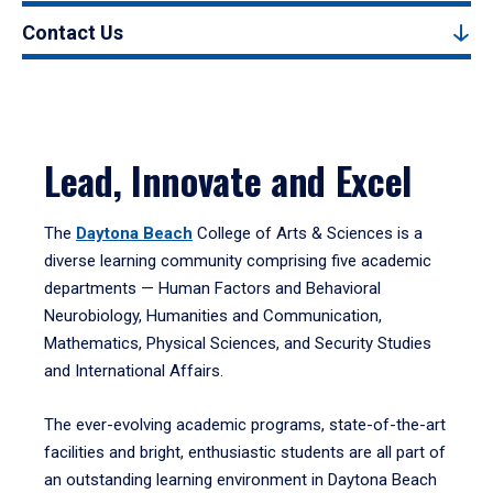
Contact Us
Lead, Innovate and Excel
The
Daytona Beach
College of Arts & Sciences is a
diverse learning community comprising five academic
departments — Human Factors and Behavioral
Neurobiology, Humanities and Communication,
Mathematics, Physical Sciences, and Security Studies
and International Affairs.
The ever-evolving academic programs, state-of-the-art
facilities and bright, enthusiastic students are all part of
an outstanding learning environment in Daytona Beach