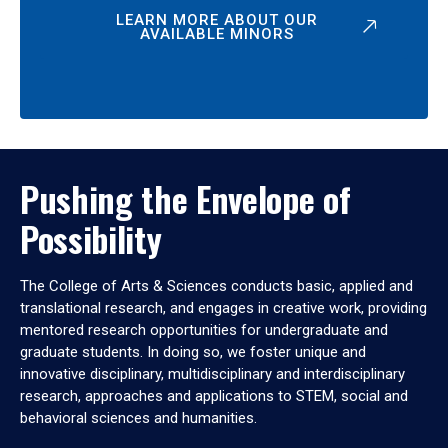
LEARN MORE ABOUT OUR
AVAILABLE MINORS
Pushing the Envelope of
Possibility
The College of Arts & Sciences conducts basic, applied and
translational research, and engages in creative work, providing
mentored research opportunities for undergraduate and
graduate students. In doing so, we foster unique and
innovative disciplinary, multidisciplinary and interdisciplinary
research, approaches and applications to STEM, social and
behavioral sciences and humanities.