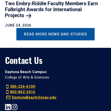
Two Embry‑Riddle Faculty Members Earn
Fulbright Awards for International
Projects
JUNE 24, 2026
READ MORE NEWS AND STORIES
Contact Us
Daytona Beach Campus
College of Arts & Sciences
386-226-6100
800-862-2416
DaytonaBeach@erau.edu