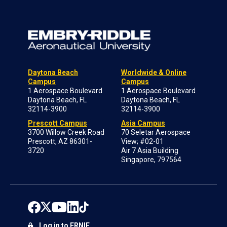
Daytona Beach
Worldwide & Online
Campus
Campus
1 Aerospace Boulevard
1 Aerospace Boulevard
Daytona Beach, FL
Daytona Beach, FL
32114-3900
32114-3900
Prescott Campus
Asia Campus
3700 Willow Creek Road
70 Seletar Aerospace
Prescott, AZ 86301-
View; #02-01
3720
Air 7 Asia Building
Singapore, 797564
Log in to ERNIE