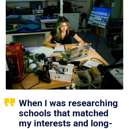
When I was researching
schools that matched
my interests and long-