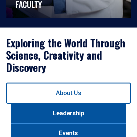
FACULTY
Exploring the World Through
Science, Creativity and
Discovery
Use
About Us
left/right
arrows
to
Leadership
navigate
between
tabs.
Events
Use