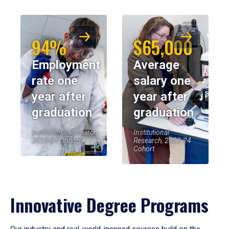
94%
$65,000
Employment
Average
rate one
salary one
year after
year after
graduation
graduation
Institutional Research,
Institutional
2023-24 Cohort
Research, 2023-24
Cohort
Innovative Degree Programs