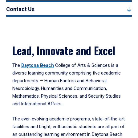
Contact Us
Lead, Innovate and Excel
The
Daytona Beach
College of Arts & Sciences is a
diverse learning community comprising five academic
departments — Human Factors and Behavioral
Neurobiology, Humanities and Communication,
Mathematics, Physical Sciences, and Security Studies
and International Affairs.
The ever-evolving academic programs, state-of-the-art
facilities and bright, enthusiastic students are all part of
an outstanding learning environment in Daytona Beach