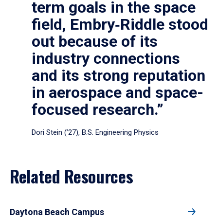
term goals in the space
field, Embry‑Riddle stood
out because of its
industry connections
and its strong reputation
in aerospace and space-
focused research.”
Dori Stein (’27), B.S. Engineering Physics
Related Resources
Daytona Beach Campus