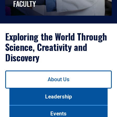
FACULTY
Exploring the World Through
Science, Creativity and
Discovery
Use
About Us
left/right
arrows
to
Leadership
navigate
between
tabs.
Events
Use