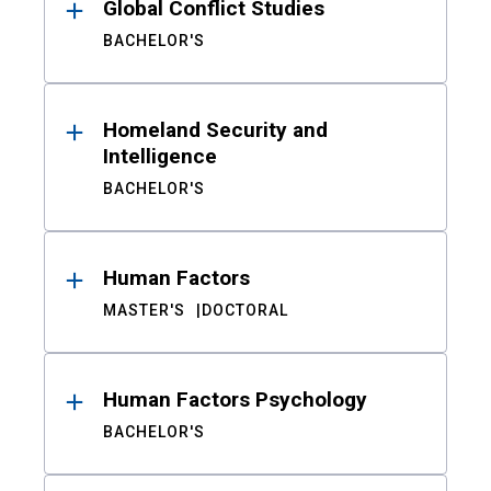
Global Conflict Studies
BACHELOR'S
Homeland Security and
Intelligence
BACHELOR'S
Human Factors
MASTER'S
DOCTORAL
Human Factors Psychology
BACHELOR'S