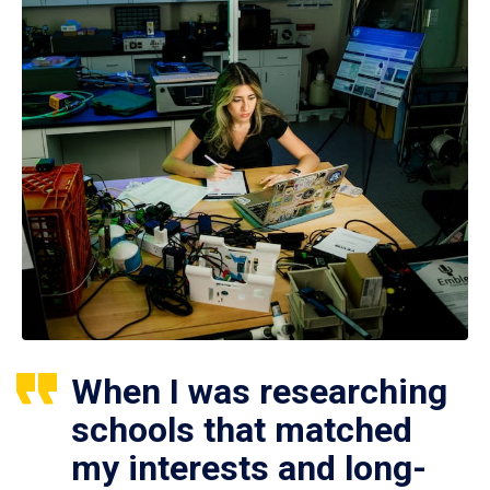
When I was researching
schools that matched
my interests and long-