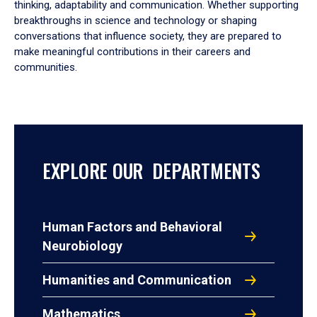
thinking, adaptability and communication. Whether supporting
breakthroughs in science and technology or shaping
conversations that influence society, they are prepared to
make meaningful contributions in their careers and
communities.
EXPLORE OUR DEPARTMENTS
Human Factors and Behavioral
Neurobiology
Humanities and Communication
Mathematics