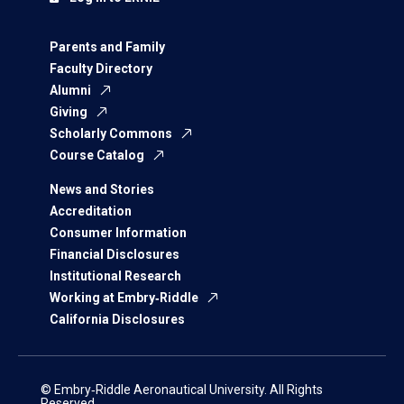
Parents and Family
Faculty Directory
Alumni
Giving
Scholarly Commons
Course Catalog
News and Stories
Accreditation
Consumer Information
Financial Disclosures
Institutional Research
Working at Embry‑Riddle
California Disclosures
© Embry‑Riddle Aeronautical University. All Rights
Reserved.