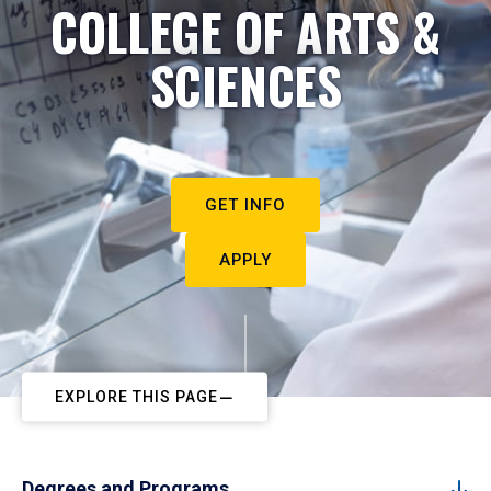
COLLEGE OF ARTS &
SCIENCES
GET INFO
APPLY
EXPLORE THIS PAGE
Degrees and Programs