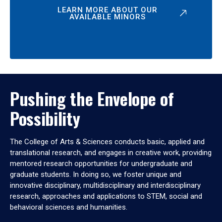
LEARN MORE ABOUT OUR
AVAILABLE MINORS
Pushing the Envelope of
Possibility
The College of Arts & Sciences conducts basic, applied and
translational research, and engages in creative work, providing
mentored research opportunities for undergraduate and
graduate students. In doing so, we foster unique and
innovative disciplinary, multidisciplinary and interdisciplinary
research, approaches and applications to STEM, social and
behavioral sciences and humanities.