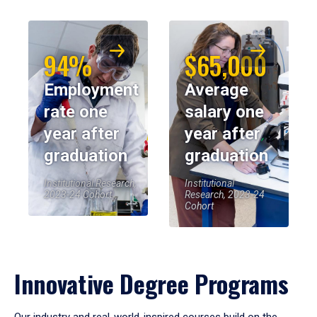
94%
$65,000
Employment
Average
rate one
salary one
year after
year after
graduation
graduation
Institutional Research,
Institutional
2023-24 Cohort
Research, 2023-24
Cohort
Innovative Degree Programs