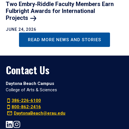
Two Embry‑Riddle Faculty Members Earn
Fulbright Awards for International
Projects
JUNE 24, 2026
READ MORE NEWS AND STORIES
Contact Us
Daytona Beach Campus
College of Arts & Sciences
386-226-6100
800-862-2416
DaytonaBeach@erau.edu