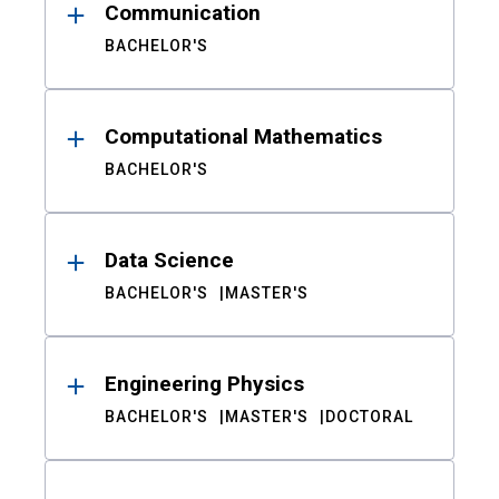
Communication
BACHELOR'S
Computational Mathematics
BACHELOR'S
Data Science
BACHELOR'S
MASTER'S
Engineering Physics
BACHELOR'S
MASTER'S
DOCTORAL