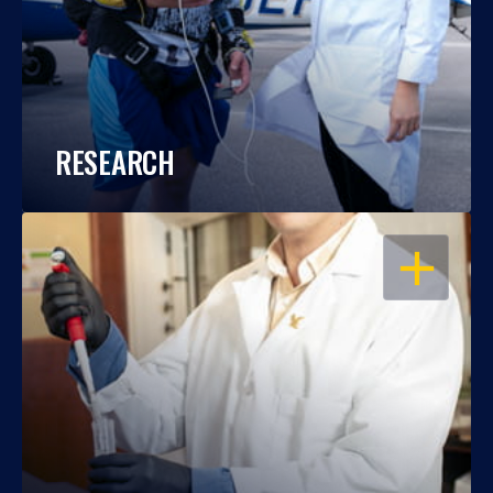
RESEARCH
OPEN