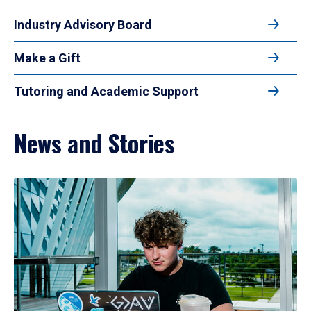
Industry Advisory Board
Make a Gift
Tutoring and Academic Support
News and Stories