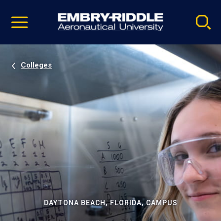
Pause
Skip
video
Navigation
Colleges
DAYTONA BEACH, FLORIDA, CAMPUS