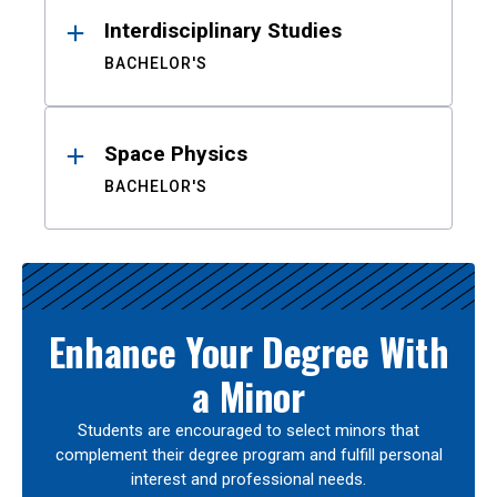
Interdisciplinary Studies
BACHELOR'S
Space Physics
BACHELOR'S
Enhance Your Degree With
a Minor
Students are encouraged to select minors that
complement their degree program and fulfill personal
interest and professional needs.