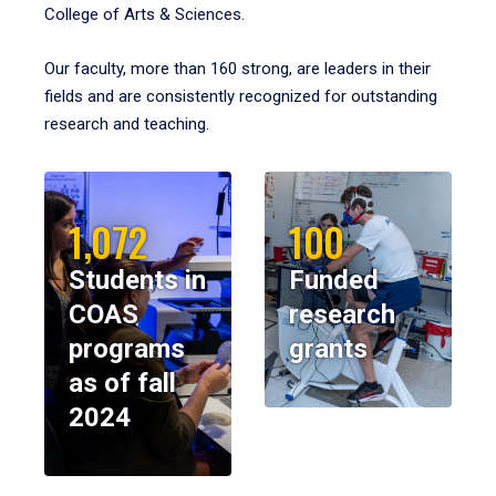
College of Arts & Sciences.
Our faculty, more than 160 strong, are leaders in their
fields and are consistently recognized for outstanding
research and teaching.
1,072
100
Students in
Funded
COAS
research
programs
grants
as of fall
2024