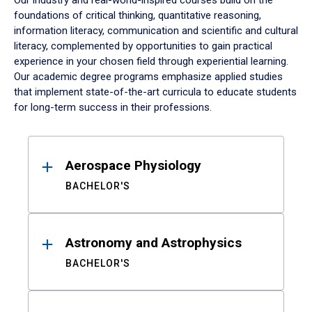
Our industry and real-world-inspired courses build on the
foundations of critical thinking, quantitative reasoning,
information literacy, communication and scientific and cultural
literacy, complemented by opportunities to gain practical
experience in your chosen field through experiential learning.
Our academic degree programs emphasize applied studies
that implement state-of-the-art curricula to educate students
for long-term success in their professions.
Results
Aerospace Physiology
BACHELOR'S
Astronomy and Astrophysics
BACHELOR'S