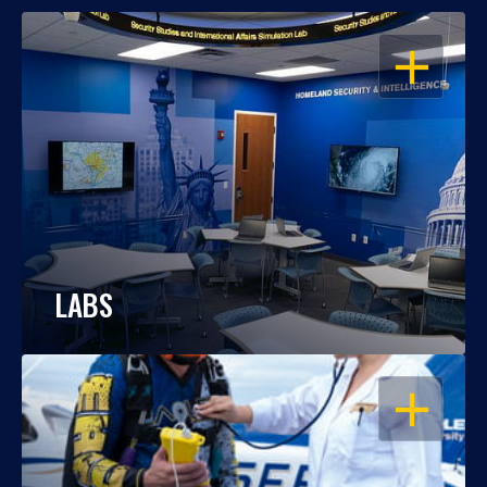
OPEN
LABS
OPEN