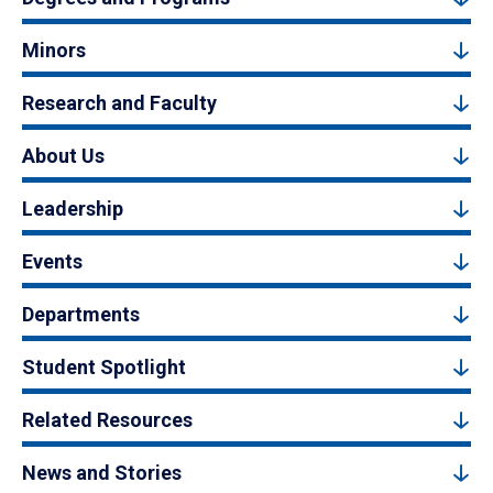
Minors
Research and Faculty
About Us
Leadership
Events
Departments
Student Spotlight
Related Resources
News and Stories