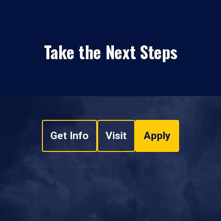
Take the Next Steps
Get Info
Visit
Apply