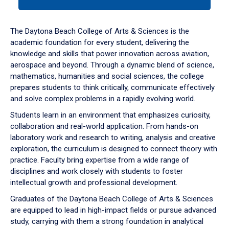
tab
or
down
The Daytona Beach College of Arts & Sciences is the
arrow
academic foundation for every student, delivering the
to
knowledge and skills that power innovation across aviation,
enter
aerospace and beyond. Through a dynamic blend of science,
a
mathematics, humanities and social sciences, the college
tabpanel.
prepares students to think critically, communicate effectively
and solve complex problems in a rapidly evolving world.
Students learn in an environment that emphasizes curiosity,
collaboration and real-world application. From hands-on
laboratory work and research to writing, analysis and creative
exploration, the curriculum is designed to connect theory with
practice. Faculty bring expertise from a wide range of
disciplines and work closely with students to foster
intellectual growth and professional development.
Graduates of the Daytona Beach College of Arts & Sciences
are equipped to lead in high-impact fields or pursue advanced
study, carrying with them a strong foundation in analytical