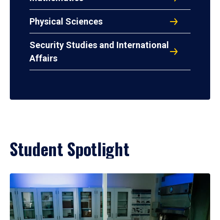
Physical Sciences
Security Studies and International
Affairs
Student Spotlight