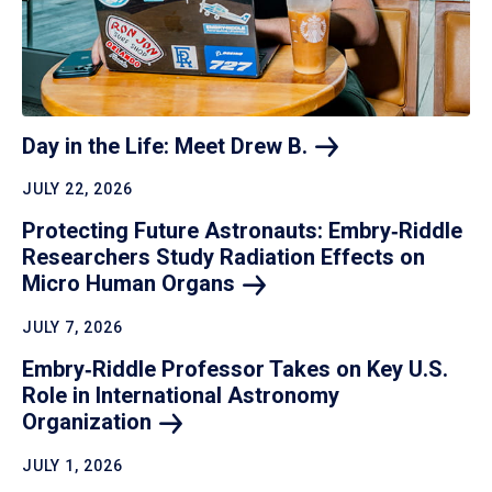
Day in the Life: Meet Drew
B.
JULY 22, 2026
Protecting Future Astronauts: Embry‑Riddle
Researchers Study Radiation Effects on
Micro Human
Organs
JULY 7, 2026
Embry‑Riddle Professor Takes on Key U.S.
Role in International Astronomy
Organization
JULY 1, 2026