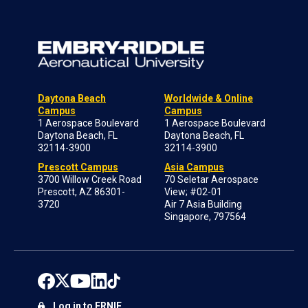
Daytona Beach
Worldwide & Online
Campus
Campus
1 Aerospace Boulevard
1 Aerospace Boulevard
Daytona Beach, FL
Daytona Beach, FL
32114-3900
32114-3900
Prescott Campus
Asia Campus
3700 Willow Creek Road
70 Seletar Aerospace
Prescott, AZ 86301-
View; #02-01
3720
Air 7 Asia Building
Singapore, 797564
Log in to ERNIE