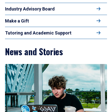
Industry Advisory Board
Make a Gift
Tutoring and Academic Support
News and Stories