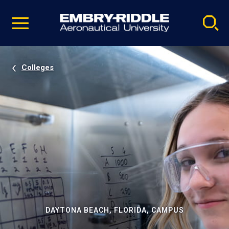
Pause
Skip
video
Navigation
Colleges
DAYTONA BEACH, FLORIDA, CAMPUS