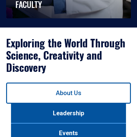
FACULTY
Exploring the World Through
Science, Creativity and
Discovery
Use
About Us
left/right
arrows
to
Leadership
navigate
between
tabs.
Events
Use