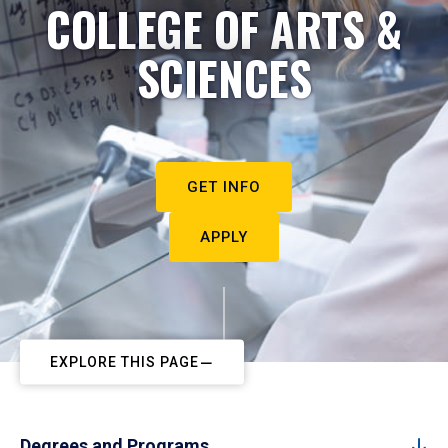
COLLEGE OF ARTS &
SCIENCES
GET INFO
APPLY
EXPLORE THIS PAGE
Degrees and Programs