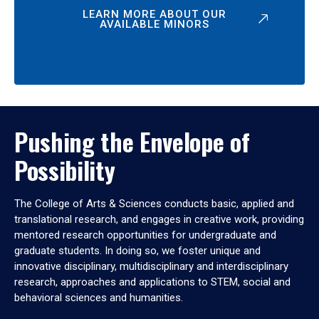
LEARN MORE ABOUT OUR
AVAILABLE MINORS
Pushing the Envelope of
Possibility
The College of Arts & Sciences conducts basic, applied and
translational research, and engages in creative work, providing
mentored research opportunities for undergraduate and
graduate students. In doing so, we foster unique and
innovative disciplinary, multidisciplinary and interdisciplinary
research, approaches and applications to STEM, social and
behavioral sciences and humanities.