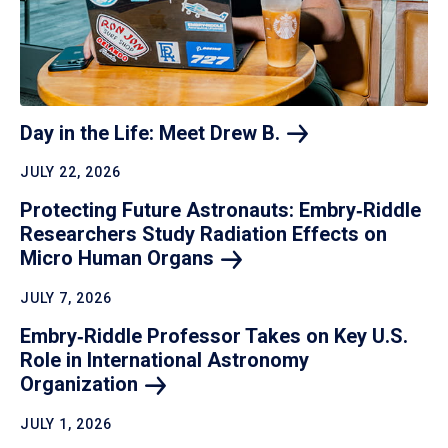
Day in the Life: Meet Drew
B.
JULY 22, 2026
Protecting Future Astronauts: Embry‑Riddle
Researchers Study Radiation Effects on
Micro Human
Organs
JULY 7, 2026
Embry‑Riddle Professor Takes on Key U.S.
Role in International Astronomy
Organization
JULY 1, 2026