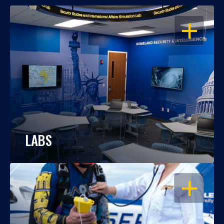
OPEN
LABS
OPEN