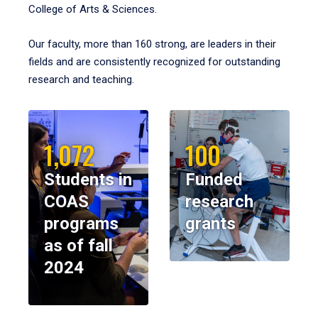
College of Arts & Sciences.
Our faculty, more than 160 strong, are leaders in their
fields and are consistently recognized for outstanding
research and teaching.
1,072
100
Students in
Funded
COAS
research
programs
grants
as of fall
2024