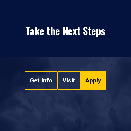
Take the Next Steps
Get Info
Visit
Apply