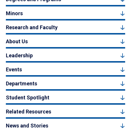
Minors
Research and Faculty
About Us
Leadership
Events
Departments
Student Spotlight
Related Resources
News and Stories