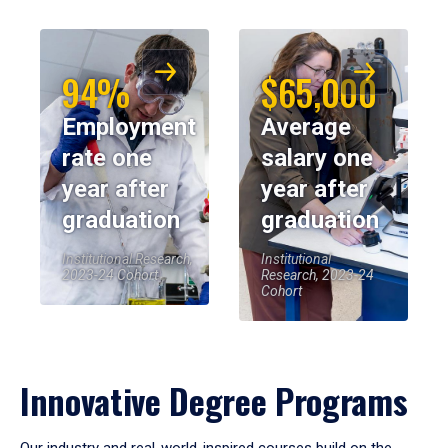
94%
$65,000
Employment
Average
rate one
salary one
year after
year after
graduation
graduation
Institutional Research,
Institutional
2023-24 Cohort
Research, 2023-24
Cohort
Innovative Degree Programs