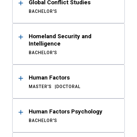
Global Conflict Studies
BACHELOR'S
Homeland Security and
Intelligence
BACHELOR'S
Human Factors
MASTER'S
DOCTORAL
Human Factors Psychology
BACHELOR'S