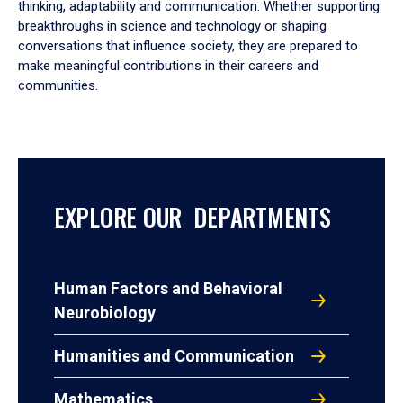
thinking, adaptability and communication. Whether supporting
breakthroughs in science and technology or shaping
conversations that influence society, they are prepared to
make meaningful contributions in their careers and
communities.
EXPLORE OUR DEPARTMENTS
Human Factors and Behavioral
Neurobiology
Humanities and Communication
Mathematics