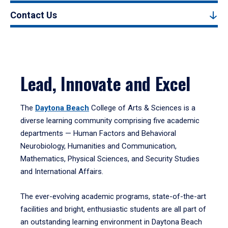
Contact Us
Lead, Innovate and Excel
The
Daytona Beach
College of Arts & Sciences is a
diverse learning community comprising five academic
departments — Human Factors and Behavioral
Neurobiology, Humanities and Communication,
Mathematics, Physical Sciences, and Security Studies
and International Affairs.
The ever-evolving academic programs, state-of-the-art
facilities and bright, enthusiastic students are all part of
an outstanding learning environment in Daytona Beach