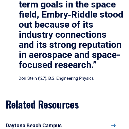
term goals in the space
field, Embry‑Riddle stood
out because of its
industry connections
and its strong reputation
in aerospace and space-
focused research.”
Dori Stein (’27), B.S. Engineering Physics
Related Resources
Daytona Beach Campus