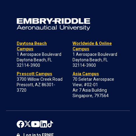
Daytona Beach
Worldwide & Online
Campus
Campus
1 Aerospace Boulevard
1 Aerospace Boulevard
Daytona Beach, FL
Daytona Beach, FL
32114-3900
32114-3900
Prescott Campus
Asia Campus
3700 Willow Creek Road
70 Seletar Aerospace
Prescott, AZ 86301-
View; #02-01
3720
Air 7 Asia Building
Singapore, 797564
Log in to ERNIE