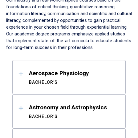
Our industry and real-world-inspired courses build on the
foundations of critical thinking, quantitative reasoning,
information literacy, communication and scientific and cultural
literacy, complemented by opportunities to gain practical
experience in your chosen field through experiential learning.
Our academic degree programs emphasize applied studies
that implement state-of-the-art curricula to educate students
for long-term success in their professions.
Results
Aerospace Physiology
BACHELOR'S
Astronomy and Astrophysics
BACHELOR'S