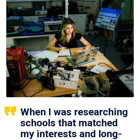
When I was researching
schools that matched
my interests and long-