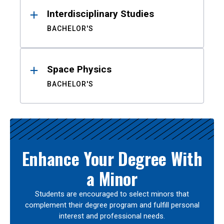
Interdisciplinary Studies
BACHELOR'S
Space Physics
BACHELOR'S
Enhance Your Degree With
a Minor
Students are encouraged to select minors that
complement their degree program and fulfill personal
interest and professional needs.