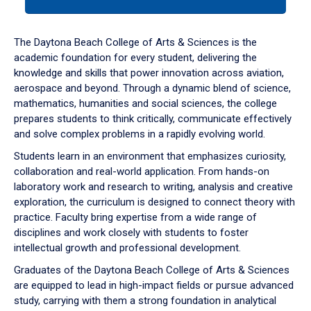
tab
or
down
The Daytona Beach College of Arts & Sciences is the
arrow
academic foundation for every student, delivering the
to
knowledge and skills that power innovation across aviation,
enter
aerospace and beyond. Through a dynamic blend of science,
a
mathematics, humanities and social sciences, the college
tabpanel.
prepares students to think critically, communicate effectively
and solve complex problems in a rapidly evolving world.
Students learn in an environment that emphasizes curiosity,
collaboration and real-world application. From hands-on
laboratory work and research to writing, analysis and creative
exploration, the curriculum is designed to connect theory with
practice. Faculty bring expertise from a wide range of
disciplines and work closely with students to foster
intellectual growth and professional development.
Graduates of the Daytona Beach College of Arts & Sciences
are equipped to lead in high-impact fields or pursue advanced
study, carrying with them a strong foundation in analytical