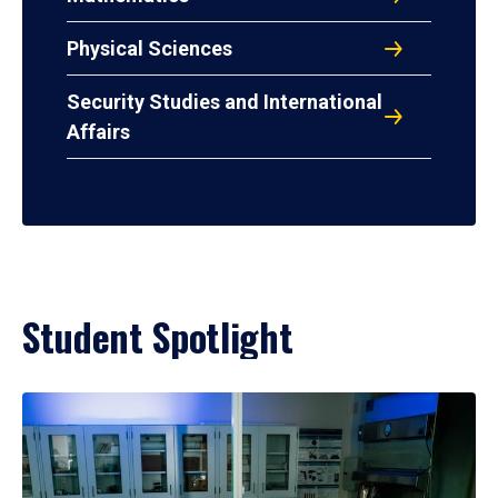
Physical Sciences
Security Studies and International
Affairs
Student Spotlight