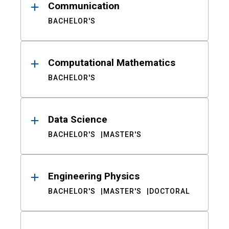
Communication
BACHELOR'S
Computational Mathematics
BACHELOR'S
Data Science
BACHELOR'S
MASTER'S
Engineering Physics
BACHELOR'S
MASTER'S
DOCTORAL