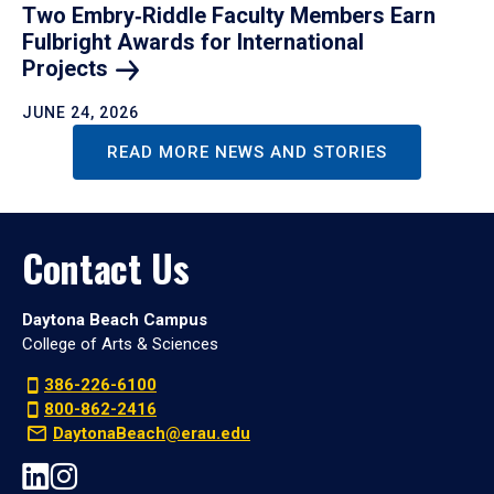
Two Embry‑Riddle Faculty Members Earn
Fulbright Awards for International
Projects
JUNE 24, 2026
READ MORE NEWS AND STORIES
Contact Us
Daytona Beach Campus
College of Arts & Sciences
386-226-6100
800-862-2416
DaytonaBeach@erau.edu