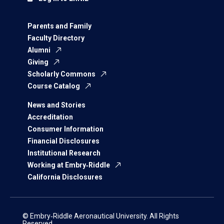
Parents and Family
Faculty Directory
Alumni
Giving
Scholarly Commons
Course Catalog
News and Stories
Accreditation
Consumer Information
Financial Disclosures
Institutional Research
Working at Embry‑Riddle
California Disclosures
© Embry‑Riddle Aeronautical University. All Rights
Reserved.