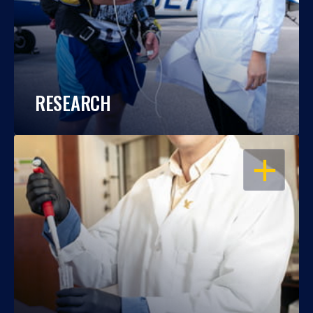
RESEARCH
OPEN