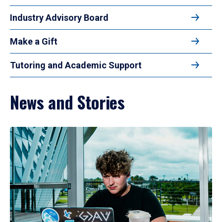
Industry Advisory Board
Make a Gift
Tutoring and Academic Support
News and Stories