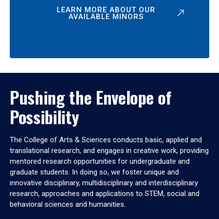
LEARN MORE ABOUT OUR
AVAILABLE MINORS
Pushing the Envelope of
Possibility
The College of Arts & Sciences conducts basic, applied and
translational research, and engages in creative work, providing
mentored research opportunities for undergraduate and
graduate students. In doing so, we foster unique and
innovative disciplinary, multidisciplinary and interdisciplinary
research, approaches and applications to STEM, social and
behavioral sciences and humanities.