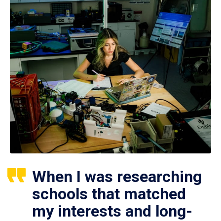
When I was researching
schools that matched
my interests and long-