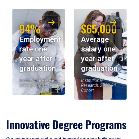
94%
$65,000
Employment
Average
rate one
salary one
year after
year after
graduation
graduation
Institutional Research,
Institutional
2023-24 Cohort
Research, 2023-24
Cohort
Innovative Degree Programs