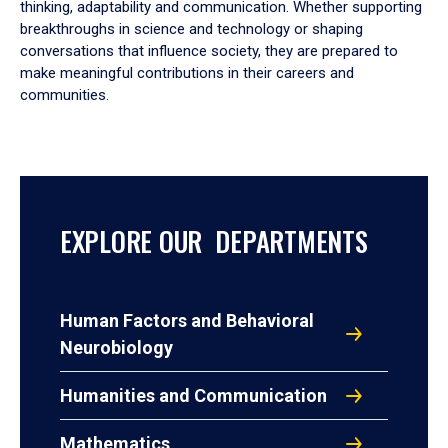
thinking, adaptability and communication. Whether supporting
breakthroughs in science and technology or shaping
conversations that influence society, they are prepared to
make meaningful contributions in their careers and
communities.
EXPLORE OUR DEPARTMENTS
Human Factors and Behavioral
Neurobiology
Humanities and Communication
Mathematics