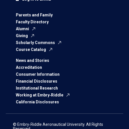
Parents and Family
Faculty Directory
Alumni
Giving
Scholarly Commons
Course Catalog
News and Stories
Accreditation
Consumer Information
Financial Disclosures
Institutional Research
Working at Embry‑Riddle
California Disclosures
© Embry‑Riddle Aeronautical University. All Rights
Reserved.