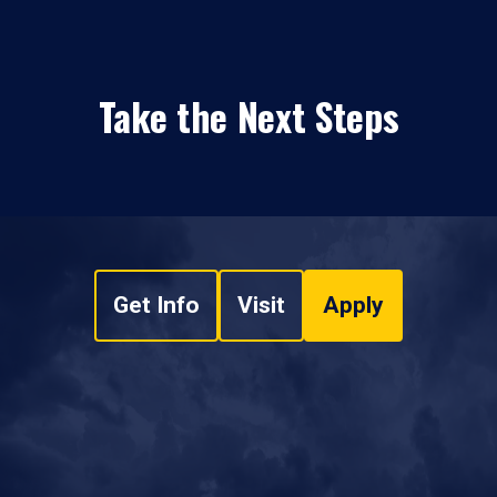
Take the Next Steps
Get Info
Visit
Apply