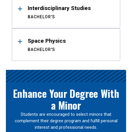
Interdisciplinary Studies
BACHELOR'S
Space Physics
BACHELOR'S
Enhance Your Degree With
a Minor
Students are encouraged to select minors that
complement their degree program and fulfill personal
interest and professional needs.