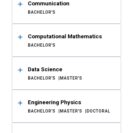
Communication
BACHELOR'S
Computational Mathematics
BACHELOR'S
Data Science
BACHELOR'S
MASTER'S
Engineering Physics
BACHELOR'S
MASTER'S
DOCTORAL