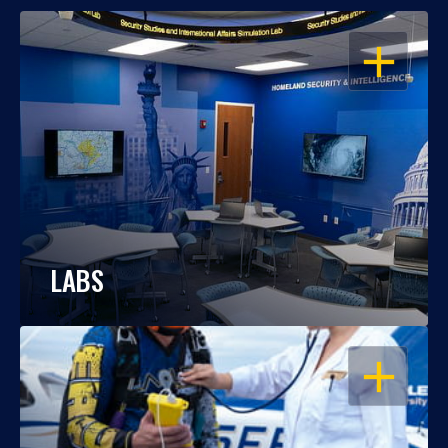
OPEN
LABS
OPEN