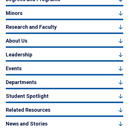
Minors
Research and Faculty
About Us
Leadership
Events
Departments
Student Spotlight
Related Resources
News and Stories