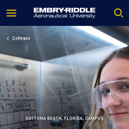
Pause
Skip
video
Navigation
Colleges
DAYTONA BEACH, FLORIDA, CAMPUS