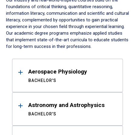
Our industry and real-world-inspired courses build on the
foundations of critical thinking, quantitative reasoning,
information literacy, communication and scientific and cultural
literacy, complemented by opportunities to gain practical
experience in your chosen field through experiential learning.
Our academic degree programs emphasize applied studies
that implement state-of-the-art curricula to educate students
for long-term success in their professions.
Results
Aerospace Physiology
BACHELOR'S
Astronomy and Astrophysics
BACHELOR'S