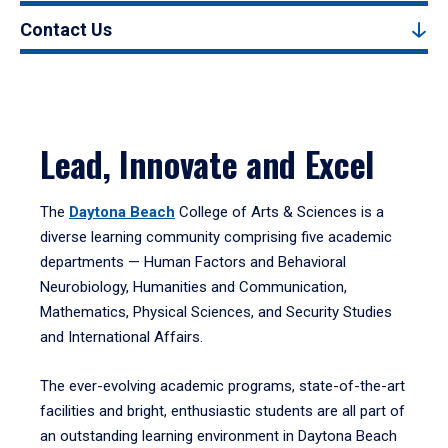
Contact Us
Lead, Innovate and Excel
The
Daytona Beach
College of Arts & Sciences is a
diverse learning community comprising five academic
departments — Human Factors and Behavioral
Neurobiology, Humanities and Communication,
Mathematics, Physical Sciences, and Security Studies
and International Affairs.
The ever-evolving academic programs, state-of-the-art
facilities and bright, enthusiastic students are all part of
an outstanding learning environment in Daytona Beach