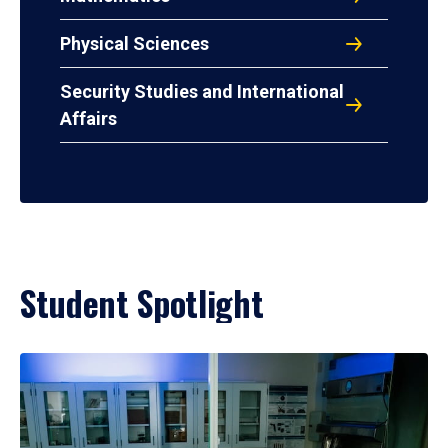
Physical Sciences
Security Studies and International
Affairs
Student Spotlight