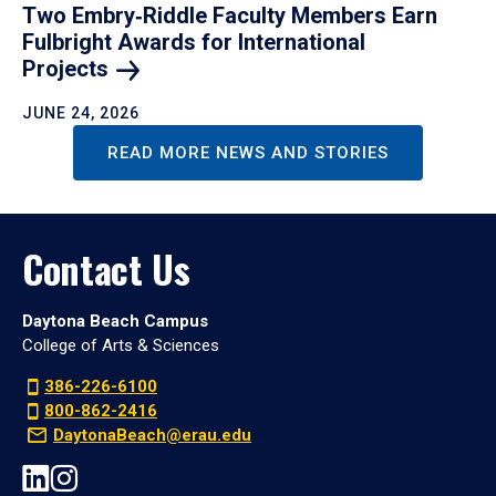
Two Embry‑Riddle Faculty Members Earn
Fulbright Awards for International
Projects
JUNE 24, 2026
READ MORE NEWS AND STORIES
Contact Us
Daytona Beach Campus
College of Arts & Sciences
386-226-6100
800-862-2416
DaytonaBeach@erau.edu