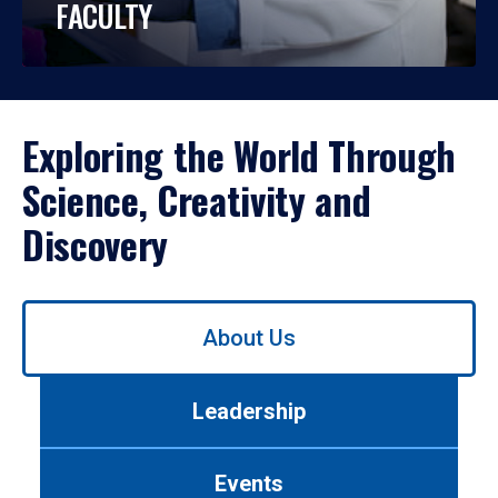
FACULTY
Exploring the World Through
Science, Creativity and
Discovery
Use
About Us
left/right
arrows
to
Leadership
navigate
between
tabs.
Events
Use