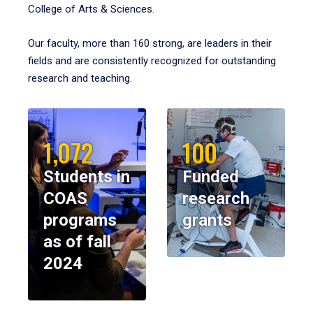
College of Arts & Sciences.
Our faculty, more than 160 strong, are leaders in their
fields and are consistently recognized for outstanding
research and teaching.
1,072
100
Students in
Funded
COAS
research
programs
grants
as of fall
2024