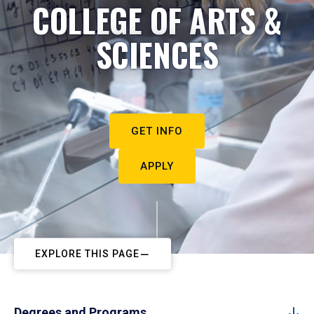
COLLEGE OF ARTS &
SCIENCES
GET INFO
APPLY
EXPLORE THIS PAGE
Degrees and Programs