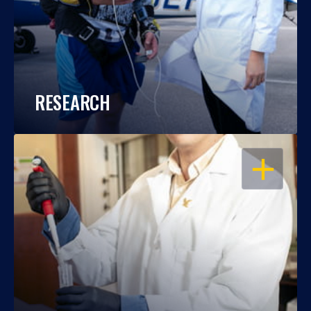
RESEARCH
OPEN