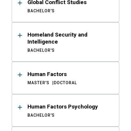
Global Conflict Studies
BACHELOR'S
Homeland Security and
Intelligence
BACHELOR'S
Human Factors
MASTER'S
DOCTORAL
Human Factors Psychology
BACHELOR'S