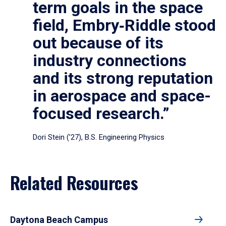
term goals in the space
field, Embry‑Riddle stood
out because of its
industry connections
and its strong reputation
in aerospace and space-
focused research.”
Dori Stein (’27), B.S. Engineering Physics
Related Resources
Daytona Beach Campus