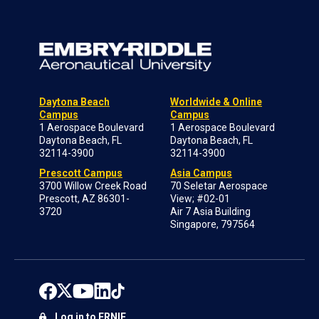
Daytona Beach
Worldwide & Online
Campus
Campus
1 Aerospace Boulevard
1 Aerospace Boulevard
Daytona Beach, FL
Daytona Beach, FL
32114-3900
32114-3900
Prescott Campus
Asia Campus
3700 Willow Creek Road
70 Seletar Aerospace
Prescott, AZ 86301-
View; #02-01
3720
Air 7 Asia Building
Singapore, 797564
Log in to ERNIE