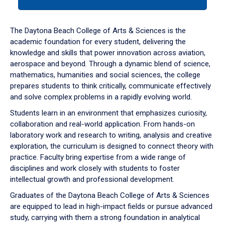
tab
or
down
The Daytona Beach College of Arts & Sciences is the
arrow
academic foundation for every student, delivering the
to
knowledge and skills that power innovation across aviation,
enter
aerospace and beyond. Through a dynamic blend of science,
a
mathematics, humanities and social sciences, the college
tabpanel.
prepares students to think critically, communicate effectively
and solve complex problems in a rapidly evolving world.
Students learn in an environment that emphasizes curiosity,
collaboration and real-world application. From hands-on
laboratory work and research to writing, analysis and creative
exploration, the curriculum is designed to connect theory with
practice. Faculty bring expertise from a wide range of
disciplines and work closely with students to foster
intellectual growth and professional development.
Graduates of the Daytona Beach College of Arts & Sciences
are equipped to lead in high-impact fields or pursue advanced
study, carrying with them a strong foundation in analytical