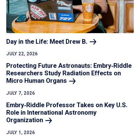
Day in the Life: Meet Drew
B.
JULY 22, 2026
Protecting Future Astronauts: Embry‑Riddle
Researchers Study Radiation Effects on
Micro Human
Organs
JULY 7, 2026
Embry‑Riddle Professor Takes on Key U.S.
Role in International Astronomy
Organization
JULY 1, 2026