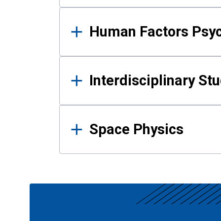
Human Factors Psy
Interdisciplinary St
Space Physics