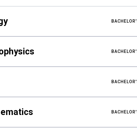
gy
BACHELOR'
ophysics
BACHELOR'
BACHELOR'
hematics
BACHELOR'