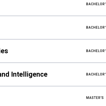
BACHELOR'
BACHELOR'
ies
BACHELOR'
nd Intelligence
BACHELOR'
MASTER'S