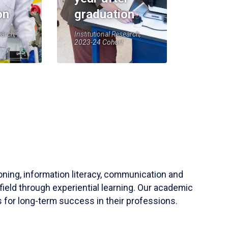
on
graduation
earch,
Institutional Research,
2023-24 Cohort
soning, information literacy, communication and
field through experiential learning. Our academic
 for long-term success in their professions.