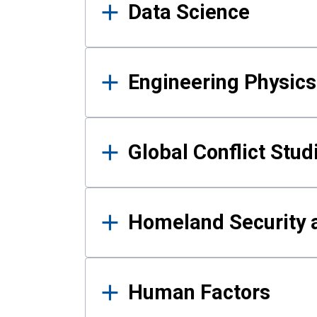
Data Science
Engineering Physics
Global Conflict Stud
Homeland Security a
Human Factors