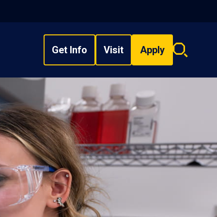
Get Info
Visit
Apply
Search
overlay