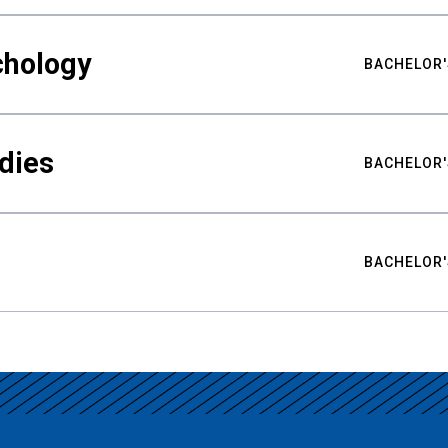
chology
BACHELOR'
udies
BACHELOR'
BACHELOR'