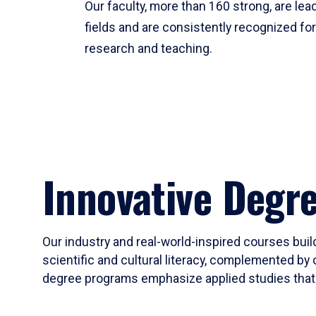
Our faculty, more than 160 strong, are lead
fields and are consistently recognized fo
research and teaching.
Innovative Degr
Our industry and real-world-inspired courses build
scientific and cultural literacy, complemented by 
degree programs emphasize applied studies that i