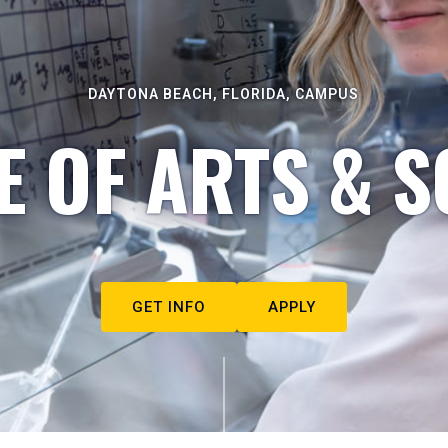
DAYTONA BEACH, FLORIDA, CAMPUS
E OF ARTS & S
GET INFO
APPLY