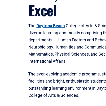
Excel
The
Daytona Beach
College of Arts & Sci
diverse learning community comprising f
departments — Human Factors and Behav
Neurobiology, Humanities and Communica
Mathematics, Physical Sciences, and Secu
International Affairs.
The ever-evolving academic programs, sta
facilities and bright, enthusiastic students
outstanding learning environment in Day
College of Arts & Sciences.