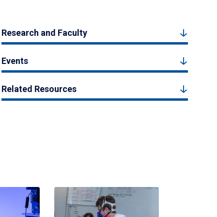
Research and Faculty
Events
Related Resources