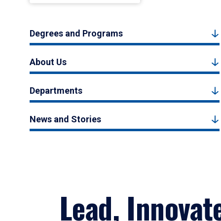
Degrees and Programs
About Us
Departments
News and Stories
Lead, Innovat