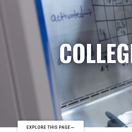
COLLEG
EXPLORE THIS PAGE