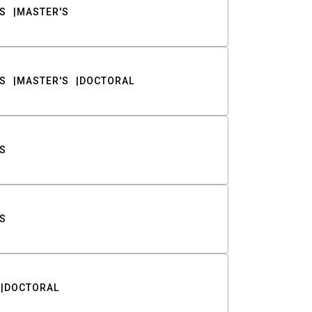
S
MASTER'S
S
MASTER'S
DOCTORAL
S
S
DOCTORAL