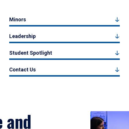
Minors
Leadership
Student Spotlight
Contact Us
e and