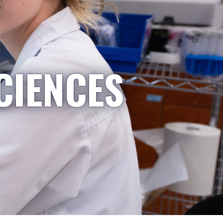
CIENCES