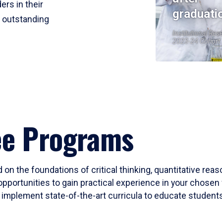
ers in their
graduati
r outstanding
Institutional Res
2023-24 Cohort
ee Programs
 on the foundations of critical thinking, quantitative rea
opportunities to gain practical experience in your chosen 
mplement state-of-the-art curricula to educate students