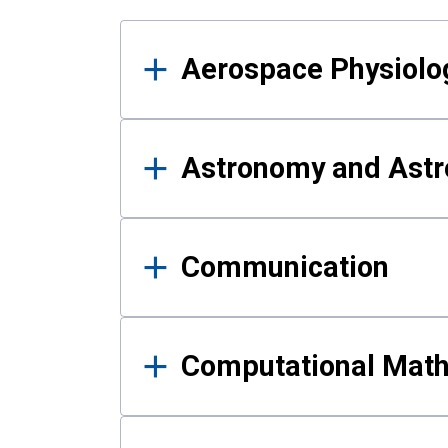
Results
Aerospace Physiolo
Astronomy and Astr
Communication
Computational Mat