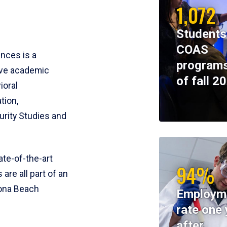
1,072
Students
COAS
ences is a
programs
ive academic
of fall 2
ioral
tion,
rity Studies and
te-of-the-art
94%
 are all part of an
tona Beach
Employm
rate one 
after