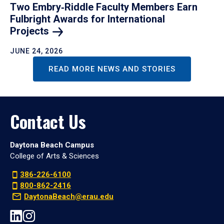
Two Embry‑Riddle Faculty Members Earn
Fulbright Awards for International
Projects
JUNE 24, 2026
READ MORE NEWS AND STORIES
Contact Us
Daytona Beach Campus
College of Arts & Sciences
386-226-6100
800-862-2416
DaytonaBeach@erau.edu