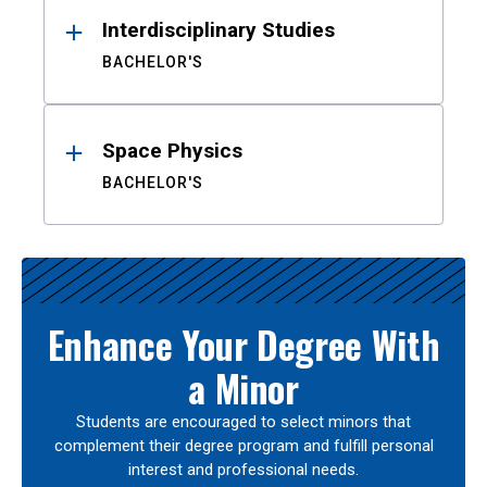
Interdisciplinary Studies
BACHELOR'S
Space Physics
BACHELOR'S
Enhance Your Degree With
a Minor
Students are encouraged to select minors that
complement their degree program and fulfill personal
interest and professional needs.