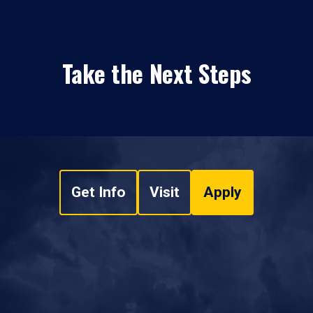
Take the Next Steps
Get Info
Visit
Apply