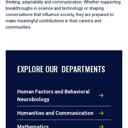
thinking, adaptability and communication. Whether supporting
breakthroughs in science and technology or shaping
conversations that influence society, they are prepared to
make meaningful contributions in their careers and
communities.
EXPLORE OUR DEPARTMENTS
Human Factors and Behavioral
Neurobiology
Humanities and Communication
Mathematics