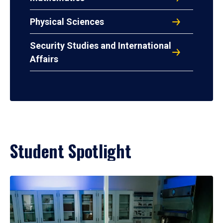
Physical Sciences
Security Studies and International
Affairs
Student Spotlight