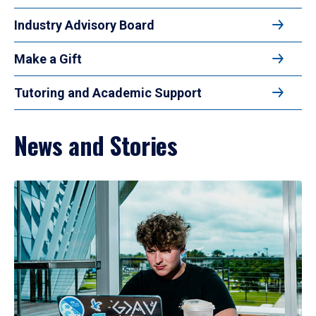
Industry Advisory Board
Make a Gift
Tutoring and Academic Support
News and Stories