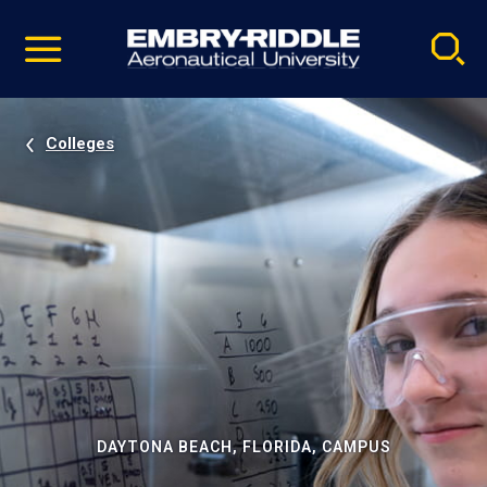
Pause
Skip
video
Navigation
Colleges
DAYTONA BEACH, FLORIDA, CAMPUS