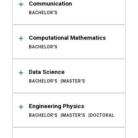
Communication
BACHELOR'S
Computational Mathematics
BACHELOR'S
Data Science
BACHELOR'S
MASTER'S
Engineering Physics
BACHELOR'S
MASTER'S
DOCTORAL