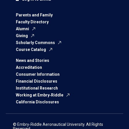
Parents and Family
Faculty Directory
Alumni
Giving
Scholarly Commons
Course Catalog
News and Stories
Accreditation
Consumer Information
Financial Disclosures
Institutional Research
Working at Embry‑Riddle
California Disclosures
© Embry‑Riddle Aeronautical University. All Rights
Reserved.