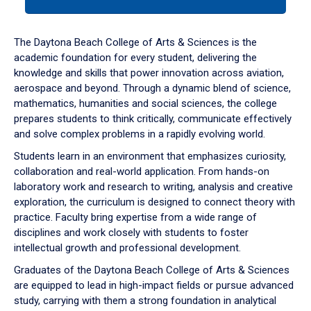
tab
or
down
The Daytona Beach College of Arts & Sciences is the
arrow
academic foundation for every student, delivering the
to
knowledge and skills that power innovation across aviation,
enter
aerospace and beyond. Through a dynamic blend of science,
a
mathematics, humanities and social sciences, the college
tabpanel.
prepares students to think critically, communicate effectively
and solve complex problems in a rapidly evolving world.
Students learn in an environment that emphasizes curiosity,
collaboration and real-world application. From hands-on
laboratory work and research to writing, analysis and creative
exploration, the curriculum is designed to connect theory with
practice. Faculty bring expertise from a wide range of
disciplines and work closely with students to foster
intellectual growth and professional development.
Graduates of the Daytona Beach College of Arts & Sciences
are equipped to lead in high-impact fields or pursue advanced
study, carrying with them a strong foundation in analytical