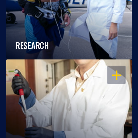
RESEARCH
OPEN