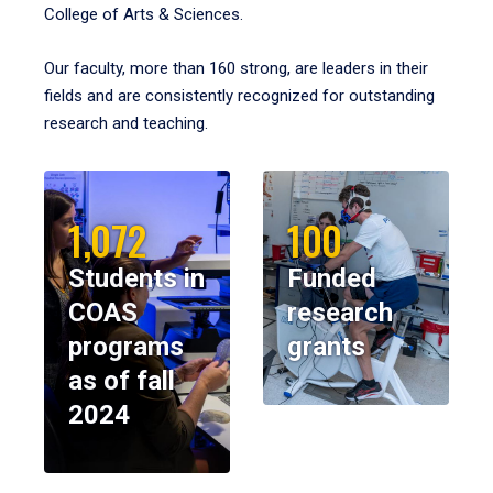
College of Arts & Sciences.
Our faculty, more than 160 strong, are leaders in their
fields and are consistently recognized for outstanding
research and teaching.
1,072
100
Students in
Funded
COAS
research
programs
grants
as of fall
2024