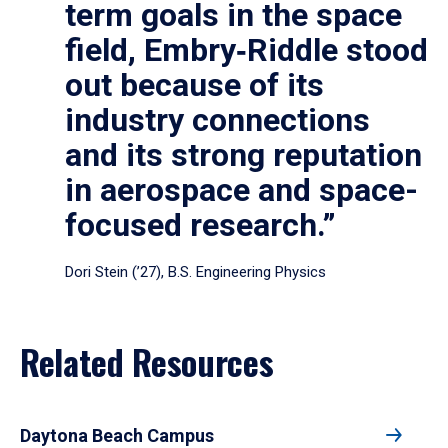
term goals in the space
field, Embry‑Riddle stood
out because of its
industry connections
and its strong reputation
in aerospace and space-
focused research.”
Dori Stein (’27), B.S. Engineering Physics
Related Resources
Daytona Beach Campus