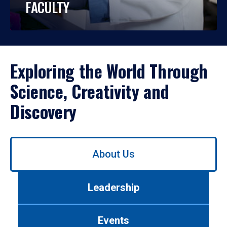
FACULTY
Exploring the World Through
Science, Creativity and
Discovery
Use
About Us
left/right
arrows
to
Leadership
navigate
between
tabs.
Events
Use