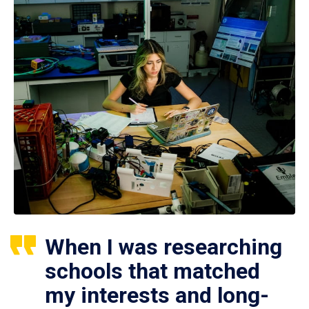
When I was researching
schools that matched
my interests and long-