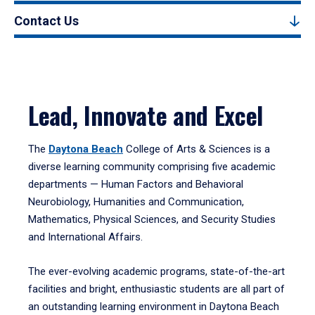
Contact Us
Lead, Innovate and Excel
The
Daytona Beach
College of Arts & Sciences is a
diverse learning community comprising five academic
departments — Human Factors and Behavioral
Neurobiology, Humanities and Communication,
Mathematics, Physical Sciences, and Security Studies
and International Affairs.
The ever-evolving academic programs, state-of-the-art
facilities and bright, enthusiastic students are all part of
an outstanding learning environment in Daytona Beach