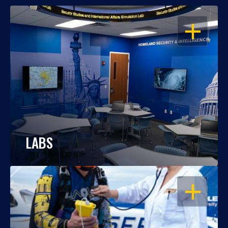
OPEN
LABS
OPEN