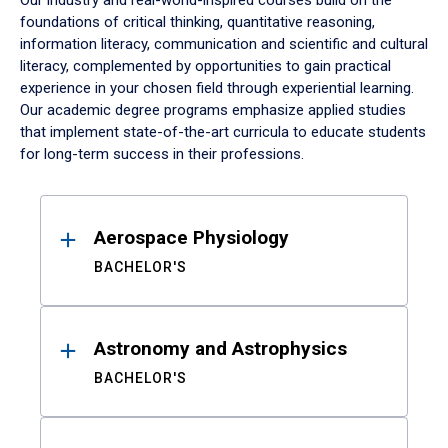
Our industry and real-world-inspired courses build on the
foundations of critical thinking, quantitative reasoning,
information literacy, communication and scientific and cultural
literacy, complemented by opportunities to gain practical
experience in your chosen field through experiential learning.
Our academic degree programs emphasize applied studies
that implement state-of-the-art curricula to educate students
for long-term success in their professions.
Results
Aerospace Physiology
BACHELOR'S
Astronomy and Astrophysics
BACHELOR'S