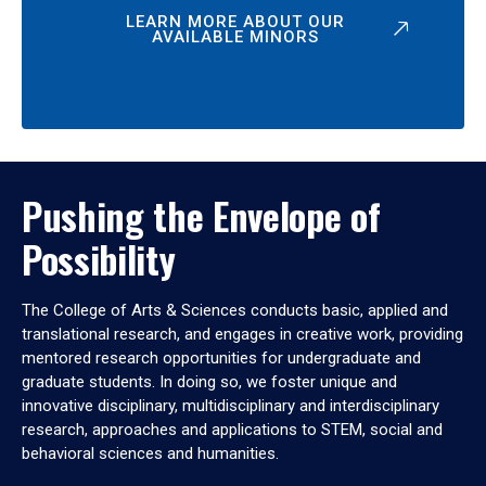
LEARN MORE ABOUT OUR
AVAILABLE MINORS
Pushing the Envelope of
Possibility
The College of Arts & Sciences conducts basic, applied and
translational research, and engages in creative work, providing
mentored research opportunities for undergraduate and
graduate students. In doing so, we foster unique and
innovative disciplinary, multidisciplinary and interdisciplinary
research, approaches and applications to STEM, social and
behavioral sciences and humanities.