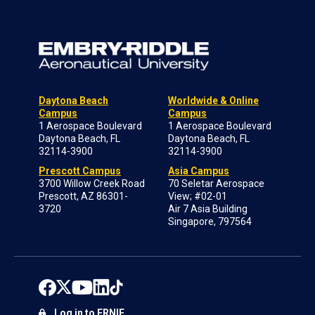
Daytona Beach
Worldwide & Online
Campus
Campus
1 Aerospace Boulevard
1 Aerospace Boulevard
Daytona Beach, FL
Daytona Beach, FL
32114-3900
32114-3900
Prescott Campus
Asia Campus
3700 Willow Creek Road
70 Seletar Aerospace
Prescott, AZ 86301-
View; #02-01
3720
Air 7 Asia Building
Singapore, 797564
Log in to ERNIE