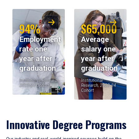
94%
$65,000
Employment
Average
rate one
salary one
year after
year after
graduation
graduation
Institutional Research,
Institutional
2023-24 Cohort
Research, 2023-24
Cohort
Innovative Degree Programs