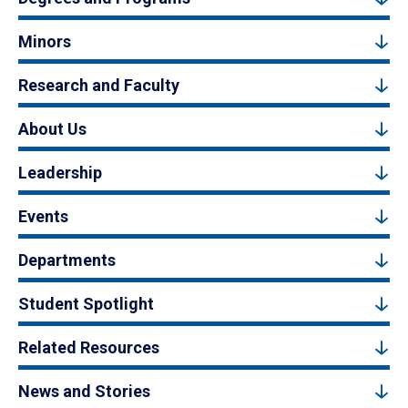
Minors
Research and Faculty
About Us
Leadership
Events
Departments
Student Spotlight
Related Resources
News and Stories