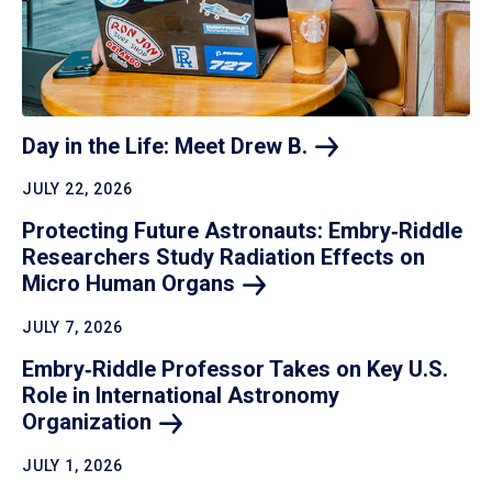
Day in the Life: Meet Drew
B.
JULY 22, 2026
Protecting Future Astronauts: Embry‑Riddle
Researchers Study Radiation Effects on
Micro Human
Organs
JULY 7, 2026
Embry‑Riddle Professor Takes on Key U.S.
Role in International Astronomy
Organization
JULY 1, 2026