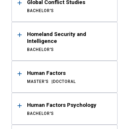
Global Conflict Studies
BACHELOR'S
Homeland Security and
Intelligence
BACHELOR'S
Human Factors
MASTER'S
DOCTORAL
Human Factors Psychology
BACHELOR'S