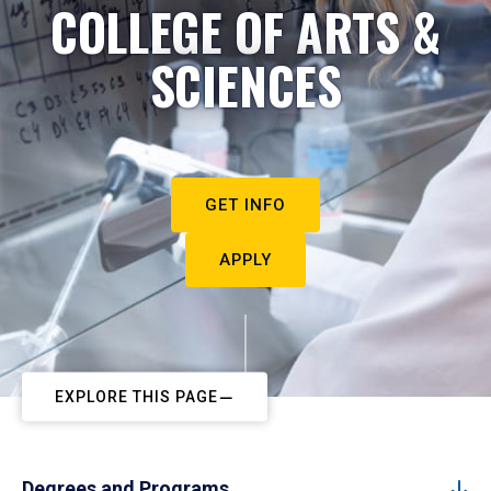
COLLEGE OF ARTS &
SCIENCES
GET INFO
APPLY
EXPLORE THIS PAGE
Degrees and Programs