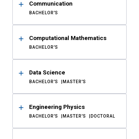
Communication
BACHELOR'S
Computational Mathematics
BACHELOR'S
Data Science
BACHELOR'S
MASTER'S
Engineering Physics
BACHELOR'S
MASTER'S
DOCTORAL