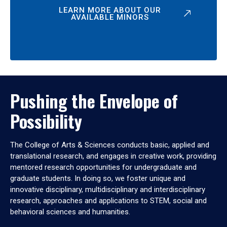
LEARN MORE ABOUT OUR
AVAILABLE MINORS
Pushing the Envelope of
Possibility
The College of Arts & Sciences conducts basic, applied and
translational research, and engages in creative work, providing
mentored research opportunities for undergraduate and
graduate students. In doing so, we foster unique and
innovative disciplinary, multidisciplinary and interdisciplinary
research, approaches and applications to STEM, social and
behavioral sciences and humanities.