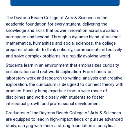
tab
or
down
The Daytona Beach College of Arts & Sciences is the
arrow
academic foundation for every student, delivering the
to
knowledge and skills that power innovation across aviation,
enter
aerospace and beyond. Through a dynamic blend of science,
a
mathematics, humanities and social sciences, the college
tabpanel.
prepares students to think critically, communicate effectively
and solve complex problems in a rapidly evolving world.
Students learn in an environment that emphasizes curiosity,
collaboration and real-world application. From hands-on
laboratory work and research to writing, analysis and creative
exploration, the curriculum is designed to connect theory with
practice. Faculty bring expertise from a wide range of
disciplines and work closely with students to foster
intellectual growth and professional development.
Graduates of the Daytona Beach College of Arts & Sciences
are equipped to lead in high-impact fields or pursue advanced
study, carrying with them a strong foundation in analytical