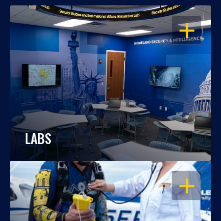
OPEN
LABS
OPEN