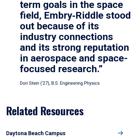
term goals in the space
field, Embry‑Riddle stood
out because of its
industry connections
and its strong reputation
in aerospace and space-
focused research.”
Dori Stein (’27), B.S. Engineering Physics
Related Resources
Daytona Beach Campus