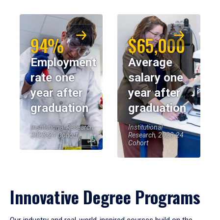
94%
$65,000
Employment
Average
rate one
salary one
year after
year after
graduation
graduation
Institutional Research,
Institutional
2023-24 Cohort
Research, 2023-24
Cohort
Innovative Degree Programs