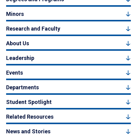
Minors
Research and Faculty
About Us
Leadership
Events
Departments
Student Spotlight
Related Resources
News and Stories