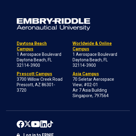
Daytona Beach
Worldwide & Online
Campus
Campus
1 Aerospace Boulevard
1 Aerospace Boulevard
Daytona Beach, FL
Daytona Beach, FL
32114-3900
32114-3900
Prescott Campus
Asia Campus
3700 Willow Creek Road
70 Seletar Aerospace
Prescott, AZ 86301-
View; #02-01
3720
Air 7 Asia Building
Singapore, 797564
Log in to ERNIE