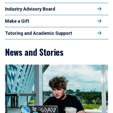
Industry Advisory Board
Make a Gift
Tutoring and Academic Support
News and Stories