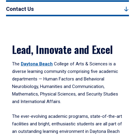
Contact Us
Lead, Innovate and Excel
The
Daytona Beach
College of Arts & Sciences is a
diverse learning community comprising five academic
departments — Human Factors and Behavioral
Neurobiology, Humanities and Communication,
Mathematics, Physical Sciences, and Security Studies
and International Affairs.
The ever-evolving academic programs, state-of-the-art
facilities and bright, enthusiastic students are all part of
an outstanding learning environment in Daytona Beach