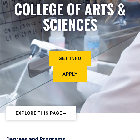
COLLEGE OF ARTS &
SCIENCES
GET INFO
APPLY
EXPLORE THIS PAGE
Degrees and Programs