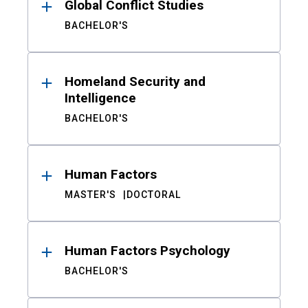
Global Conflict Studies
BACHELOR'S
Homeland Security and
Intelligence
BACHELOR'S
Human Factors
MASTER'S
DOCTORAL
Human Factors Psychology
BACHELOR'S