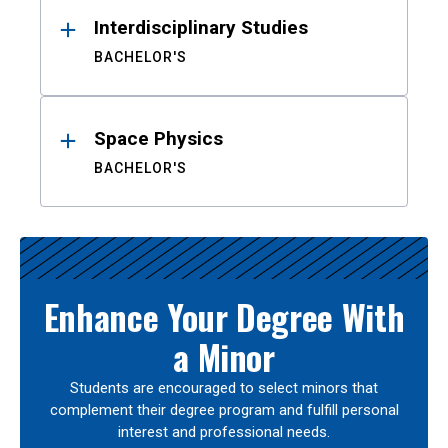
Interdisciplinary Studies
BACHELOR'S
Space Physics
BACHELOR'S
Enhance Your Degree With
a Minor
Students are encouraged to select minors that
complement their degree program and fulfill personal
interest and professional needs.