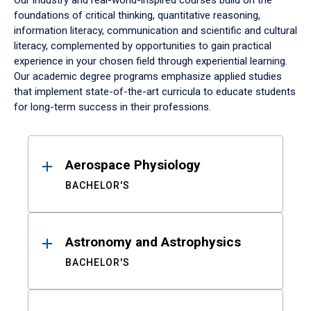
Our industry and real-world-inspired courses build on the
foundations of critical thinking, quantitative reasoning,
information literacy, communication and scientific and cultural
literacy, complemented by opportunities to gain practical
experience in your chosen field through experiential learning.
Our academic degree programs emphasize applied studies
that implement state-of-the-art curricula to educate students
for long-term success in their professions.
Results
Aerospace Physiology
BACHELOR'S
Astronomy and Astrophysics
BACHELOR'S