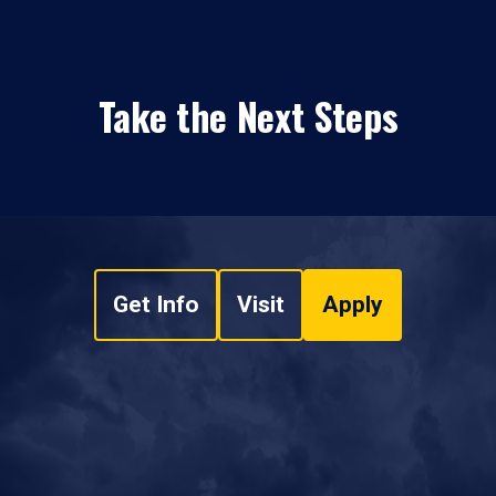
Take the Next Steps
Get Info
Visit
Apply