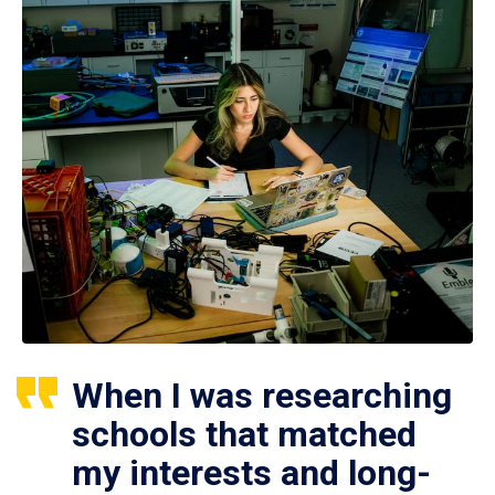
When I was researching
schools that matched
my interests and long-