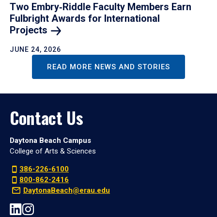
Two Embry‑Riddle Faculty Members Earn
Fulbright Awards for International
Projects
JUNE 24, 2026
READ MORE NEWS AND STORIES
Contact Us
Daytona Beach Campus
College of Arts & Sciences
386-226-6100
800-862-2416
DaytonaBeach@erau.edu