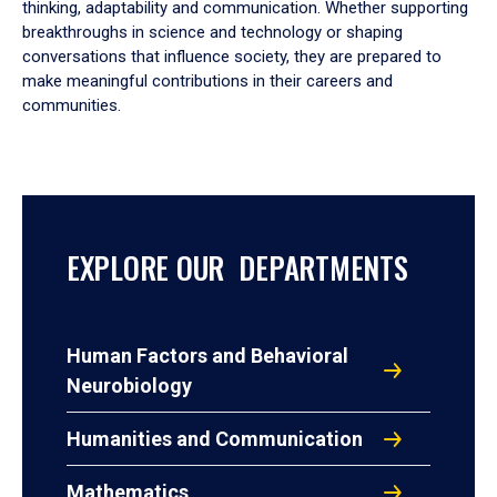
thinking, adaptability and communication. Whether supporting
breakthroughs in science and technology or shaping
conversations that influence society, they are prepared to
make meaningful contributions in their careers and
communities.
EXPLORE OUR DEPARTMENTS
Human Factors and Behavioral
Neurobiology
Humanities and Communication
Mathematics