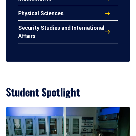
Physical Sciences
Security Studies and International
Affairs
Student Spotlight