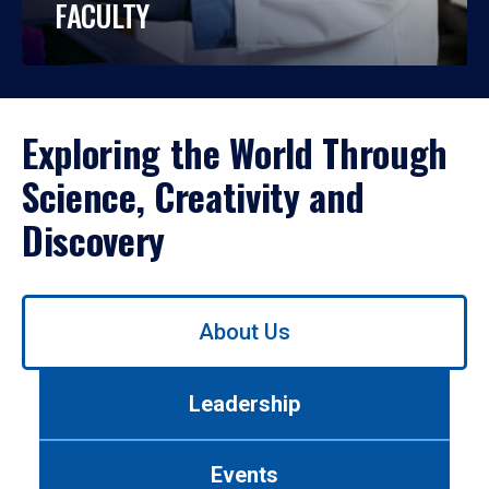
FACULTY
Exploring the World Through
Science, Creativity and
Discovery
Use
About Us
left/right
arrows
to
Leadership
navigate
between
tabs.
Events
Use