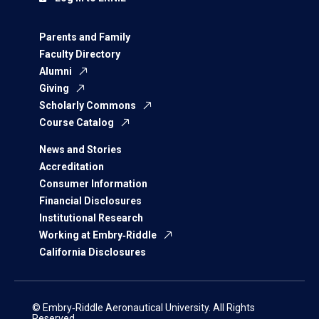
Parents and Family
Faculty Directory
Alumni
Giving
Scholarly Commons
Course Catalog
News and Stories
Accreditation
Consumer Information
Financial Disclosures
Institutional Research
Working at Embry‑Riddle
California Disclosures
© Embry‑Riddle Aeronautical University. All Rights
Reserved.