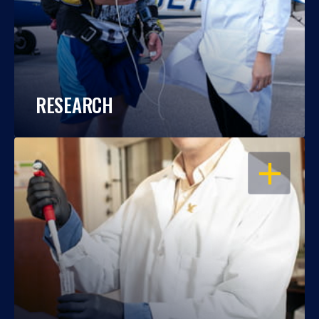
RESEARCH
OPEN