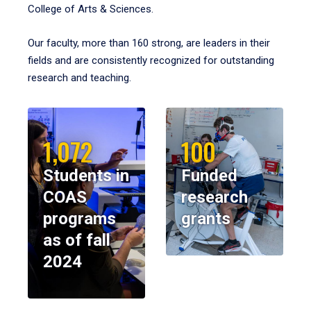
College of Arts & Sciences.
Our faculty, more than 160 strong, are leaders in their
fields and are consistently recognized for outstanding
research and teaching.
1,072
100
Students in
Funded
COAS
research
programs
grants
as of fall
2024