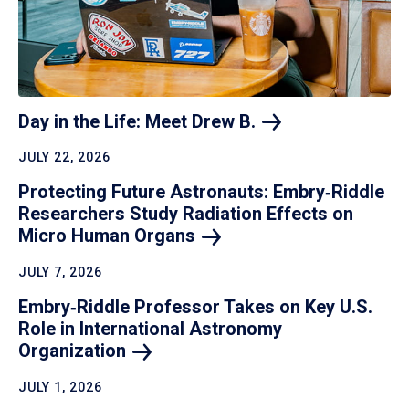
Day in the Life: Meet Drew
B.
JULY 22, 2026
Protecting Future Astronauts: Embry‑Riddle
Researchers Study Radiation Effects on
Micro Human
Organs
JULY 7, 2026
Embry‑Riddle Professor Takes on Key U.S.
Role in International Astronomy
Organization
JULY 1, 2026