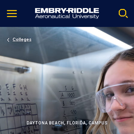
Pause
Skip
video
Navigation
Colleges
DAYTONA BEACH, FLORIDA, CAMPUS