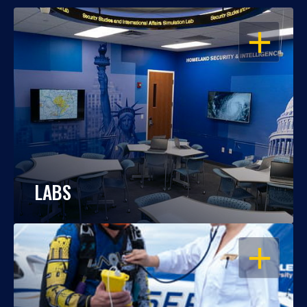
OPEN
LABS
OPEN