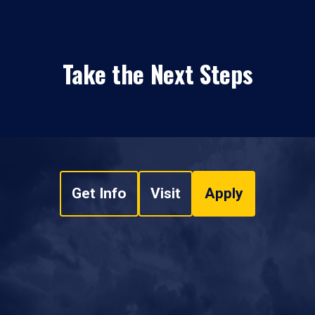
Take the Next Steps
Get Info
Visit
Apply