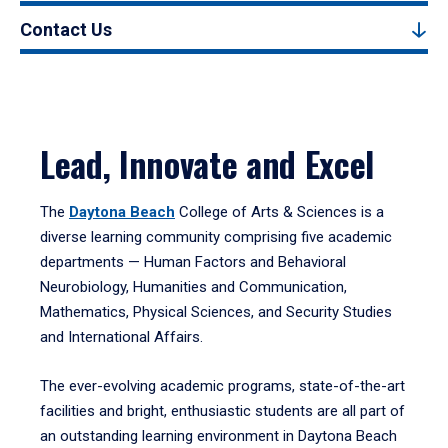
Contact Us
Lead, Innovate and Excel
The
Daytona Beach
College of Arts & Sciences is a
diverse learning community comprising five academic
departments — Human Factors and Behavioral
Neurobiology, Humanities and Communication,
Mathematics, Physical Sciences, and Security Studies
and International Affairs.
The ever-evolving academic programs, state-of-the-art
facilities and bright, enthusiastic students are all part of
an outstanding learning environment in Daytona Beach