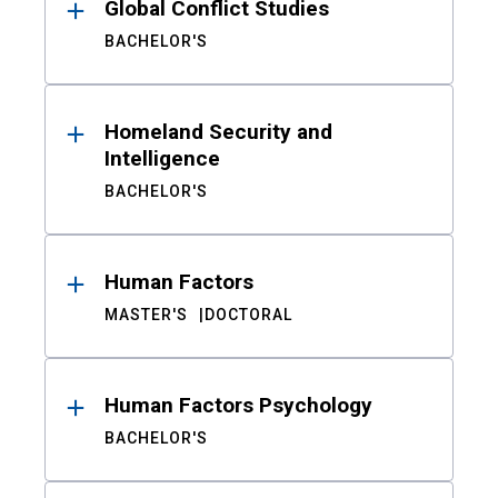
Global Conflict Studies
BACHELOR'S
Homeland Security and
Intelligence
BACHELOR'S
Human Factors
MASTER'S
DOCTORAL
Human Factors Psychology
BACHELOR'S