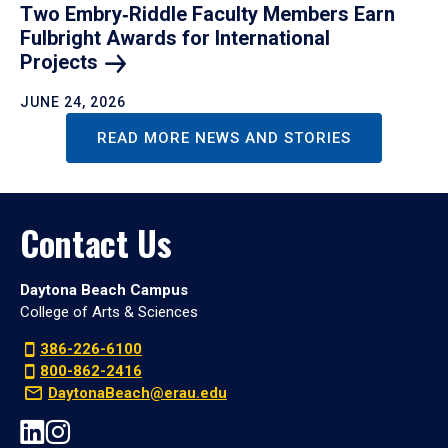
Two Embry‑Riddle Faculty Members Earn
Fulbright Awards for International
Projects
JUNE 24, 2026
READ MORE NEWS AND STORIES
Contact Us
Daytona Beach Campus
College of Arts & Sciences
386-226-6100
800-862-2416
DaytonaBeach@erau.edu