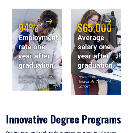
94%
$65,000
Employment
Average
rate one
salary one
year after
year after
graduation
graduation
Institutional Research,
Institutional
2023-24 Cohort
Research, 2023-24
Cohort
Innovative Degree Programs