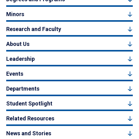
Minors
Research and Faculty
About Us
Leadership
Events
Departments
Student Spotlight
Related Resources
News and Stories