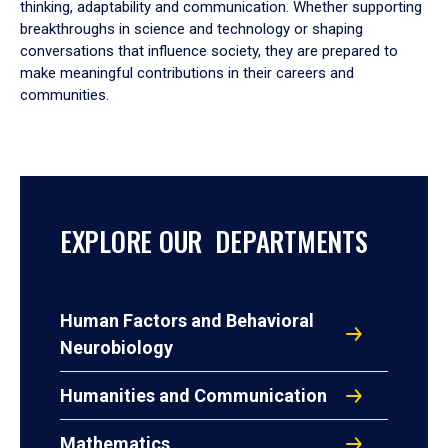
thinking, adaptability and communication. Whether supporting
breakthroughs in science and technology or shaping
conversations that influence society, they are prepared to
make meaningful contributions in their careers and
communities.
EXPLORE OUR DEPARTMENTS
Human Factors and Behavioral
Neurobiology
Humanities and Communication
Mathematics