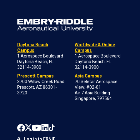
Daytona Beach
Worldwide & Online
Campus
Campus
1 Aerospace Boulevard
1 Aerospace Boulevard
Daytona Beach, FL
Daytona Beach, FL
32114-3900
32114-3900
Prescott Campus
Asia Campus
3700 Willow Creek Road
70 Seletar Aerospace
Prescott, AZ 86301-
View; #02-01
3720
Air 7 Asia Building
Singapore, 797564
Log in to ERNIE