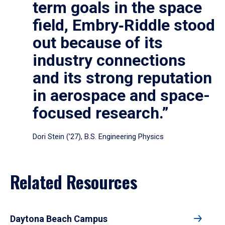
term goals in the space
field, Embry‑Riddle stood
out because of its
industry connections
and its strong reputation
in aerospace and space-
focused research.”
Dori Stein (’27), B.S. Engineering Physics
Related Resources
Daytona Beach Campus