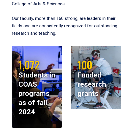
College of Arts & Sciences.
Our faculty, more than 160 strong, are leaders in their
fields and are consistently recognized for outstanding
research and teaching.
1,072
100
Students in
Funded
COAS
research
programs
grants
as of fall
2024