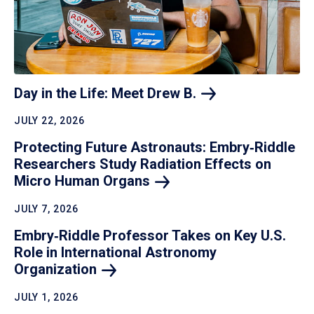
Day in the Life: Meet Drew
B.
JULY 22, 2026
Protecting Future Astronauts: Embry‑Riddle
Researchers Study Radiation Effects on
Micro Human
Organs
JULY 7, 2026
Embry‑Riddle Professor Takes on Key U.S.
Role in International Astronomy
Organization
JULY 1, 2026