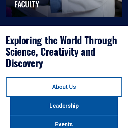
FACULTY
Exploring the World Through
Science, Creativity and
Discovery
Use
About Us
left/right
arrows
to
Leadership
navigate
between
tabs.
Events
Use