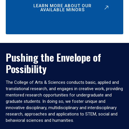
LEARN MORE ABOUT OUR
AVAILABLE MINORS
Pushing the Envelope of
Possibility
The College of Arts & Sciences conducts basic, applied and
translational research, and engages in creative work, providing
mentored research opportunities for undergraduate and
graduate students. In doing so, we foster unique and
innovative disciplinary, multidisciplinary and interdisciplinary
research, approaches and applications to STEM, social and
behavioral sciences and humanities.