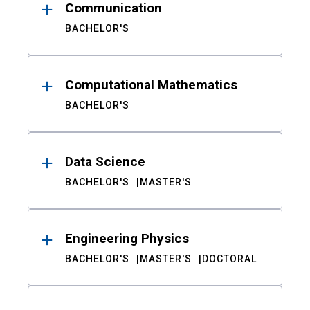
Communication
BACHELOR'S
Computational Mathematics
BACHELOR'S
Data Science
BACHELOR'S
MASTER'S
Engineering Physics
BACHELOR'S
MASTER'S
DOCTORAL