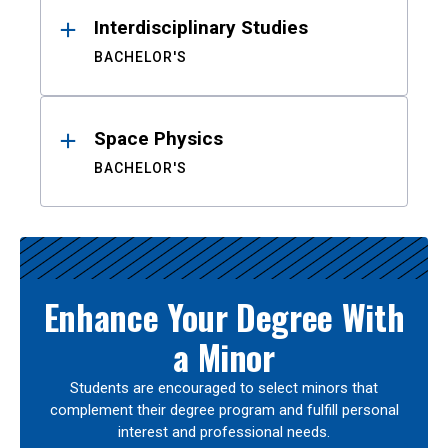
Interdisciplinary Studies
BACHELOR'S
Space Physics
BACHELOR'S
Enhance Your Degree With
a Minor
Students are encouraged to select minors that
complement their degree program and fulfill personal
interest and professional needs.