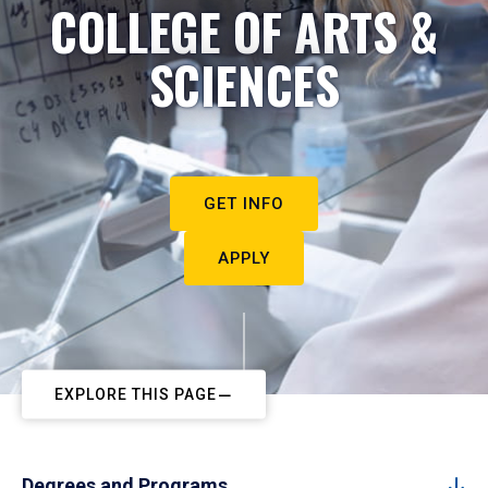
COLLEGE OF ARTS &
SCIENCES
GET INFO
APPLY
EXPLORE THIS PAGE
Degrees and Programs