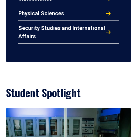
Physical Sciences
Security Studies and International
Affairs
Student Spotlight