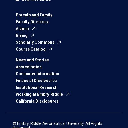
Parents and Family
Faculty Directory
Alumni
Giving
Scholarly Commons
Course Catalog
News and Stories
Accreditation
Consumer Information
Financial Disclosures
Institutional Research
Working at Embry‑Riddle
California Disclosures
© Embry‑Riddle Aeronautical University. All Rights
Reserved.