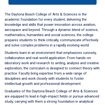
tab
or
down
The Daytona Beach College of Arts & Sciences is the
arrow
academic foundation for every student, delivering the
to
knowledge and skills that power innovation across aviation,
enter
aerospace and beyond. Through a dynamic blend of science,
a
mathematics, humanities and social sciences, the college
tabpanel.
prepares students to think critically, communicate effectively
and solve complex problems in a rapidly evolving world.
Students learn in an environment that emphasizes curiosity,
collaboration and real-world application. From hands-on
laboratory work and research to writing, analysis and creative
exploration, the curriculum is designed to connect theory with
practice. Faculty bring expertise from a wide range of
disciplines and work closely with students to foster
intellectual growth and professional development.
Graduates of the Daytona Beach College of Arts & Sciences
are equipped to lead in high-impact fields or pursue advanced
study, carrying with them a strong foundation in analytical