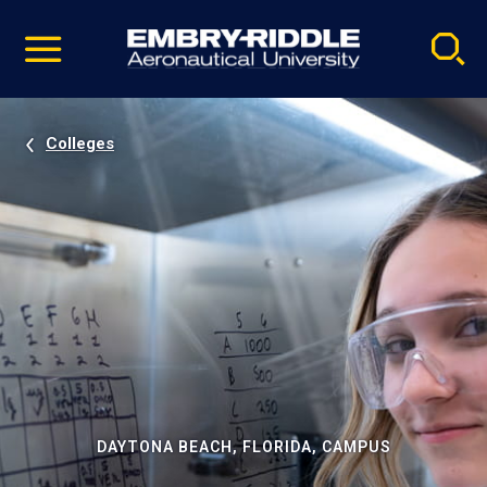
Pause
Skip
video
Navigation
Colleges
DAYTONA BEACH, FLORIDA, CAMPUS