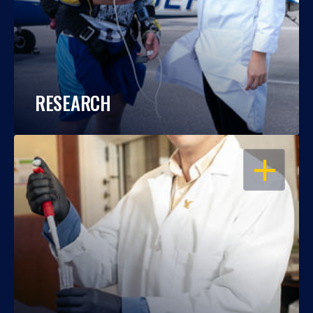
RESEARCH
OPEN