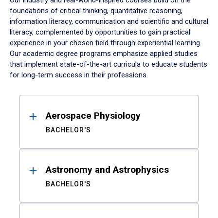
Our industry and real-world-inspired courses build on the
foundations of critical thinking, quantitative reasoning,
information literacy, communication and scientific and cultural
literacy, complemented by opportunities to gain practical
experience in your chosen field through experiential learning.
Our academic degree programs emphasize applied studies
that implement state-of-the-art curricula to educate students
for long-term success in their professions.
Results
Aerospace Physiology
BACHELOR'S
Astronomy and Astrophysics
BACHELOR'S