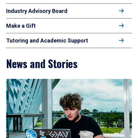
Industry Advisory Board
Make a Gift
Tutoring and Academic Support
News and Stories