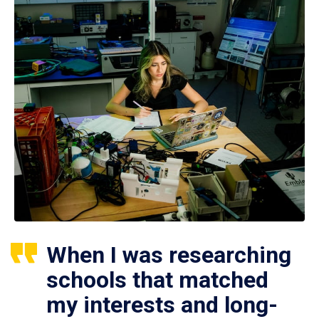
When I was researching
schools that matched
my interests and long-