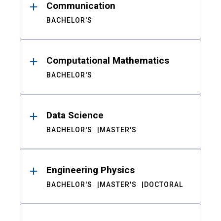
Communication
BACHELOR'S
Computational Mathematics
BACHELOR'S
Data Science
BACHELOR'S
MASTER'S
Engineering Physics
BACHELOR'S
MASTER'S
DOCTORAL