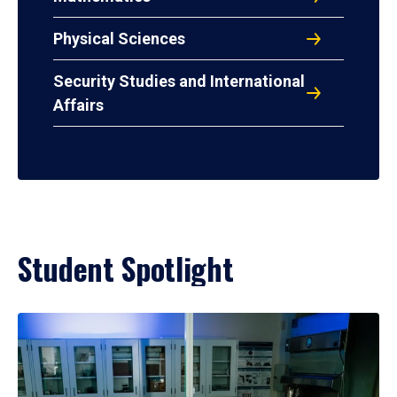
Physical Sciences
Security Studies and International
Affairs
Student Spotlight