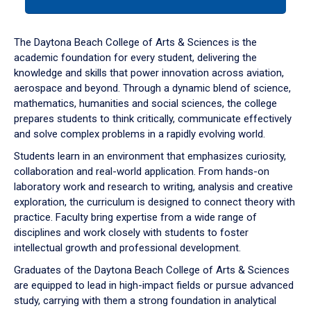
tab
or
down
The Daytona Beach College of Arts & Sciences is the
arrow
academic foundation for every student, delivering the
to
knowledge and skills that power innovation across aviation,
enter
aerospace and beyond. Through a dynamic blend of science,
a
mathematics, humanities and social sciences, the college
tabpanel.
prepares students to think critically, communicate effectively
and solve complex problems in a rapidly evolving world.
Students learn in an environment that emphasizes curiosity,
collaboration and real-world application. From hands-on
laboratory work and research to writing, analysis and creative
exploration, the curriculum is designed to connect theory with
practice. Faculty bring expertise from a wide range of
disciplines and work closely with students to foster
intellectual growth and professional development.
Graduates of the Daytona Beach College of Arts & Sciences
are equipped to lead in high-impact fields or pursue advanced
study, carrying with them a strong foundation in analytical