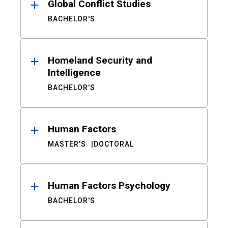
Global Conflict Studies
BACHELOR'S
Homeland Security and
Intelligence
BACHELOR'S
Human Factors
MASTER'S
DOCTORAL
Human Factors Psychology
BACHELOR'S