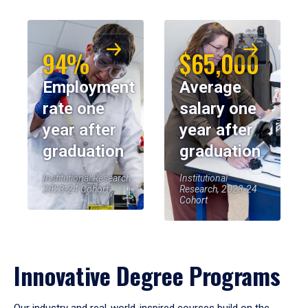
94%
$65,000
Employment
Average
rate one
salary one
year after
year after
graduation
graduation
Institutional Research,
Institutional
2023-24 Cohort
Research, 2023-24
Cohort
Innovative Degree Programs