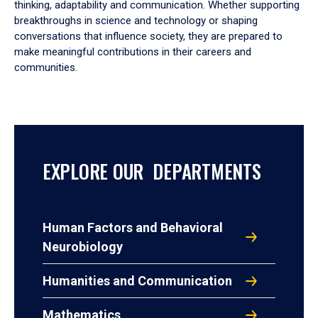
thinking, adaptability and communication. Whether supporting
breakthroughs in science and technology or shaping
conversations that influence society, they are prepared to
make meaningful contributions in their careers and
communities.
EXPLORE OUR DEPARTMENTS
Human Factors and Behavioral
Neurobiology
Humanities and Communication
Mathematics