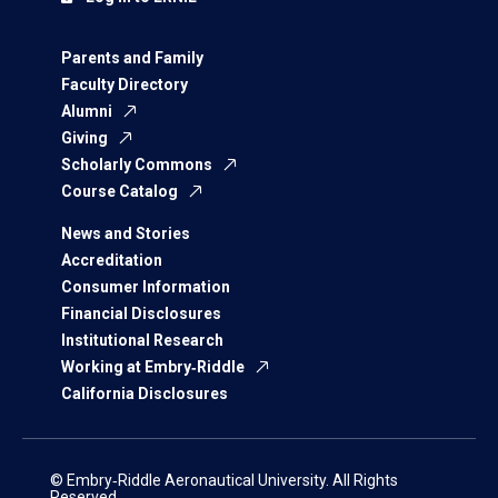
Parents and Family
Faculty Directory
Alumni
Giving
Scholarly Commons
Course Catalog
News and Stories
Accreditation
Consumer Information
Financial Disclosures
Institutional Research
Working at Embry‑Riddle
California Disclosures
© Embry‑Riddle Aeronautical University. All Rights
Reserved.