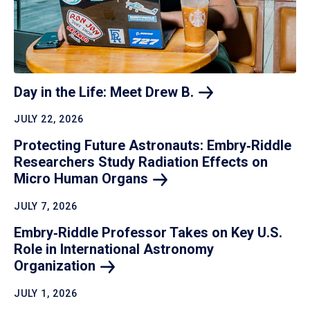
Day in the Life: Meet Drew
B.
JULY 22, 2026
Protecting Future Astronauts: Embry‑Riddle
Researchers Study Radiation Effects on
Micro Human
Organs
JULY 7, 2026
Embry‑Riddle Professor Takes on Key U.S.
Role in International Astronomy
Organization
JULY 1, 2026