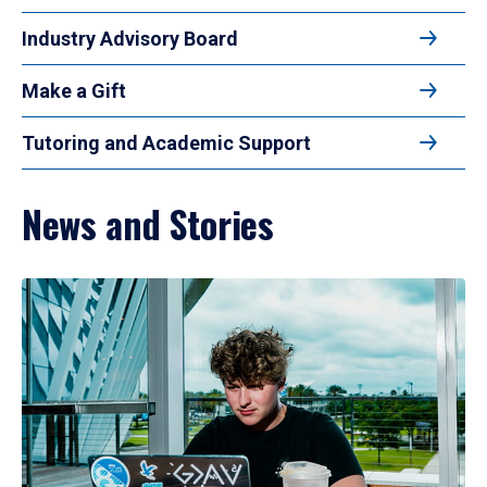
Industry Advisory Board
Make a Gift
Tutoring and Academic Support
News and Stories