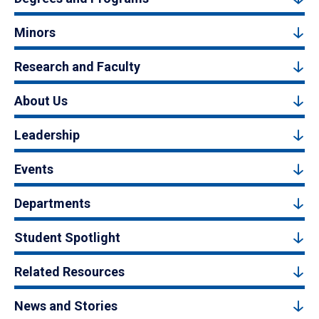
Minors
Research and Faculty
About Us
Leadership
Events
Departments
Student Spotlight
Related Resources
News and Stories