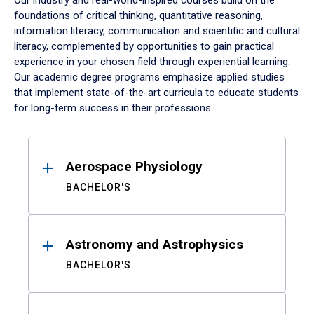
Our industry and real-world-inspired courses build on the
foundations of critical thinking, quantitative reasoning,
information literacy, communication and scientific and cultural
literacy, complemented by opportunities to gain practical
experience in your chosen field through experiential learning.
Our academic degree programs emphasize applied studies
that implement state-of-the-art curricula to educate students
for long-term success in their professions.
Results
Aerospace Physiology
BACHELOR'S
Astronomy and Astrophysics
BACHELOR'S