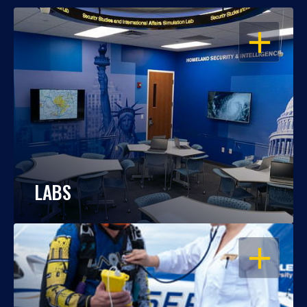
OPEN
LABS
OPEN