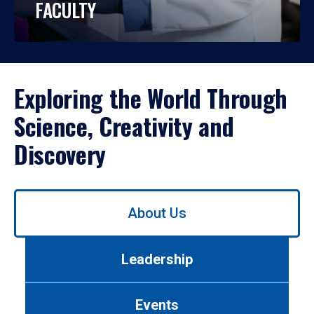
FACULTY
Exploring the World Through
Science, Creativity and
Discovery
Use
About Us
left/right
arrows
to
Leadership
navigate
between
tabs.
Events
Use