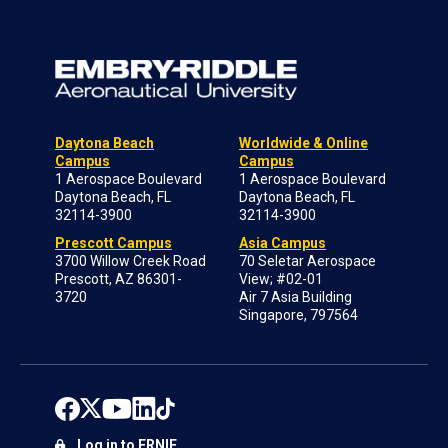
Daytona Beach
Worldwide & Online
Campus
Campus
1 Aerospace Boulevard
1 Aerospace Boulevard
Daytona Beach, FL
Daytona Beach, FL
32114-3900
32114-3900
Prescott Campus
Asia Campus
3700 Willow Creek Road
70 Seletar Aerospace
Prescott, AZ 86301-
View; #02-01
3720
Air 7 Asia Building
Singapore, 797564
Log in to ERNIE