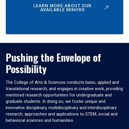
LEARN MORE ABOUT OUR
AVAILABLE MINORS
Pushing the Envelope of
Possibility
The College of Arts & Sciences conducts basic, applied and
translational research, and engages in creative work, providing
mentored research opportunities for undergraduate and
graduate students. In doing so, we foster unique and
innovative disciplinary, multidisciplinary and interdisciplinary
research, approaches and applications to STEM, social and
behavioral sciences and humanities.