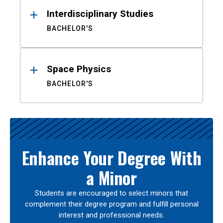
Interdisciplinary Studies
BACHELOR'S
Space Physics
BACHELOR'S
Enhance Your Degree With
a Minor
Students are encouraged to select minors that
complement their degree program and fulfill personal
interest and professional needs.