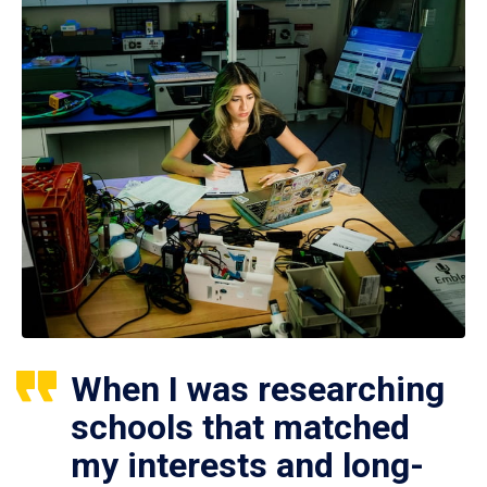
When I was researching
schools that matched
my interests and long-