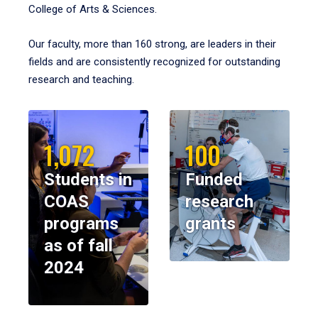
College of Arts & Sciences.
Our faculty, more than 160 strong, are leaders in their
fields and are consistently recognized for outstanding
research and teaching.
1,072
100
Students in
Funded
COAS
research
programs
grants
as of fall
2024