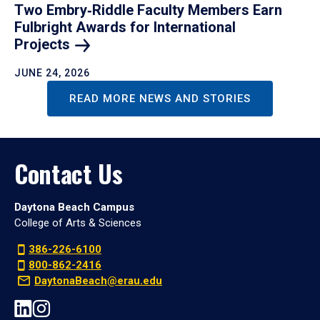
Two Embry‑Riddle Faculty Members Earn
Fulbright Awards for International
Projects
JUNE 24, 2026
READ MORE NEWS AND STORIES
Contact Us
Daytona Beach Campus
College of Arts & Sciences
386-226-6100
800-862-2416
DaytonaBeach@erau.edu