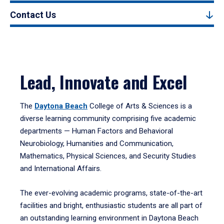
Contact Us
Lead, Innovate and Excel
The
Daytona Beach
College of Arts & Sciences is a
diverse learning community comprising five academic
departments — Human Factors and Behavioral
Neurobiology, Humanities and Communication,
Mathematics, Physical Sciences, and Security Studies
and International Affairs.
The ever-evolving academic programs, state-of-the-art
facilities and bright, enthusiastic students are all part of
an outstanding learning environment in Daytona Beach