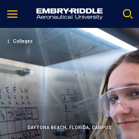
Pause
Skip
video
Navigation
Colleges
DAYTONA BEACH, FLORIDA, CAMPUS