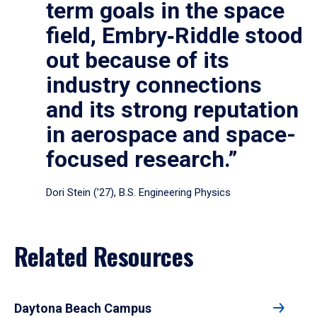
term goals in the space
field, Embry‑Riddle stood
out because of its
industry connections
and its strong reputation
in aerospace and space-
focused research.”
Dori Stein (’27), B.S. Engineering Physics
Related Resources
Daytona Beach Campus