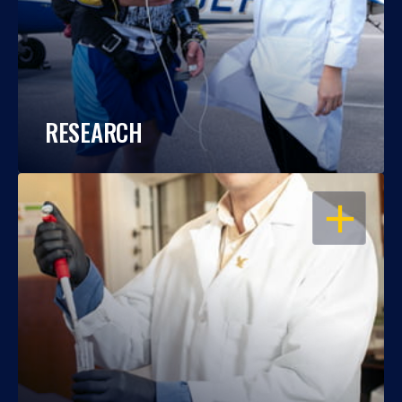
RESEARCH
OPEN