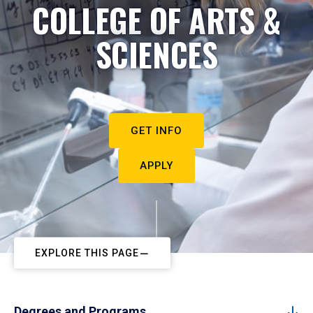
COLLEGE OF ARTS &
SCIENCES
GET INFO
APPLY
EXPLORE THIS PAGE
Degrees and Programs