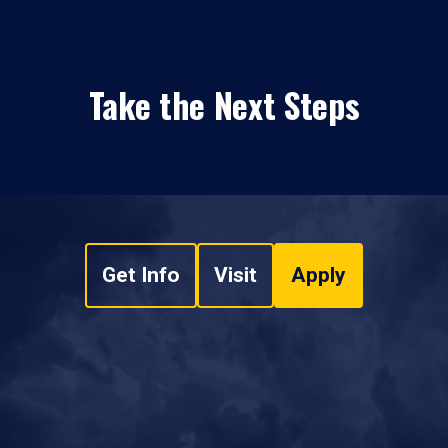
Take the Next Steps
Get Info
Visit
Apply