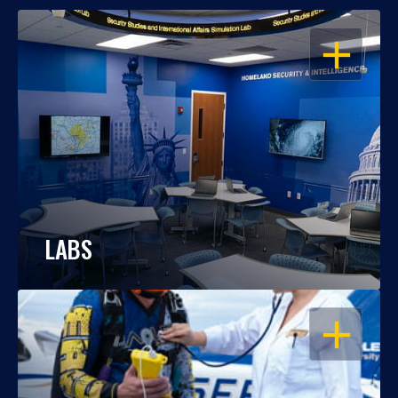
OPEN
LABS
OPEN