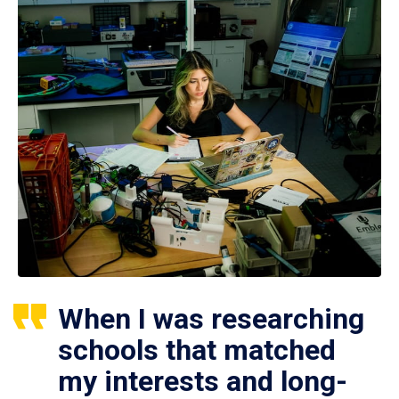
When I was researching
schools that matched
my interests and long-