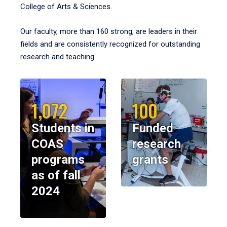
College of Arts & Sciences.
Our faculty, more than 160 strong, are leaders in their
fields and are consistently recognized for outstanding
research and teaching.
1,072
100
Students in
Funded
COAS
research
programs
grants
as of fall
2024