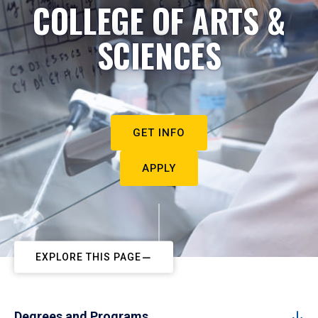
COLLEGE OF ARTS &
SCIENCES
GET INFO
APPLY
EXPLORE THIS PAGE
Degrees and Programs