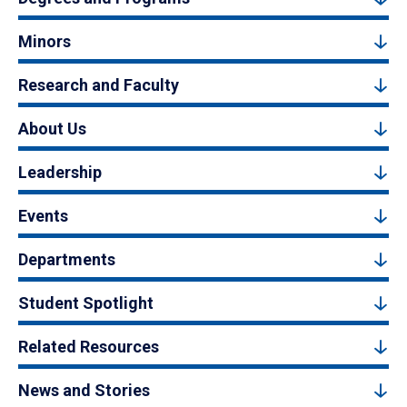
Minors
Research and Faculty
About Us
Leadership
Events
Departments
Student Spotlight
Related Resources
News and Stories