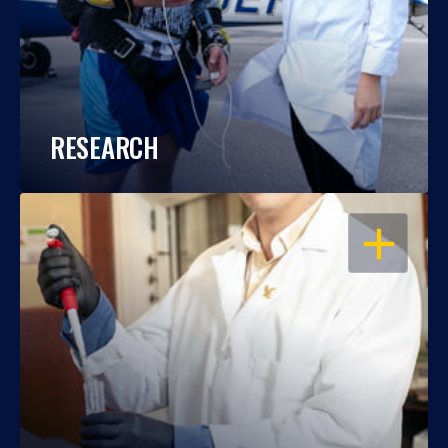
RESEARCH
OPEN