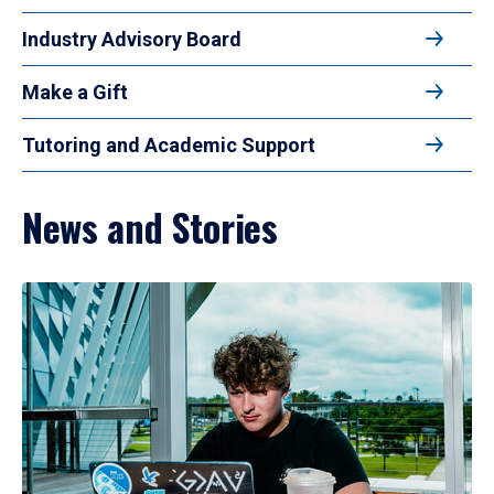
Industry Advisory Board
Make a Gift
Tutoring and Academic Support
News and Stories