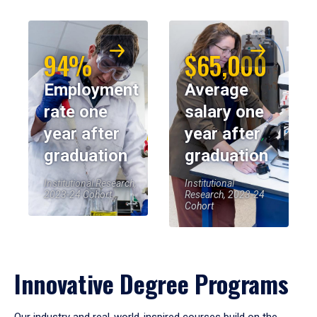
94%
$65,000
Employment
Average
rate one
salary one
year after
year after
graduation
graduation
Institutional Research,
Institutional
2023-24 Cohort
Research, 2023-24
Cohort
Innovative Degree Programs