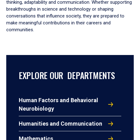
thinking, adaptability and communication. Whether supporting
breakthroughs in science and technology or shaping
conversations that influence society, they are prepared to
make meaningful contributions in their careers and
communities.
EXPLORE OUR DEPARTMENTS
Human Factors and Behavioral
Neurobiology
Humanities and Communication
Mathematics