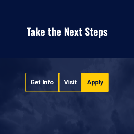
Take the Next Steps
Get Info
Visit
Apply