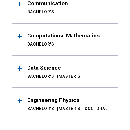
Communication
BACHELOR'S
Computational Mathematics
BACHELOR'S
Data Science
BACHELOR'S
MASTER'S
Engineering Physics
BACHELOR'S
MASTER'S
DOCTORAL