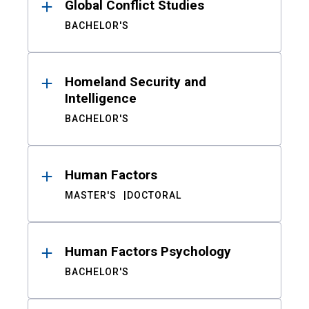
Global Conflict Studies
BACHELOR'S
Homeland Security and
Intelligence
BACHELOR'S
Human Factors
MASTER'S
DOCTORAL
Human Factors Psychology
BACHELOR'S