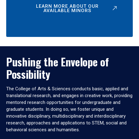
LEARN MORE ABOUT OUR
AVAILABLE MINORS
Pushing the Envelope of
Possibility
The College of Arts & Sciences conducts basic, applied and
translational research, and engages in creative work, providing
mentored research opportunities for undergraduate and
graduate students. In doing so, we foster unique and
innovative disciplinary, multidisciplinary and interdisciplinary
research, approaches and applications to STEM, social and
behavioral sciences and humanities.