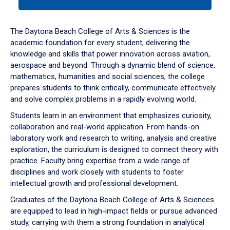
tab
or
down
The Daytona Beach College of Arts & Sciences is the
arrow
academic foundation for every student, delivering the
to
knowledge and skills that power innovation across aviation,
enter
aerospace and beyond. Through a dynamic blend of science,
a
mathematics, humanities and social sciences, the college
tabpanel.
prepares students to think critically, communicate effectively
and solve complex problems in a rapidly evolving world.
Students learn in an environment that emphasizes curiosity,
collaboration and real-world application. From hands-on
laboratory work and research to writing, analysis and creative
exploration, the curriculum is designed to connect theory with
practice. Faculty bring expertise from a wide range of
disciplines and work closely with students to foster
intellectual growth and professional development.
Graduates of the Daytona Beach College of Arts & Sciences
are equipped to lead in high-impact fields or pursue advanced
study, carrying with them a strong foundation in analytical