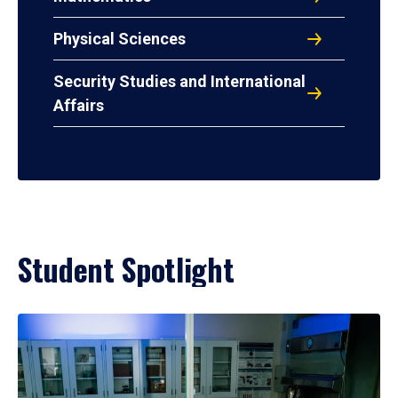
Physical Sciences
Security Studies and International
Affairs
Student Spotlight