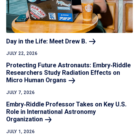
Day in the Life: Meet Drew
B.
JULY 22, 2026
Protecting Future Astronauts: Embry‑Riddle
Researchers Study Radiation Effects on
Micro Human
Organs
JULY 7, 2026
Embry‑Riddle Professor Takes on Key U.S.
Role in International Astronomy
Organization
JULY 1, 2026