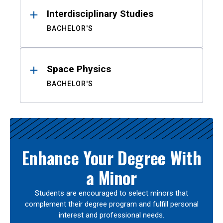
Interdisciplinary Studies
BACHELOR'S
Space Physics
BACHELOR'S
Enhance Your Degree With
a Minor
Students are encouraged to select minors that
complement their degree program and fulfill personal
interest and professional needs.