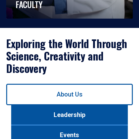
FACULTY
Exploring the World Through
Science, Creativity and
Discovery
Use
About Us
left/right
arrows
to
Leadership
navigate
between
tabs.
Events
Use