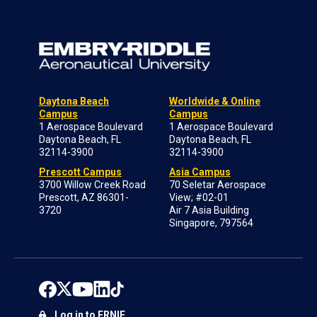
Daytona Beach
Worldwide & Online
Campus
Campus
1 Aerospace Boulevard
1 Aerospace Boulevard
Daytona Beach, FL
Daytona Beach, FL
32114-3900
32114-3900
Prescott Campus
Asia Campus
3700 Willow Creek Road
70 Seletar Aerospace
Prescott, AZ 86301-
View; #02-01
3720
Air 7 Asia Building
Singapore, 797564
Log in to ERNIE