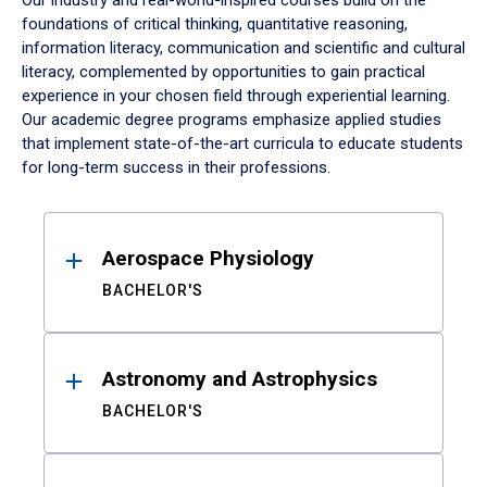
Our industry and real-world-inspired courses build on the
foundations of critical thinking, quantitative reasoning,
information literacy, communication and scientific and cultural
literacy, complemented by opportunities to gain practical
experience in your chosen field through experiential learning.
Our academic degree programs emphasize applied studies
that implement state-of-the-art curricula to educate students
for long-term success in their professions.
Results
Aerospace Physiology
BACHELOR'S
Astronomy and Astrophysics
BACHELOR'S