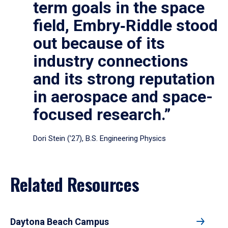
term goals in the space
field, Embry‑Riddle stood
out because of its
industry connections
and its strong reputation
in aerospace and space-
focused research.”
Dori Stein (’27), B.S. Engineering Physics
Related Resources
Daytona Beach Campus