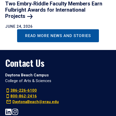
Two Embry‑Riddle Faculty Members Earn
Fulbright Awards for International
Projects
JUNE 24, 2026
READ MORE NEWS AND STORIES
Contact Us
Daytona Beach Campus
College of Arts & Sciences
386-226-6100
800-862-2416
DaytonaBeach@erau.edu