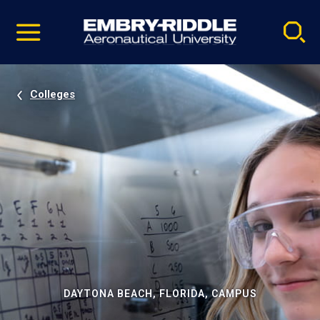
Pause
Skip
video
Navigation
Colleges
DAYTONA BEACH, FLORIDA, CAMPUS