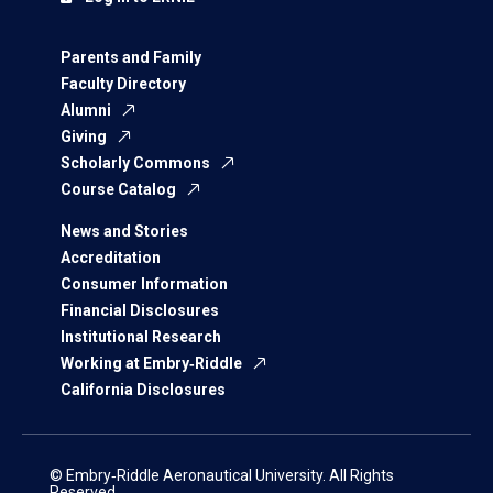
Parents and Family
Faculty Directory
Alumni
Giving
Scholarly Commons
Course Catalog
News and Stories
Accreditation
Consumer Information
Financial Disclosures
Institutional Research
Working at Embry‑Riddle
California Disclosures
© Embry‑Riddle Aeronautical University. All Rights
Reserved.