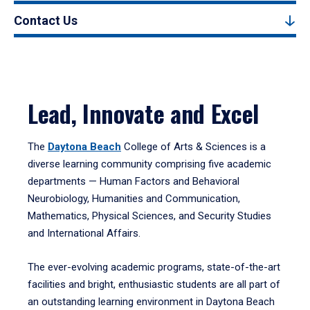
Contact Us
Lead, Innovate and Excel
The
Daytona Beach
College of Arts & Sciences is a
diverse learning community comprising five academic
departments — Human Factors and Behavioral
Neurobiology, Humanities and Communication,
Mathematics, Physical Sciences, and Security Studies
and International Affairs.
The ever-evolving academic programs, state-of-the-art
facilities and bright, enthusiastic students are all part of
an outstanding learning environment in Daytona Beach