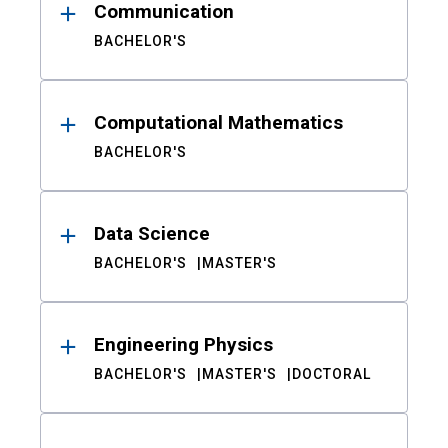
Communication
BACHELOR'S
Computational Mathematics
BACHELOR'S
Data Science
BACHELOR'S
MASTER'S
Engineering Physics
BACHELOR'S
MASTER'S
DOCTORAL