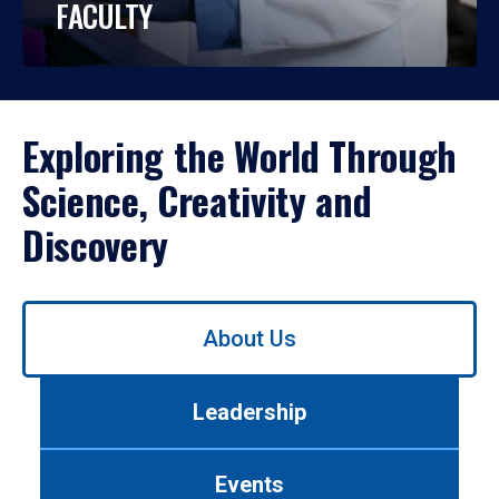
FACULTY
Exploring the World Through
Science, Creativity and
Discovery
Use
About Us
left/right
arrows
to
Leadership
navigate
between
tabs.
Events
Use