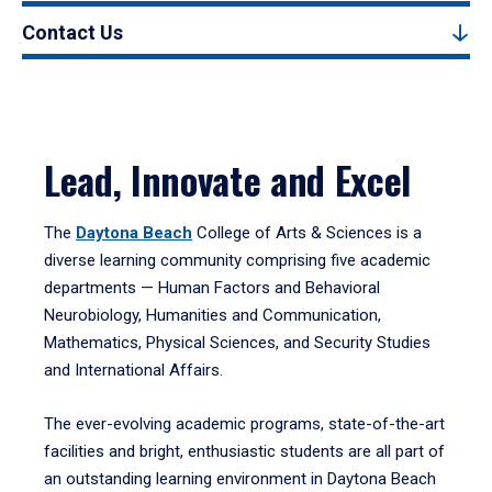
Contact Us
Lead, Innovate and Excel
The
Daytona Beach
College of Arts & Sciences is a
diverse learning community comprising five academic
departments — Human Factors and Behavioral
Neurobiology, Humanities and Communication,
Mathematics, Physical Sciences, and Security Studies
and International Affairs.
The ever-evolving academic programs, state-of-the-art
facilities and bright, enthusiastic students are all part of
an outstanding learning environment in Daytona Beach