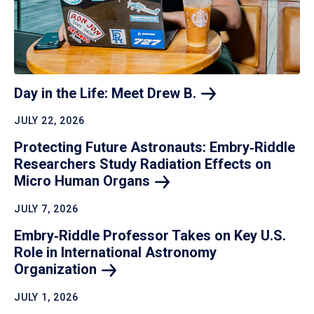
Day in the Life: Meet Drew
B.
JULY 22, 2026
Protecting Future Astronauts: Embry‑Riddle
Researchers Study Radiation Effects on
Micro Human
Organs
JULY 7, 2026
Embry‑Riddle Professor Takes on Key U.S.
Role in International Astronomy
Organization
JULY 1, 2026