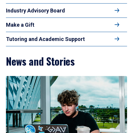
Industry Advisory Board
Make a Gift
Tutoring and Academic Support
News and Stories