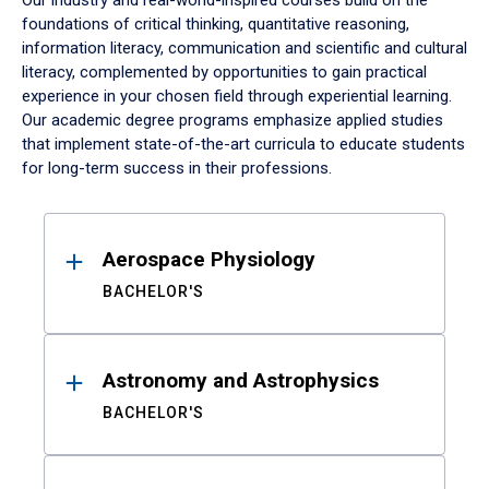
Our industry and real-world-inspired courses build on the
foundations of critical thinking, quantitative reasoning,
information literacy, communication and scientific and cultural
literacy, complemented by opportunities to gain practical
experience in your chosen field through experiential learning.
Our academic degree programs emphasize applied studies
that implement state-of-the-art curricula to educate students
for long-term success in their professions.
Results
Aerospace Physiology
BACHELOR'S
Astronomy and Astrophysics
BACHELOR'S