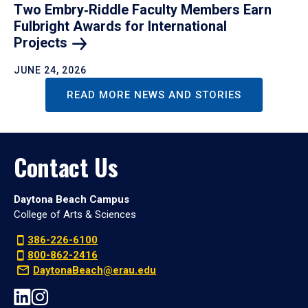
Two Embry‑Riddle Faculty Members Earn
Fulbright Awards for International
Projects
JUNE 24, 2026
READ MORE NEWS AND STORIES
Contact Us
Daytona Beach Campus
College of Arts & Sciences
386-226-6100
800-862-2416
DaytonaBeach@erau.edu