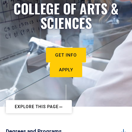
COLLEGE OF ARTS &
SCIENCES
GET INFO
APPLY
EXPLORE THIS PAGE
Degrees and Programs