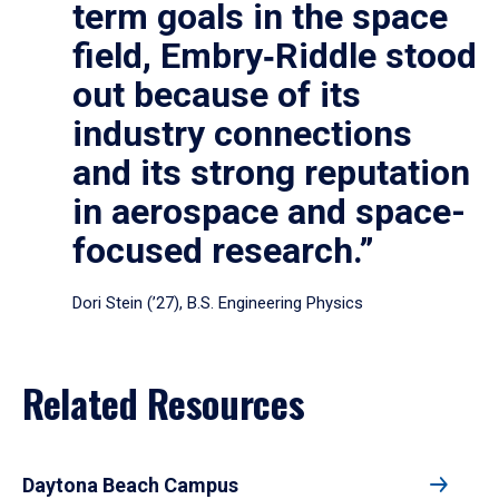
term goals in the space
field, Embry‑Riddle stood
out because of its
industry connections
and its strong reputation
in aerospace and space-
focused research.”
Dori Stein (’27), B.S. Engineering Physics
Related Resources
Daytona Beach Campus