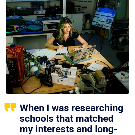
When I was researching
schools that matched
my interests and long-