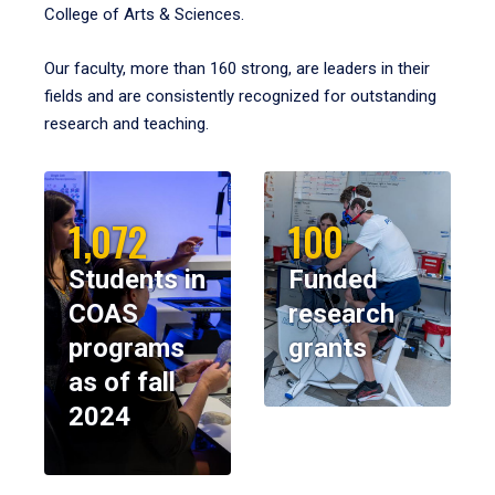
College of Arts & Sciences.
Our faculty, more than 160 strong, are leaders in their
fields and are consistently recognized for outstanding
research and teaching.
1,072
100
Students in
Funded
COAS
research
programs
grants
as of fall
2024