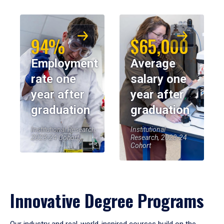
94%
$65,000
Employment
Average
rate one
salary one
year after
year after
graduation
graduation
Institutional Research,
Institutional
2023-24 Cohort
Research, 2023-24
Cohort
Innovative Degree Programs