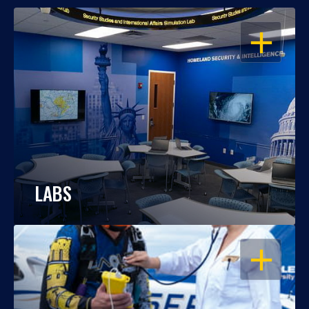
OPEN
LABS
OPEN