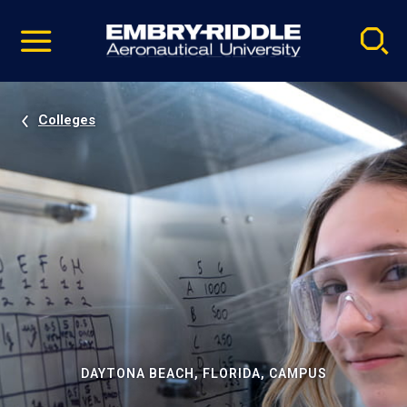
Pause
Skip
video
Navigation
Colleges
DAYTONA BEACH, FLORIDA, CAMPUS