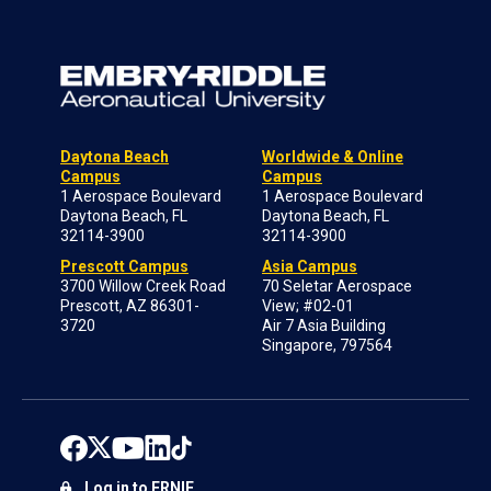
Daytona Beach
Worldwide & Online
Campus
Campus
1 Aerospace Boulevard
1 Aerospace Boulevard
Daytona Beach, FL
Daytona Beach, FL
32114-3900
32114-3900
Prescott Campus
Asia Campus
3700 Willow Creek Road
70 Seletar Aerospace
Prescott, AZ 86301-
View; #02-01
3720
Air 7 Asia Building
Singapore, 797564
Log in to ERNIE