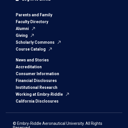
Parents and Family
Faculty Directory
Alumni
Giving
Scholarly Commons
Course Catalog
News and Stories
Accreditation
Consumer Information
Financial Disclosures
Institutional Research
Working at Embry‑Riddle
California Disclosures
© Embry‑Riddle Aeronautical University. All Rights
Reserved.