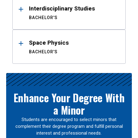
Interdisciplinary Studies
BACHELOR'S
Space Physics
BACHELOR'S
Enhance Your Degree With
a Minor
Students are encouraged to select minors that
complement their degree program and fulfill personal
interest and professional needs.