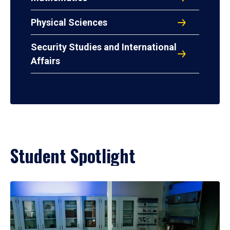
Physical Sciences
Security Studies and International
Affairs
Student Spotlight