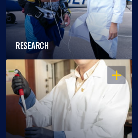
RESEARCH
OPEN