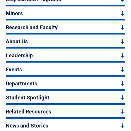
Minors
Research and Faculty
About Us
Leadership
Events
Departments
Student Spotlight
Related Resources
News and Stories