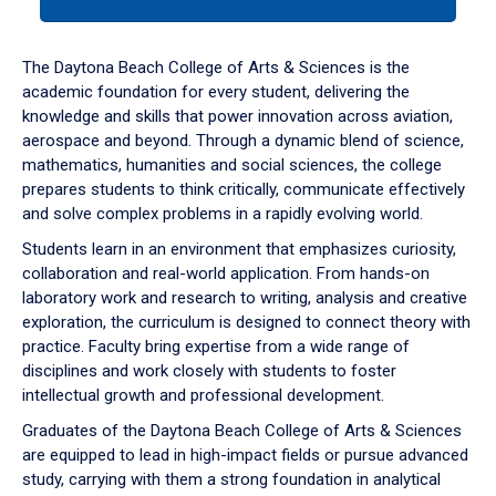
tab
or
down
The Daytona Beach College of Arts & Sciences is the
arrow
academic foundation for every student, delivering the
to
knowledge and skills that power innovation across aviation,
enter
aerospace and beyond. Through a dynamic blend of science,
a
mathematics, humanities and social sciences, the college
tabpanel.
prepares students to think critically, communicate effectively
and solve complex problems in a rapidly evolving world.
Students learn in an environment that emphasizes curiosity,
collaboration and real-world application. From hands-on
laboratory work and research to writing, analysis and creative
exploration, the curriculum is designed to connect theory with
practice. Faculty bring expertise from a wide range of
disciplines and work closely with students to foster
intellectual growth and professional development.
Graduates of the Daytona Beach College of Arts & Sciences
are equipped to lead in high-impact fields or pursue advanced
study, carrying with them a strong foundation in analytical