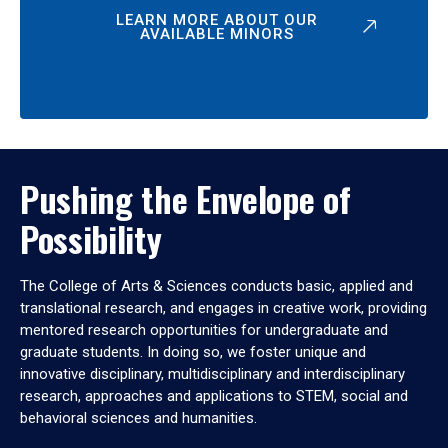
LEARN MORE ABOUT OUR
AVAILABLE MINORS
Pushing the Envelope of
Possibility
The College of Arts & Sciences conducts basic, applied and
translational research, and engages in creative work, providing
mentored research opportunities for undergraduate and
graduate students. In doing so, we foster unique and
innovative disciplinary, multidisciplinary and interdisciplinary
research, approaches and applications to STEM, social and
behavioral sciences and humanities.