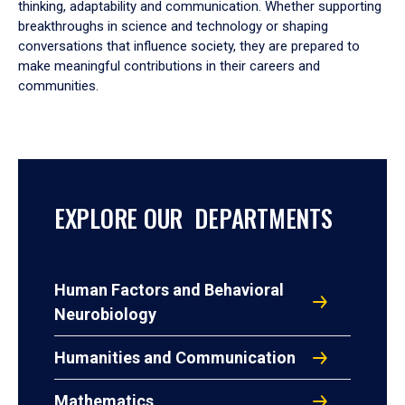
thinking, adaptability and communication. Whether supporting
breakthroughs in science and technology or shaping
conversations that influence society, they are prepared to
make meaningful contributions in their careers and
communities.
EXPLORE OUR DEPARTMENTS
Human Factors and Behavioral
Neurobiology
Humanities and Communication
Mathematics