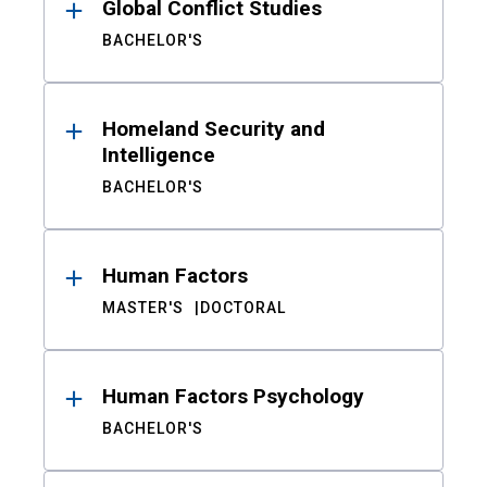
Global Conflict Studies
BACHELOR'S
Homeland Security and
Intelligence
BACHELOR'S
Human Factors
MASTER'S
DOCTORAL
Human Factors Psychology
BACHELOR'S