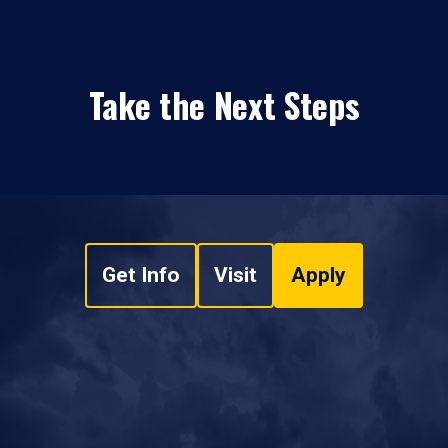
Take the Next Steps
Get Info
Visit
Apply