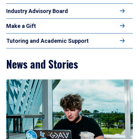
Industry Advisory Board
Make a Gift
Tutoring and Academic Support
News and Stories