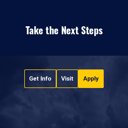
Take the Next Steps
Get Info
Visit
Apply