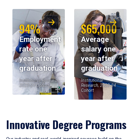
94%
$65,000
Employment
Average
rate one
salary one
year after
year after
graduation
graduation
Institutional Research,
Institutional
2023-24 Cohort
Research, 2023-24
Cohort
Innovative Degree Programs