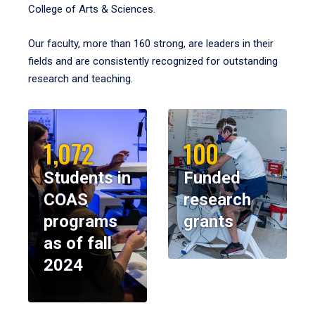
College of Arts & Sciences.
Our faculty, more than 160 strong, are leaders in their
fields and are consistently recognized for outstanding
research and teaching.
1,072
100
Students in
Funded
COAS
research
programs
grants
as of fall
2024