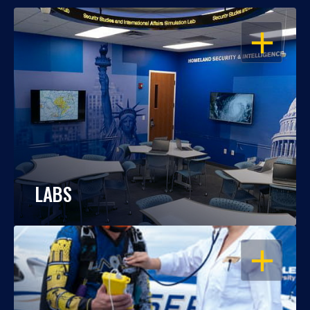
OPEN
LABS
OPEN