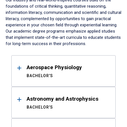
Our industry and real-world-inspired courses build on the
foundations of critical thinking, quantitative reasoning,
information literacy, communication and scientific and cultural
literacy, complemented by opportunities to gain practical
experience in your chosen field through experiential learning.
Our academic degree programs emphasize applied studies
that implement state-of-the-art curricula to educate students
for long-term success in their professions.
Results
Aerospace Physiology
BACHELOR'S
Astronomy and Astrophysics
BACHELOR'S