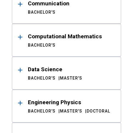
Communication
BACHELOR'S
Computational Mathematics
BACHELOR'S
Data Science
BACHELOR'S
MASTER'S
Engineering Physics
BACHELOR'S
MASTER'S
DOCTORAL