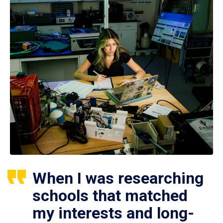
When I was researching
schools that matched
my interests and long-