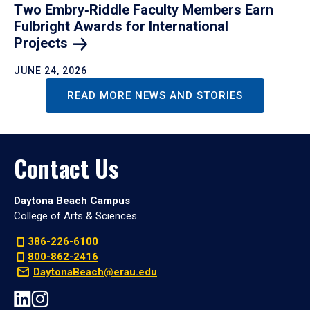
Two Embry‑Riddle Faculty Members Earn
Fulbright Awards for International
Projects
JUNE 24, 2026
READ MORE NEWS AND STORIES
Contact Us
Daytona Beach Campus
College of Arts & Sciences
386-226-6100
800-862-2416
DaytonaBeach@erau.edu