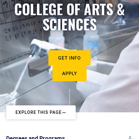
COLLEGE OF ARTS &
SCIENCES
GET INFO
APPLY
EXPLORE THIS PAGE
Degrees and Programs