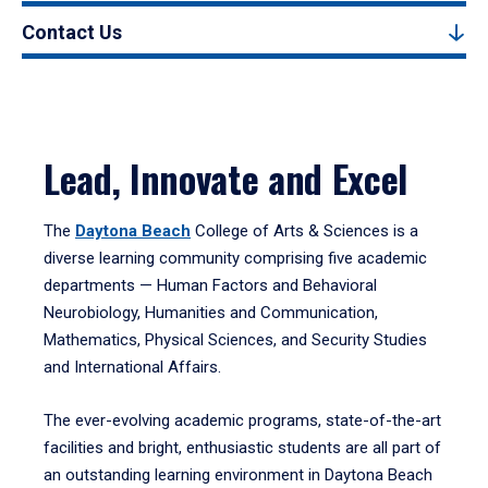
Contact Us
Lead, Innovate and Excel
The
Daytona Beach
College of Arts & Sciences is a
diverse learning community comprising five academic
departments — Human Factors and Behavioral
Neurobiology, Humanities and Communication,
Mathematics, Physical Sciences, and Security Studies
and International Affairs.
The ever-evolving academic programs, state-of-the-art
facilities and bright, enthusiastic students are all part of
an outstanding learning environment in Daytona Beach