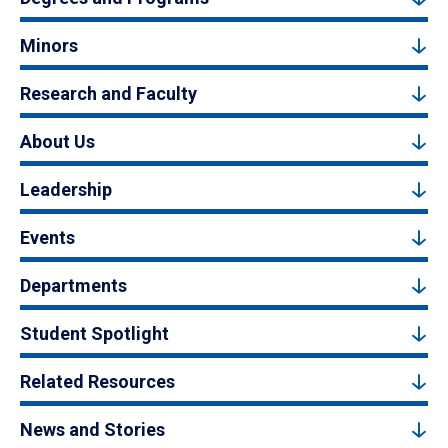
Minors
Research and Faculty
About Us
Leadership
Events
Departments
Student Spotlight
Related Resources
News and Stories