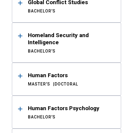
Global Conflict Studies
BACHELOR'S
Homeland Security and
Intelligence
BACHELOR'S
Human Factors
MASTER'S
DOCTORAL
Human Factors Psychology
BACHELOR'S