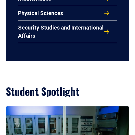
Physical Sciences
Security Studies and International
Affairs
Student Spotlight