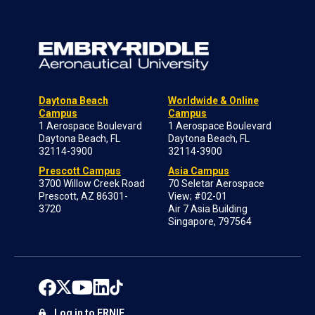
Daytona Beach
Worldwide & Online
Campus
Campus
1 Aerospace Boulevard
1 Aerospace Boulevard
Daytona Beach, FL
Daytona Beach, FL
32114-3900
32114-3900
Prescott Campus
Asia Campus
3700 Willow Creek Road
70 Seletar Aerospace
Prescott, AZ 86301-
View; #02-01
3720
Air 7 Asia Building
Singapore, 797564
Log in to ERNIE