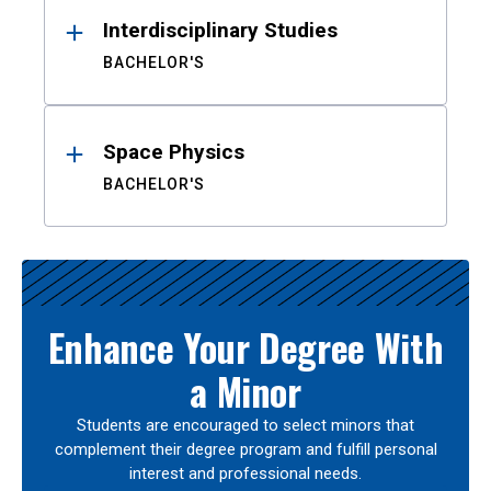
Interdisciplinary Studies
BACHELOR'S
Space Physics
BACHELOR'S
Enhance Your Degree With
a Minor
Students are encouraged to select minors that
complement their degree program and fulfill personal
interest and professional needs.