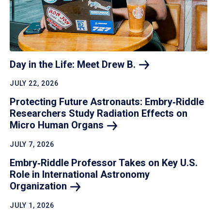
Day in the Life: Meet Drew
B.
JULY 22, 2026
Protecting Future Astronauts: Embry‑Riddle
Researchers Study Radiation Effects on
Micro Human
Organs
JULY 7, 2026
Embry‑Riddle Professor Takes on Key U.S.
Role in International Astronomy
Organization
JULY 1, 2026