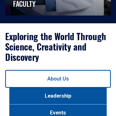
FACULTY
Exploring the World Through
Science, Creativity and
Discovery
Use
About Us
left/right
arrows
to
Leadership
navigate
between
tabs.
Events
Use