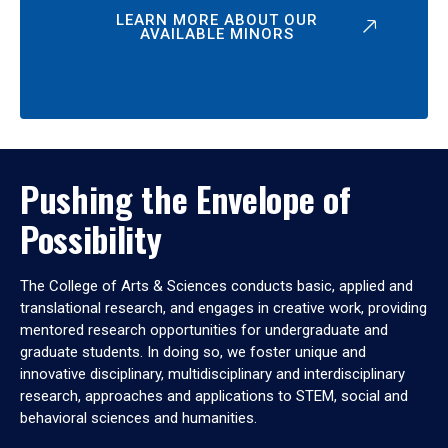
LEARN MORE ABOUT OUR
AVAILABLE MINORS
Pushing the Envelope of
Possibility
The College of Arts & Sciences conducts basic, applied and
translational research, and engages in creative work, providing
mentored research opportunities for undergraduate and
graduate students. In doing so, we foster unique and
innovative disciplinary, multidisciplinary and interdisciplinary
research, approaches and applications to STEM, social and
behavioral sciences and humanities.