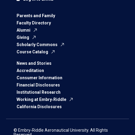
Parents and Family
Faculty Directory
Alumni
Giving
Scholarly Commons
Course Catalog
News and Stories
Accreditation
Consumer Information
Financial Disclosures
Institutional Research
Working at Embry‑Riddle
California Disclosures
© Embry‑Riddle Aeronautical University. All Rights
Reserved.