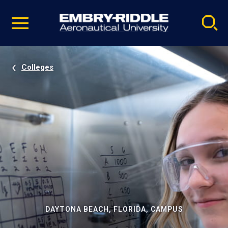
Pause
Skip
video
Navigation
Colleges
DAYTONA BEACH, FLORIDA, CAMPUS