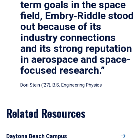
term goals in the space
field, Embry‑Riddle stood
out because of its
industry connections
and its strong reputation
in aerospace and space-
focused research.”
Dori Stein (’27), B.S. Engineering Physics
Related Resources
Daytona Beach Campus