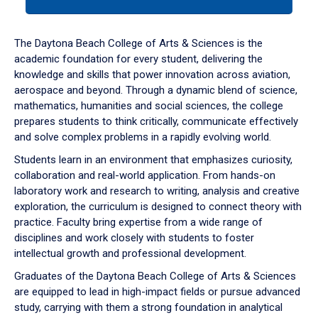
tab
or
down
The Daytona Beach College of Arts & Sciences is the
arrow
academic foundation for every student, delivering the
to
knowledge and skills that power innovation across aviation,
enter
aerospace and beyond. Through a dynamic blend of science,
a
mathematics, humanities and social sciences, the college
tabpanel.
prepares students to think critically, communicate effectively
and solve complex problems in a rapidly evolving world.
Students learn in an environment that emphasizes curiosity,
collaboration and real-world application. From hands-on
laboratory work and research to writing, analysis and creative
exploration, the curriculum is designed to connect theory with
practice. Faculty bring expertise from a wide range of
disciplines and work closely with students to foster
intellectual growth and professional development.
Graduates of the Daytona Beach College of Arts & Sciences
are equipped to lead in high-impact fields or pursue advanced
study, carrying with them a strong foundation in analytical