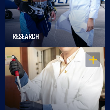
RESEARCH
OPEN