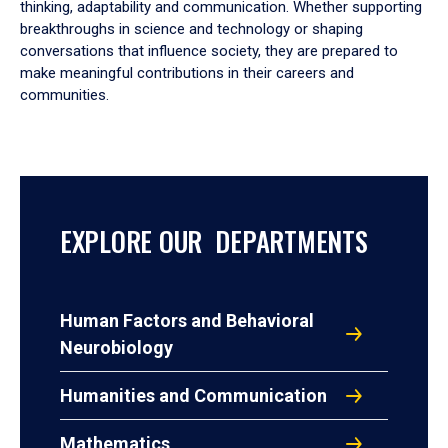
thinking, adaptability and communication. Whether supporting
breakthroughs in science and technology or shaping
conversations that influence society, they are prepared to
make meaningful contributions in their careers and
communities.
EXPLORE OUR DEPARTMENTS
Human Factors and Behavioral
Neurobiology
Humanities and Communication
Mathematics