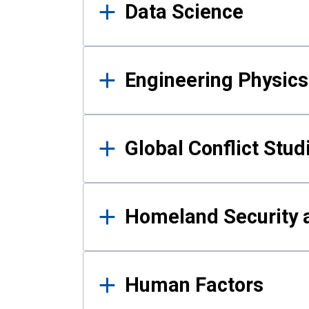
Data Science
Engineering Physics
Global Conflict Stud
Homeland Security a
Human Factors