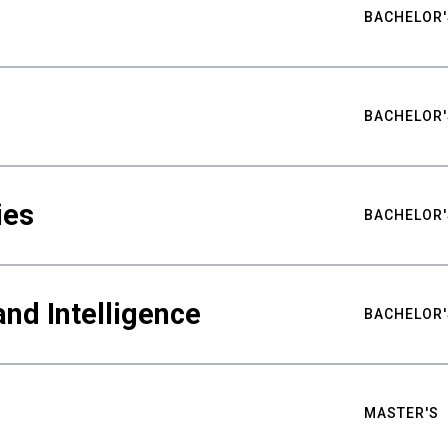
BACHELOR'
BACHELOR'
ies
BACHELOR'
nd Intelligence
BACHELOR'
MASTER'S