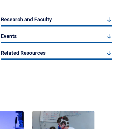
Research and Faculty
Events
Related Resources