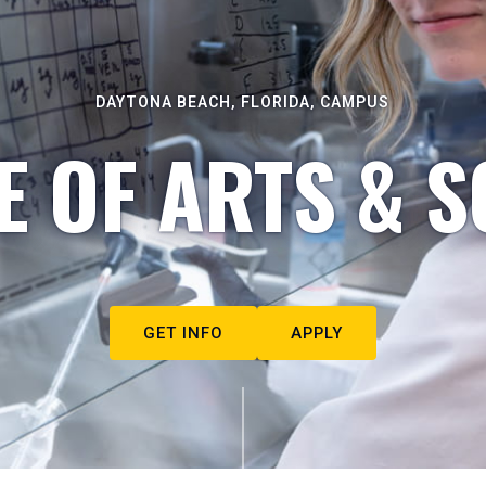
DAYTONA BEACH, FLORIDA, CAMPUS
E OF ARTS & S
GET INFO
APPLY