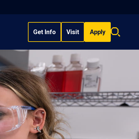
Get Info
Visit
Apply
Search
overlay