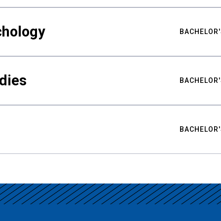
chology
BACHELOR'
udies
BACHELOR'
BACHELOR'