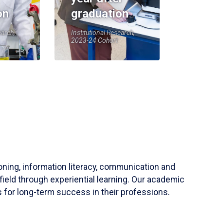
on
graduation
earch,
Institutional Research,
2023-24 Cohort
soning, information literacy, communication and
field through experiential learning. Our academic
 for long-term success in their professions.