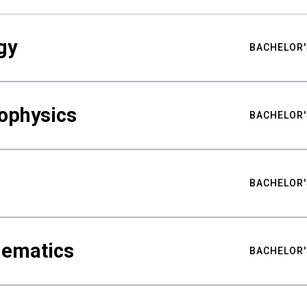
gy
BACHELOR'
ophysics
BACHELOR'
BACHELOR'
hematics
BACHELOR'