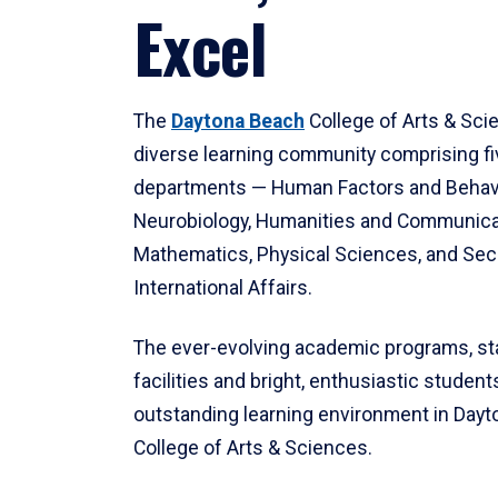
Excel
The
Daytona Beach
College of Arts & Sci
diverse learning community comprising f
departments — Human Factors and Behav
Neurobiology, Humanities and Communica
Mathematics, Physical Sciences, and Secu
International Affairs.
The ever-evolving academic programs, sta
facilities and bright, enthusiastic students
outstanding learning environment in Day
College of Arts & Sciences.