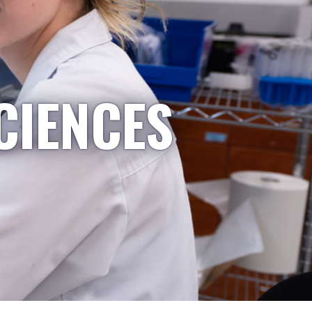
CIENCES