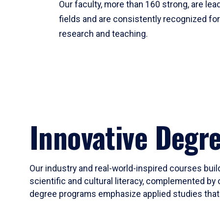
Our faculty, more than 160 strong, are lead
fields and are consistently recognized fo
research and teaching.
Innovative Degr
Our industry and real-world-inspired courses build
scientific and cultural literacy, complemented by 
degree programs emphasize applied studies that i