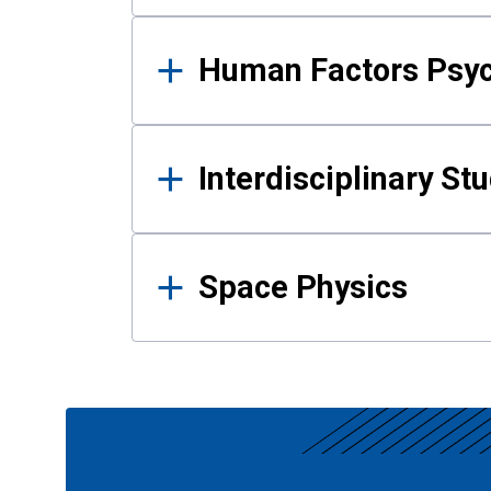
Human Factors Psy
Interdisciplinary St
Space Physics