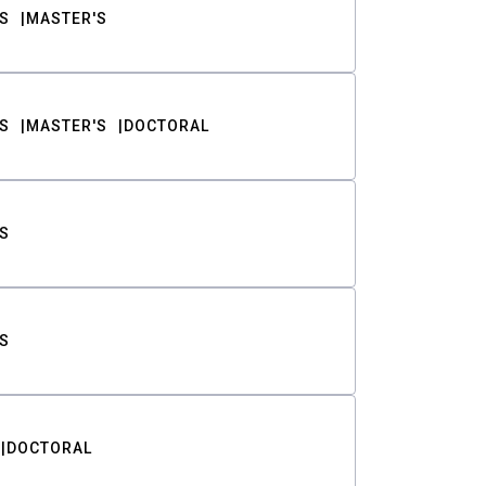
S
MASTER'S
S
MASTER'S
DOCTORAL
S
S
DOCTORAL