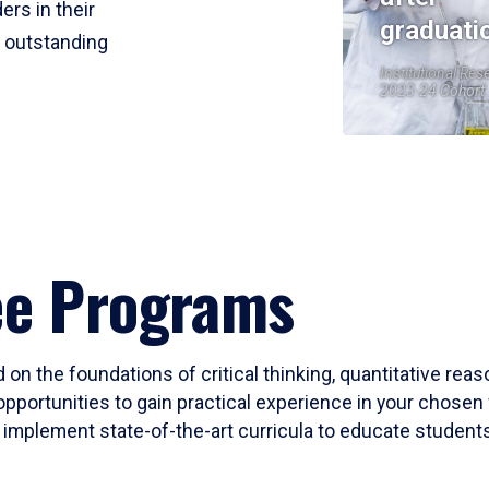
ers in their
graduati
r outstanding
Institutional Res
2023-24 Cohort
ee Programs
 on the foundations of critical thinking, quantitative rea
opportunities to gain practical experience in your chosen 
mplement state-of-the-art curricula to educate students