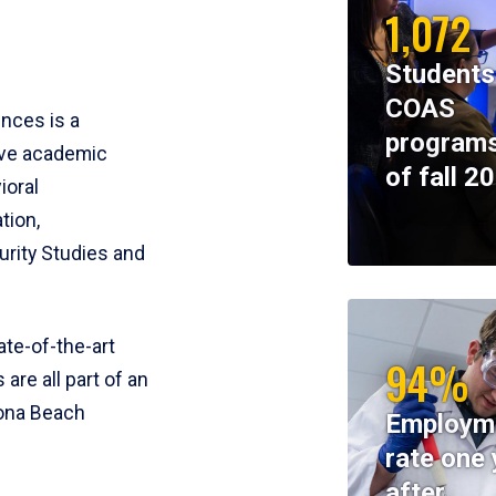
1,072
Students
COAS
ences is a
programs
ive academic
of fall 2
ioral
tion,
rity Studies and
te-of-the-art
94%
 are all part of an
tona Beach
Employm
rate one 
after