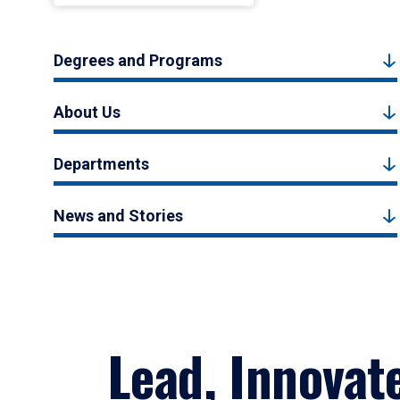
Degrees and Programs
About Us
Departments
News and Stories
Lead, Innovat