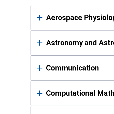
Results
Aerospace Physiolo
Astronomy and Astr
Communication
Computational Mat