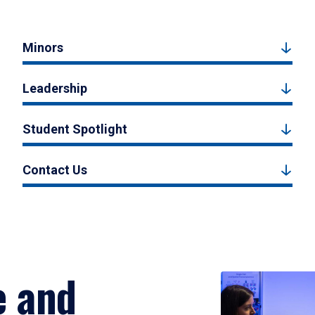
Minors
Leadership
Student Spotlight
Contact Us
e and