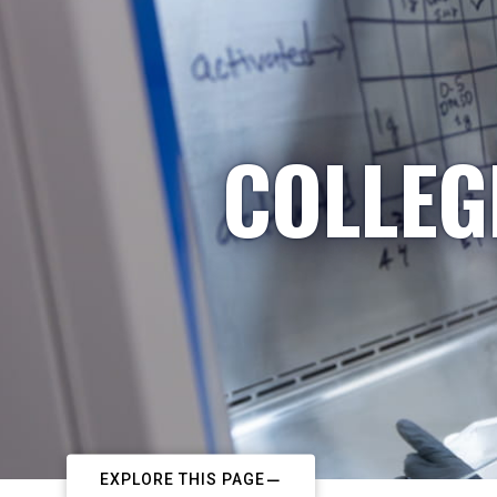
COLLEG
EXPLORE THIS PAGE