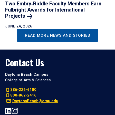
Two Embry‑Riddle Faculty Members Earn
Fulbright Awards for International
Projects
JUNE 24, 2026
READ MORE NEWS AND STORIES
Contact Us
Daytona Beach Campus
College of Arts & Sciences
386-226-6100
800-862-2416
DaytonaBeach@erau.edu