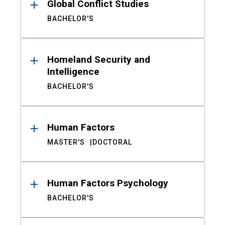
Global Conflict Studies
BACHELOR'S
Homeland Security and
Intelligence
BACHELOR'S
Human Factors
MASTER'S
DOCTORAL
Human Factors Psychology
BACHELOR'S