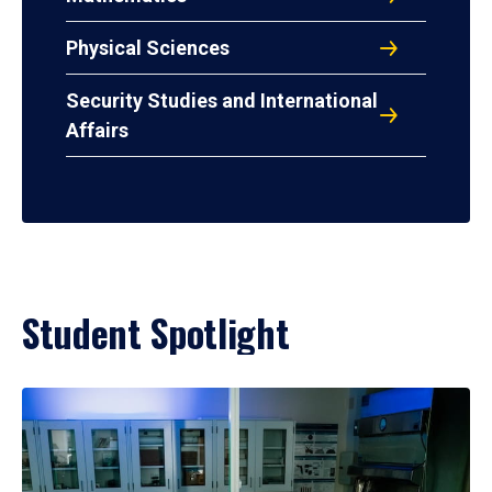
Physical Sciences
Security Studies and International
Affairs
Student Spotlight