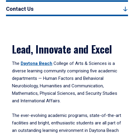
Contact Us
Lead, Innovate and Excel
The
Daytona Beach
College of Arts & Sciences is a
diverse learning community comprising five academic
departments — Human Factors and Behavioral
Neurobiology, Humanities and Communication,
Mathematics, Physical Sciences, and Security Studies
and International Affairs.
The ever-evolving academic programs, state-of-the-art
facilities and bright, enthusiastic students are all part of
an outstanding learning environment in Daytona Beach