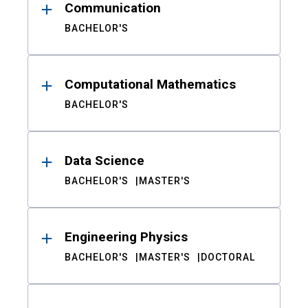
Communication
BACHELOR'S
Computational Mathematics
BACHELOR'S
Data Science
BACHELOR'S
MASTER'S
Engineering Physics
BACHELOR'S
MASTER'S
DOCTORAL