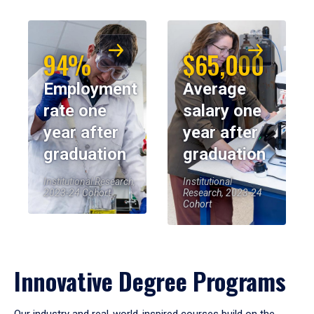
94%
$65,000
Employment
Average
rate one
salary one
year after
year after
graduation
graduation
Institutional Research,
Institutional
2023-24 Cohort
Research, 2023-24
Cohort
Innovative Degree Programs