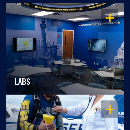
OPEN
LABS
OPEN