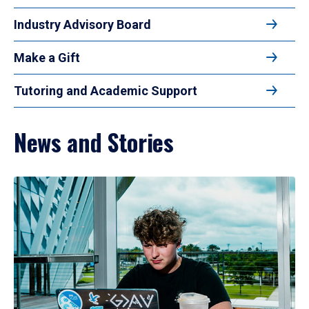
Industry Advisory Board
Make a Gift
Tutoring and Academic Support
News and Stories