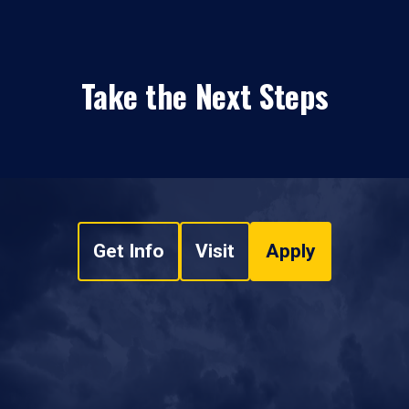
Take the Next Steps
Get Info
Visit
Apply