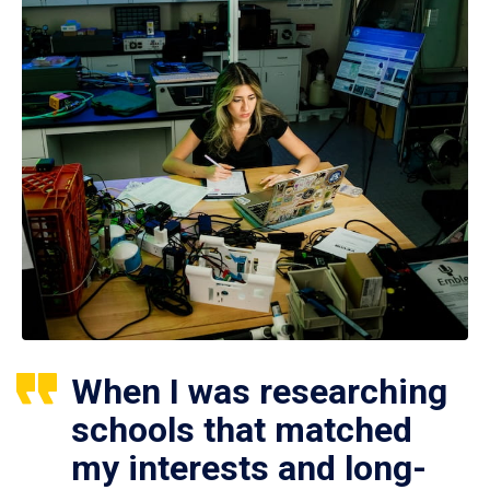
When I was researching
schools that matched
my interests and long-