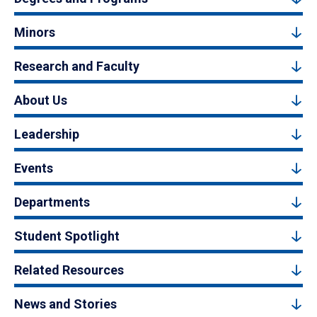
Minors
Research and Faculty
About Us
Leadership
Events
Departments
Student Spotlight
Related Resources
News and Stories