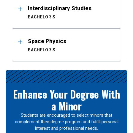
Interdisciplinary Studies
BACHELOR'S
Space Physics
BACHELOR'S
Enhance Your Degree With
a Minor
Students are encouraged to select minors that
complement their degree program and fulfill personal
interest and professional needs.