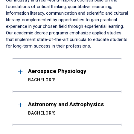
Our industry and real-world-inspired courses build on the
foundations of critical thinking, quantitative reasoning,
information literacy, communication and scientific and cultural
literacy, complemented by opportunities to gain practical
experience in your chosen field through experiential learning.
Our academic degree programs emphasize applied studies
that implement state-of-the-art curricula to educate students
for long-term success in their professions.
Results
Aerospace Physiology
BACHELOR'S
Astronomy and Astrophysics
BACHELOR'S