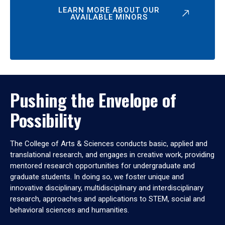
LEARN MORE ABOUT OUR
AVAILABLE MINORS
Pushing the Envelope of
Possibility
The College of Arts & Sciences conducts basic, applied and
translational research, and engages in creative work, providing
mentored research opportunities for undergraduate and
graduate students. In doing so, we foster unique and
innovative disciplinary, multidisciplinary and interdisciplinary
research, approaches and applications to STEM, social and
behavioral sciences and humanities.