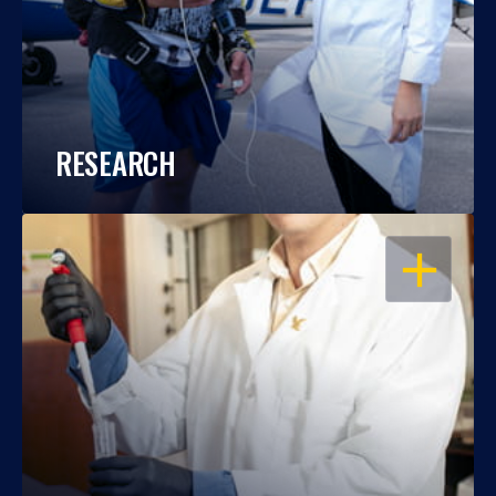
RESEARCH
OPEN