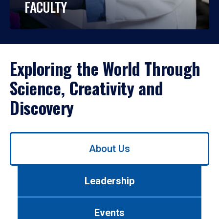
FACULTY
Exploring the World Through
Science, Creativity and
Discovery
Use
About Us
left/right
arrows
to
Leadership
navigate
between
tabs.
Events
Use