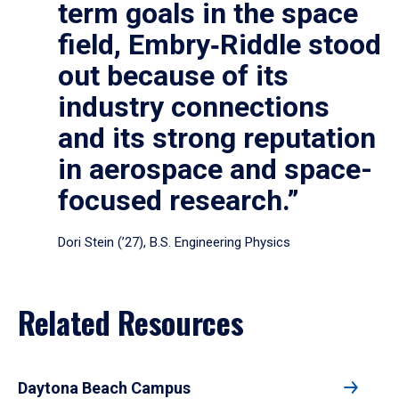
term goals in the space
field, Embry‑Riddle stood
out because of its
industry connections
and its strong reputation
in aerospace and space-
focused research.”
Dori Stein (’27), B.S. Engineering Physics
Related Resources
Daytona Beach Campus