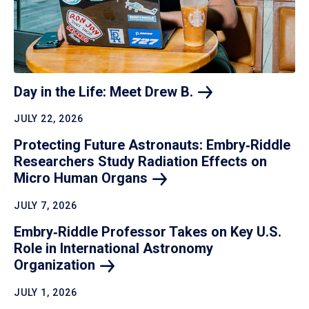
Day in the Life: Meet Drew
B.
JULY 22, 2026
Protecting Future Astronauts: Embry‑Riddle
Researchers Study Radiation Effects on
Micro Human
Organs
JULY 7, 2026
Embry‑Riddle Professor Takes on Key U.S.
Role in International Astronomy
Organization
JULY 1, 2026