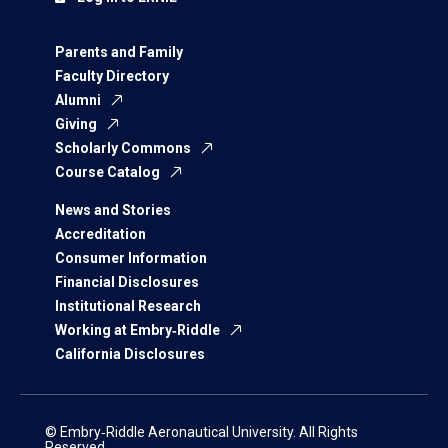
Parents and Family
Faculty Directory
Alumni
Giving
Scholarly Commons
Course Catalog
News and Stories
Accreditation
Consumer Information
Financial Disclosures
Institutional Research
Working at Embry‑Riddle
California Disclosures
© Embry‑Riddle Aeronautical University. All Rights
Reserved.