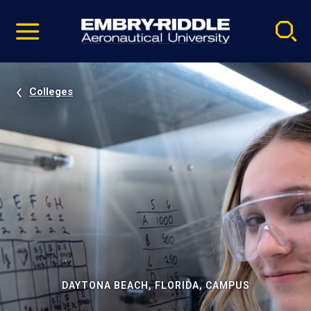
Pause
Skip
video
Navigation
Colleges
DAYTONA BEACH, FLORIDA, CAMPUS