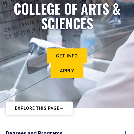
COLLEGE OF ARTS &
SCIENCES
GET INFO
APPLY
EXPLORE THIS PAGE
Degrees and Programs