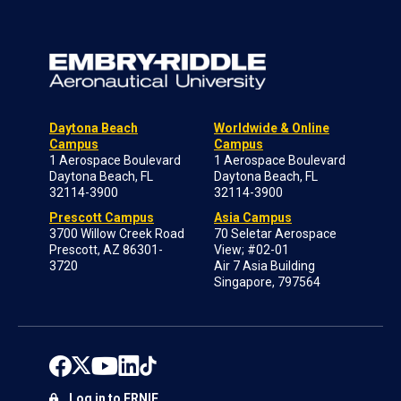
Daytona Beach
Worldwide & Online
Campus
Campus
1 Aerospace Boulevard
1 Aerospace Boulevard
Daytona Beach, FL
Daytona Beach, FL
32114-3900
32114-3900
Prescott Campus
Asia Campus
3700 Willow Creek Road
70 Seletar Aerospace
Prescott, AZ 86301-
View; #02-01
3720
Air 7 Asia Building
Singapore, 797564
Log in to ERNIE