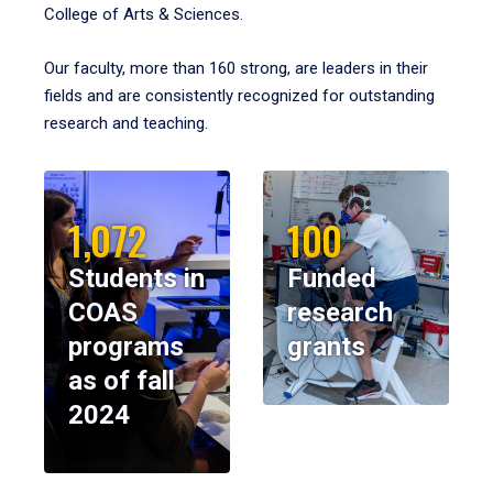
College of Arts & Sciences.
Our faculty, more than 160 strong, are leaders in their
fields and are consistently recognized for outstanding
research and teaching.
1,072
100
Students in
Funded
COAS
research
programs
grants
as of fall
2024