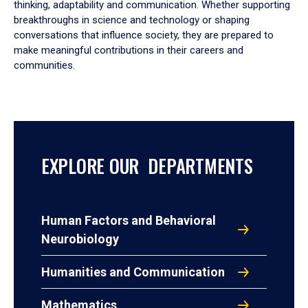
thinking, adaptability and communication. Whether supporting
breakthroughs in science and technology or shaping
conversations that influence society, they are prepared to
make meaningful contributions in their careers and
communities.
EXPLORE OUR DEPARTMENTS
Human Factors and Behavioral
Neurobiology
Humanities and Communication
Mathematics