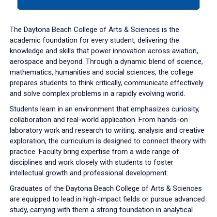
tab
or
down
The Daytona Beach College of Arts & Sciences is the
arrow
academic foundation for every student, delivering the
to
knowledge and skills that power innovation across aviation,
enter
aerospace and beyond. Through a dynamic blend of science,
a
mathematics, humanities and social sciences, the college
tabpanel.
prepares students to think critically, communicate effectively
and solve complex problems in a rapidly evolving world.
Students learn in an environment that emphasizes curiosity,
collaboration and real-world application. From hands-on
laboratory work and research to writing, analysis and creative
exploration, the curriculum is designed to connect theory with
practice. Faculty bring expertise from a wide range of
disciplines and work closely with students to foster
intellectual growth and professional development.
Graduates of the Daytona Beach College of Arts & Sciences
are equipped to lead in high-impact fields or pursue advanced
study, carrying with them a strong foundation in analytical