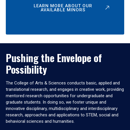
LEARN MORE ABOUT OUR
AVAILABLE MINORS
Pushing the Envelope of
Possibility
The College of Arts & Sciences conducts basic, applied and
translational research, and engages in creative work, providing
mentored research opportunities for undergraduate and
graduate students. In doing so, we foster unique and
innovative disciplinary, multidisciplinary and interdisciplinary
research, approaches and applications to STEM, social and
behavioral sciences and humanities.