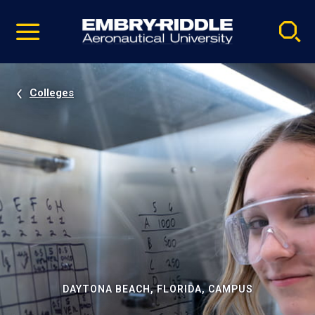
Pause
Skip
video
Navigation
Colleges
DAYTONA BEACH, FLORIDA, CAMPUS