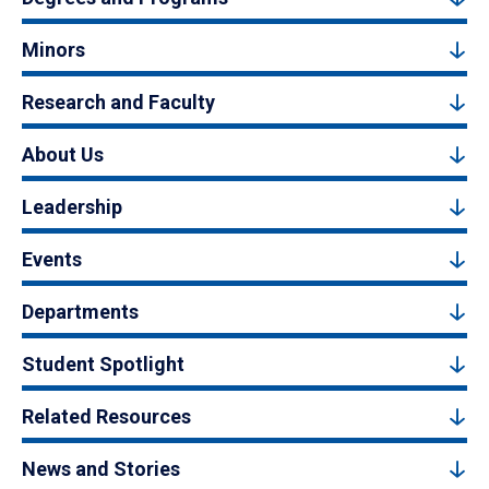
Minors
Research and Faculty
About Us
Leadership
Events
Departments
Student Spotlight
Related Resources
News and Stories