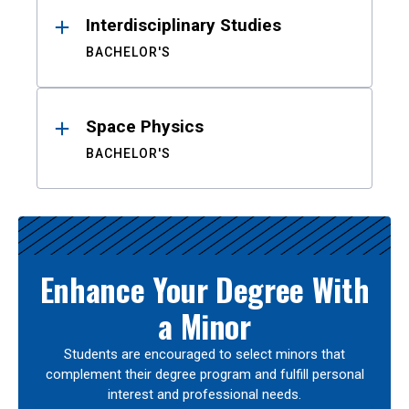
Interdisciplinary Studies
BACHELOR'S
Space Physics
BACHELOR'S
Enhance Your Degree With
a Minor
Students are encouraged to select minors that
complement their degree program and fulfill personal
interest and professional needs.