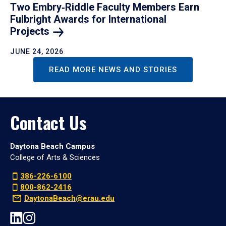
Two Embry‑Riddle Faculty Members Earn
Fulbright Awards for International
Projects
JUNE 24, 2026
READ MORE NEWS AND STORIES
Contact Us
Daytona Beach Campus
College of Arts & Sciences
386-226-6100
800-862-2416
DaytonaBeach@erau.edu