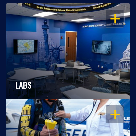
OPEN
LABS
OPEN