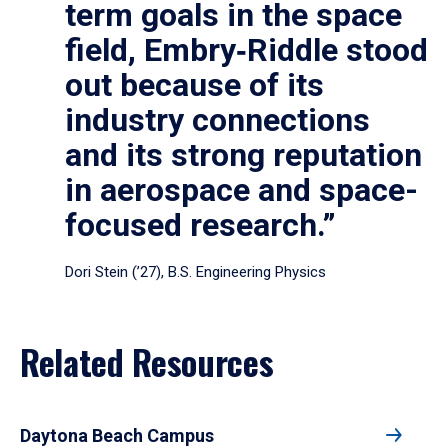
term goals in the space
field, Embry‑Riddle stood
out because of its
industry connections
and its strong reputation
in aerospace and space-
focused research.”
Dori Stein (’27), B.S. Engineering Physics
Related Resources
Daytona Beach Campus