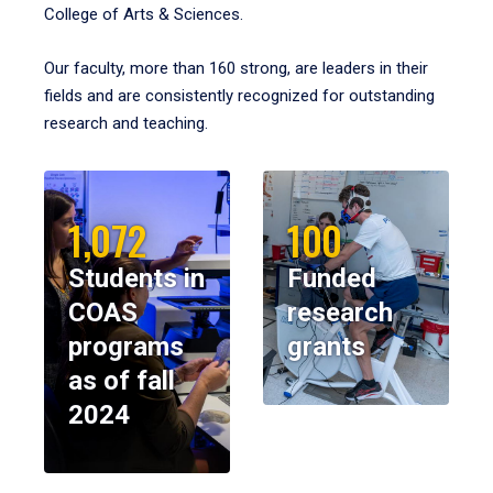
College of Arts & Sciences.
Our faculty, more than 160 strong, are leaders in their
fields and are consistently recognized for outstanding
research and teaching.
1,072
100
Students in
Funded
COAS
research
programs
grants
as of fall
2024