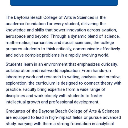
tab
or
down
The Daytona Beach College of Arts & Sciences is the
arrow
academic foundation for every student, delivering the
to
knowledge and skills that power innovation across aviation,
enter
aerospace and beyond. Through a dynamic blend of science,
a
mathematics, humanities and social sciences, the college
tabpanel.
prepares students to think critically, communicate effectively
and solve complex problems in a rapidly evolving world.
Students learn in an environment that emphasizes curiosity,
collaboration and real-world application. From hands-on
laboratory work and research to writing, analysis and creative
exploration, the curriculum is designed to connect theory with
practice. Faculty bring expertise from a wide range of
disciplines and work closely with students to foster
intellectual growth and professional development.
Graduates of the Daytona Beach College of Arts & Sciences
are equipped to lead in high-impact fields or pursue advanced
study, carrying with them a strong foundation in analytical