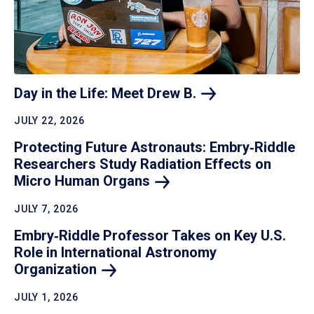
Day in the Life: Meet Drew
B.
JULY 22, 2026
Protecting Future Astronauts: Embry‑Riddle
Researchers Study Radiation Effects on
Micro Human
Organs
JULY 7, 2026
Embry‑Riddle Professor Takes on Key U.S.
Role in International Astronomy
Organization
JULY 1, 2026