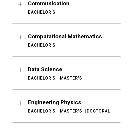
Communication
BACHELOR'S
Computational Mathematics
BACHELOR'S
Data Science
BACHELOR'S
MASTER'S
Engineering Physics
BACHELOR'S
MASTER'S
DOCTORAL