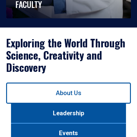
FACULTY
Exploring the World Through
Science, Creativity and
Discovery
Use
About Us
left/right
arrows
to
Leadership
navigate
between
tabs.
Events
Use