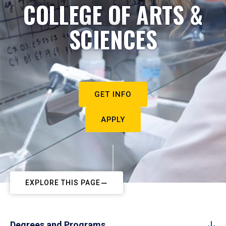
COLLEGE OF ARTS &
SCIENCES
GET INFO
APPLY
EXPLORE THIS PAGE
Degrees and Programs