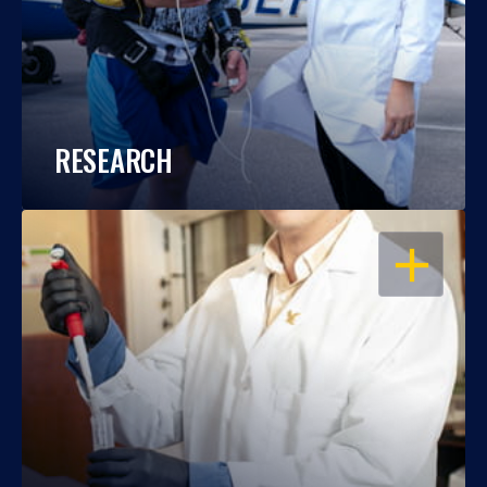
RESEARCH
OPEN