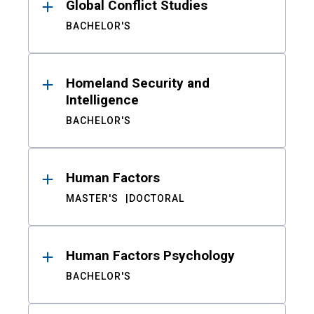
Global Conflict Studies
BACHELOR'S
Homeland Security and
Intelligence
BACHELOR'S
Human Factors
MASTER'S
DOCTORAL
Human Factors Psychology
BACHELOR'S