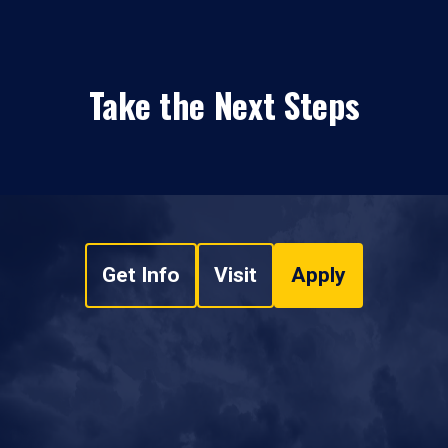
Take the Next Steps
Get Info
Visit
Apply