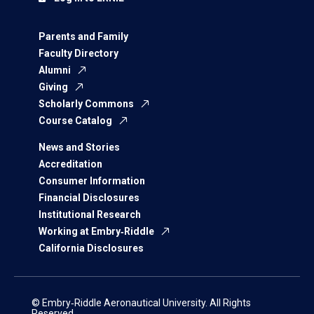
Parents and Family
Faculty Directory
Alumni
Giving
Scholarly Commons
Course Catalog
News and Stories
Accreditation
Consumer Information
Financial Disclosures
Institutional Research
Working at Embry‑Riddle
California Disclosures
© Embry‑Riddle Aeronautical University. All Rights
Reserved.