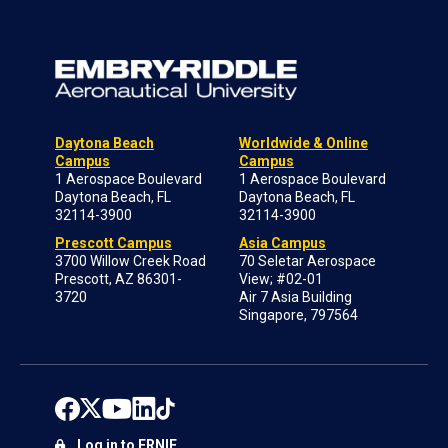
Daytona Beach
Worldwide & Online
Campus
Campus
1 Aerospace Boulevard
1 Aerospace Boulevard
Daytona Beach, FL
Daytona Beach, FL
32114-3900
32114-3900
Prescott Campus
Asia Campus
3700 Willow Creek Road
70 Seletar Aerospace
Prescott, AZ 86301-
View; #02-01
3720
Air 7 Asia Building
Singapore, 797564
Log in to ERNIE