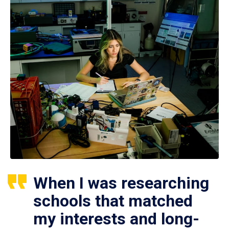
When I was researching
schools that matched
my interests and long-