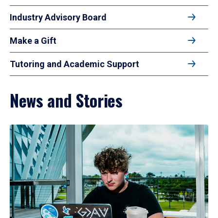
Industry Advisory Board
Make a Gift
Tutoring and Academic Support
News and Stories