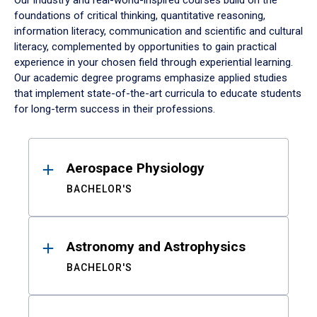
Our industry and real-world-inspired courses build on the
foundations of critical thinking, quantitative reasoning,
information literacy, communication and scientific and cultural
literacy, complemented by opportunities to gain practical
experience in your chosen field through experiential learning.
Our academic degree programs emphasize applied studies
that implement state-of-the-art curricula to educate students
for long-term success in their professions.
Results
Aerospace Physiology
BACHELOR'S
Astronomy and Astrophysics
BACHELOR'S