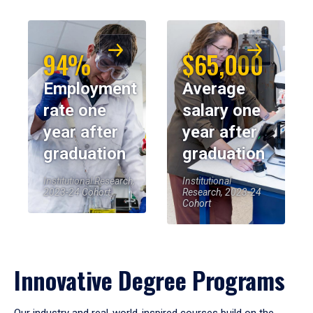
94%
$65,000
Employment
Average
rate one
salary one
year after
year after
graduation
graduation
Institutional Research,
Institutional
2023-24 Cohort
Research, 2023-24
Cohort
Innovative Degree Programs