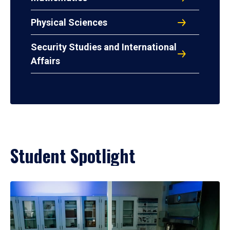
Physical Sciences
Security Studies and International
Affairs
Student Spotlight