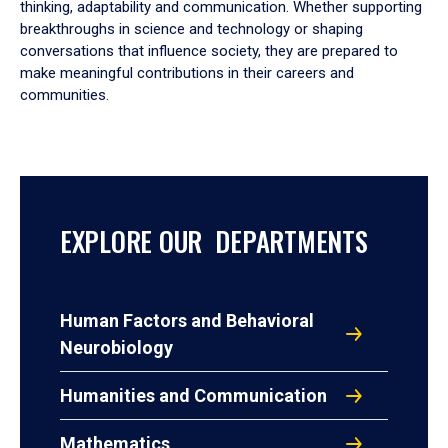
thinking, adaptability and communication. Whether supporting
breakthroughs in science and technology or shaping
conversations that influence society, they are prepared to
make meaningful contributions in their careers and
communities.
EXPLORE OUR DEPARTMENTS
Human Factors and Behavioral
Neurobiology
Humanities and Communication
Mathematics