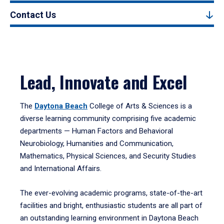
Contact Us
Lead, Innovate and Excel
The
Daytona Beach
College of Arts & Sciences is a
diverse learning community comprising five academic
departments — Human Factors and Behavioral
Neurobiology, Humanities and Communication,
Mathematics, Physical Sciences, and Security Studies
and International Affairs.
The ever-evolving academic programs, state-of-the-art
facilities and bright, enthusiastic students are all part of
an outstanding learning environment in Daytona Beach