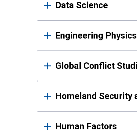
Data Science
Engineering Physics
Global Conflict Stud
Homeland Security a
Human Factors