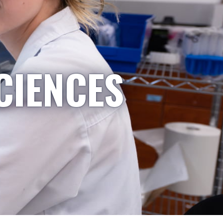
CIENCES