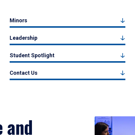
Minors
Leadership
Student Spotlight
Contact Us
e and