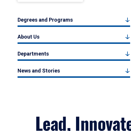
Degrees and Programs
About Us
Departments
News and Stories
Lead, Innovat