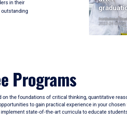
ers in their
graduati
r outstanding
Institutional Res
2023-24 Cohort
ee Programs
 on the foundations of critical thinking, quantitative rea
opportunities to gain practical experience in your chosen 
mplement state-of-the-art curricula to educate students