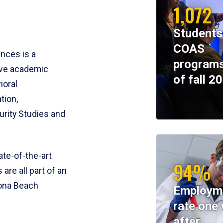
1,072
Students
COAS
ences is a
programs
ive academic
of fall 2
ioral
tion,
rity Studies and
te-of-the-art
94%
 are all part of an
tona Beach
Employm
rate one 
after