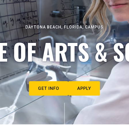
DAYTONA BEACH, FLORIDA, CAMPUS
E OF ARTS & S
GET INFO
APPLY