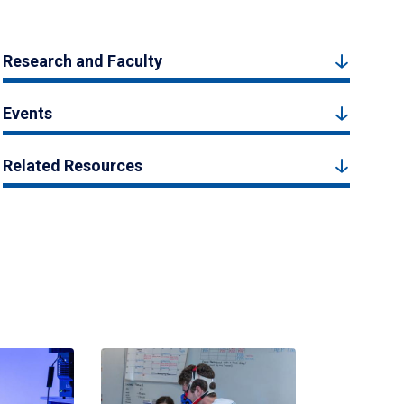
Research and Faculty
Events
Related Resources