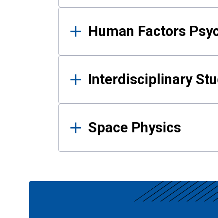
Human Factors Psy
Interdisciplinary St
Space Physics