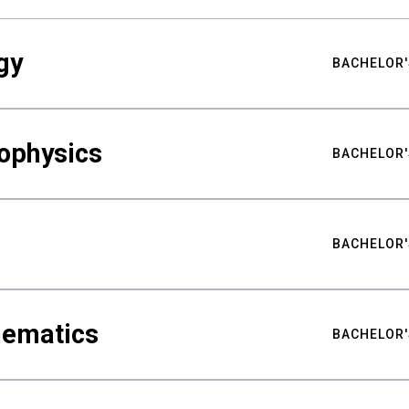
gy
BACHELOR'
ophysics
BACHELOR'
BACHELOR'
hematics
BACHELOR'