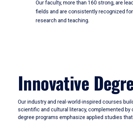
Our faculty, more than 160 strong, are lead
fields and are consistently recognized fo
research and teaching.
Innovative Degr
Our industry and real-world-inspired courses build
scientific and cultural literacy, complemented by 
degree programs emphasize applied studies that i