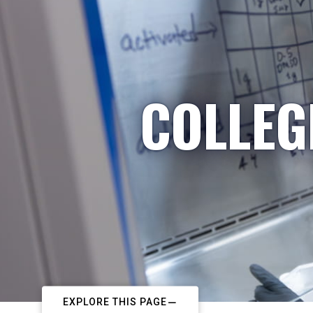
COLLEG
EXPLORE THIS PAGE