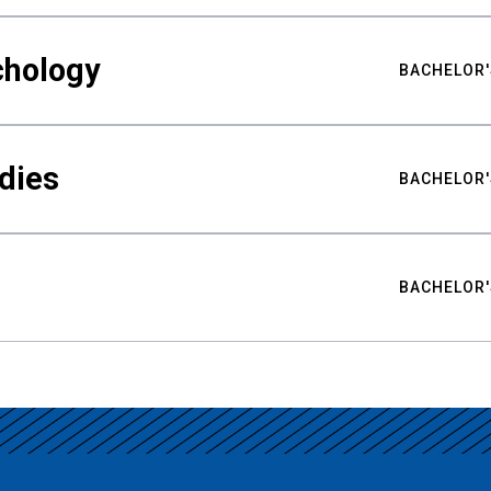
chology
BACHELOR'
udies
BACHELOR'
BACHELOR'