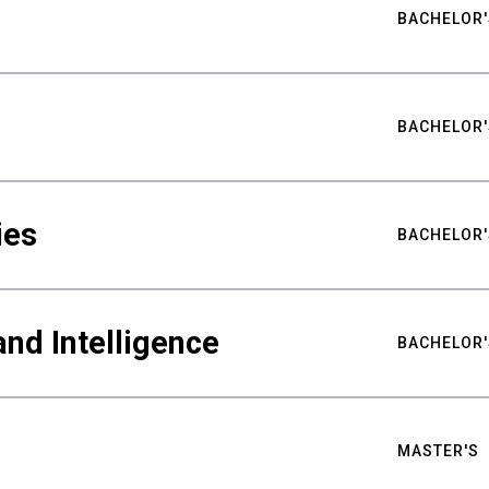
BACHELOR'
BACHELOR'
ies
BACHELOR'
nd Intelligence
BACHELOR'
MASTER'S