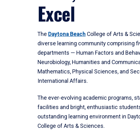
Excel
The
Daytona Beach
College of Arts & Sci
diverse learning community comprising f
departments — Human Factors and Behav
Neurobiology, Humanities and Communica
Mathematics, Physical Sciences, and Secu
International Affairs.
The ever-evolving academic programs, sta
facilities and bright, enthusiastic students
outstanding learning environment in Day
College of Arts & Sciences.