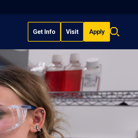
Get Info
Visit
Apply
Search
overlay