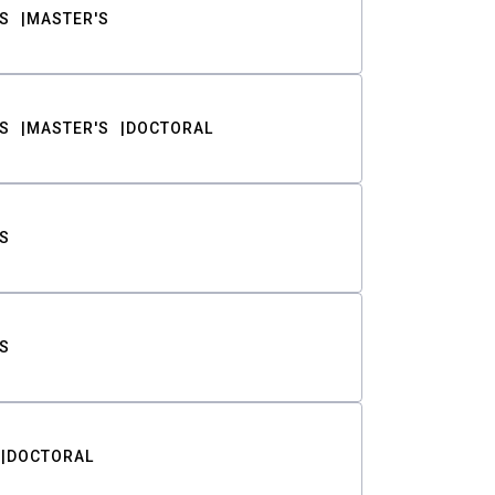
S
MASTER'S
S
MASTER'S
DOCTORAL
S
S
DOCTORAL