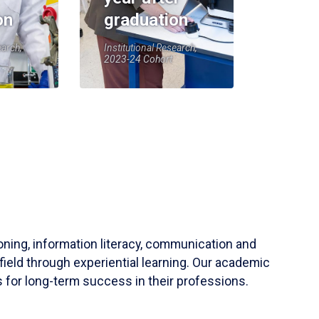
on
graduation
earch,
Institutional Research,
2023-24 Cohort
soning, information literacy, communication and
field through experiential learning. Our academic
 for long-term success in their professions.