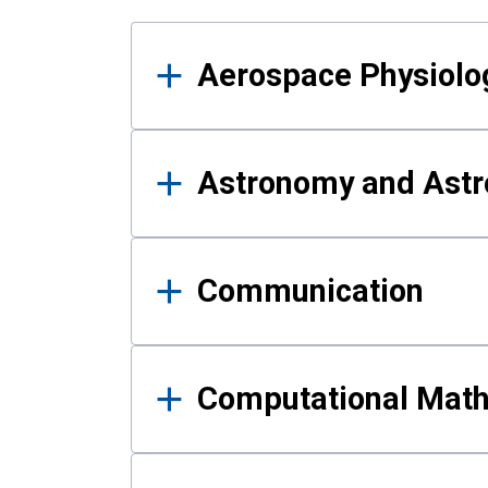
Results
Aerospace Physiolo
Astronomy and Astr
Communication
Computational Mat