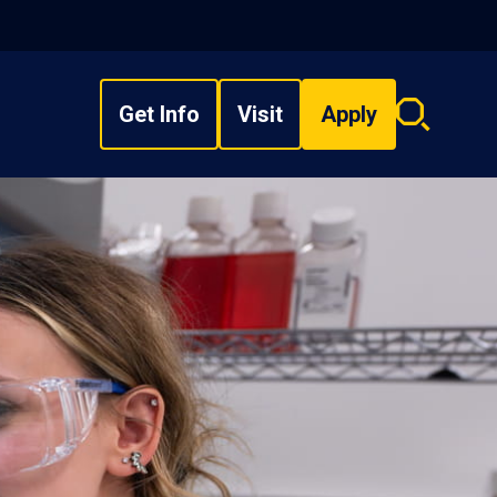
Get Info
Visit
Apply
Search
overlay