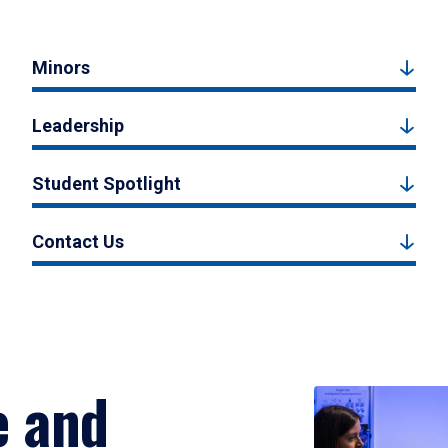
Minors
Leadership
Student Spotlight
Contact Us
e and