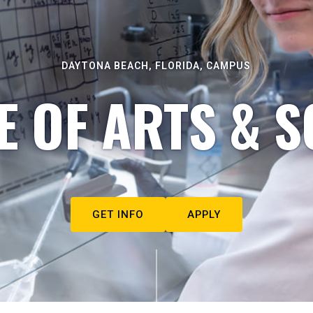
DAYTONA BEACH, FLORIDA, CAMPUS
E OF ARTS & S
GET INFO
APPLY