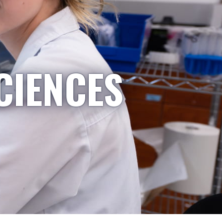
CIENCES