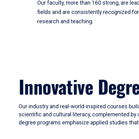
Our faculty, more than 160 strong, are lead
fields and are consistently recognized fo
research and teaching.
Innovative Degr
Our industry and real-world-inspired courses build
scientific and cultural literacy, complemented by 
degree programs emphasize applied studies that i