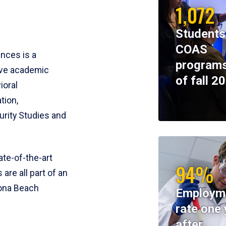
1,072
Students
COAS
ences is a
programs
ive academic
of fall 2
ioral
tion,
rity Studies and
te-of-the-art
94%
 are all part of an
tona Beach
Employm
rate one 
after