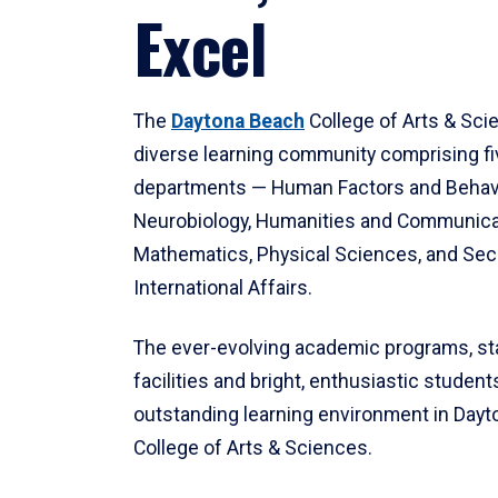
Excel
The
Daytona Beach
College of Arts & Sci
diverse learning community comprising f
departments — Human Factors and Behav
Neurobiology, Humanities and Communica
Mathematics, Physical Sciences, and Secu
International Affairs.
The ever-evolving academic programs, sta
facilities and bright, enthusiastic students
outstanding learning environment in Day
College of Arts & Sciences.