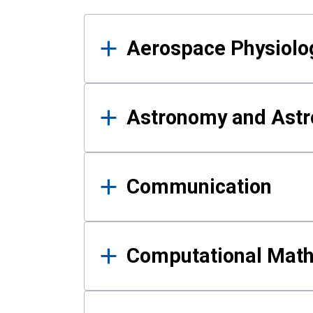
Results
Aerospace Physiolo
Astronomy and Astr
Communication
Computational Mat