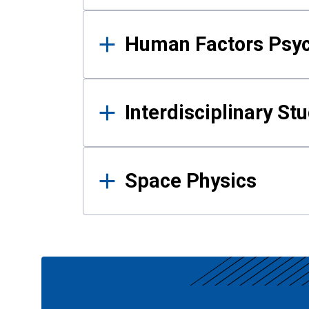
Human Factors Psy
Interdisciplinary St
Space Physics