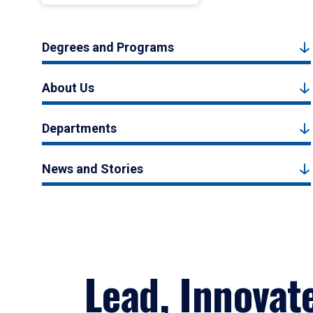
Degrees and Programs
About Us
Departments
News and Stories
Lead, Innovat