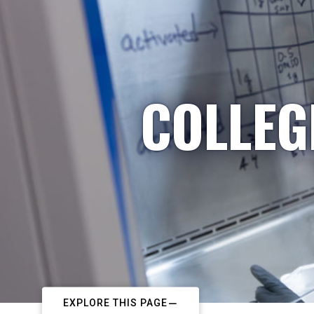
COLLEG
EXPLORE THIS PAGE