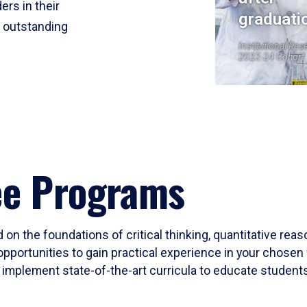
ers in their
graduati
r outstanding
Institutional Res
2023-24 Cohort
ee Programs
 on the foundations of critical thinking, quantitative rea
opportunities to gain practical experience in your chosen 
mplement state-of-the-art curricula to educate students