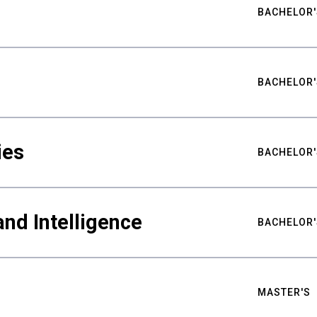
BACHELOR'
BACHELOR'
ies
BACHELOR'
nd Intelligence
BACHELOR'
MASTER'S