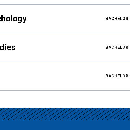
chology
BACHELOR'
udies
BACHELOR'
BACHELOR'