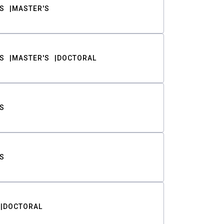
S
MASTER'S
S
MASTER'S
DOCTORAL
S
S
DOCTORAL