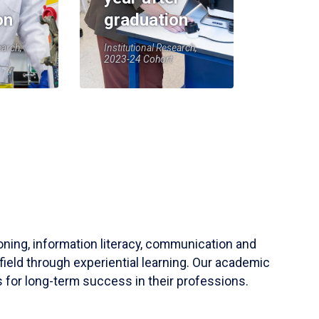
on
graduation
earch,
Institutional Research,
2023-24 Cohort
soning, information literacy, communication and
field through experiential learning. Our academic
 for long-term success in their professions.