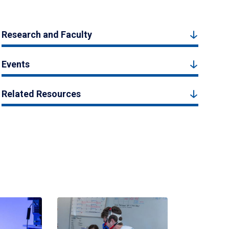
Research and Faculty
Events
Related Resources