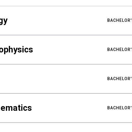
gy
BACHELOR'
ophysics
BACHELOR'
BACHELOR'
hematics
BACHELOR'