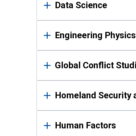
Data Science
Engineering Physics
Global Conflict Stud
Homeland Security a
Human Factors