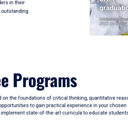
ers in their
graduati
r outstanding
Institutional Res
2023-24 Cohort
ee Programs
 on the foundations of critical thinking, quantitative rea
opportunities to gain practical experience in your chosen 
mplement state-of-the-art curricula to educate students