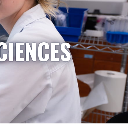
CIENCES