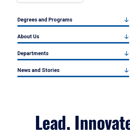
Degrees and Programs
About Us
Departments
News and Stories
Lead, Innovat