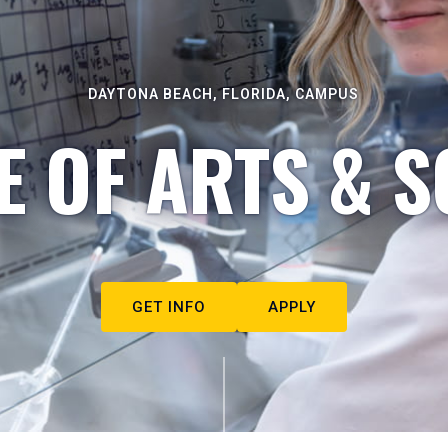
DAYTONA BEACH, FLORIDA, CAMPUS
E OF ARTS & S
GET INFO
APPLY