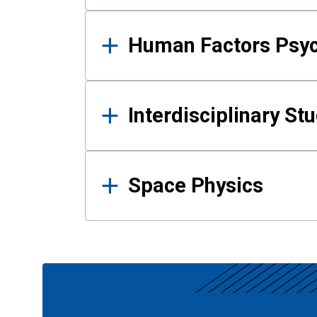
Human Factors Psy
Interdisciplinary St
Space Physics