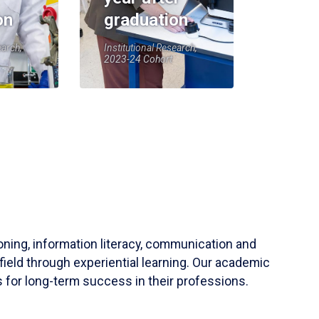
on
graduation
earch,
Institutional Research,
2023-24 Cohort
soning, information literacy, communication and
field through experiential learning. Our academic
 for long-term success in their professions.