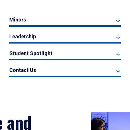
Minors
Leadership
Student Spotlight
Contact Us
e and