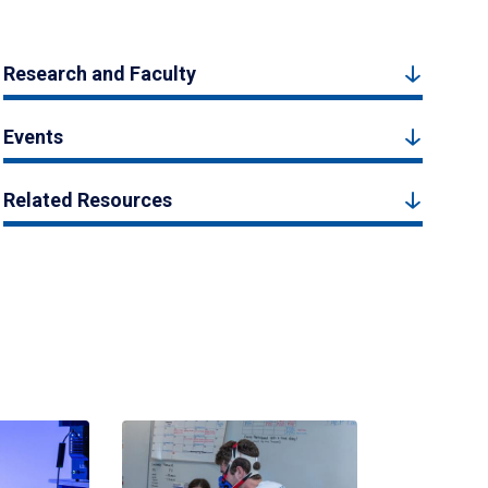
Research and Faculty
Events
Related Resources