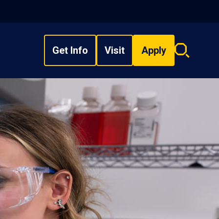
Get Info
Visit
Apply
Search
overlay