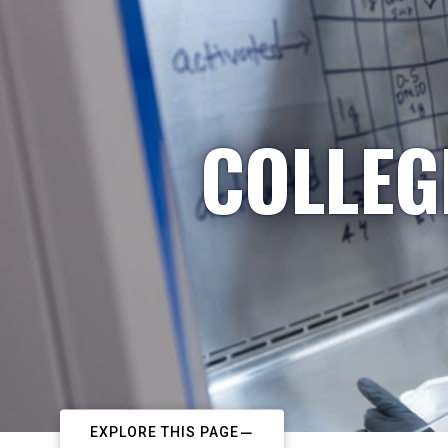
COLLEG
EXPLORE THIS PAGE