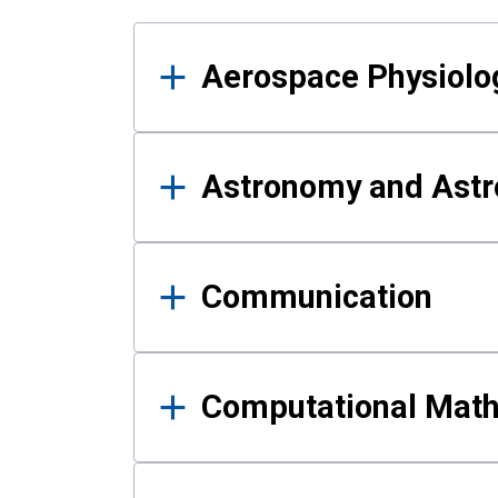
Results
Aerospace Physiolo
Astronomy and Astr
Communication
Computational Mat