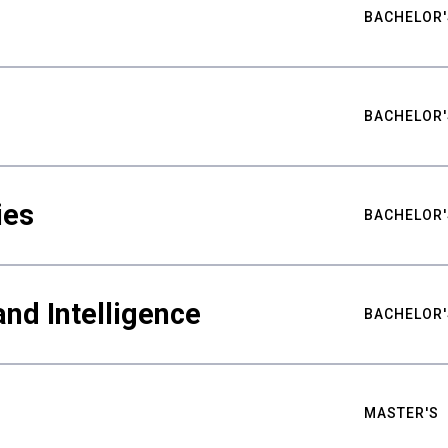
BACHELOR'
BACHELOR'
ies
BACHELOR'
nd Intelligence
BACHELOR'
MASTER'S