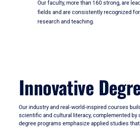
Our faculty, more than 160 strong, are lead
fields and are consistently recognized fo
research and teaching.
Innovative Degr
Our industry and real-world-inspired courses build
scientific and cultural literacy, complemented by 
degree programs emphasize applied studies that i