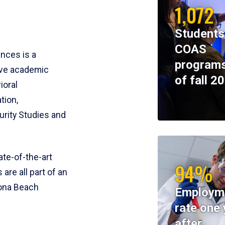
1,072
Students
COAS
ences is a
programs
ive academic
of fall 2
ioral
tion,
rity Studies and
te-of-the-art
94%
 are all part of an
tona Beach
Employm
rate one 
after