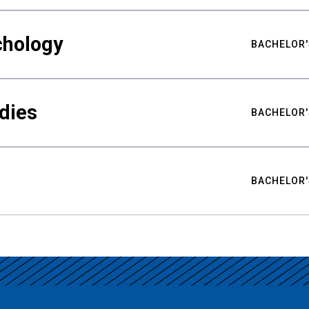
chology
BACHELOR'
udies
BACHELOR'
BACHELOR'