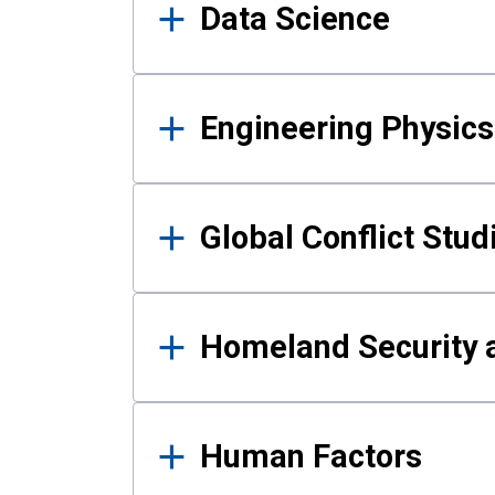
Data Science
Engineering Physics
Global Conflict Stud
Homeland Security a
Human Factors