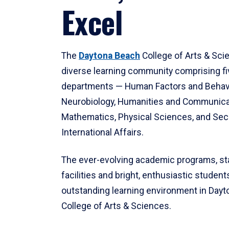
Excel
The
Daytona Beach
College of Arts & Sci
diverse learning community comprising f
departments — Human Factors and Behav
Neurobiology, Humanities and Communica
Mathematics, Physical Sciences, and Secu
International Affairs.
The ever-evolving academic programs, sta
facilities and bright, enthusiastic students
outstanding learning environment in Day
College of Arts & Sciences.