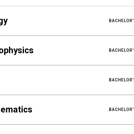
gy
BACHELOR'
ophysics
BACHELOR'
BACHELOR'
hematics
BACHELOR'