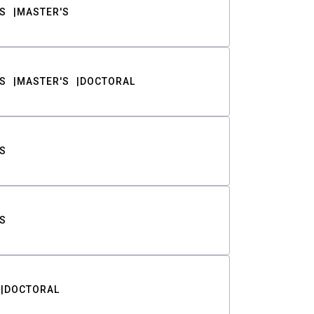
S
MASTER'S
S
MASTER'S
DOCTORAL
S
S
DOCTORAL