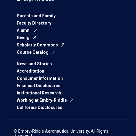
Parents and Family
Faculty Directory
Alumni
Giving
Scholarly Commons
Course Catalog
News and Stories
Accreditation
Consumer Information
Financial Disclosures
Institutional Research
Working at Embry‑Riddle
California Disclosures
© Embry‑Riddle Aeronautical University. All Rights
Reserved.