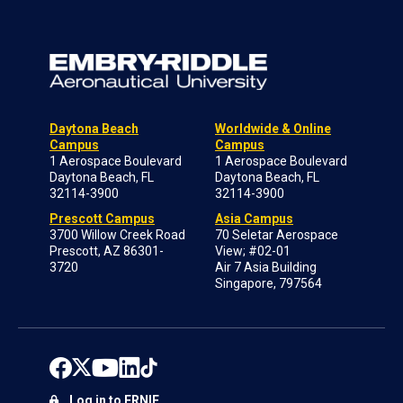
Daytona Beach
Worldwide & Online
Campus
Campus
1 Aerospace Boulevard
1 Aerospace Boulevard
Daytona Beach, FL
Daytona Beach, FL
32114-3900
32114-3900
Prescott Campus
Asia Campus
3700 Willow Creek Road
70 Seletar Aerospace
Prescott, AZ 86301-
View; #02-01
3720
Air 7 Asia Building
Singapore, 797564
Log in to ERNIE