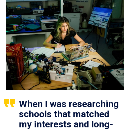
When I was researching
schools that matched
my interests and long-