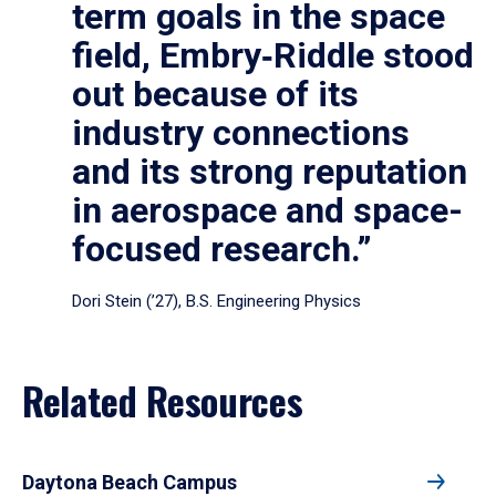
term goals in the space
field, Embry‑Riddle stood
out because of its
industry connections
and its strong reputation
in aerospace and space-
focused research.”
Dori Stein (’27), B.S. Engineering Physics
Related Resources
Daytona Beach Campus