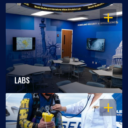
OPEN
LABS
OPEN