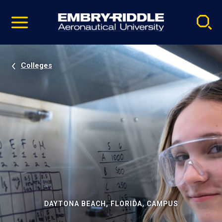
Pause
Skip
video
Navigation
Colleges
DAYTONA BEACH, FLORIDA, CAMPUS