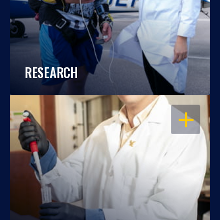
RESEARCH
OPEN