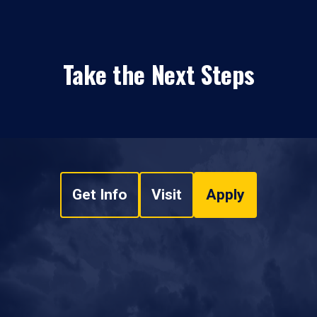
Take the Next Steps
Get Info
Visit
Apply