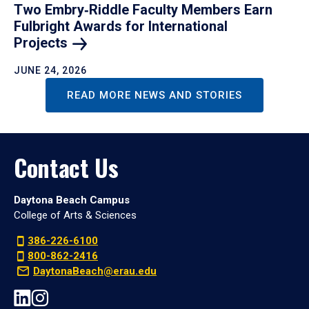
Two Embry‑Riddle Faculty Members Earn
Fulbright Awards for International
Projects
JUNE 24, 2026
READ MORE NEWS AND STORIES
Contact Us
Daytona Beach Campus
College of Arts & Sciences
386-226-6100
800-862-2416
DaytonaBeach@erau.edu