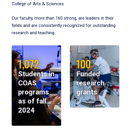
College of Arts & Sciences.
Our faculty, more than 160 strong, are leaders in their
fields and are consistently recognized for outstanding
research and teaching.
1,072
100
Students in
Funded
COAS
research
programs
grants
as of fall
2024