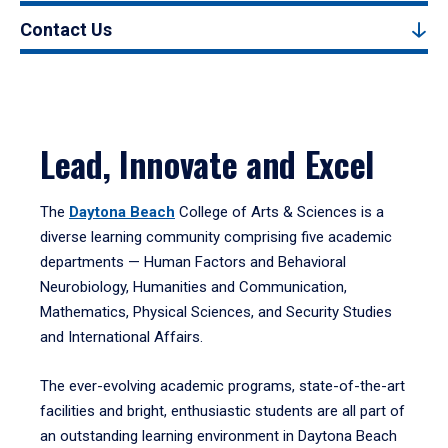
Contact Us
Lead, Innovate and Excel
The
Daytona Beach
College of Arts & Sciences is a
diverse learning community comprising five academic
departments — Human Factors and Behavioral
Neurobiology, Humanities and Communication,
Mathematics, Physical Sciences, and Security Studies
and International Affairs.
The ever-evolving academic programs, state-of-the-art
facilities and bright, enthusiastic students are all part of
an outstanding learning environment in Daytona Beach