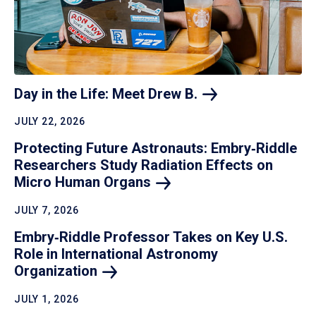
Day in the Life: Meet Drew
B.
JULY 22, 2026
Protecting Future Astronauts: Embry‑Riddle
Researchers Study Radiation Effects on
Micro Human
Organs
JULY 7, 2026
Embry‑Riddle Professor Takes on Key U.S.
Role in International Astronomy
Organization
JULY 1, 2026