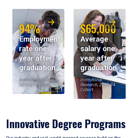
94%
$65,000
Employment
Average
rate one
salary one
year after
year after
graduation
graduation
Institutional Research,
Institutional
2023-24 Cohort
Research, 2023-24
Cohort
Innovative Degree Programs