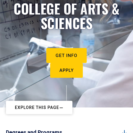
COLLEGE OF ARTS &
SCIENCES
GET INFO
APPLY
EXPLORE THIS PAGE
Degrees and Programs