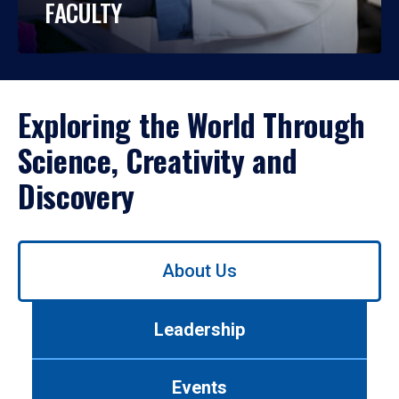
FACULTY
Exploring the World Through
Science, Creativity and
Discovery
Use
About Us
left/right
arrows
to
Leadership
navigate
between
tabs.
Events
Use