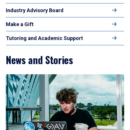
Industry Advisory Board
Make a Gift
Tutoring and Academic Support
News and Stories