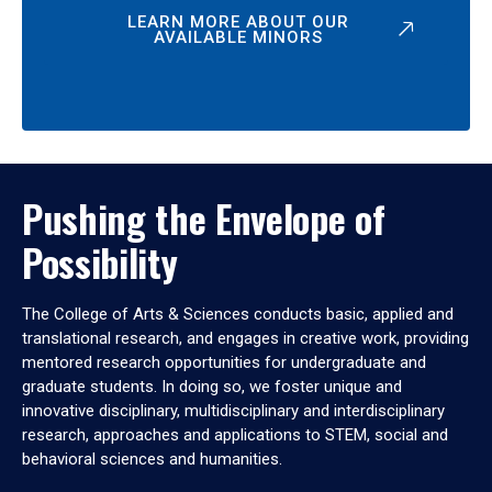
LEARN MORE ABOUT OUR
AVAILABLE MINORS
Pushing the Envelope of
Possibility
The College of Arts & Sciences conducts basic, applied and
translational research, and engages in creative work, providing
mentored research opportunities for undergraduate and
graduate students. In doing so, we foster unique and
innovative disciplinary, multidisciplinary and interdisciplinary
research, approaches and applications to STEM, social and
behavioral sciences and humanities.