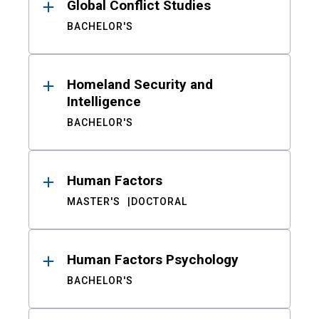
Global Conflict Studies
BACHELOR'S
Homeland Security and
Intelligence
BACHELOR'S
Human Factors
MASTER'S
DOCTORAL
Human Factors Psychology
BACHELOR'S