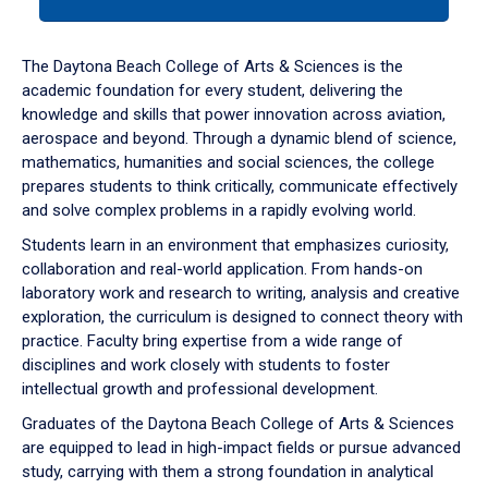
tab
or
down
The Daytona Beach College of Arts & Sciences is the
arrow
academic foundation for every student, delivering the
to
knowledge and skills that power innovation across aviation,
enter
aerospace and beyond. Through a dynamic blend of science,
a
mathematics, humanities and social sciences, the college
tabpanel.
prepares students to think critically, communicate effectively
and solve complex problems in a rapidly evolving world.
Students learn in an environment that emphasizes curiosity,
collaboration and real-world application. From hands-on
laboratory work and research to writing, analysis and creative
exploration, the curriculum is designed to connect theory with
practice. Faculty bring expertise from a wide range of
disciplines and work closely with students to foster
intellectual growth and professional development.
Graduates of the Daytona Beach College of Arts & Sciences
are equipped to lead in high-impact fields or pursue advanced
study, carrying with them a strong foundation in analytical