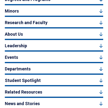
Minors
Research and Faculty
About Us
Leadership
Events
Departments
Student Spotlight
Related Resources
News and Stories