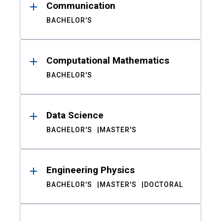
Communication
BACHELOR'S
Computational Mathematics
BACHELOR'S
Data Science
BACHELOR'S
MASTER'S
Engineering Physics
BACHELOR'S
MASTER'S
DOCTORAL