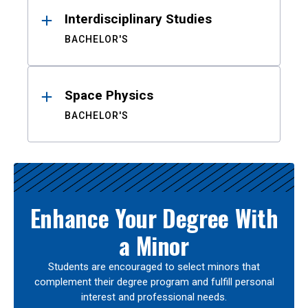
Interdisciplinary Studies
BACHELOR'S
Space Physics
BACHELOR'S
Enhance Your Degree With
a Minor
Students are encouraged to select minors that
complement their degree program and fulfill personal
interest and professional needs.