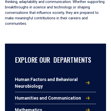
thinking, adaptability and communication. Whether supporting
breakthroughs in science and technology or shaping
conversations that influence society, they are prepared to
make meaningful contributions in their careers and
communities.
EXPLORE OUR DEPARTMENTS
Human Factors and Behavioral
Neurobiology
Humanities and Communication
Mathematics