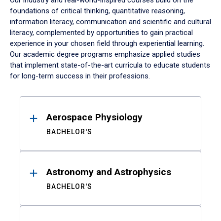
Our industry and real-world-inspired courses build on the
foundations of critical thinking, quantitative reasoning,
information literacy, communication and scientific and cultural
literacy, complemented by opportunities to gain practical
experience in your chosen field through experiential learning.
Our academic degree programs emphasize applied studies
that implement state-of-the-art curricula to educate students
for long-term success in their professions.
Results
Aerospace Physiology
BACHELOR'S
Astronomy and Astrophysics
BACHELOR'S