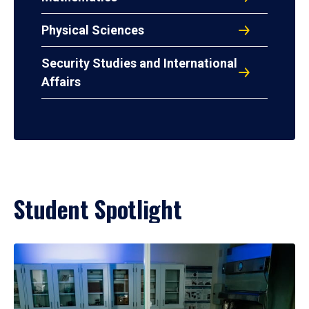
Physical Sciences
Security Studies and International
Affairs
Student Spotlight