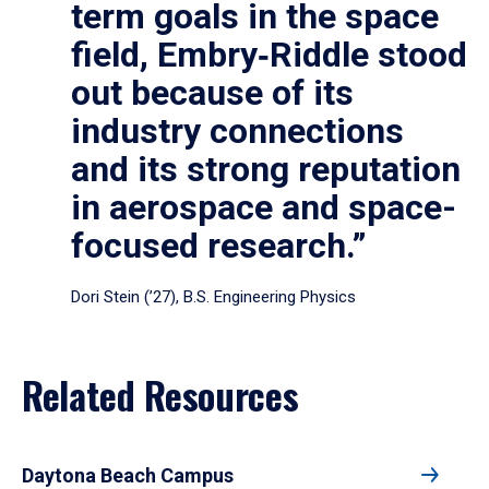
term goals in the space
field, Embry‑Riddle stood
out because of its
industry connections
and its strong reputation
in aerospace and space-
focused research.”
Dori Stein (’27), B.S. Engineering Physics
Related Resources
Daytona Beach Campus