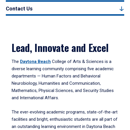
Contact Us
Lead, Innovate and Excel
The
Daytona Beach
College of Arts & Sciences is a
diverse learning community comprising five academic
departments — Human Factors and Behavioral
Neurobiology, Humanities and Communication,
Mathematics, Physical Sciences, and Security Studies
and International Affairs.
The ever-evolving academic programs, state-of-the-art
facilities and bright, enthusiastic students are all part of
an outstanding learning environment in Daytona Beach