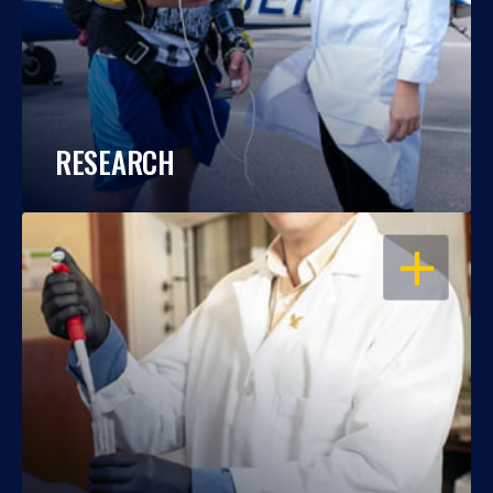
RESEARCH
OPEN