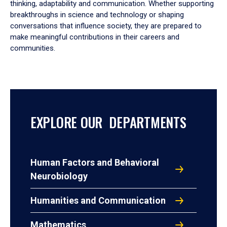
thinking, adaptability and communication. Whether supporting
breakthroughs in science and technology or shaping
conversations that influence society, they are prepared to
make meaningful contributions in their careers and
communities.
EXPLORE OUR DEPARTMENTS
Human Factors and Behavioral
Neurobiology
Humanities and Communication
Mathematics