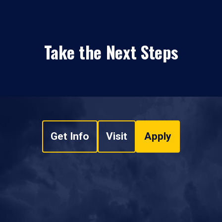
Take the Next Steps
Get Info
Visit
Apply