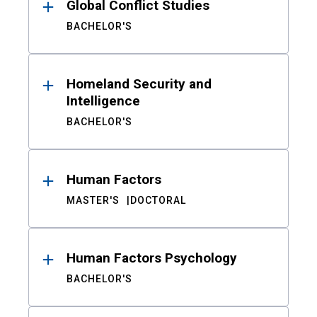
Global Conflict Studies
BACHELOR'S
Homeland Security and
Intelligence
BACHELOR'S
Human Factors
MASTER'S
DOCTORAL
Human Factors Psychology
BACHELOR'S