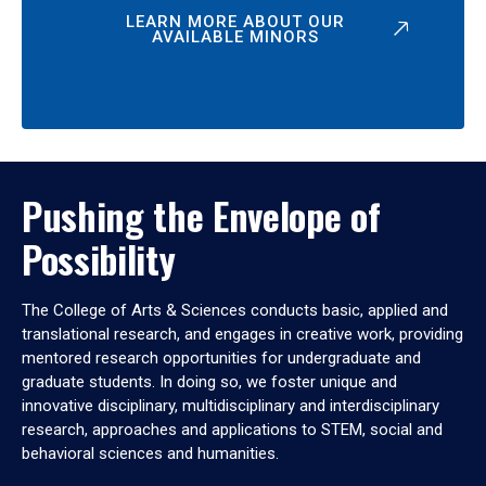
LEARN MORE ABOUT OUR
AVAILABLE MINORS
Pushing the Envelope of
Possibility
The College of Arts & Sciences conducts basic, applied and
translational research, and engages in creative work, providing
mentored research opportunities for undergraduate and
graduate students. In doing so, we foster unique and
innovative disciplinary, multidisciplinary and interdisciplinary
research, approaches and applications to STEM, social and
behavioral sciences and humanities.