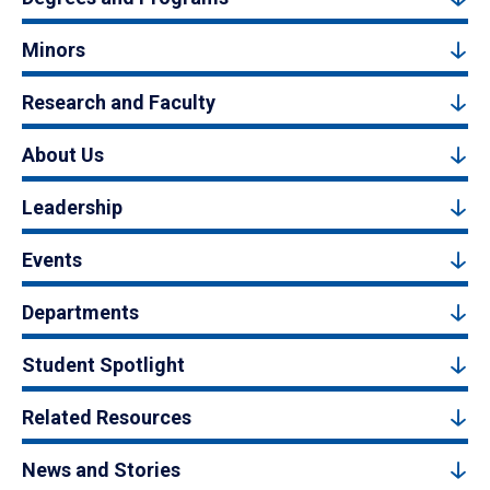
Minors
Research and Faculty
About Us
Leadership
Events
Departments
Student Spotlight
Related Resources
News and Stories