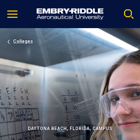
Pause
Skip
video
Navigation
Colleges
DAYTONA BEACH, FLORIDA, CAMPUS