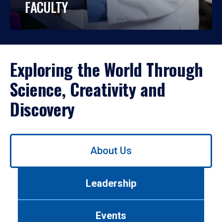
FACULTY
Exploring the World Through
Science, Creativity and
Discovery
Use
About Us
left/right
arrows
to
Leadership
navigate
between
tabs.
Events
Use