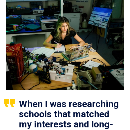
When I was researching
schools that matched
my interests and long-