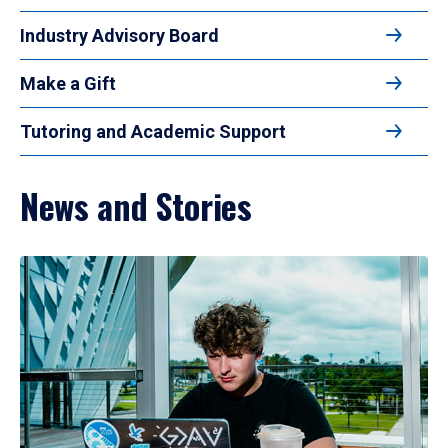
Industry Advisory Board
Make a Gift
Tutoring and Academic Support
News and Stories