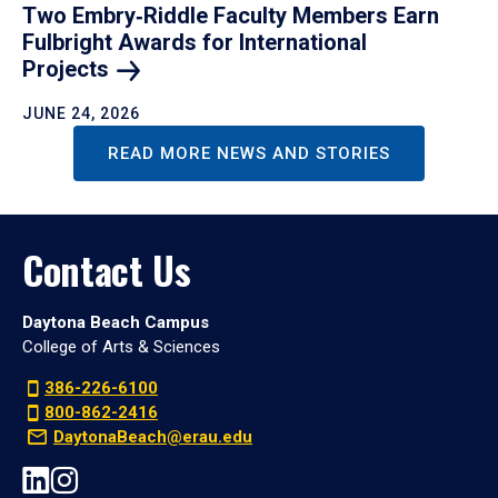
Two Embry‑Riddle Faculty Members Earn
Fulbright Awards for International
Projects
JUNE 24, 2026
READ MORE NEWS AND STORIES
Contact Us
Daytona Beach Campus
College of Arts & Sciences
386-226-6100
800-862-2416
DaytonaBeach@erau.edu