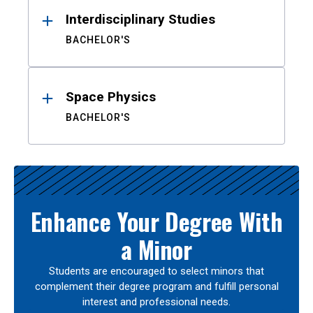
Interdisciplinary Studies
BACHELOR'S
Space Physics
BACHELOR'S
Enhance Your Degree With
a Minor
Students are encouraged to select minors that
complement their degree program and fulfill personal
interest and professional needs.