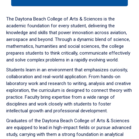
tab
or
down
The Daytona Beach College of Arts & Sciences is the
arrow
academic foundation for every student, delivering the
to
knowledge and skills that power innovation across aviation,
enter
aerospace and beyond. Through a dynamic blend of science,
a
mathematics, humanities and social sciences, the college
tabpanel.
prepares students to think critically, communicate effectively
and solve complex problems in a rapidly evolving world.
Students learn in an environment that emphasizes curiosity,
collaboration and real-world application. From hands-on
laboratory work and research to writing, analysis and creative
exploration, the curriculum is designed to connect theory with
practice. Faculty bring expertise from a wide range of
disciplines and work closely with students to foster
intellectual growth and professional development.
Graduates of the Daytona Beach College of Arts & Sciences
are equipped to lead in high-impact fields or pursue advanced
study, carrying with them a strong foundation in analytical