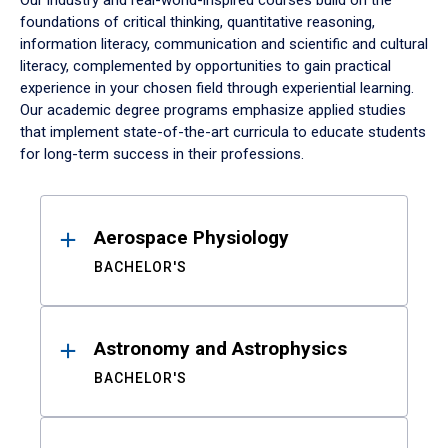
Our industry and real-world-inspired courses build on the
foundations of critical thinking, quantitative reasoning,
information literacy, communication and scientific and cultural
literacy, complemented by opportunities to gain practical
experience in your chosen field through experiential learning.
Our academic degree programs emphasize applied studies
that implement state-of-the-art curricula to educate students
for long-term success in their professions.
Results
Aerospace Physiology
BACHELOR'S
Astronomy and Astrophysics
BACHELOR'S