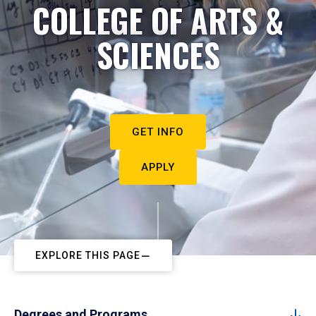
COLLEGE OF ARTS &
SCIENCES
GET INFO
APPLY
EXPLORE THIS PAGE
Degrees and Programs