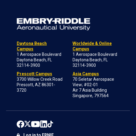
Daytona Beach
Worldwide & Online
Campus
Campus
1 Aerospace Boulevard
1 Aerospace Boulevard
Daytona Beach, FL
Daytona Beach, FL
32114-3900
32114-3900
Prescott Campus
Asia Campus
3700 Willow Creek Road
70 Seletar Aerospace
Prescott, AZ 86301-
View; #02-01
3720
Air 7 Asia Building
Singapore, 797564
Log in to ERNIE