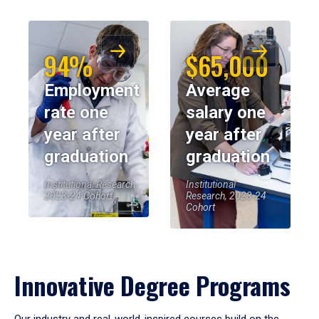
94%
$65,000
Employment
Average
rate one
salary one
year after
year after
graduation
graduation
Institutional Research,
Institutional
2023-24 Cohort
Research, 2023-24
Cohort
Innovative Degree Programs