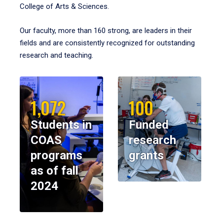
College of Arts & Sciences.
Our faculty, more than 160 strong, are leaders in their
fields and are consistently recognized for outstanding
research and teaching.
1,072
100
Students in
Funded
COAS
research
programs
grants
as of fall
2024