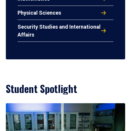
Physical Sciences
Security Studies and International
Affairs
Student Spotlight