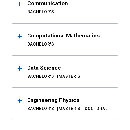
Communication
BACHELOR'S
Computational Mathematics
BACHELOR'S
Data Science
BACHELOR'S
MASTER'S
Engineering Physics
BACHELOR'S
MASTER'S
DOCTORAL