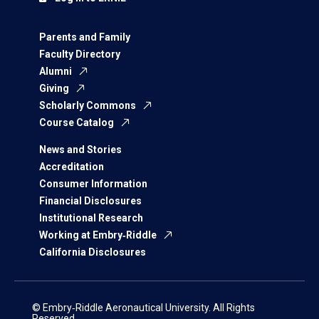
Parents and Family
Faculty Directory
Alumni
Giving
Scholarly Commons
Course Catalog
News and Stories
Accreditation
Consumer Information
Financial Disclosures
Institutional Research
Working at Embry‑Riddle
California Disclosures
© Embry‑Riddle Aeronautical University. All Rights
Reserved.