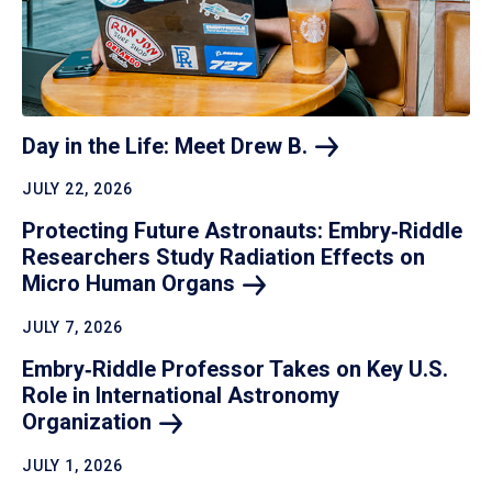
Day in the Life: Meet Drew
B.
JULY 22, 2026
Protecting Future Astronauts: Embry‑Riddle
Researchers Study Radiation Effects on
Micro Human
Organs
JULY 7, 2026
Embry‑Riddle Professor Takes on Key U.S.
Role in International Astronomy
Organization
JULY 1, 2026