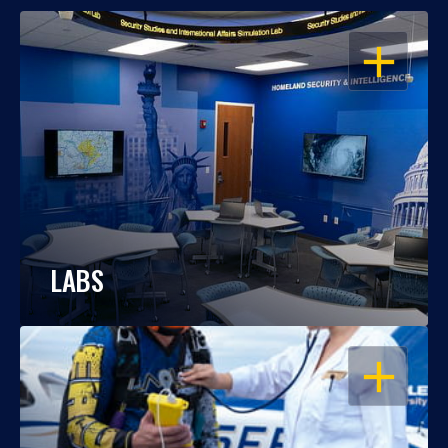
OPEN
LABS
OPEN