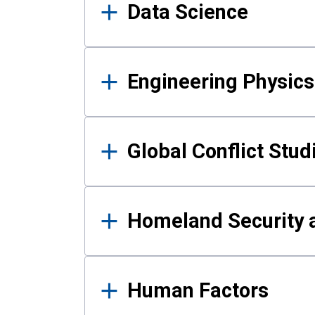
Data Science
Engineering Physics
Global Conflict Stud
Homeland Security a
Human Factors