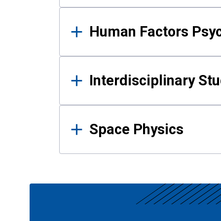
Human Factors Psy
Interdisciplinary St
Space Physics