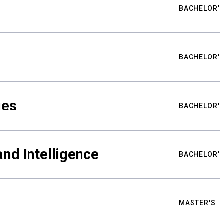
BACHELOR'
BACHELOR'
ies
BACHELOR'
nd Intelligence
BACHELOR'
MASTER'S