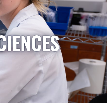
CIENCES