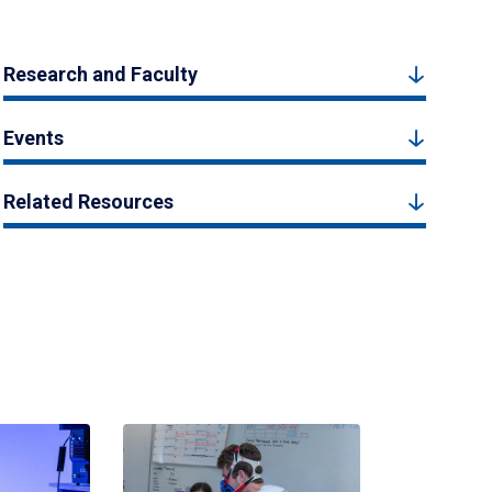
Research and Faculty
Events
Related Resources