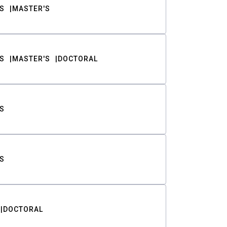
S
MASTER'S
S
MASTER'S
DOCTORAL
S
S
DOCTORAL