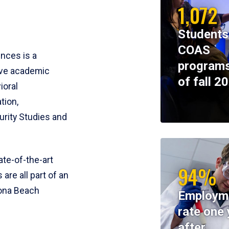
1,072
Students
COAS
ences is a
programs
ive academic
of fall 2
ioral
tion,
rity Studies and
te-of-the-art
94%
 are all part of an
tona Beach
Employm
rate one 
after