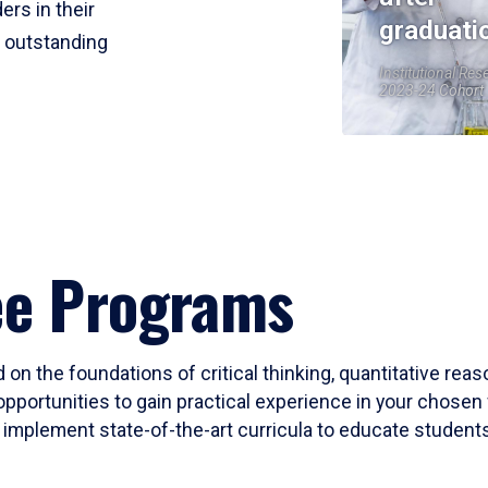
ers in their
graduati
r outstanding
Institutional Res
2023-24 Cohort
ee Programs
 on the foundations of critical thinking, quantitative rea
opportunities to gain practical experience in your chosen 
mplement state-of-the-art curricula to educate students