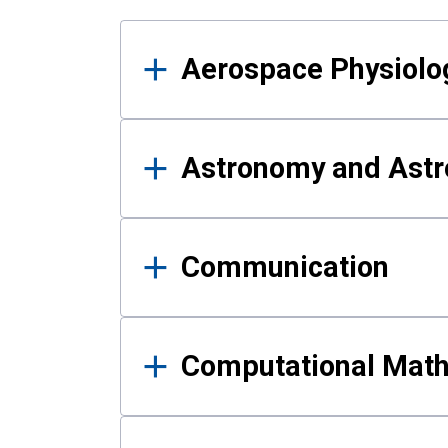
Results
Aerospace Physiolo
Astronomy and Astr
Communication
Computational Mat