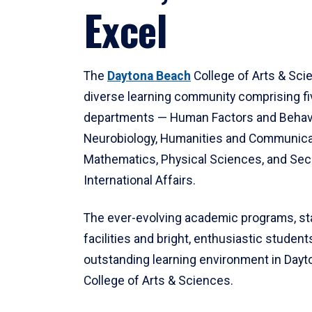
Excel
The
Daytona Beach
College of Arts & Sci
diverse learning community comprising f
departments — Human Factors and Behav
Neurobiology, Humanities and Communica
Mathematics, Physical Sciences, and Secu
International Affairs.
The ever-evolving academic programs, sta
facilities and bright, enthusiastic students
outstanding learning environment in Day
College of Arts & Sciences.