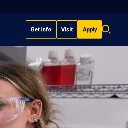
Get Info
Visit
Apply
Search
overlay