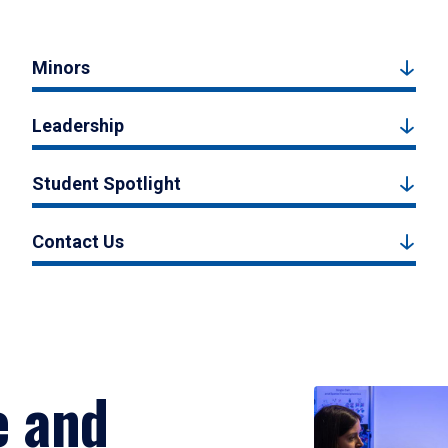
Minors
Leadership
Student Spotlight
Contact Us
e and