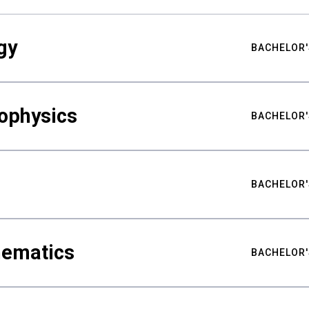
gy
BACHELOR'
ophysics
BACHELOR'
BACHELOR'
hematics
BACHELOR'