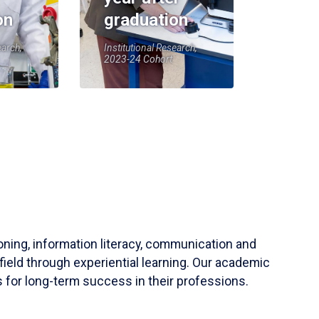
on
graduation
earch,
Institutional Research,
2023-24 Cohort
soning, information literacy, communication and
field through experiential learning. Our academic
 for long-term success in their professions.