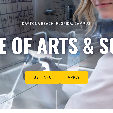
DAYTONA BEACH, FLORIDA, CAMPUS
E OF ARTS & S
GET INFO
APPLY