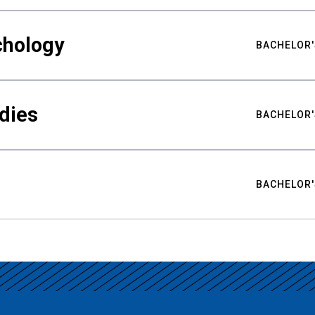
chology
BACHELOR'
udies
BACHELOR'
BACHELOR'