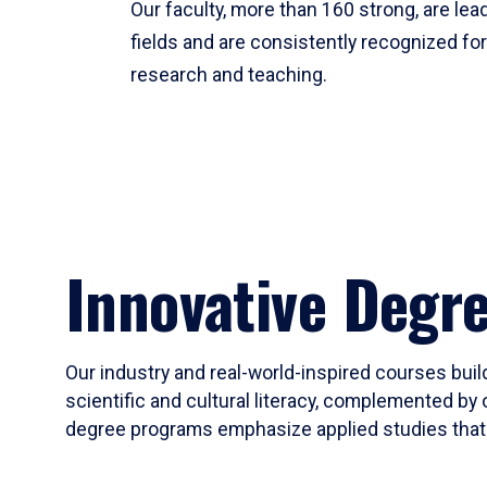
Our faculty, more than 160 strong, are lead
fields and are consistently recognized fo
research and teaching.
Innovative Degr
Our industry and real-world-inspired courses build
scientific and cultural literacy, complemented by 
degree programs emphasize applied studies that i