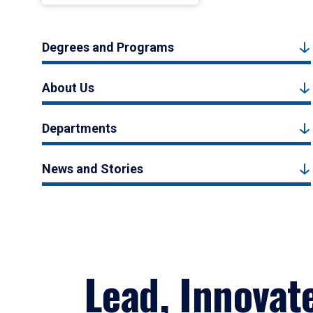
Degrees and Programs
About Us
Departments
News and Stories
Lead, Innovat