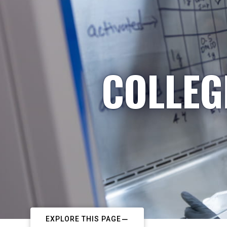
COLLEG
EXPLORE THIS PAGE