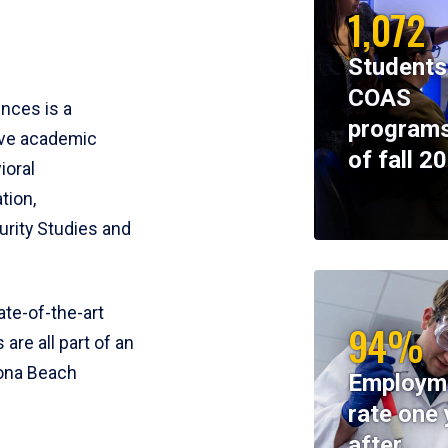
1,072
Students
COAS
ences is a
programs
ive academic
of fall 2
ioral
tion,
rity Studies and
te-of-the-art
94%
 are all part of an
tona Beach
Employm
rate one 
after