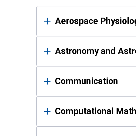
Results
Aerospace Physiolo
Astronomy and Astr
Communication
Computational Mat