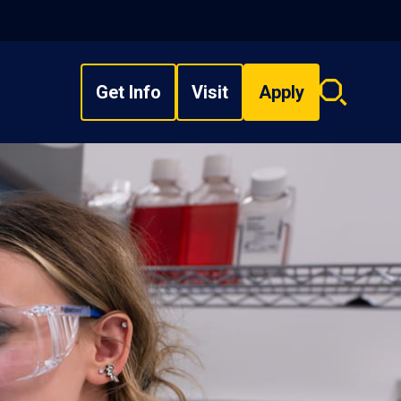
Get Info
Visit
Apply
Search
overlay