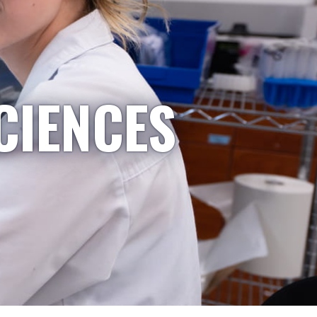
CIENCES