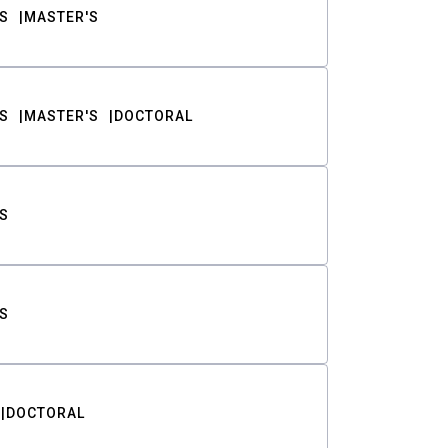
S
MASTER'S
S
MASTER'S
DOCTORAL
S
S
DOCTORAL