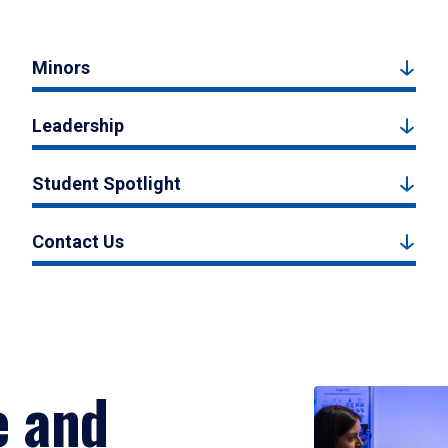
Minors
Leadership
Student Spotlight
Contact Us
e and