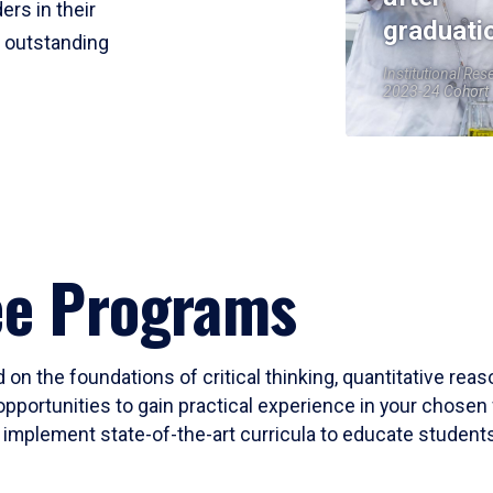
ers in their
graduati
r outstanding
Institutional Res
2023-24 Cohort
ee Programs
 on the foundations of critical thinking, quantitative rea
opportunities to gain practical experience in your chosen 
mplement state-of-the-art curricula to educate students