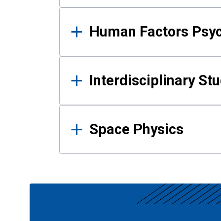
Human Factors Psy
Interdisciplinary St
Space Physics