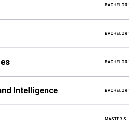
BACHELOR'
BACHELOR'
ies
BACHELOR'
nd Intelligence
BACHELOR'
MASTER'S