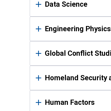
Data Science
Engineering Physics
Global Conflict Stud
Homeland Security a
Human Factors