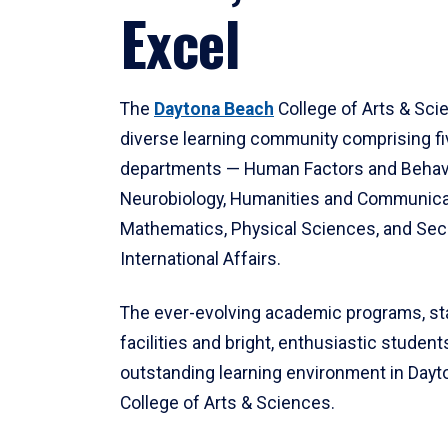
Excel
The
Daytona Beach
College of Arts & Sci
diverse learning community comprising f
departments — Human Factors and Behav
Neurobiology, Humanities and Communica
Mathematics, Physical Sciences, and Secu
International Affairs.
The ever-evolving academic programs, sta
facilities and bright, enthusiastic students
outstanding learning environment in Day
College of Arts & Sciences.