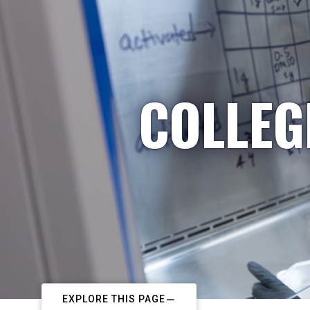
COLLEG
EXPLORE THIS PAGE