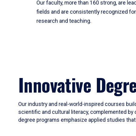
Our faculty, more than 160 strong, are lead
fields and are consistently recognized fo
research and teaching.
Innovative Degr
Our industry and real-world-inspired courses build
scientific and cultural literacy, complemented by 
degree programs emphasize applied studies that i