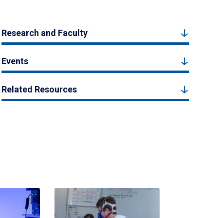
Research and Faculty
Events
Related Resources