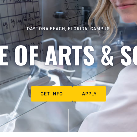
DAYTONA BEACH, FLORIDA, CAMPUS
E OF ARTS & S
GET INFO
APPLY