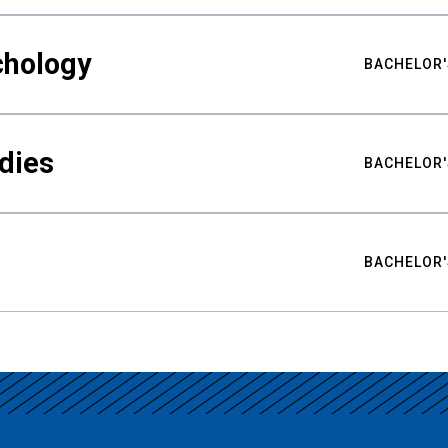
chology
BACHELOR'
udies
BACHELOR'
BACHELOR'