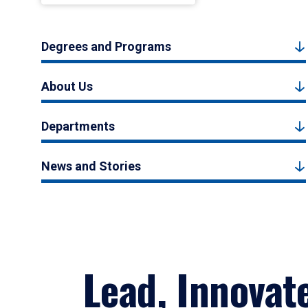
Degrees and Programs
About Us
Departments
News and Stories
Lead, Innovat