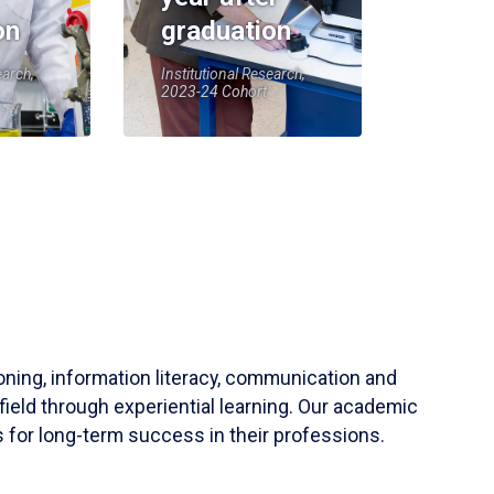
on
graduation
earch,
Institutional Research,
2023-24 Cohort
soning, information literacy, communication and
field through experiential learning. Our academic
 for long-term success in their professions.