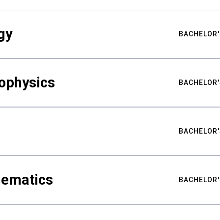
gy
BACHELOR'
ophysics
BACHELOR'
BACHELOR'
hematics
BACHELOR'