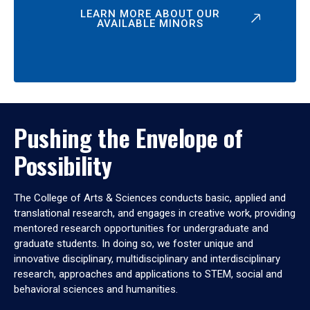
LEARN MORE ABOUT OUR
AVAILABLE MINORS
Pushing the Envelope of
Possibility
The College of Arts & Sciences conducts basic, applied and
translational research, and engages in creative work, providing
mentored research opportunities for undergraduate and
graduate students. In doing so, we foster unique and
innovative disciplinary, multidisciplinary and interdisciplinary
research, approaches and applications to STEM, social and
behavioral sciences and humanities.