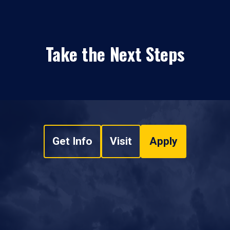
Take the Next Steps
Get Info
Visit
Apply