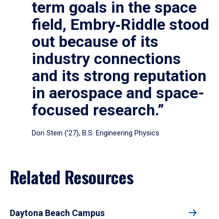
term goals in the space
field, Embry‑Riddle stood
out because of its
industry connections
and its strong reputation
in aerospace and space-
focused research.”
Dori Stein (’27), B.S. Engineering Physics
Related Resources
Daytona Beach Campus