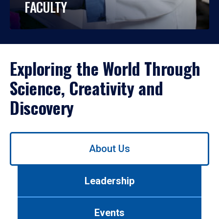
FACULTY
Exploring the World Through
Science, Creativity and
Discovery
Use
About Us
left/right
arrows
to
Leadership
navigate
between
tabs.
Events
Use