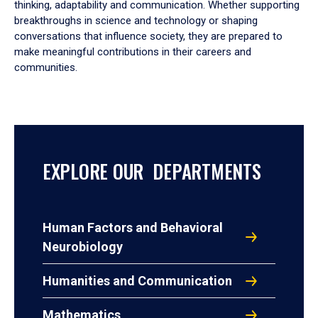
thinking, adaptability and communication. Whether supporting
breakthroughs in science and technology or shaping
conversations that influence society, they are prepared to
make meaningful contributions in their careers and
communities.
EXPLORE OUR DEPARTMENTS
Human Factors and Behavioral
Neurobiology
Humanities and Communication
Mathematics