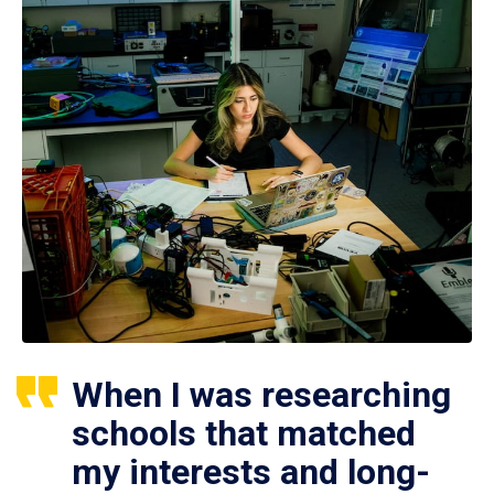
When I was researching
schools that matched
my interests and long-