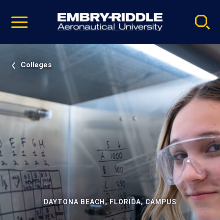
Pause
Skip
video
Navigation
Colleges
DAYTONA BEACH, FLORIDA, CAMPUS