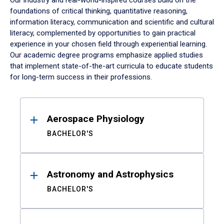
Our industry and real-world-inspired courses build on the
foundations of critical thinking, quantitative reasoning,
information literacy, communication and scientific and cultural
literacy, complemented by opportunities to gain practical
experience in your chosen field through experiential learning.
Our academic degree programs emphasize applied studies
that implement state-of-the-art curricula to educate students
for long-term success in their professions.
Results
Aerospace Physiology
BACHELOR'S
Astronomy and Astrophysics
BACHELOR'S