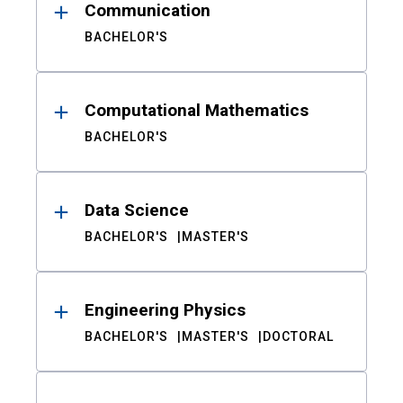
Communication
BACHELOR'S
Computational Mathematics
BACHELOR'S
Data Science
BACHELOR'S
MASTER'S
Engineering Physics
BACHELOR'S
MASTER'S
DOCTORAL