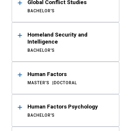
Global Conflict Studies
BACHELOR'S
Homeland Security and
Intelligence
BACHELOR'S
Human Factors
MASTER'S
DOCTORAL
Human Factors Psychology
BACHELOR'S