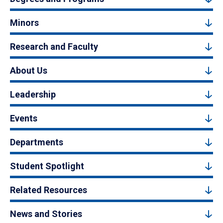
Minors
Research and Faculty
About Us
Leadership
Events
Departments
Student Spotlight
Related Resources
News and Stories