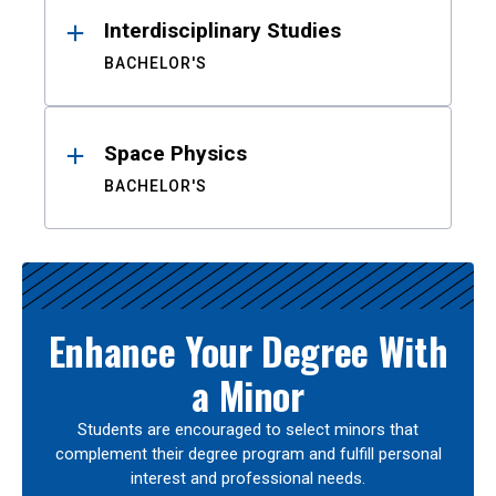
Interdisciplinary Studies
BACHELOR'S
Space Physics
BACHELOR'S
Enhance Your Degree With
a Minor
Students are encouraged to select minors that
complement their degree program and fulfill personal
interest and professional needs.