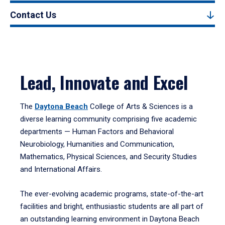
Contact Us
Lead, Innovate and Excel
The
Daytona Beach
College of Arts & Sciences is a
diverse learning community comprising five academic
departments — Human Factors and Behavioral
Neurobiology, Humanities and Communication,
Mathematics, Physical Sciences, and Security Studies
and International Affairs.
The ever-evolving academic programs, state-of-the-art
facilities and bright, enthusiastic students are all part of
an outstanding learning environment in Daytona Beach