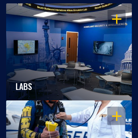
OPEN
LABS
OPEN