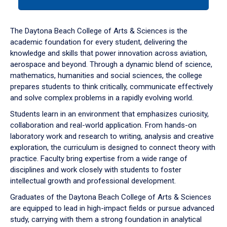
tab
or
down
The Daytona Beach College of Arts & Sciences is the
arrow
academic foundation for every student, delivering the
to
knowledge and skills that power innovation across aviation,
enter
aerospace and beyond. Through a dynamic blend of science,
a
mathematics, humanities and social sciences, the college
tabpanel.
prepares students to think critically, communicate effectively
and solve complex problems in a rapidly evolving world.
Students learn in an environment that emphasizes curiosity,
collaboration and real-world application. From hands-on
laboratory work and research to writing, analysis and creative
exploration, the curriculum is designed to connect theory with
practice. Faculty bring expertise from a wide range of
disciplines and work closely with students to foster
intellectual growth and professional development.
Graduates of the Daytona Beach College of Arts & Sciences
are equipped to lead in high-impact fields or pursue advanced
study, carrying with them a strong foundation in analytical