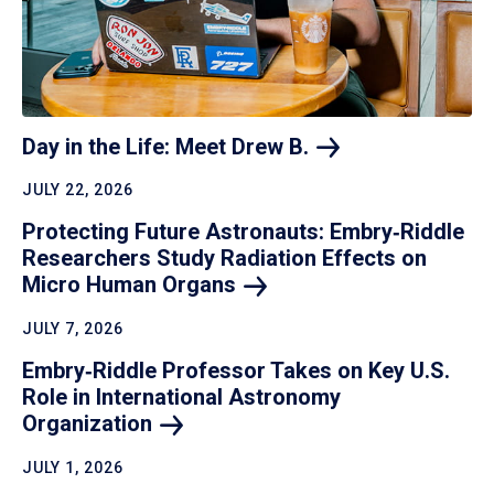
Day in the Life: Meet Drew
B.
JULY 22, 2026
Protecting Future Astronauts: Embry‑Riddle
Researchers Study Radiation Effects on
Micro Human
Organs
JULY 7, 2026
Embry‑Riddle Professor Takes on Key U.S.
Role in International Astronomy
Organization
JULY 1, 2026