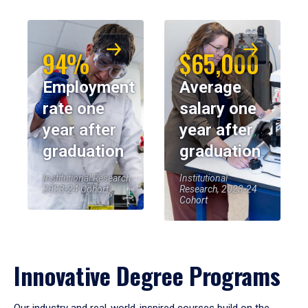
94%
$65,000
Employment
Average
rate one
salary one
year after
year after
graduation
graduation
Institutional Research,
Institutional
2023-24 Cohort
Research, 2023-24
Cohort
Innovative Degree Programs