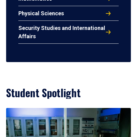
Physical Sciences
Security Studies and International
Affairs
Student Spotlight