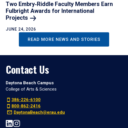
Two Embry‑Riddle Faculty Members Earn
Fulbright Awards for International
Projects
JUNE 24, 2026
READ MORE NEWS AND STORIES
Contact Us
Daytona Beach Campus
College of Arts & Sciences
386-226-6100
800-862-2416
DaytonaBeach@erau.edu