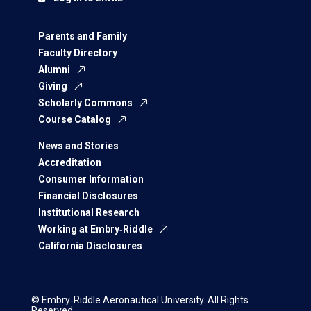
Parents and Family
Faculty Directory
Alumni
Giving
Scholarly Commons
Course Catalog
News and Stories
Accreditation
Consumer Information
Financial Disclosures
Institutional Research
Working at Embry‑Riddle
California Disclosures
© Embry‑Riddle Aeronautical University. All Rights
Reserved.