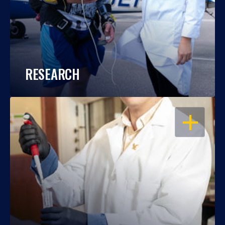
RESEARCH
OPEN