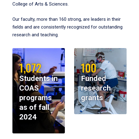
College of Arts & Sciences.
Our faculty, more than 160 strong, are leaders in their
fields and are consistently recognized for outstanding
research and teaching.
1,072
100
Students in
Funded
COAS
research
programs
grants
as of fall
2024