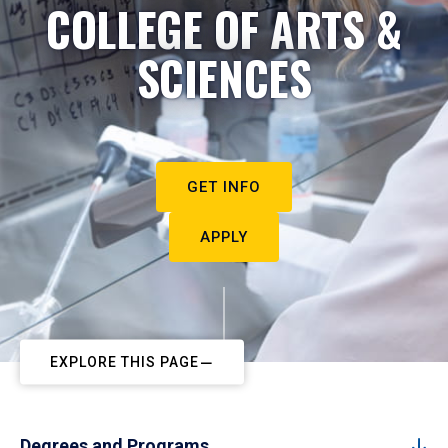
COLLEGE OF ARTS &
SCIENCES
GET INFO
APPLY
EXPLORE THIS PAGE
Degrees and Programs