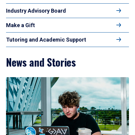
Industry Advisory Board
Make a Gift
Tutoring and Academic Support
News and Stories