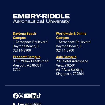
Daytona Beach
Worldwide & Online
Campus
Campus
1 Aerospace Boulevard
1 Aerospace Boulevard
Daytona Beach, FL
Daytona Beach, FL
32114-3900
32114-3900
Prescott Campus
Asia Campus
3700 Willow Creek Road
70 Seletar Aerospace
Prescott, AZ 86301-
View; #02-01
3720
Air 7 Asia Building
Singapore, 797564
Log in to ERNIE